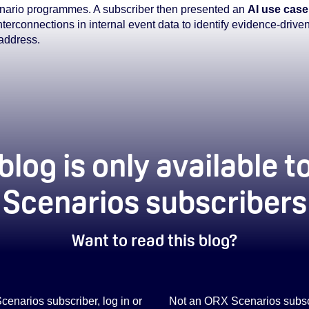
scenario programmes. A subscriber then presented an
AI use case
nterconnections in internal event data to identify evidence-drive
 address.
blog is only available 
Scenarios subscribers
Want to read this blog?
Scenarios subscriber, log in or
Not an ORX Scenarios subscr