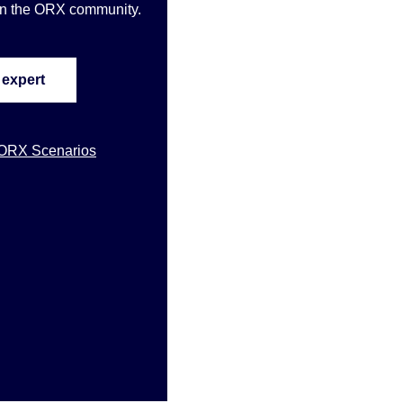
oin the ORX community
.
 expert
 ORX Scenarios