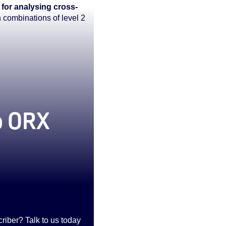
 for analysing cross-
n combinations of level 2
to ORX
iber? Talk to us today