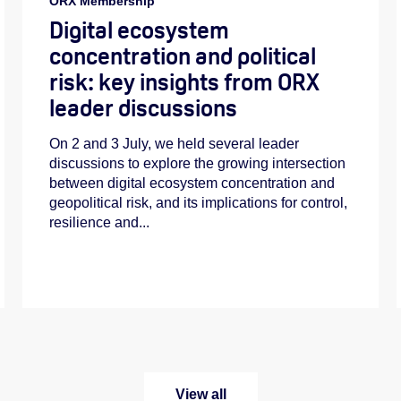
ORX Membership
Digital ecosystem
concentration and political
risk: key insights from ORX
leader discussions
On 2 and 3 July, we held several leader
discussions to explore the growing intersection
between digital ecosystem concentration and
geopolitical risk, and its implications for control,
resilience and...
View all