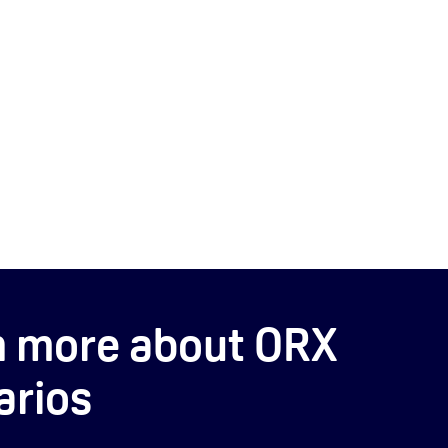
n more about ORX
arios