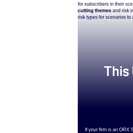
for subscribers in their 
cutting themes
and risk i
risk types for scenarios to
true
This 
If your firm is an ORX 