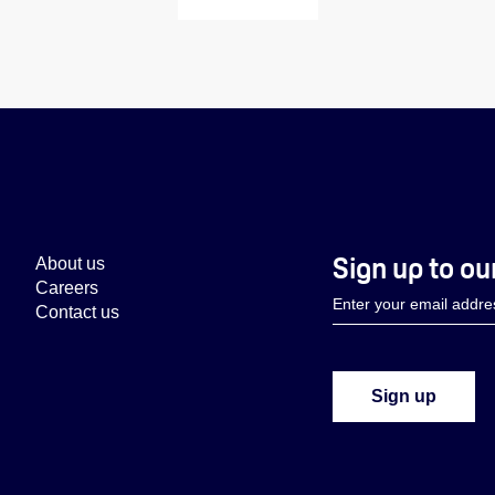
Sign up to ou
About us
Careers
Contact us