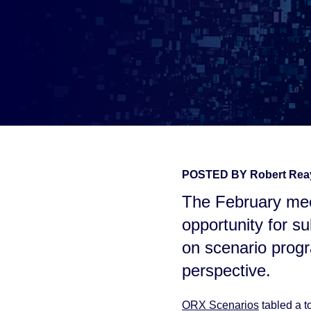
POSTED BY
Robert Re
The February mee
opportunity for su
on scenario prog
perspective.
ORX Scenarios
tabled a t