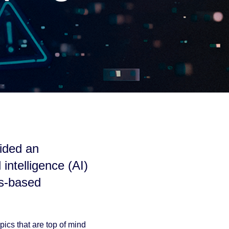
ided an
 intelligence (AI)
ss-based
pics that are top of mind