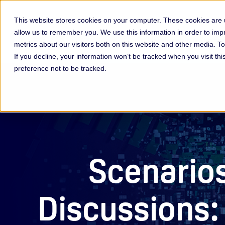
This website stores cookies on your computer. These cookies are u
allow us to remember you. We use this information in order to im
Membership & Servic
metrics about our visitors both on this website and other media. 
If you decline, your information won’t be tracked when you visit th
preference not to be tracked.
Scenario
Discussions: