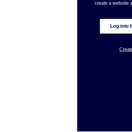
create a website a
Log into 
Creat