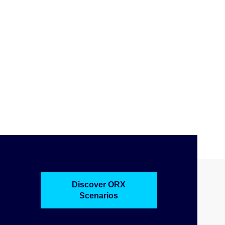
Discover ORX
Scenarios