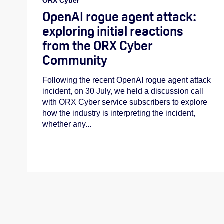
ORX Cyber
OpenAI rogue agent attack:
exploring initial reactions
from the ORX Cyber
Community
Following the recent OpenAI rogue agent attack
incident, on 30 July, we held a discussion call
with ORX Cyber service subscribers to explore
how the industry is interpreting the incident,
whether any...