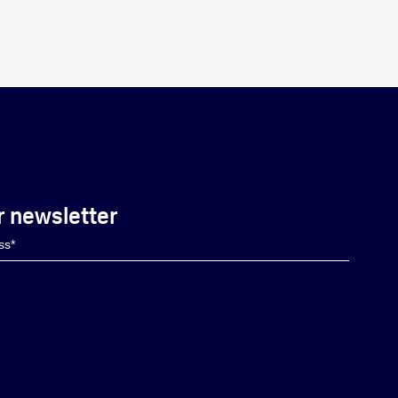
r newsletter