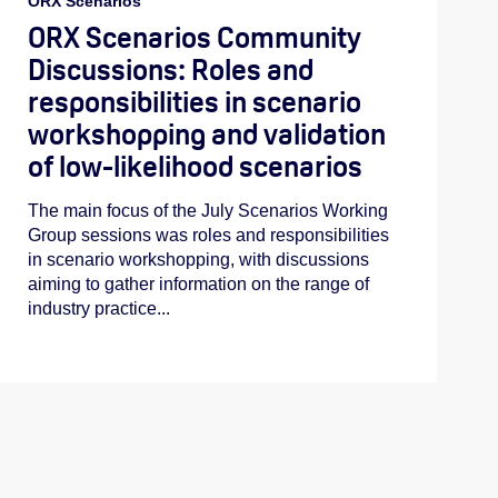
ORX Scenarios
ORX Scenarios Community
Discussions: Roles and
responsibilities in scenario
workshopping and validation
of low-likelihood scenarios
The main focus of the July Scenarios Working
Group sessions was roles and responsibilities
in scenario workshopping, with discussions
aiming to gather information on the range of
industry practice...