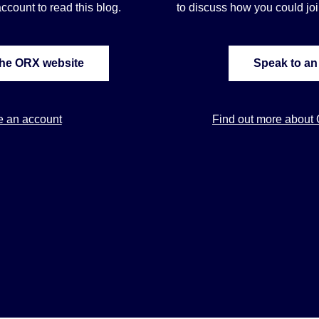
ccount to read this blog.
to discuss how you could j
the ORX website
Speak to an
e an account
Find out more about