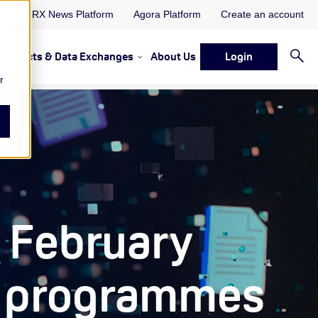
ORX News Platform
Agora Platform
Create an account
Projects & Data Exchanges
About Us
Login
ervices
rvices Resources & Insights
w submenu for Memberships & Services Events, Discussions 
Show submenu for Memberships & S
r
 February
io programmes