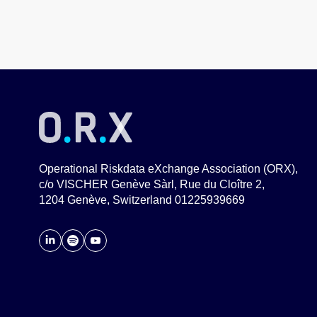
Operational Riskdata eXchange Association (ORX),
c/o VISCHER Genève Sàrl, Rue du Cloître 2,
1204 Genève, Switzerland 01225939669