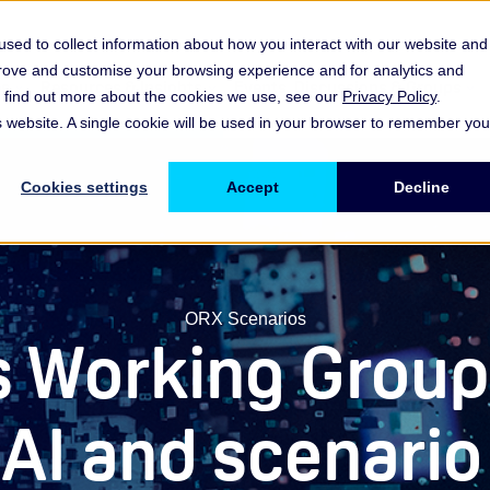
sed to collect information about how you interact with our website and
prove and customise your browsing experience and for analytics and
es
Resources & Insights
Events, Discussions & Groups
To find out more about the cookies we use, see our
Privacy Policy
.
Show submenu for Memberships & Services Membership & S
Show submenu for Memberships & Se
Sho
is website. A single cookie will be used in your browser to remember you
Cookies settings
Accept
Decline
ORX Scenarios
s Working Group
 AI and scenar