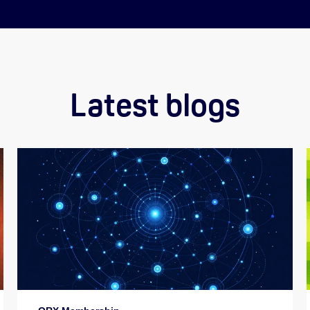
Latest blogs