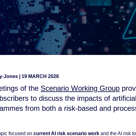
ay-Jones
|
19 MARCH 2026
tings of the
Scenario Working Group
prov
bscribers to discuss the impacts of artificial
rammes from both a risk-based and proce
opic focused on
current AI risk scenario work
and the AI risk to