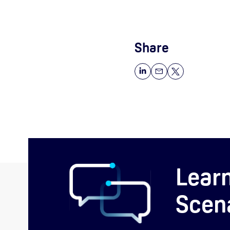
Share
Lear
Scen