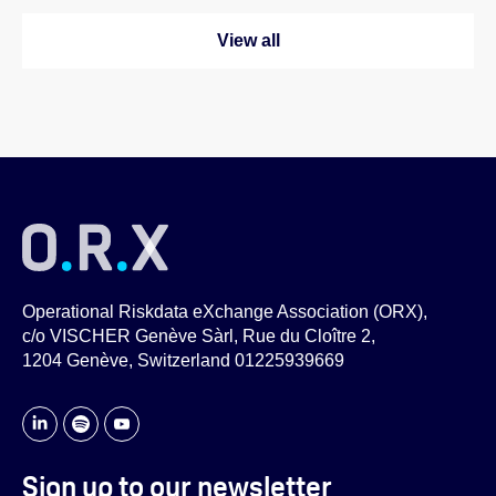
View all
Operational Riskdata eXchange Association (ORX),
c/o VISCHER Genève Sàrl, Rue du Cloître 2,
1204 Genève, Switzerland 01225939669
Sign up to our newsletter