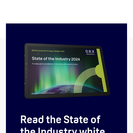
Read the State of
the Industry white