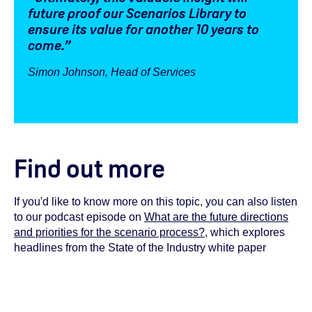
future proof our Scenarios Library to
ensure its value for another 10 years to
come.”
Simon Johnson, Head of Services
Find out more
If you'd like to know more on this topic, you can also listen
to our podcast episode on
What are the future directions
and priorities for the scenario process?
, which explores
headlines from the State of the Industry white paper
You must have cookies enabled to view this podcast
embed. To do so, review your cookie settings
here
.