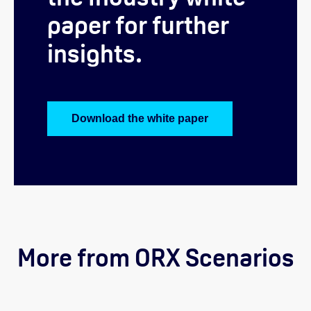
paper for further
insights.
Download the white paper
More from ORX Scenarios