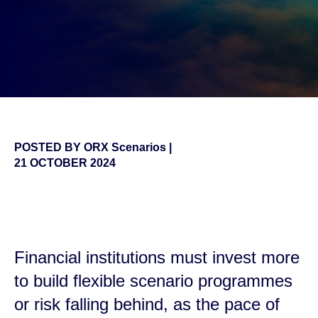
POSTED BY
ORX Scenarios
|
21 OCTOBER 2024
false
Financial institutions must invest more
to build flexible scenario programmes
or risk falling behind, as the pace of