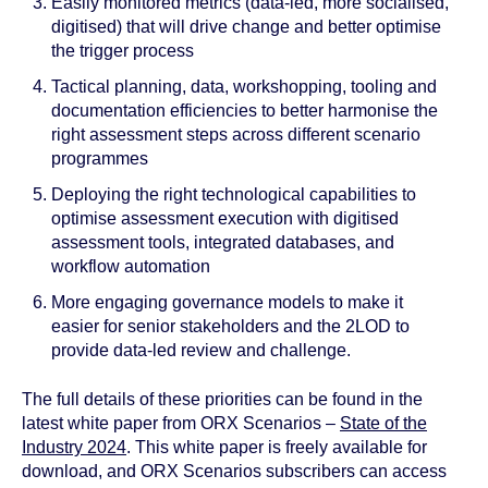
Easily monitored metrics (data-led, more socialised,
digitised) that will drive change and better optimise
the trigger process
Tactical planning, data, workshopping, tooling and
documentation efficiencies to better harmonise the
right assessment steps across different scenario
programmes
Deploying the right technological capabilities to
optimise assessment execution with digitised
assessment tools, integrated databases, and
workflow automation
More engaging governance models to make it
easier for senior stakeholders and the 2LOD to
provide data-led review and challenge.
The full details of these priorities can be found in the
latest white paper from ORX Scenarios –
State of the
Industry 2024
.
This white paper is freely available for
download, and ORX Scenarios subscribers can access