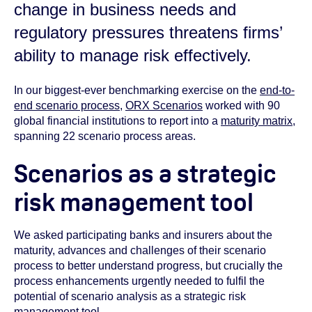
change in business needs and
regulatory pressures threatens firms’
ability to manage risk effectively.
In our biggest-ever benchmarking exercise on the
end-to-
end scenario process
,
ORX Scenarios
worked with 90
global financial institutions to report into a
maturity matrix
,
spanning 22 scenario process areas.
Scenarios as a strategic
risk management tool
We asked participating banks and insurers about the
maturity, advances and challenges of their scenario
process to better understand progress, but crucially the
process enhancements urgently needed to fulfil the
potential of scenario analysis as a strategic risk
management tool.