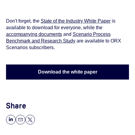
Don't forget, the
State of the Industry White Paper
is
available to download for everyone, while the
accompanying documents
and
Scenario Process
Benchmark and Research Study
are available to ORX
Scenarios subscribers.
Download the white paper
Share