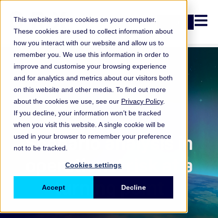
Open n
This website stores cookies on your computer.
Login
These cookies are used to collect information about
how you interact with our website and allow us to
remember you. We use this information in order to
improve and customise your browsing experience
and for analytics and metrics about our visitors both
on this website and other media. To find out more
about the cookies we use, see our
Privacy Policy
.
If you decline, your information won’t be tracked
when you visit this website. A single cookie will be
ORX Scenarios
,
Scenario analysis in
used in your browser to remember your preference
not to be tracked.
operational risk at a
Cookies settings
turning point
Accept
Decline