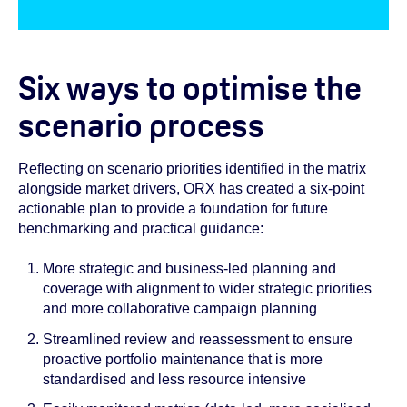
Six ways to optimise the
scenario process
Reflecting on scenario priorities identified in the matrix
alongside market drivers, ORX has created a six-point
actionable plan to provide a foundation for future
benchmarking and practical guidance:
More strategic and business-led planning and
coverage with alignment to wider strategic priorities
and more collaborative campaign planning
Streamlined review and reassessment to ensure
proactive portfolio maintenance that is more
standardised and less resource intensive