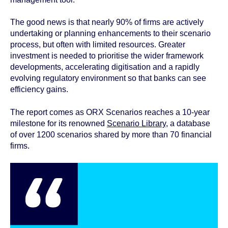
The good news is that nearly 90% of firms are actively
undertaking or planning enhancements to their scenario
process, but often with limited resources. Greater
investment is needed to prioritise the wider framework
developments, accelerating digitisation and a rapidly
evolving regulatory environment so that banks can see
efficiency gains.
The report comes as ORX Scenarios reaches a 10-year
milestone for its renowned
Scenario Library
, a database
of over 1200 scenarios shared by more than 70 financial
firms.