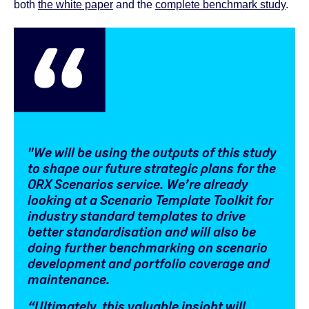
both
the white paper
and the
complete benchmark study
.
"We will be using the outputs of this study
to shape our future strategic plans for the
ORX Scenarios service. We’re already
looking at a Scenario Template Toolkit for
industry standard templates to drive
better standardisation and will also be
doing further benchmarking on scenario
development and portfolio coverage and
maintenance.
“Ultimately, this valuable insight will