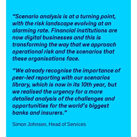
“Scenario analysis is at a turning point,
with the risk landscape evolving at an
alarming rate. Financial institutions are
now digital businesses and this is
transforming the way that we approach
operational risk and the scenarios that
these organisations face.
“We already recognise the importance of
peer-led reporting with our scenarios
library, which is now in its 10th year, but
we realised the urgency for a more
detailed analysis of the challenges and
opportunities for the world’s biggest
banks and insurers.”
Simon Johnson, Head of Services