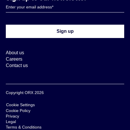
About us
Careers
Contact us
Copyright ORX 2026
Cookie Settings
Cookie Policy
Privacy
Legal
Terms & Conditions