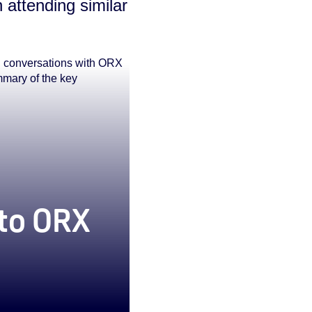
 attending similar
g conversations with ORX
mmary of the key
 to ORX