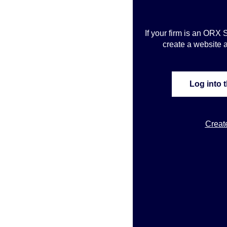
If your firm is an ORX 
create a website a
Log into 
Creat