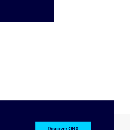
Discover ORX