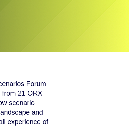
cenarios Forum
ls from 21 ORX
how scenario
k landscape and
all experience of