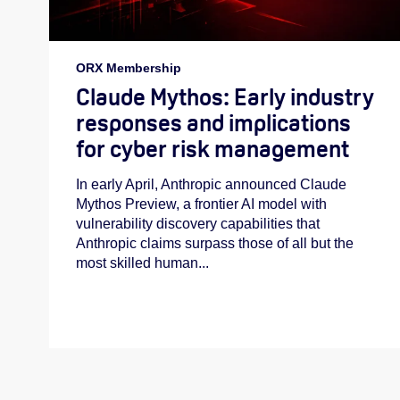
ORX Membership
Claude Mythos: Early industry
responses and implications
for cyber risk management
In early April, Anthropic announced Claude
Mythos Preview, a frontier AI model with
vulnerability discovery capabilities that
Anthropic claims surpass those of all but the
most skilled human...