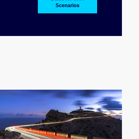
Scenarios