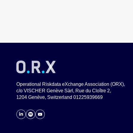
Operational Riskdata eXchange Association (ORX),
c/o VISCHER Genève Sàrl, Rue du Cloître 2,
1204 Genève, Switzerland 01225939669