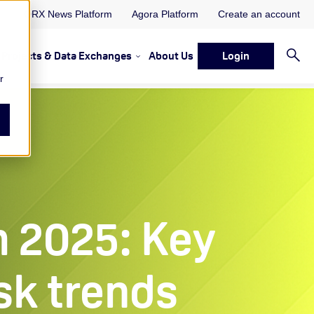
ORX News Platform
Agora Platform
Create an account
Projects & Data Exchanges
About Us
Login
ervices
rvices Resources & Insights
w submenu for Memberships & Services Events, Discussions 
Show submenu for Memberships & S
r
 2025: Key
sk trends