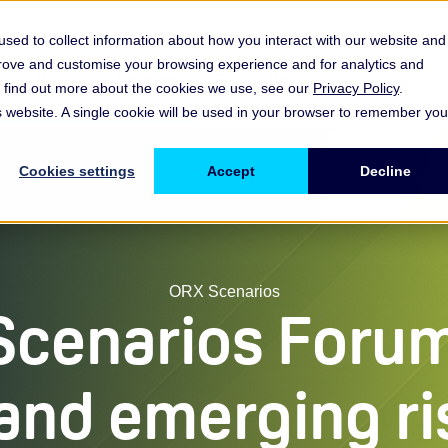
sed to collect information about how you interact with our website and
prove and customise your browsing experience and for analytics and
es
Resources & Insights
Events, Discussions & Groups
To find out more about the cookies we use, see our
Privacy Policy
.
Show submenu for Memberships & Services Membership & S
Show submenu for Memberships & Se
Sho
is website. A single cookie will be used in your browser to remember you
Cookies settings
Accept
Decline
ORX Scenarios
Scenarios Forum
 and emerging ri