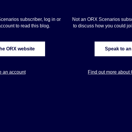
Scenarios subscriber, log in or
Not an ORX Scenarios subscr
ccount to read this blog.
to discuss how you could j
the ORX website
Speak to an
e an account
Find out more about