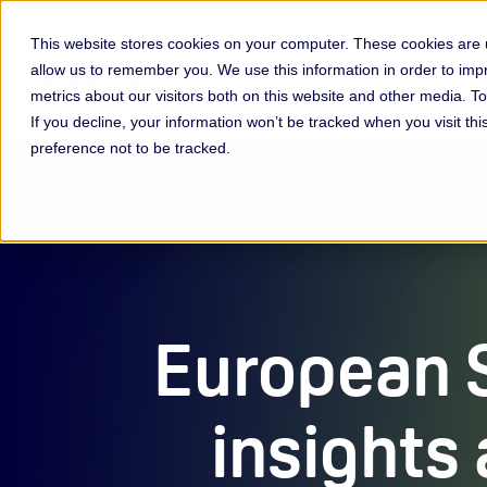
This website stores cookies on your computer. These cookies are u
allow us to remember you. We use this information in order to im
Membership & Servic
metrics about our visitors both on this website and other media. 
If you decline, your information won’t be tracked when you visit th
preference not to be tracked.
European 
insights