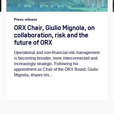
Press release
ORX Chair, Giulio Mignola, on
collaboration, risk and the
future of ORX
Operational and non-financial risk management
is becoming broader, more interconnected and
increasingly strategic. Following his
appointment as Chair of the ORX Board, Giulio
Mignola, shares his...