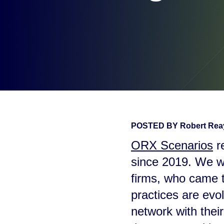
POSTED BY
Robert Re
ORX Scenarios
re
since 2019. We we
firms, who came t
practices are evo
network with thei