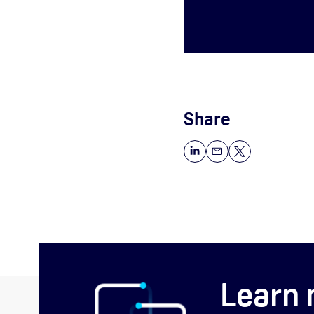
Share
Learn 