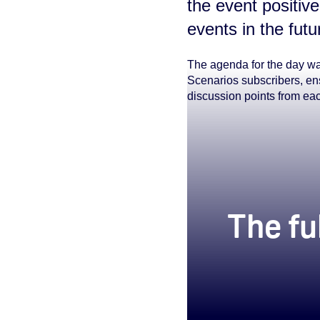
the event positive
events in the futu
The agenda for the day wa
Scenarios subscribers, ens
discussion points from ea
true
The fu