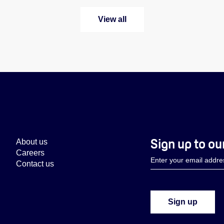
View all
Sign up to ou
About us
Careers
Contact us