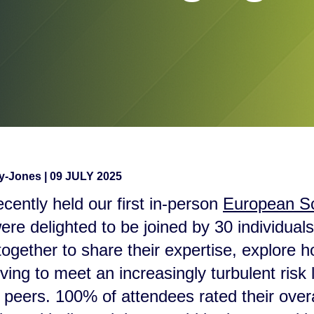
ay-Jones
|
09 JULY 2025
cently held our first in-person
European S
re delighted to be joined by 30 individua
ogether to share their expertise, explore 
lving to meet an increasingly turbulent ris
r peers. 100% of attendees rated their over