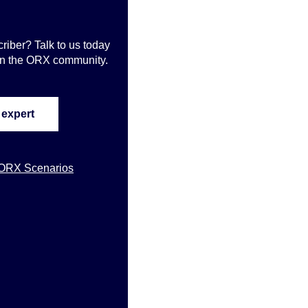
iber? Talk to us today
oin the ORX community
.
 expert
 ORX Scenarios