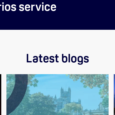
ios service
Latest blogs