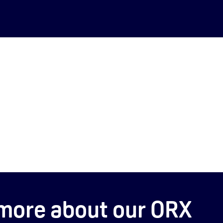
more about our ORX