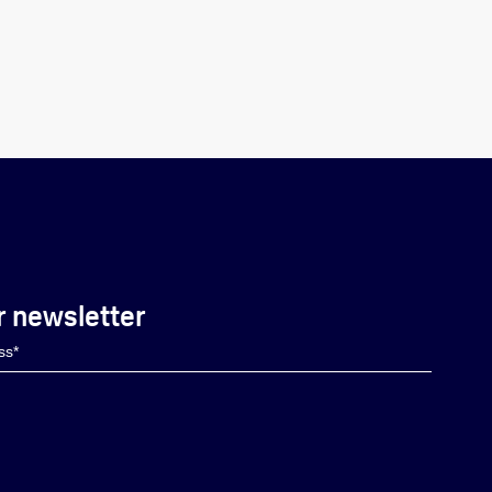
r newsletter