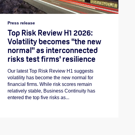
Press release
Top Risk Review H1 2026:
Volatility becomes "the new
normal" as interconnected
risks test firms' resilience
Our latest Top Risk Review H1 suggests
volatility has become the new normal for
financial firms. While risk scores remain
relatively stable, Business Continuity has
entered the top five risks as...