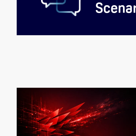
Scenar