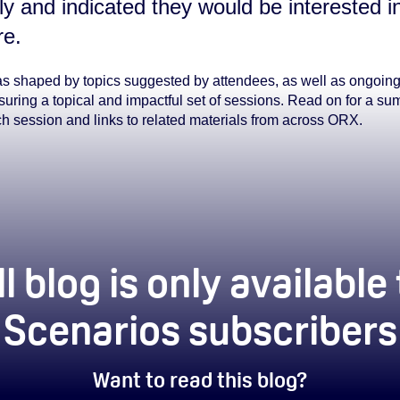
ly and indicated they would be interested in
re.
s shaped by topics suggested by attendees, as well as ongoin
uring a topical and impactful set of sessions. Read on for a su
ch session and links to related materials from across ORX.
ll blog is only available
Scenarios subscribers
Want to read this blog?