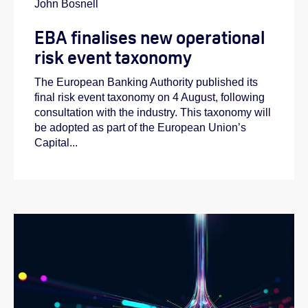
John Bosnell
EBA finalises new operational
risk event taxonomy
The European Banking Authority published its
final risk event taxonomy on 4 August, following
consultation with the industry. This taxonomy will
be adopted as part of the European Union’s
Capital...