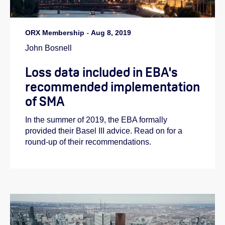
ORX Membership
-
Aug 8, 2019
John Bosnell
Loss data included in EBA's
recommended implementation
of SMA
In the summer of 2019, the EBA formally
provided their Basel III advice. Read on for a
round-up of their recommendations.