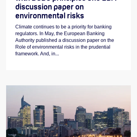
discussion paper on
environmental risks
Climate continues to be a priority for banking
regulators. In May, the European Banking
Authority published a discussion paper on the
Role of environmental risks in the prudential
framework. And, in...