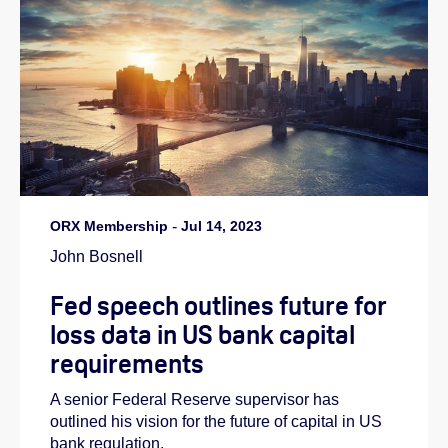
ORX Membership
-
Jul 14, 2023
John Bosnell
Fed speech outlines future for
loss data in US bank capital
requirements
A senior Federal Reserve supervisor has
outlined his vision for the future of capital in US
bank regulation.