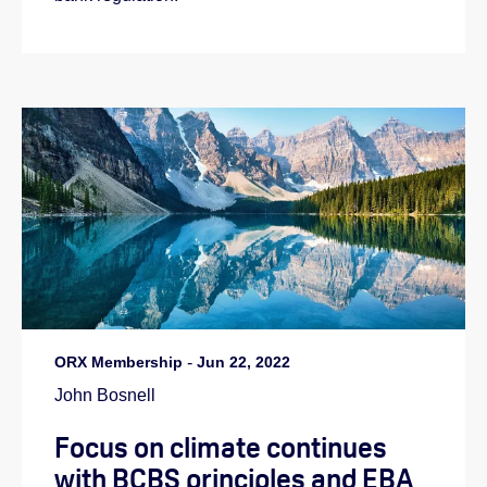
ORX Membership
-
Jun 22, 2022
John Bosnell
Focus on climate continues
with BCBS principles and EBA