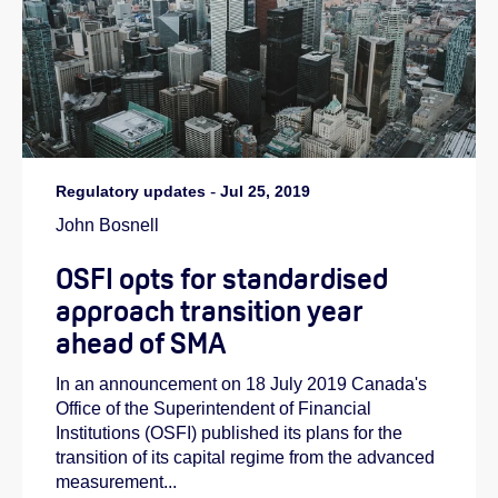
Regulatory updates
-
Jul 25, 2019
John Bosnell
OSFI opts for standardised
approach transition year
ahead of SMA
In an announcement on 18 July 2019 Canada's
Office of the Superintendent of Financial
Institutions (OSFI) published its plans for the
transition of its capital regime from the advanced
measurement...