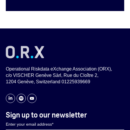
Operational Riskdata eXchange Association (ORX),
c/o VISCHER Genève Sàrl, Rue du Cloître 2,
1204 Genève, Switzerland 01225939669
Sign up to our newsletter