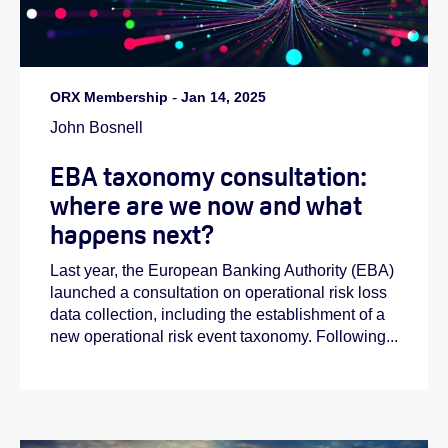
ORX Membership
-
Jan 14, 2025
John Bosnell
EBA taxonomy consultation:
where are we now and what
happens next?
Last year, the European Banking Authority (EBA)
launched a consultation on operational risk loss
data collection, including the establishment of a
new operational risk event taxonomy. Following...