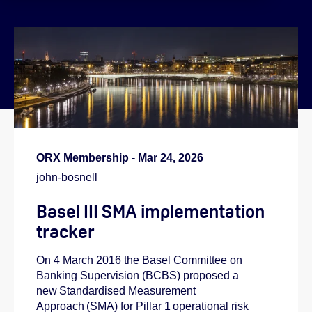
}
ORX Membership
-
Mar 24, 2026
john-bosnell
Basel III SMA implementation
tracker
On 4 March 2016 the Basel Committee on
Banking Supervision (BCBS) proposed a
new Standardised Measurement
Approach (SMA) for Pillar 1 operational risk