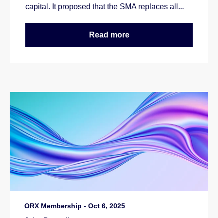
capital. It proposed that the SMA replaces all...
Read more
ORX Membership
-
Oct 6, 2025