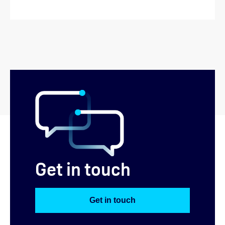
Get in touch
Get in touch