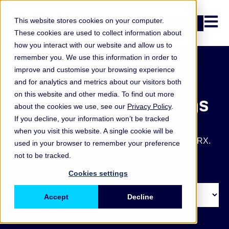
Open n
This website stores cookies on your computer.
Login
These cookies are used to collect information about
how you interact with our website and allow us to
remember you. We use this information in order to
improve and customise your browsing experience
and for analytics and metrics about our visitors both
on this website and other media. To find out more
ORX articles and blogs
about the cookies we use, see our
Privacy Policy
.
If you decline, your information won’t be tracked
Get the latest operational and non-financial risk key
when you visit this website. A single cookie will be
takeaways, blogs, articles and other updates from ORX.
used in your browser to remember your preference
not to be tracked.
Cookies settings
Accept
Decline