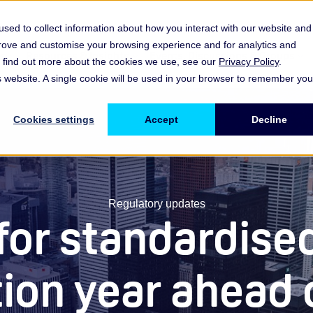
sed to collect information about how you interact with our website and
prove and customise your browsing experience and for analytics and
es
Resources & Insights
Events, Discussions & Groups
To find out more about the cookies we use, see our
Privacy Policy
.
Show submenu for Memberships & Services Membership & S
Show submenu for Memberships & Se
Sho
is website. A single cookie will be used in your browser to remember you
Cookies settings
Accept
Decline
Regulatory updates
 for standardise
tion year ahead