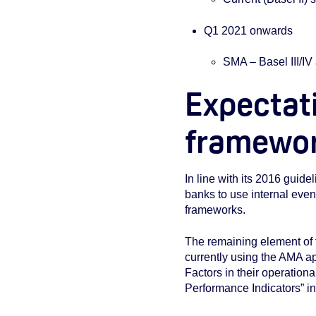
Q1 2021 onwards
SMA – Basel III/I
Expectati
framewo
In line with its 2016 guidel
banks to use internal even
frameworks.
The remaining element of 
currently using the AMA a
Factors in their operatio
Performance Indicators” i