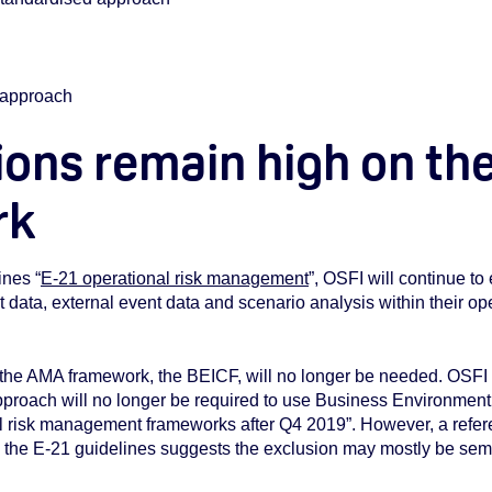
V approach
ons remain high on the
rk
ines “
E-21 operational risk management
”, OSFI will continue t
t data, external event data and scenario analysis within their 
the AMA framework, the BEICF, will no longer be needed. OSFI 
pproach will no longer be required to use Business Environment 
nal risk management frameworks after Q4 2019”. However, a refer
n the E-21 guidelines suggests the exclusion may mostly be sem