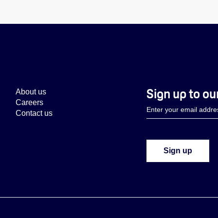
Sign up to ou
About us
Careers
Contact us