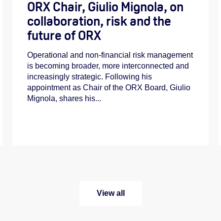
ORX Chair, Giulio Mignola, on
collaboration, risk and the
future of ORX
Operational and non-financial risk management
is becoming broader, more interconnected and
increasingly strategic. Following his
appointment as Chair of the ORX Board, Giulio
Mignola, shares his...
View all