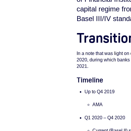
capital regime f
Basel III/IV stan
Transitio
In a note that was light on 
2020, during which banks wi
2021.
Timeline
Up to Q4 2019
AMA
Q1 2020 – Q4 2020
Current (Basel II)