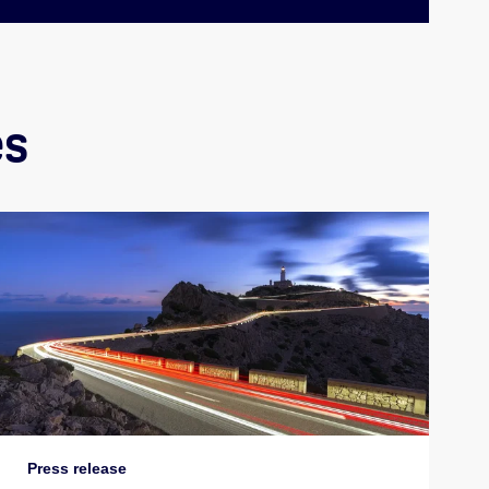
es
Press release