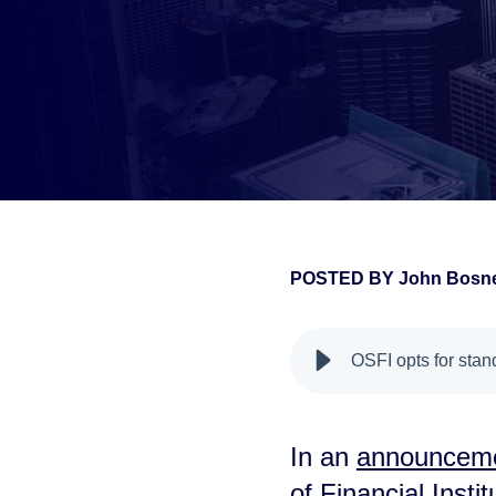
POSTED BY
John Bosne
false
OSFI opts for sta
In an
announceme
of Financial Instit