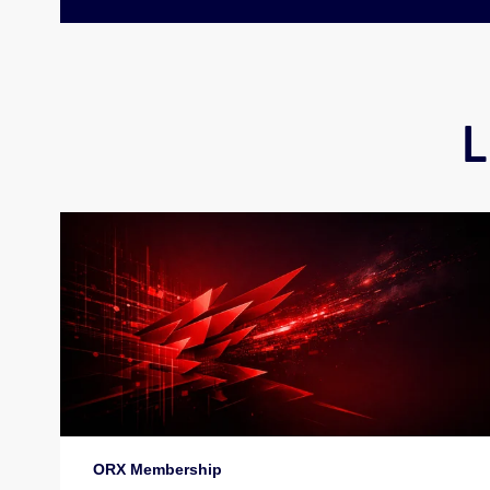
L
ORX Membership