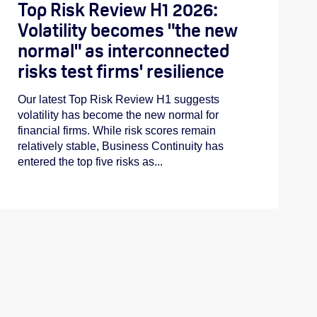
Top Risk Review H1 2026:
Volatility becomes "the new
normal" as interconnected
risks test firms' resilience
Our latest Top Risk Review H1 suggests
volatility has become the new normal for
financial firms. While risk scores remain
relatively stable, Business Continuity has
entered the top five risks as...