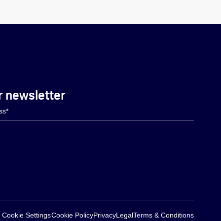
r newsletter
Cookie Settings
Cookie Policy
Privacy
Legal
Terms & Conditions