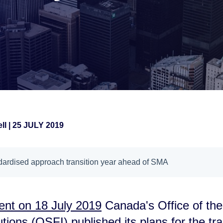
ll
|
25 JULY 2019
ndardised approach transition year ahead of SMA
nt on 18 July 2019
Canada's Office of the
utions (OSFI) published its plans for the tran