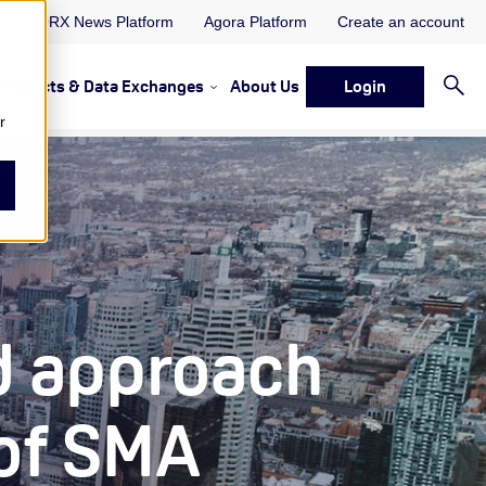
ORX News Platform
Agora Platform
Create an account
Projects & Data Exchanges
About Us
Login
ervices
rvices Resources & Insights
w submenu for Memberships & Services Events, Discussions 
Show submenu for Memberships & S
r
d approach
 of SMA