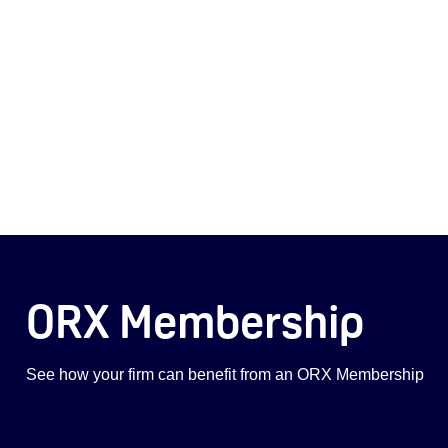
ORX Membership
See how your firm can benefit from an ORX Membership