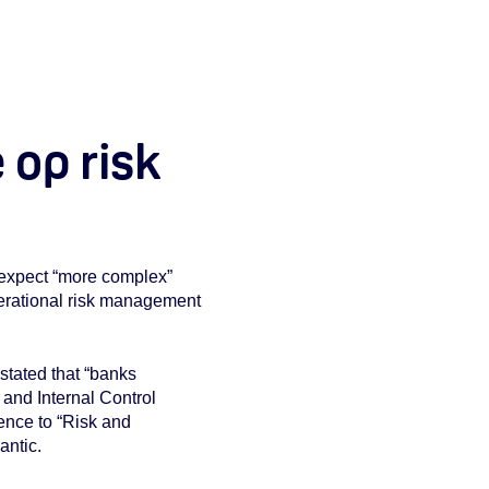
 op risk
o expect “more complex”
operational risk management
stated that “banks
and Internal Control
ence to “Risk and
antic.