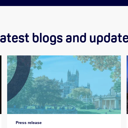
atest blogs and updat
Press release