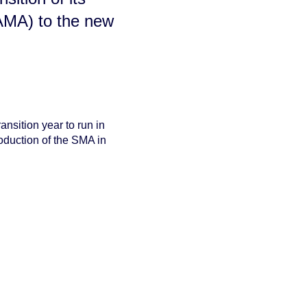
AMA) to the new
ransition year to run in
roduction of the SMA in