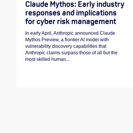
Claude Mythos: Early industry
responses and implications
for cyber risk management
In early April, Anthropic announced Claude
Mythos Preview, a frontier AI model with
vulnerability discovery capabilities that
Anthropic claims surpass those of all but the
most skilled human...