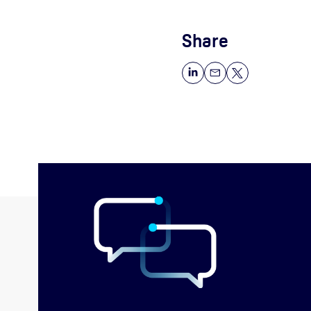
Share