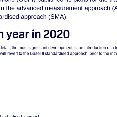
rom the advanced measurement approach (
dardised approach (SMA).
n year in 2020
detail, the most significant development is the introduction of a t
ll revert to the Basel II standardised approach, prior to the int
 standardised approach