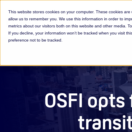
This website stores cookies on your computer. These cookies are u
allow us to remember you. We use this information in order to im
Membership & Servic
metrics about our visitors both on this website and other media. 
If you decline, your information won’t be tracked when you visit th
preference not to be tracked.
OSFI opts
transi