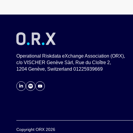
Operational Riskdata eXchange Association (ORX),
c/o VISCHER Genève Sàrl, Rue du Cloître 2,
1204 Genève, Switzerland 01225939669
Copyright ORX 2026