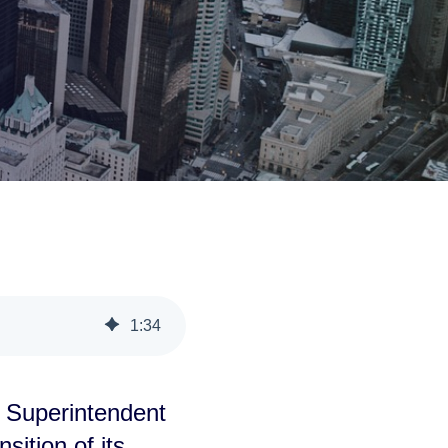
1
:
34
 Superintendent
sition of its