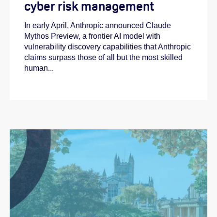
cyber risk management
In early April, Anthropic announced Claude
Mythos Preview, a frontier AI model with
vulnerability discovery capabilities that Anthropic
claims surpass those of all but the most skilled
human...