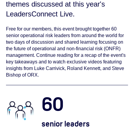
themes discussed at this year's
LeadersConnect Live.
Free for our members, this event brought together 60
senior operational risk leaders from around the world for
two days of discussion and shared learning focusing on
the future of operational and non-financial risk (ONFR)
management. Continue reading for a recap of the event's
key takeaways and to watch exclusive videos featuring
insights from Luke Carrivick, Roland Kennett, and Steve
Bishop of ORX.
60
senior leaders