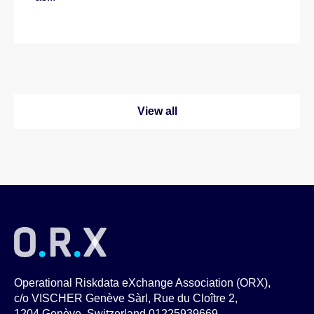
View all
Operational Riskdata eXchange Association (ORX),
c/o VISCHER Genève Sàrl, Rue du Cloître 2,
1204 Genève, Switzerland 01225939669