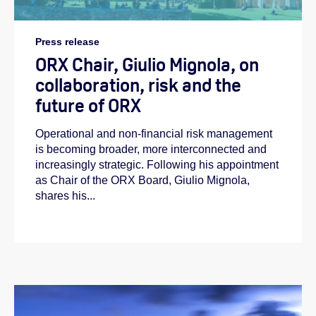
Press release
ORX Chair, Giulio Mignola, on
collaboration, risk and the
future of ORX
Operational and non-financial risk management
is becoming broader, more interconnected and
increasingly strategic. Following his appointment
as Chair of the ORX Board, Giulio Mignola,
shares his...