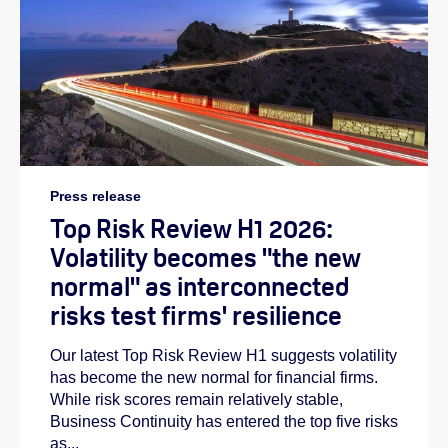
Press release
Top Risk Review H1 2026:
Volatility becomes "the new
normal" as interconnected
risks test firms' resilience
Our latest Top Risk Review H1 suggests volatility
has become the new normal for financial firms.
While risk scores remain relatively stable,
Business Continuity has entered the top five risks
as...