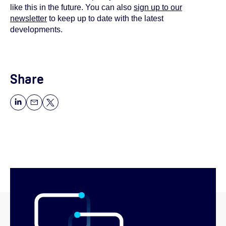
like this in the future. You can also
sign up to our
newsletter
to keep up to date with the latest
developments.
Share