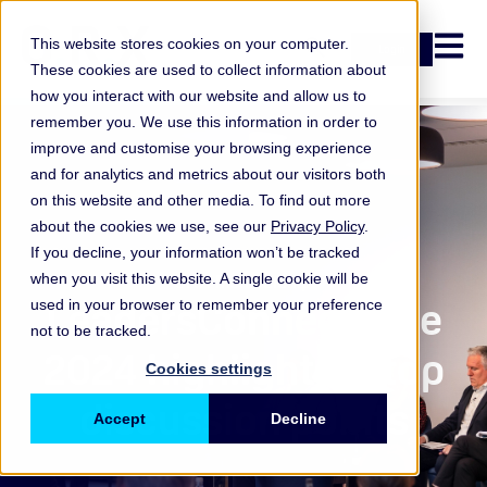
Open n
This website stores cookies on your computer.
Login
These cookies are used to collect information about
how you interact with our website and allow us to
remember you. We use this information in order to
improve and customise your browsing experience
and for analytics and metrics about our visitors both
on this website and other media. To find out more
about the cookies we use, see our
Privacy Policy
.
If you decline, your information won’t be tracked
when you visit this website. A single cookie will be
ORX Membership
,
LeadersConnect Live
used in your browser to remember your preference
not to be tracked.
2024 highlights & top
Cookies settings
discussion points
Accept
Decline