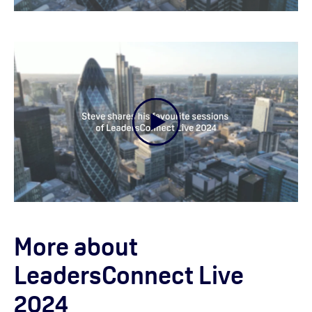
More about
LeadersConnect Live
2024