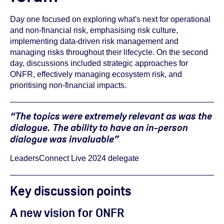
Day one focused on exploring
what's next for operational
and non-financial risk,
emphasising risk culture,
implementing data-driven risk management and
managing risks throughout their lifecycle. On the second
day, discussions included strategic approaches for
ONFR, effectively managing ecosystem risk, and
prioritising non-financial impacts.
“The topics were extremely relevant as was the
dialogue. The ability to have an in-person
dialogue was invaluable”
LeadersConnect Live 2024 delegate
Key discussion points
A new vision for ONFR