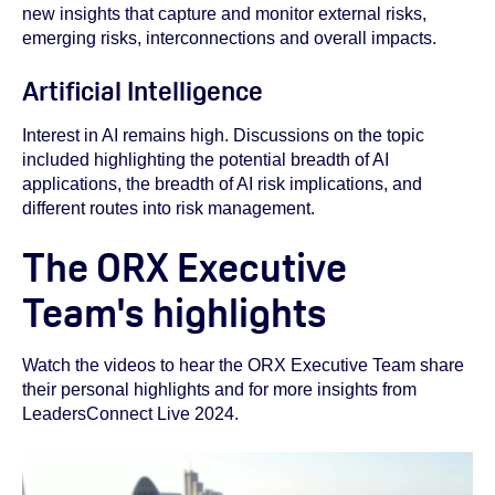
new insights that capture and monitor external risks,
emerging risks, interconnections and overall impacts.
Artificial Intelligence
Interest in AI remains high. Discussions on the topic
included highlighting the potential breadth of AI
applications, the breadth of AI risk implications, and
different routes into risk management.
The ORX Executive
Team's highlights
Watch the videos to hear the ORX Executive Team share
their personal highlights and for more insights from
LeadersConnect Live 2024.