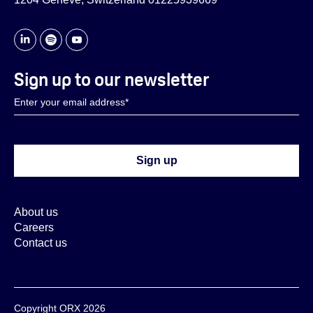
Sign up to our newsletter
About us
Careers
Contact us
Copyright ORX 2026