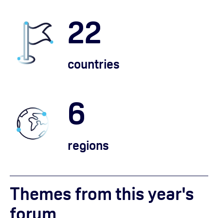
22
countries
6
regions
Themes from this year's
forum