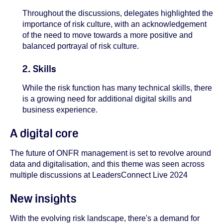
Throughout the discussions, delegates highlighted the
importance of risk culture, with an acknowledgement
of the need to move towards a more positive and
balanced portrayal of risk culture.
2. Skills
While the risk function has many technical skills, there
is a growing need for additional digital skills and
business experience.
A digital core
The future of ONFR management is set to revolve around
data and digitalisation, and this theme was seen across
multiple discussions at LeadersConnect Live 2024
New insights
With the evolving risk landscape, there's a demand for