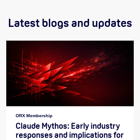
Latest blogs and updates
ORX Membership
Claude Mythos: Early industry
responses and implications for