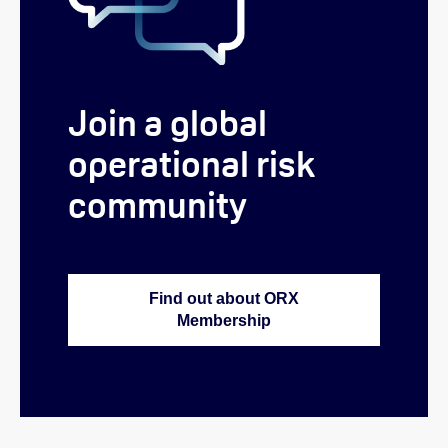
Join a global
operational risk
community
Find out about ORX
Membership