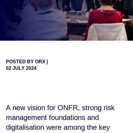
POSTED BY
ORX
|
02 JULY 2024
false
A new vision for ONFR, strong risk
management foundations and
digitalisation were among the key