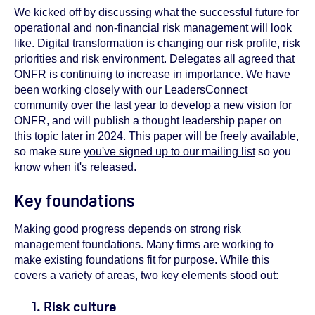
We kicked off by discussing what the successful future for
operational and non-financial risk management will look
like. Digital transformation is changing our risk profile, risk
priorities and risk environment. Delegates all agreed that
ONFR is continuing to increase in importance. We have
been working closely with our LeadersConnect
community over the last year to develop a new vision for
ONFR, and will publish a thought leadership paper on
this topic later in 2024. This paper will be freely available,
so make sure
you've signed up to our mailing list
so you
know when it's released.
Key foundations
Making good progress depends on strong risk
management foundations. Many firms are working to
make existing foundations fit for purpose. While this
covers a variety of areas, two key elements stood out:
1. Risk culture