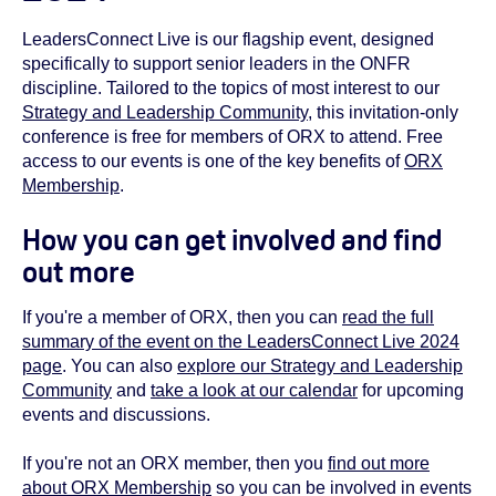
LeadersConnect Live is our flagship event, designed
specifically to support senior leaders in the ONFR
discipline. Tailored to the topics of most interest to our
Strategy and Leadership Community
, this invitation-only
conference is free for members of ORX to attend. Free
access to our events is one of the key benefits of
ORX
Membership
.
How you can get involved and find
out more
If you're a member of ORX, then you can
read the full
summary of the event on the LeadersConnect Live 2024
page
. You can also
explore our Strategy and Leadership
Community
and
take a look at our calendar
for upcoming
events and discussions.
If you're not an ORX member, then you
find out more
about ORX Membership
so you can be involved in events