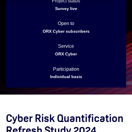
Project status
Survey live
Open to
ORX Cyber subscribers
Service
ORX Cyber
Participation
Individual basis
Cyber Risk Quantification
Refresh Study 2024