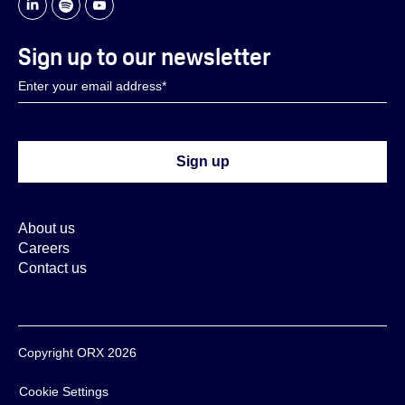
Sign up to our newsletter
About us
Careers
Contact us
Copyright ORX 2026
Cookie Settings