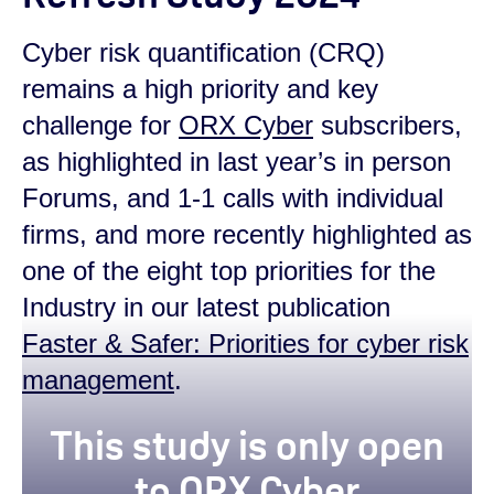
Cyber risk quantification (CRQ)
remains a high priority and key
challenge for
ORX Cyber
subscribers,
as highlighted in last year’s in person
Forums, and 1-1 calls with individual
firms, and more recently highlighted as
one of the eight top priorities for the
Industry in our latest publication
Faster & Safer: Priorities for cyber risk
management
.
This study is only open
to ORX Cyber