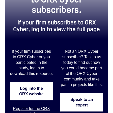
subscribers.
If your firm subscribes to ORX
Cyber, log in to view the full page
If your firm subscribes
Not an ORX Cyber
to ORX Cyber or you
subscriber? Talk to us
participated in the
today to find out how
study, log in to
you could become part
download this resource.
of the ORX Cyber
community and take
part in projects like this
.
Log into the
ORX website
Speak to an
expert
Register for the ORX