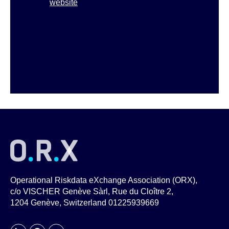
website
Operational Riskdata eXchange Association (ORX),
c/o VISCHER Genève Sàrl, Rue du Cloître 2,
1204 Genève, Switzerland 01225939669