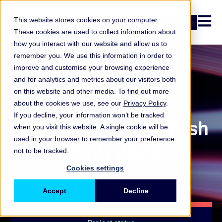
Open n
This website stores cookies on your computer.
Login
These cookies are used to collect information about
how you interact with our website and allow us to
remember you. We use this information in order to
improve and customise your browsing experience
Ongoing study
and for analytics and metrics about our visitors both
on this website and other media. To find out more
Cyber Risk
about the cookies we use, see our
Privacy Policy
.
If you decline, your information won’t be tracked
Quantification Refresh
when you visit this website. A single cookie will be
used in your browser to remember your preference
Study 2024
not to be tracked.
Cookies settings
Accept
Decline