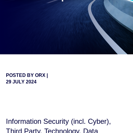
POSTED BY
ORX
|
29 JULY 2024
false
Information
Security (incl. Cyber),
Third Party, Technology
,
Data