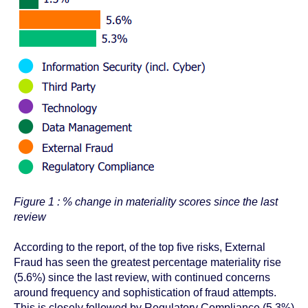
Figure 1 : % change in materiality scores since the last
review
According to the report,
of the top five risks, External
Fraud has seen the greatest percentage materiality rise
(5.6%) since the last review, with continued concerns
around frequency and sophistication of fraud attempts.
This is closely followed by Regulatory Compliance (5.3%)