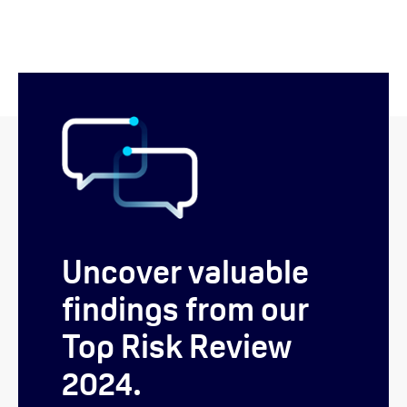
Uncover valuable
findings from our
Top Risk Review
2024.