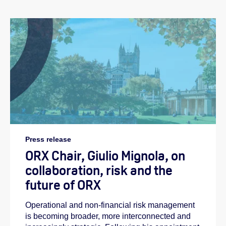
Press release
ORX Chair, Giulio Mignola, on
collaboration, risk and the
future of ORX
Operational and non-financial risk management
is becoming broader, more interconnected and