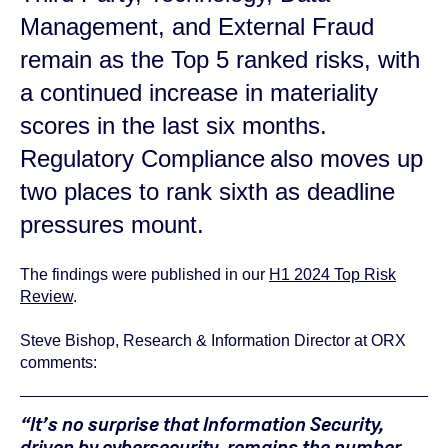
Management
,
and
External Fraud
remain
as the Top 5 ranked risks, with
a
continued
increase in materiality
scores
in the last six months.
Regulatory Compliance also moves up
two places to rank sixth as deadline
pressures mount.
The findings were published in our
H1 2024 Top Risk
Review
.
Steve Bishop, Research & Information Director at ORX
comments:
“It’s no surprise that Information Security,
driven by cybersecurity, remains the number