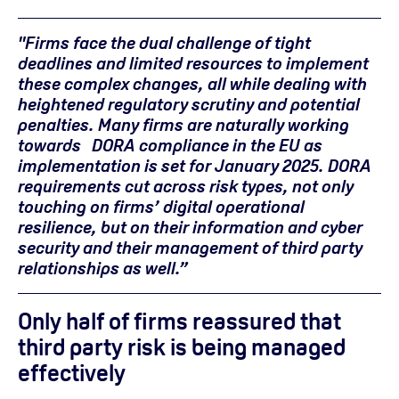
"Firms face the dual challenge of tight
deadlines and limited resources to implement
these complex changes, all while dealing with
heightened regulatory scrutiny and potential
penalties. Many firms are naturally working
towards DORA compliance in the EU as
implementation is set for January 2025. DORA
requirements cut across risk types, not only
touching on firms’ digital operational
resilience, but on their information and cyber
security and their management of third party
relationships as well.”
Only half of firms reassured that
third party risk is being managed
effectively