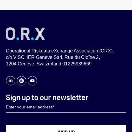
Operational Riskdata eXchange Association (ORX),
c/o VISCHER Genève Sàrl, Rue du Cloître 2,
1204 Genève, Switzerland 01225939669
Sign up to our newsletter