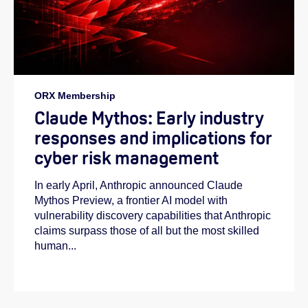
ORX Membership
Claude Mythos: Early industry
responses and implications for
cyber risk management
In early April, Anthropic announced Claude
Mythos Preview, a frontier AI model with
vulnerability discovery capabilities that Anthropic
claims surpass those of all but the most skilled
human...