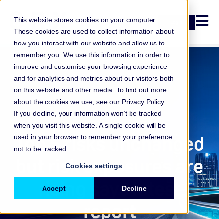
Open n
This website stores cookies on your computer.
Login
These cookies are used to collect information about
how you interact with our website and allow us to
remember you. We use this information in order to
improve and customise your browsing experience
and for analytics and metrics about our visitors both
on this website and other media. To find out more
about the cookies we use, see our
Privacy Policy
.
If you decline, your information won’t be tracked
when you visit this website. A single cookie will be
ORX Membership
Top 5 risks unchanged
used in your browser to remember your preference
not to be tracked.
but risk exposures are
Cookies settings
rising says latest
Accept
Decline
report