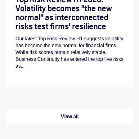
Volatility becomes "the new
normal" as interconnected
risks test firms' resilience
Our latest Top Risk Review H1 suggests volatility
has become the new normal for financial firms.
While risk scores remain relatively stable,
Business Continuity has entered the top five risks
as...
View all