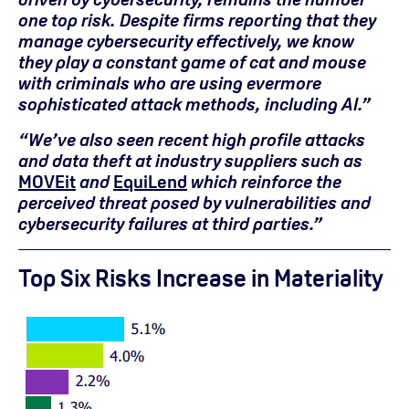
one top risk. Despite firms reporting that they
manage cybersecurity effectively, we know
they play a constant game of cat and mouse
with criminals who are using evermore
sophisticated attack methods, including AI.”
“We’ve also seen recent
high profile
attacks
and data theft at industry suppliers such as
MOVEit
and
EquiLend
which
reinforce the
perceived threat posed by vulnerabilities and
cybersecurity failures at third
parties
.”
Top
Six
Risks Increase in
Materiality