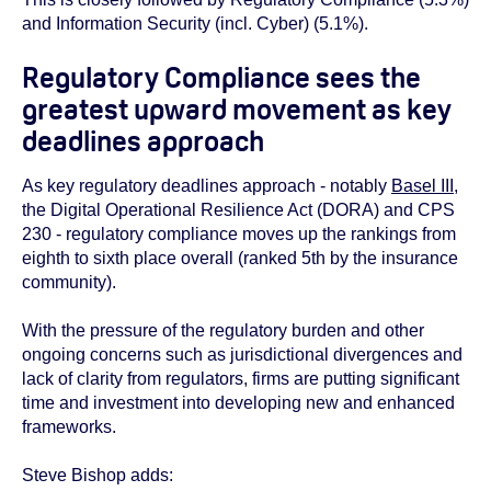
and Information Security (incl. Cyber) (5.1%).
Regulatory Compliance sees the
greatest upward movement as key
deadlines approach
As key regulatory deadlines approach - notably
Basel III
,
the Digital Operational Resilience Act (DORA) and CPS
230 - regulatory compliance moves up the rankings from
eighth to sixth place overall (ranked 5
th
by the insurance
community).
With the pressure of the regulatory burden and other
ongoing concerns such as jurisdictional divergences and
lack of clarity from regulators, firms are putting significant
time and investment into developing new and enhanced
frameworks.
Steve Bishop adds: