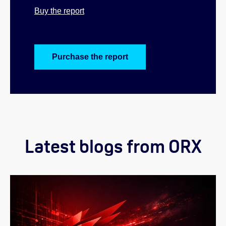
Buy the report
Purchase the report
Latest blogs from ORX