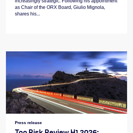
increasingly strategic. Following his appointment
as Chair of the ORX Board, Giulio Mignola,
shares his...
Press release
Top Risk Review H1 2026: