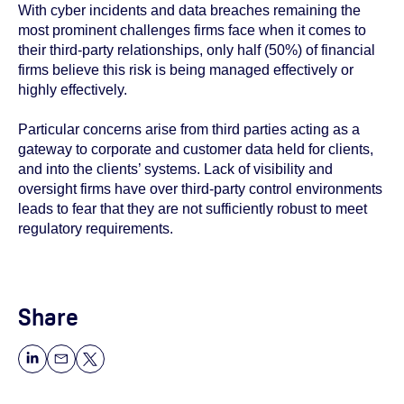
With cyber incidents and data breaches remaining the
most prominent challenges firms face when it comes to
their third-party relationships, only half (50%) of financial
firms believe this risk is being managed effectively or
highly effectively.
Particular concerns arise from third parties acting as a
gateway to corporate and customer data held for clients,
and into the clients’ systems. Lack of visibility and
oversight firms have over third-party control environments
leads to fear that they are not sufficiently robust to meet
regulatory requirements.
Share