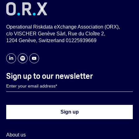
Operational Riskdata eXchange Association (ORX),
c/o VISCHER Genève Sàrl, Rue du Cloître 2,
1204 Genève, Switzerland 01225939669
Sign up to our newsletter
About us