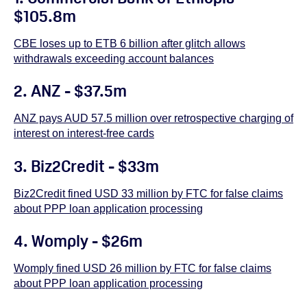
$105.8m
CBE loses up to ETB 6 billion after glitch allows
withdrawals exceeding account balances
2.
ANZ - $37.5m
ANZ pays AUD 57.5 million over retrospective charging of
interest on interest-free cards
3. Biz2Credit - $33m
Biz2Credit fined USD 33 million by FTC for false claims
about PPP loan application processing
4. Womply - $26m
Womply fined USD 26 million by FTC for false claims
about PPP loan application processing