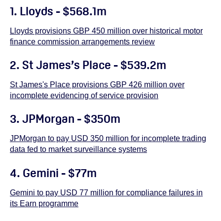
1. Lloyds - $568.1m
Lloyds provisions GBP 450 million over historical motor
finance commission arrangements review
2.
St James’s Place - $539.2m
St James's Place provisions GBP 426 million over
incomplete evidencing of service provision
3. JPMorgan - $350m
JPMorgan to pay USD 350 million for incomplete trading
data fed to market surveillance systems
4. Gemini - $77m
Gemini to pay USD 77 million for compliance failures in
its Earn programme