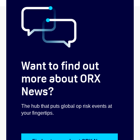
Want to find out
more about ORX
News?
The hub that puts global op risk events at
your fingertips.