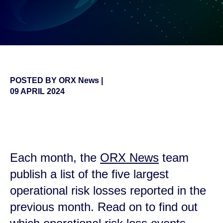
POSTED BY
ORX News
|
09 APRIL 2024
false
Each month, the
ORX News
team
publish a list of the five largest
operational risk losses reported in the
previous month. Read on to find out