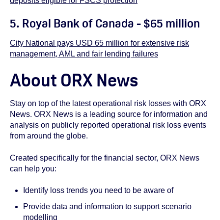
deposits eligible for FSCS protection
5.
Royal Bank of Canada - $65 million
City National pays USD 65 million for extensive risk
management, AML and fair lending failures
About ORX News
Stay on top of the latest operational risk losses with ORX
News. ORX News is a leading source for information and
analysis on publicly reported operational risk loss events
from around the globe.
Created specifically for the financial sector, ORX News
can help you:
Identify loss trends you need to be aware of
Provide data and information to support scenario
modelling