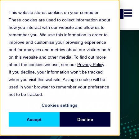
Open n
This website stores cookies on your computer.
Login
These cookies are used to collect information about
how you interact with our website and allow us to
remember you. We use this information in order to
improve and customise your browsing experience
and for analytics and metrics about our visitors both
on this website and other media. To find out more
about the cookies we use, see our
Privacy Policy
.
If you decline, your information won’t be tracked
when you visit this website. A single cookie will be
ORX News
Top 5 ORX News
used in your browser to remember your preference
not to be tracked.
Losses: Q1 2024
Cookies settings
Accept
Decline