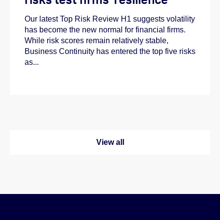
Our latest Top Risk Review H1 suggests volatility
has become the new normal for financial firms.
While risk scores remain relatively stable,
Business Continuity has entered the top five risks
as...
View all