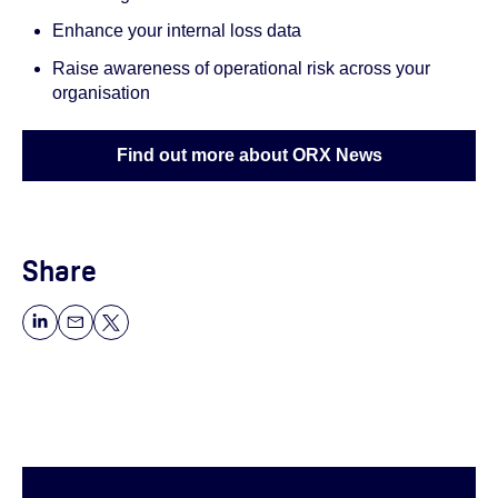
Enhance your internal loss data
Raise awareness of operational risk across your
organisation
Find out more about ORX News
Share