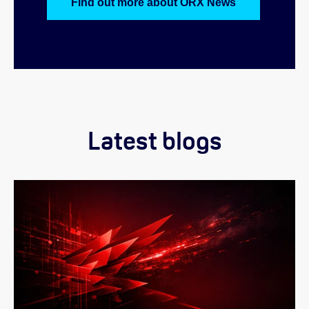
Find out more about ORX News
Latest blogs