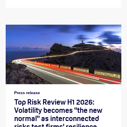
Press release
Top Risk Review H1 2026:
Volatility becomes "the new
normal" as interconnected
risks test firms' resilience