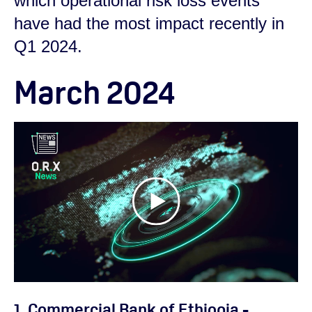
which operational risk loss events
have had the most impact recently in
Q1 2024.
March 2024
1. Commercial Bank of Ethiopia -