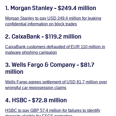
1.
Morgan Stanley - $249.4 million
Morgan Stanley to pay USD 249.4 million for leaking
confidential information on block trades
2.
CaixaBank - $119.2 million
CaixaBank customers defrauded of EUR 110 million in
malware phishing campaign
3.
Wells Fargo & Company - $81.7
million
Wells Fargo agrees settlement of USD 81.7 million over
wrongful car repossession claims
4. HSBC - $72.8 million
HSBC to pay GBP 57.4 million for failures to identify