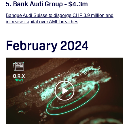
5. Bank Audi Group - $4.3m
Banque Audi Suisse to disgorge CHF 3.9 million and
increase capital over AML breaches
February 2024