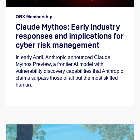
ORX Membership
Claude Mythos: Early industry
responses and implications for
cyber risk management
In early April, Anthropic announced Claude
Mythos Preview, a frontier AI model with
vulnerability discovery capabilities that Anthropic
claims surpass those of all but the most skilled
human...