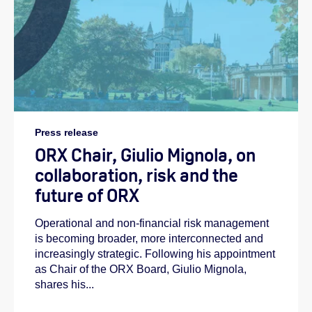
Press release
ORX Chair, Giulio Mignola, on
collaboration, risk and the
future of ORX
Operational and non-financial risk management
is becoming broader, more interconnected and
increasingly strategic. Following his appointment
as Chair of the ORX Board, Giulio Mignola,
shares his...