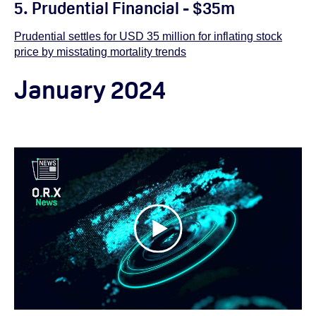
5. Prudential Financial - $35m
Prudential settles for USD 35 million for inflating stock
price by misstating mortality trends
January 2024