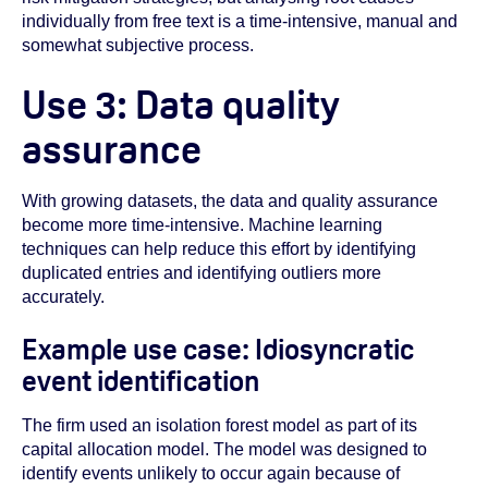
individually from free text is a time-intensive, manual and
somewhat subjective process.
Use 3: Data quality
assurance
With growing datasets, the data and quality assurance
become more time-intensive. Machine learning
techniques can help reduce this effort by identifying
duplicated entries and identifying outliers more
accurately.
Example use case: Idiosyncratic
event identification
The firm used an isolation forest model as part of its
capital allocation model. The model was designed to
identify events unlikely to occur again because of