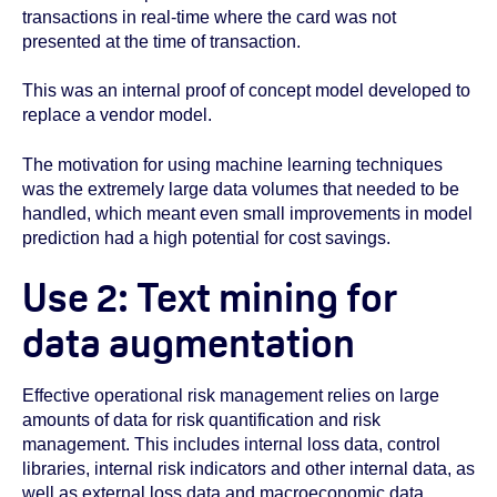
transactions in real-time where the card was not
presented at the time of transaction.
This was an internal proof of concept model developed to
replace a vendor model.
The motivation for using machine learning techniques
was the extremely large data volumes that needed to be
handled, which meant even small improvements in model
prediction had a high potential for cost savings.
Use 2: Text mining for
data augmentation
Effective operational risk management relies on large
amounts of data for risk quantification and risk
management. This includes internal loss data, control
libraries, internal risk indicators and other internal data, as
well as external loss data and macroeconomic data.