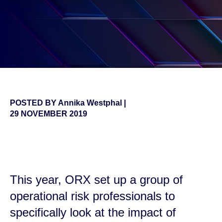
POSTED BY
Annika Westphal
|
29 NOVEMBER 2019
false
This year, ORX set up a group of
operational risk professionals to
specifically look at the impact of