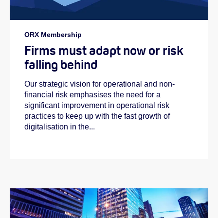
ORX Membership
Firms must adapt now or risk
falling behind
Our strategic vision for operational and non-
financial risk emphasises the need for a
significant improvement in operational risk
practices to keep up with the fast growth of
digitalisation in the...