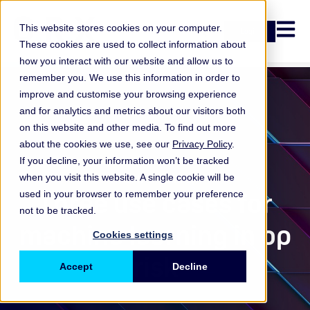
Open n
This website stores cookies on your computer.
Login
These cookies are used to collect information about
how you interact with our website and allow us to
remember you. We use this information in order to
improve and customise your browsing experience
and for analytics and metrics about our visitors both
on this website and other media. To find out more
about the cookies we use, see our
Privacy Policy
.
If you decline, your information won’t be tracked
when you visit this website. A single cookie will be
ORX Membership
,
Three use cases for
used in your browser to remember your preference
not to be tracked.
machine learning in op
Cookies settings
risk
Accept
Decline