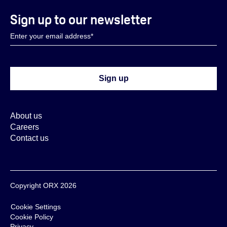
Sign up to our newsletter
About us
Careers
Contact us
Copyright ORX 2026
Cookie Settings
Cookie Policy
Privacy