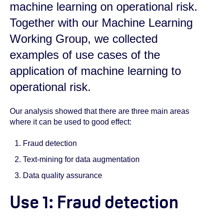
machine learning on operational risk.
Together with our Machine Learning
Working Group, we collected
examples of use cases of the
application of machine learning to
operational risk.
Our analysis showed that there are three main areas
where it can be used to good effect:
Fraud detection
Text-mining for data augmentation
Data quality assurance
Use 1: Fraud detection