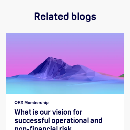
Related blogs
ORX Membership
What is our vision for
successful operational and
non-financial risk