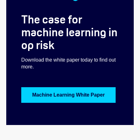
The case for
machine learning in
op risk
Download the white paper today to find out
more.
Machine Learning White Paper