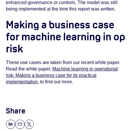
enhanced governance or controls. The model was still
being implemented at the time this report was written.
Making a business case
for machine learning in op
risk
These use cases are taken from our recent white paper.
Read the white paper,
Machine learning in operational
risk: Making a business case for its practical
implementation
, to find out more.
Share