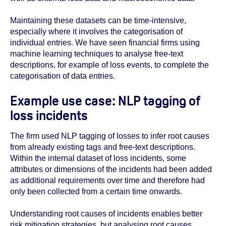
Maintaining these datasets can be time-intensive,
especially where it involves the categorisation of
individual entries. We have seen financial firms using
machine learning techniques to analyse free-text
descriptions, for example of loss events, to complete the
categorisation of data entries.
Example use case: NLP tagging of
loss incidents
The firm used NLP tagging of losses to infer root causes
from already existing tags and free-text descriptions.
Within the internal dataset of loss incidents, some
attributes or dimensions of the incidents had been added
as additional requirements over time and therefore had
only been collected from a certain time onwards.
Understanding root causes of incidents enables better
risk mitigation strategies, but analysing root causes