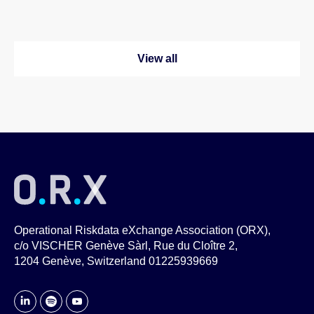
View all
Operational Riskdata eXchange Association (ORX),
c/o VISCHER Genève Sàrl, Rue du Cloître 2,
1204 Genève, Switzerland 01225939669