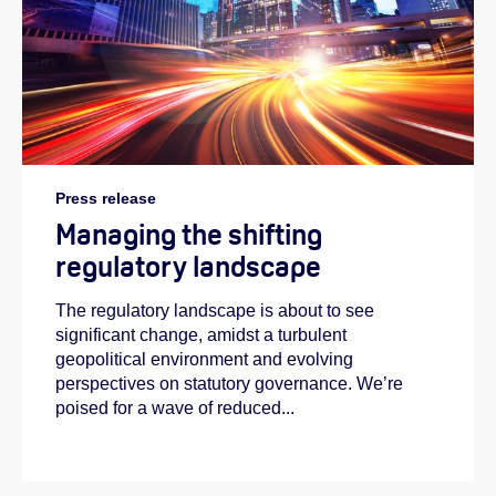
Press release
Managing the shifting
regulatory landscape
The regulatory landscape is about to see
significant change, amidst a turbulent
geopolitical environment and evolving
perspectives on statutory governance. We’re
poised for a wave of reduced...