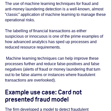
The use of machine learning techniques for fraud and
anti-money laundering detection is a well-known, almost
“classic” application of machine learning to manage these
operational risks.
The labelling of financial transactions as either
suspicious or innocuous is one of the prime examples of
how advanced analytics has sped up processes and
reduced resource requirements.
Machine learning techniques can help improve these
processes further and reduce false-positives and false
negatives (alerts of fraud or money laundering that turn
out to be false alarms or instances where fraudulent
transactions are overlooked).
Example use case: Card not
presented fraud model
The firm developed a model to detect fraudulent