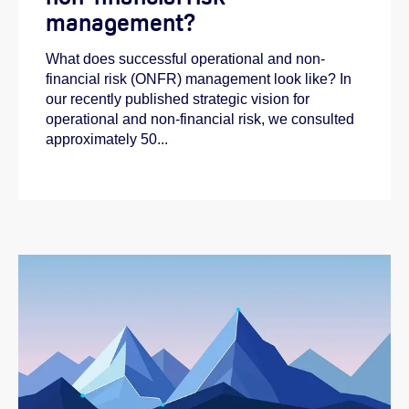
management?
What does successful operational and non-
financial risk (ONFR) management look like? In
our recently published strategic vision for
operational and non-financial risk, we consulted
approximately 50...