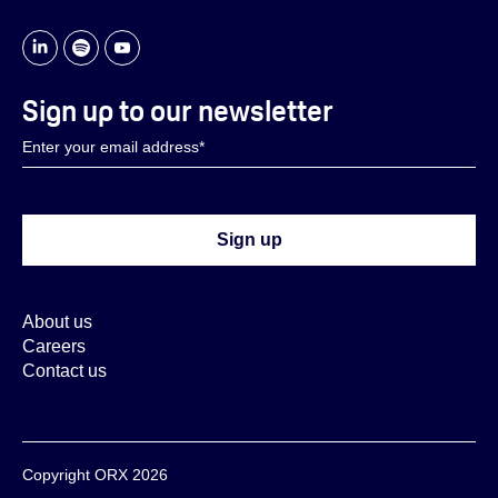
Sign up to our newsletter
About us
Careers
Contact us
Copyright ORX 2026