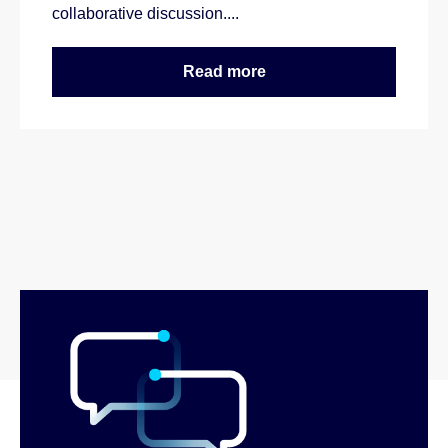
collaborative discussion....
Read more