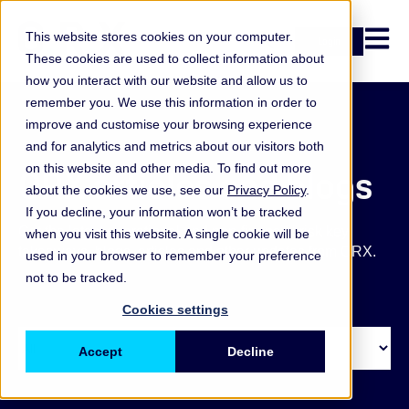
Open n
This website stores cookies on your computer.
Login
These cookies are used to collect information about
how you interact with our website and allow us to
remember you. We use this information in order to
improve and customise your browsing experience
and for analytics and metrics about our visitors both
on this website and other media. To find out more
ORX articles and blogs
about the cookies we use, see our
Privacy Policy
.
If you decline, your information won’t be tracked
Get the latest operational and non-financial risk key
when you visit this website. A single cookie will be
takeaways, blogs, articles and other updates from ORX.
used in your browser to remember your preference
not to be tracked.
Cookies settings
Accept
Decline