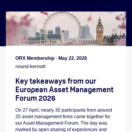
}
ORX Membership
-
May 22, 2026
roland-kennett
Key takeaways from our
European Asset Management
Forum 2026
On 27 April, nearly 30 participants from around
20 asset management firms came together for
our Asset Management Forum. The day was
marked by open sharing of experiences and