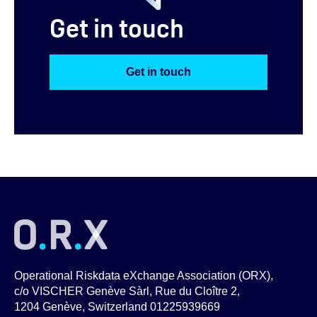
Get in touch
Get in touch
Operational Riskdata eXchange Association (ORX),
c/o VISCHER Genève Sàrl, Rue du Cloître 2,
1204 Genève, Switzerland 01225939669