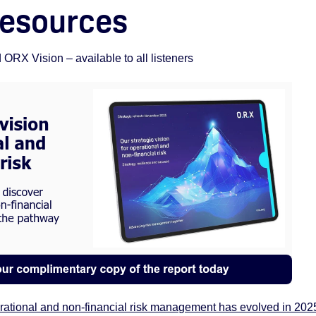
resources
RX Vision – available to all listeners
erational and non-financial risk management has evolved in 202