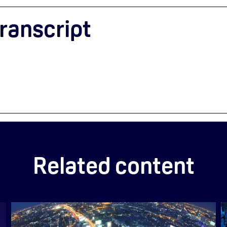
ranscript
Related content