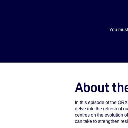
You must
About th
In this episode of the OR
delve into the refresh of o
centres on the evolution o
can take to strengthen re