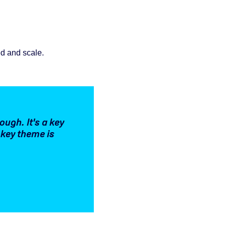
ed and scale.
ough. It's a key
 key theme is