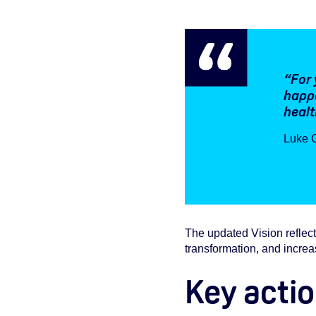
“For 
happe
healt
Luke C
The updated Vision reflects
transformation, and increa
Key actio