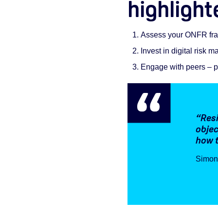
highlight
Assess your ONFR fram
Invest in digital risk
Engage with peers – p
“Resi
objec
how t
Simon