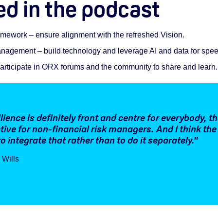
ed in the podcast
ework – ensure alignment with the refreshed Vision.
 management – build technology and leverage AI and data for spe
articipate in ORX forums and the community to share and learn.
lience is definitely front and centre for everybody, th
tive for non-financial risk managers. And I think the
o integrate that rather than to do it separately."
 Wills