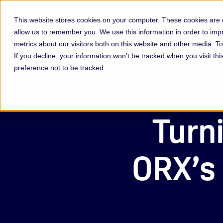
This website stores cookies on your computer. These cookies are u
allow us to remember you. We use this information in order to im
Membership & Servic
metrics about our visitors both on this website and other media. 
If you decline, your information won’t be tracked when you visit th
preference not to be tracked.
Turni
ORX’s 