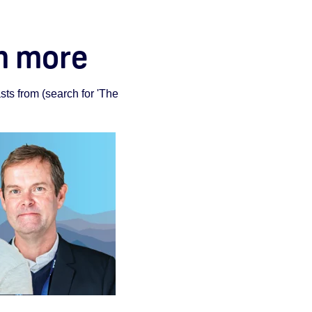
rn more
ts from (search for 'The