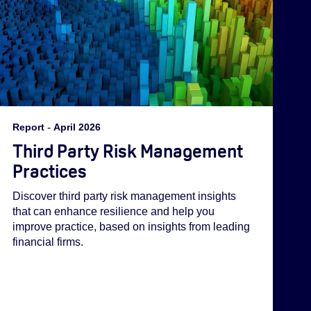
Report
-
April 2026
Third Party Risk Management
Practices
Discover third party risk management insights
that can enhance resilience and help you
improve practice, based on insights from leading
financial firms.