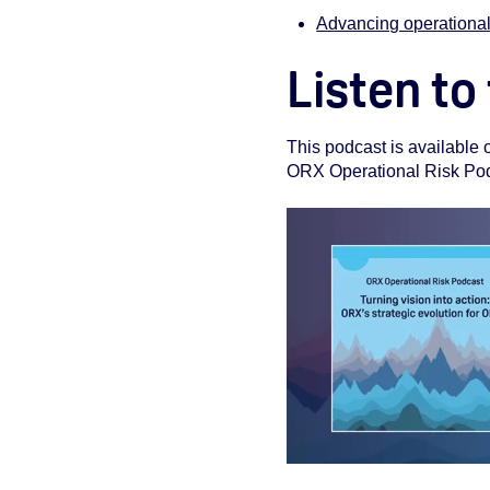
Advancing operational
Listen to
This podcast is available
ORX Operational Risk Podca