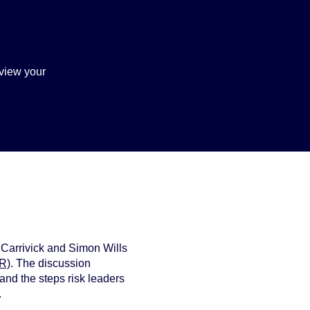
view your
 Carrivick and Simon Wills
FR)
. The discussion
 and the steps risk leaders
.