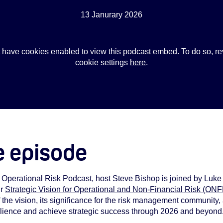
13 Janurary 2026
 have cookies enabled to view this podcast embed. To do so, re
cookie settings
here
.
e episode
X Operational Risk Podcast, host Steve Bishop is joined by Luke
ur
Strategic Vision for Operational and Non-Financial Risk (ON
f the vision, its significance for the risk management community,
silience and achieve strategic success through 2026 and beyond