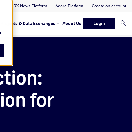
ORX News Platform
Agora Platform
Create an account
Projects & Data Exchanges
About Us
Login
ervices
rvices Resources & Insights
w submenu for Memberships & Services Events, Discussions 
Show submenu for Memberships & S
r
ction:
ion for