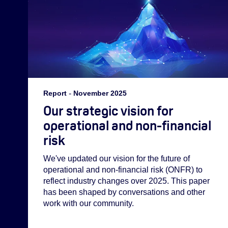
Report
-
November 2025
Our strategic vision for
operational and non-financial
risk
We've updated our vision for the future of
operational and non-financial risk (ONFR) to
reflect industry changes over 2025. This paper
has been shaped by conversations and other
work with our community.