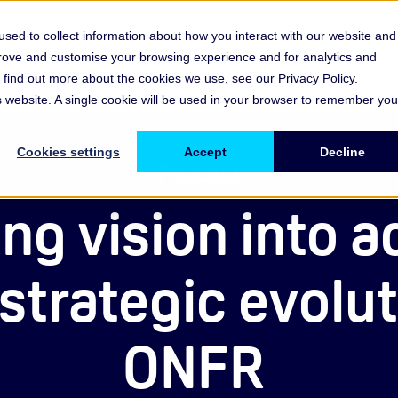
sed to collect information about how you interact with our website and
prove and customise your browsing experience and for analytics and
es
Resources & Insights
Events, Discussions & Groups
To find out more about the cookies we use, see our
Privacy Policy
.
Show submenu for Memberships & Services Membership & S
Show submenu for Memberships & Se
Sho
is website. A single cookie will be used in your browser to remember you
Cookies settings
Accept
Decline
Podcast
ng vision into a
strategic evolut
ONFR