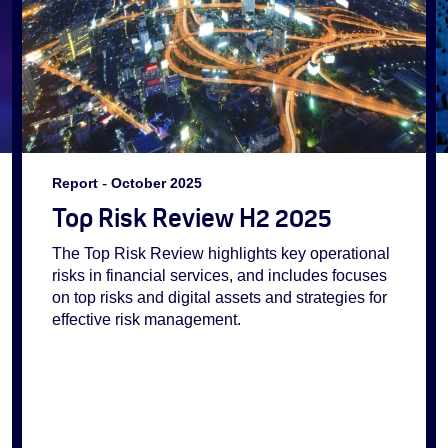
Report
-
October 2025
Top Risk Review H2 2025
The Top Risk Review highlights key operational
risks in financial services, and includes focuses
on top risks and digital assets and strategies for
effective risk management.