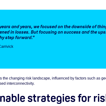
years and years, we focused on the downside of thin
ned in losses. But focusing on success and the upsid
hy step forward."
arrivick
 the changing risk landscape, influenced by factors such as geopol
sed interconnectivity.
nable strategies for ri