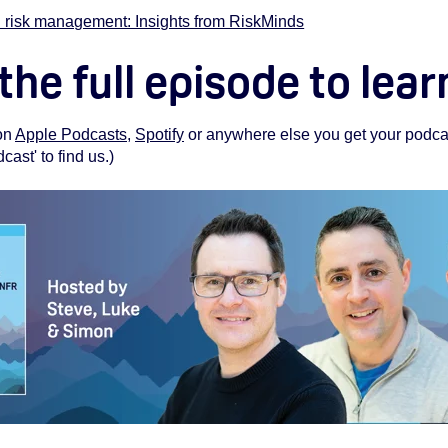
 risk management: Insights from RiskMinds
 the full episode to lea
 on
Apple Podcasts
,
Spotify
or anywhere else you get your podcas
st' to find us.)