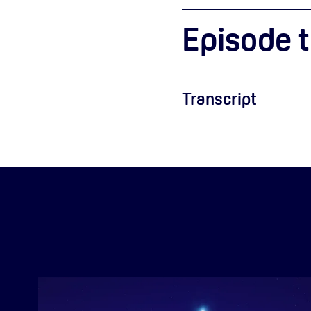
Episode t
Transcript