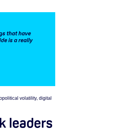
gs that have
e is a really
itical volatility, digital
sk leaders