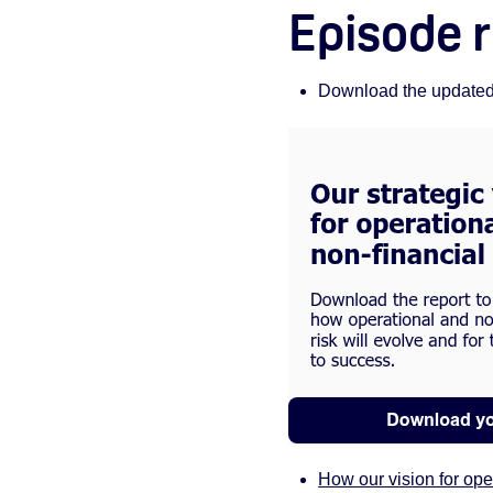
Episode 
Download the updated O
How our vision for op