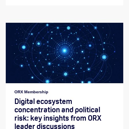
ORX Membership
Digital ecosystem
concentration and political
risk: key insights from ORX
leader discussions