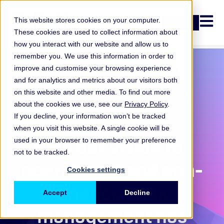
Open n
This website stores cookies on your computer.
Login
These cookies are used to collect information about
how you interact with our website and allow us to
remember you. We use this information in order to
improve and customise your browsing experience
and for analytics and metrics about our visitors both
on this website and other media. To find out more
about the cookies we use, see our
Privacy Policy
.
If you decline, your information won’t be tracked
when you visit this website. A single cookie will be
ORX Membership
,
How our vision for
used in your browser to remember your preference
not to be tracked.
operational and non-
Cookies settings
financial risk
Accept
Decline
management has