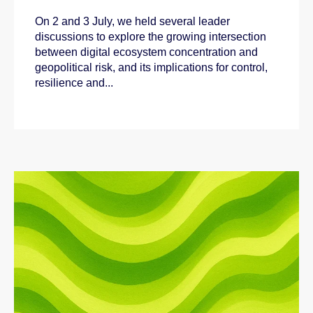
On 2 and 3 July, we held several leader
discussions to explore the growing intersection
between digital ecosystem concentration and
geopolitical risk, and its implications for control,
resilience and...