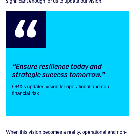
significant enough for us to update our vision.
“Ensure resilience today and
strategic success tomorrow.”
ORX's updated vision for operational and non-
financial risk
When this vision becomes a reality, operational and non-