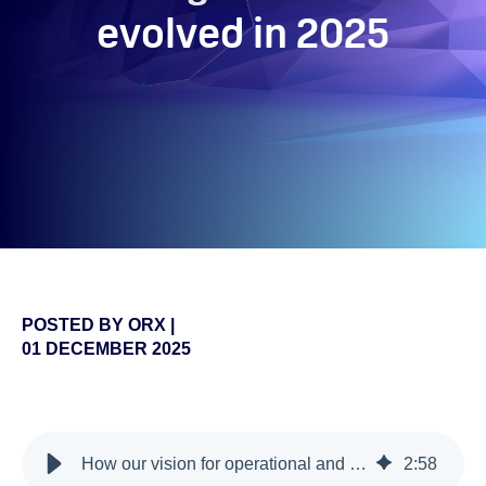
evolved in 2025
POSTED BY
ORX
|
01 DECEMBER 2025
false
How our vision for operational and non-financial risk management has evolved in 2025
2
:
58