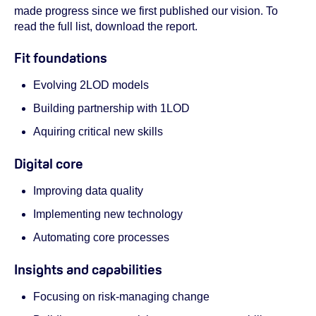
made progress since we first published our vision. To
read the full list, download the report.
Fit foundations
Evolving 2LOD models
Building partnership with 1LOD
Aquiring critical new skills
Digital core
Improving data quality
Implementing new technology
Automating core processes
Insights and capabilities
Focusing on risk-managing change