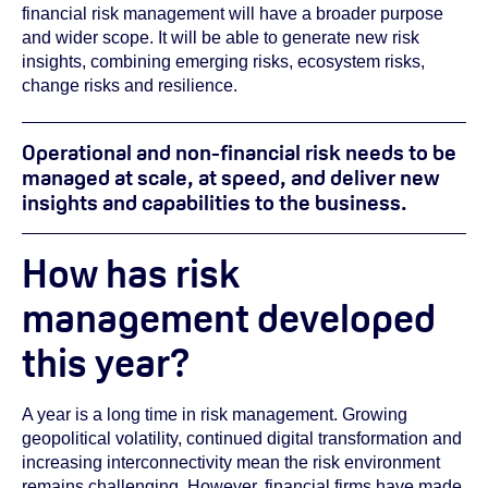
financial risk management will have a broader purpose
and wider scope. It will be able to generate new risk
insights, combining emerging risks, ecosystem risks,
change risks and resilience.
Operational and non-financial risk needs to be
managed at scale, at speed, and deliver new
insights and capabilities to the business.
How has risk
management developed
this year?
A year is a long time in risk management. Growing
geopolitical volatility, continued digital transformation and
increasing interconnectivity mean the risk environment
remains challenging. However, financial firms have made