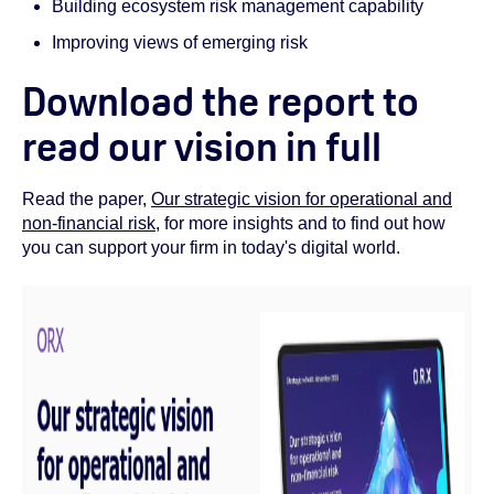
Building ecosystem risk management capability
Improving views of emerging risk
Download the report to
read our vision in full
Read the paper,
Our strategic vision for operational and
non-financial risk
, for more insights and to find out how
you can support your firm in today's digital world.