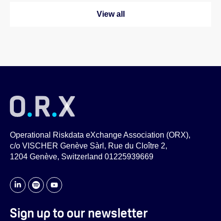
View all
Operational Riskdata eXchange Association (ORX),
c/o VISCHER Genève Sàrl, Rue du Cloître 2,
1204 Genève, Switzerland 01225939669
Sign up to our newsletter