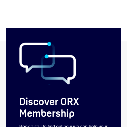
Discover ORX
Membership
Book a call to find out how we can help your