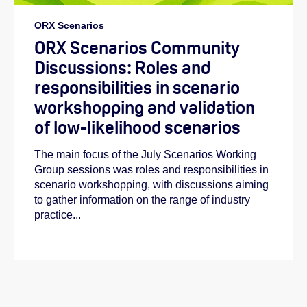
ORX Scenarios
ORX Scenarios Community
Discussions: Roles and
responsibilities in scenario
workshopping and validation
of low-likelihood scenarios
The main focus of the July Scenarios Working
Group sessions was roles and responsibilities in
scenario workshopping, with discussions aiming
to gather information on the range of industry
practice...