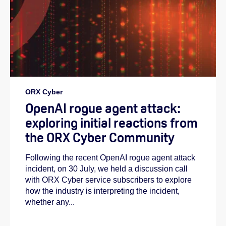
ORX Cyber
OpenAI rogue agent attack:
exploring initial reactions from
the ORX Cyber Community
Following the recent OpenAI rogue agent attack
incident, on 30 July, we held a discussion call
with ORX Cyber service subscribers to explore
how the industry is interpreting the incident,
whether any...