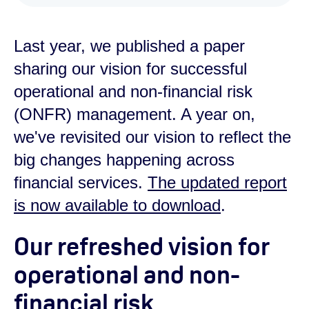
Last year, we published a paper
sharing our vision for successful
operational and non-financial risk
(ONFR) management. A year on,
we've revisited our vision to reflect the
big changes happening across
financial services.
The updated report
is now available to download
.
Our refreshed vision for
operational and non-
financial risk