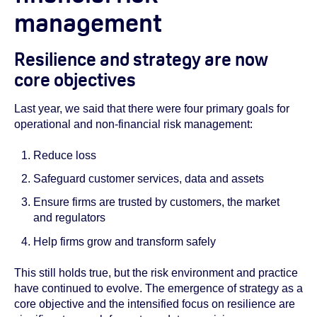
management
Resilience and strategy are now
core objectives
Last year, we said that there were four primary goals for
operational and non-financial risk management:
Reduce loss
Safeguard customer services, data and assets
Ensure firms are trusted by customers, the market
and regulators
Help firms grow and transform safely
This still holds true, but the risk environment and practice
have continued to evolve. The emergence of strategy as a
core objective and the intensified focus on resilience are