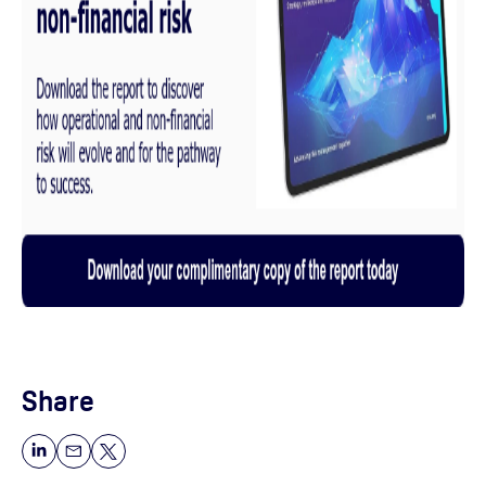
Share