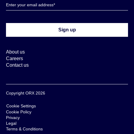
About us
Careers
Contact us
Copyright ORX 2026
Cookie Settings
Cookie Policy
Privacy
Legal
Terms & Conditions