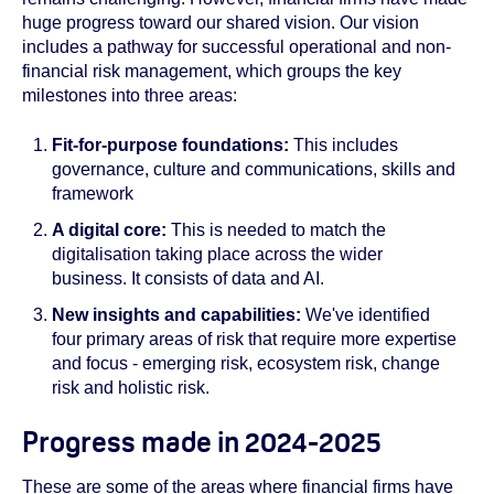
huge progress toward our shared vision. Our vision
includes a pathway for successful operational and non-
financial risk management, which groups the key
milestones into three areas:
Fit-for-purpose foundations:
This includes
governance, culture and communications, skills and
framework
A digital core:
This is needed to match the
digitalisation taking place across the wider
business. It consists of data and AI.
New insights and capabilities:
We've identified
four primary areas of risk that require more expertise
and focus - emerging risk, ecosystem risk, change
risk and holistic risk.
Progress made in 2024-2025
These are some of the areas where financial firms have