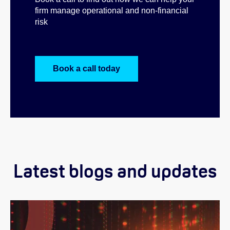
firm manage operational and non-financial
risk
Book a call today
Latest blogs and updates