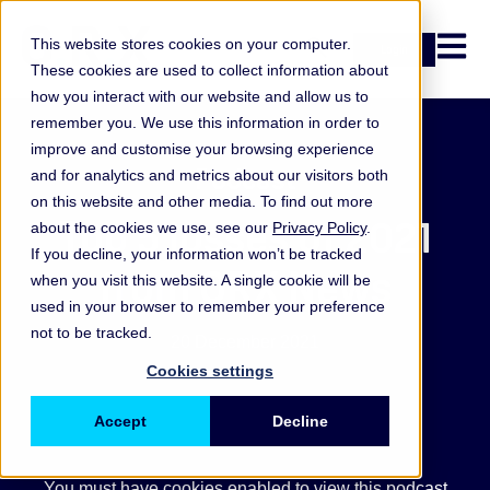
Open n
This website stores cookies on your computer.
Login
These cookies are used to collect information about
how you interact with our website and allow us to
remember you. We use this information in order to
improve and customise your browsing experience
Podcast
and for analytics and metrics about our visitors both
on this website and other media. To find out more
Top 5 losses of 2021
about the cookies we use, see our
Privacy Policy
.
If you decline, your information won’t be tracked
from ORX News
when you visit this website. A single cookie will be
used in your browser to remember your preference
not to be tracked.
20 December 2021
Cookies settings
Accept
Decline
You must have cookies enabled to view this podcast