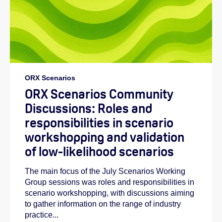
ORX Scenarios
ORX Scenarios Community
Discussions: Roles and
responsibilities in scenario
workshopping and validation
of low-likelihood scenarios
The main focus of the July Scenarios Working
Group sessions was roles and responsibilities in
scenario workshopping, with discussions aiming
to gather information on the range of industry
practice...