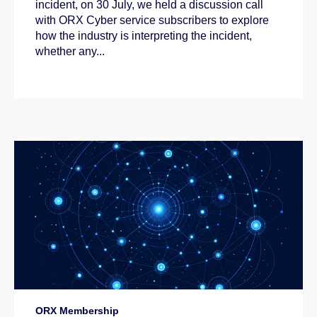
incident, on 30 July, we held a discussion call
with ORX Cyber service subscribers to explore
how the industry is interpreting the incident,
whether any...
ORX Membership