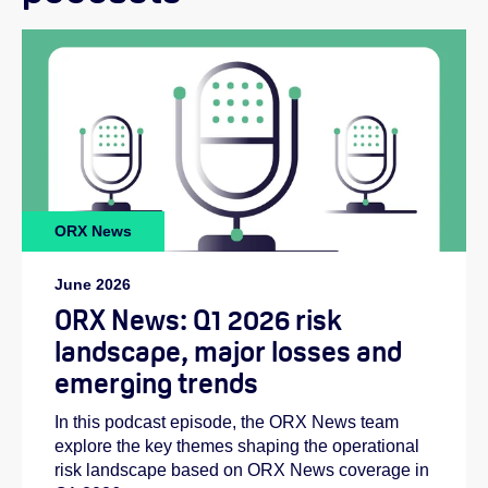
ORX News
June 2026
ORX News: Q1 2026 risk
landscape, major losses and
emerging trends
In this podcast episode, the ORX News team
explore the key themes shaping the operational
risk landscape based on ORX News coverage in