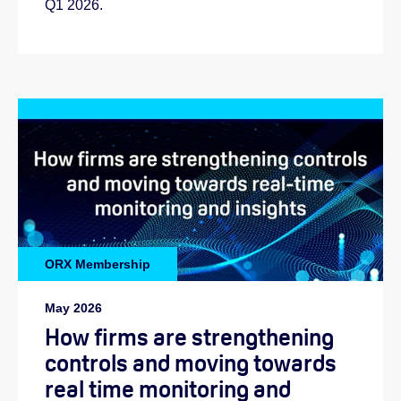
Q1 2026.
ORX Membership
May 2026
How firms are strengthening
controls and moving towards
real time monitoring and