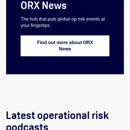
ORX News
The hub that puts global op risk events at
your fingertips.
Find out more about ORX
News
Latest operational risk
podcasts