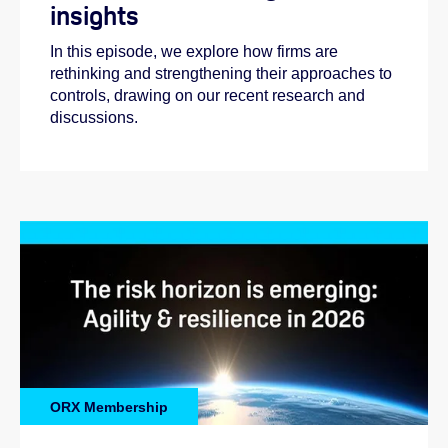
insights
In this episode, we explore how firms are
rethinking and strengthening their approaches to
controls, drawing on our recent research and
discussions.
ORX Membership