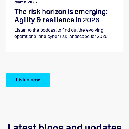
March 2026
The risk horizon is emerging:
Agility & resilience in 2026
Listen to the podcast to find out the evolving
operational and cyber risk landscape for 2026.
Listen now
Latest blogs and updates