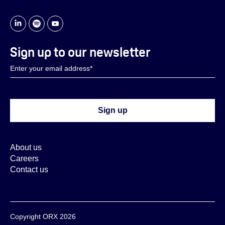
Sign up to our newsletter
About us
Careers
Contact us
Copyright ORX 2026