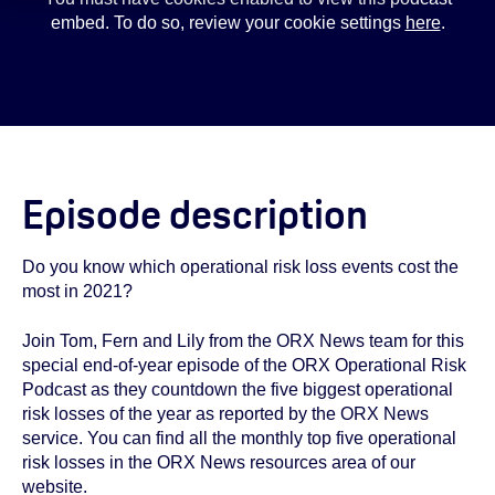
embed. To do so, review your cookie settings
here
.
Episode description
Do you know which operational risk loss events cost the
most in 2021?
Join Tom, Fern and Lily from the ORX News team for this
special end-of-year episode of the ORX Operational Risk
Podcast as they countdown the five biggest operational
risk losses of the year as reported by the ORX News
service. You can find all the monthly top five operational
risk losses in the ORX News resources area of our
website.