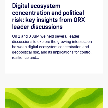
Digital ecosystem
concentration and political
risk: key insights from ORX
leader discussions
On 2 and 3 July, we held several leader
discussions to explore the growing intersection
between digital ecosystem concentration and
geopolitical risk, and its implications for control,
resilience and...