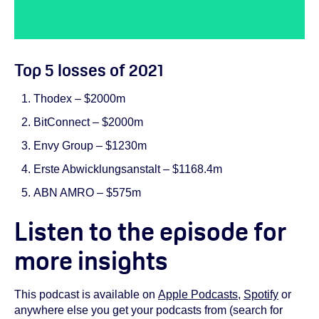
Top 5 losses of 2021
Thodex – $2000m
BitConnect – $2000m
Envy Group – $1230m
Erste Abwicklungsanstalt – $1168.4m
ABN AMRO – $575m
Listen to the episode for
more insights
This podcast is available on
Apple Podcasts
,
Spotify
or
anywhere else you get your podcasts from (search for