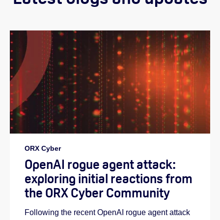
ORX Cyber
OpenAI rogue agent attack:
exploring initial reactions from
the ORX Cyber Community
Following the recent OpenAI rogue agent attack