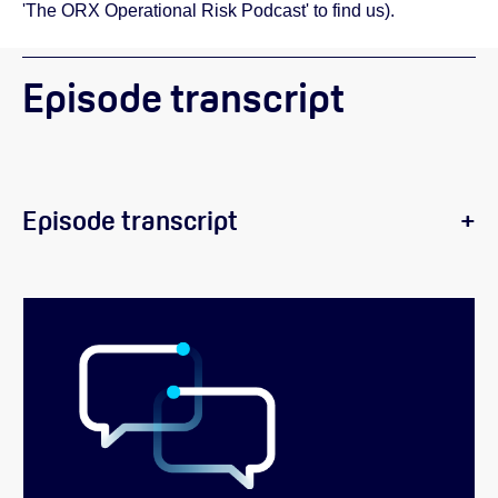
'The ORX Operational Risk Podcast' to find us).
Episode transcript
Episode transcript