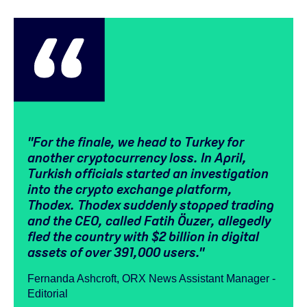
"
For the finale, we head to Turkey for
another cryptocurrency loss.
In April,
Turkish officials started an investigation
into the crypto exchange platform,
Thodex. Thodex suddenly stopped trading
and the CEO, called Fatih Öuzer, allegedly
fled the country with $2 billion in digital
assets of over 391,000 users."
Fernanda Ashcroft, ORX News Assistant Manager -
Editorial