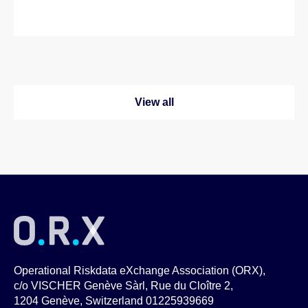
View all
Operational Riskdata eXchange Association (ORX),
c/o VISCHER Genève Sàrl, Rue du Cloître 2,
1204 Genève, Switzerland 01225939669