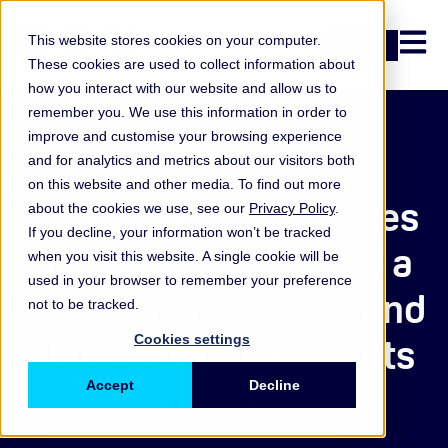
Open n
This website stores cookies on your computer.
Login
These cookies are used to collect information about
how you interact with our website and allow us to
remember you. We use this information in order to
improve and customise your browsing experience
Podcast
and for analytics and metrics about our visitors both
on this website and other media. To find out more
ORX News top 5 losses
about the cookies we use, see our
Privacy Policy
.
If you decline, your information won’t be tracked
in October 2024 and a
when you visit this website. A single cookie will be
used in your browser to remember your preference
focus on insurance and
not to be tracked.
third party risk events
Cookies settings
Accept
Decline
29 November 2024