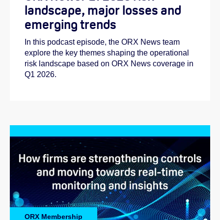
landscape, major losses and
emerging trends
In this podcast episode, the ORX News team
explore the key themes shaping the operational
risk landscape based on ORX News coverage in
Q1 2026.
ORX Membership