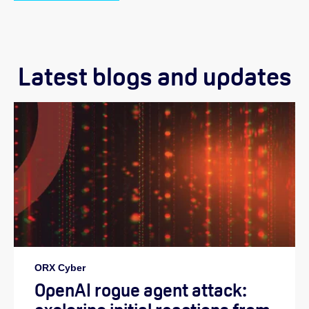
Latest blogs and updates
ORX Cyber
OpenAI rogue agent attack: