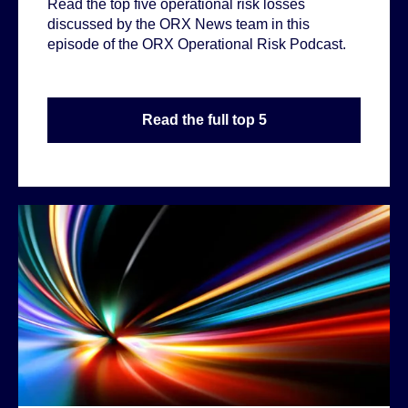
Read the top five operational risk losses
discussed by the ORX News team in this
episode of the ORX Operational Risk Podcast.
Read the full top 5