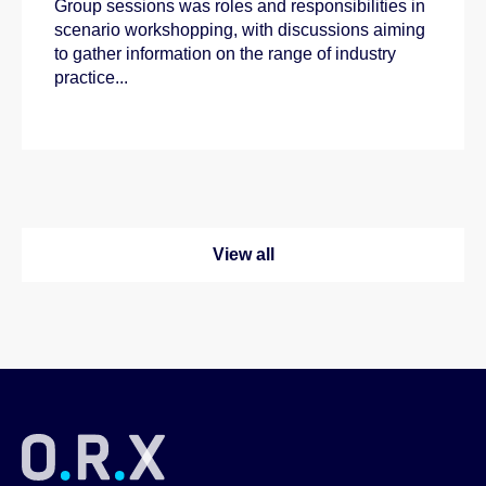
Group sessions was roles and responsibilities in
scenario workshopping, with discussions aiming
to gather information on the range of industry
practice...
View all