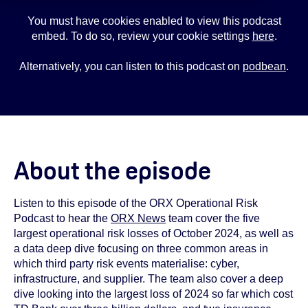
You must have cookies enabled to view this podcast
embed. To do so, review your cookie settings
here
.
Alternatively, you can listen to this podcast on
podbean
.
About the episode
Listen to this episode of the ORX Operational Risk
Podcast to hear the
ORX News
team cover the five
largest operational risk losses of October 2024, as well as
a data deep dive focusing on three common areas in
which third party risk events materialise: cyber,
infrastructure, and supplier. The team also cover a deep
dive looking into the largest loss of 2024 so far which cost