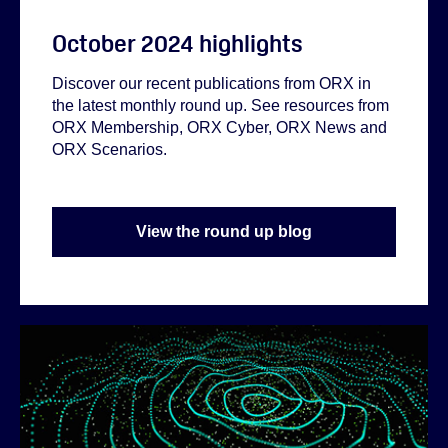
October 2024 highlights
Discover our recent publications from ORX in
the latest monthly round up. See resources from
ORX Membership, ORX Cyber, ORX News and
ORX Scenarios.
View the round up blog