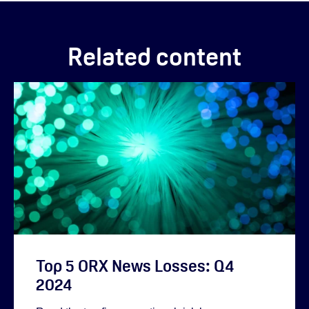
Related content
Top 5 ORX News Losses: Q4
2024