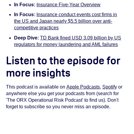
In Focus:
Insurance Five-Year Overview
In Focus:
Insurance conduct events cost firms in
the US and Japan nearly $5.5 billion over anti-
competitive practices
Deep Dive:
TD Bank fined USD 3.09 billion by US
regulators for money laundering and AML failures
Listen to the episode for
more insights
This podcast is available on
Apple Podcasts
,
Spotify
or
anywhere else you get your podcasts from (search for
'The ORX Operational Risk Podcast' to find us). Don't
forget to subscribe so you never miss an episode.