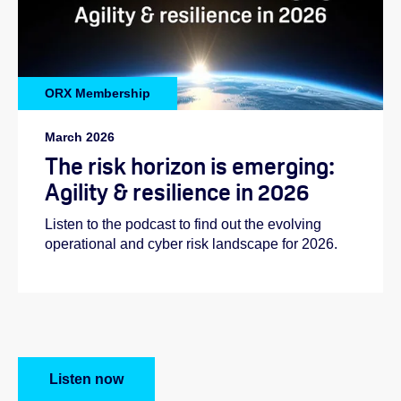
ORX Membership
March 2026
The risk horizon is emerging:
Agility & resilience in 2026
Listen to the podcast to find out the evolving
operational and cyber risk landscape for 2026.
Listen now