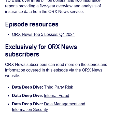
TD Bank over three billion dollars, and two insurance
reports providing a five-year overview and analysis of
insurance data from the ORX News service.
Episode resources
ORX News Top 5 Losses: Q4 2024
Exclusively for ORX News
subscribers
ORX News subscribers can read more on the stories and
information covered in this episode via the ORX News
website:
Data Deep Dive:
Third Party Risk
Data Deep Dive:
Internal Fraud
Data Deep Dive:
Data Management and
Information Security