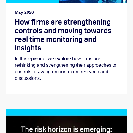
May 2026
How firms are strengthening
controls and moving towards
real time monitoring and
insights
In this episode, we explore how firms are
rethinking and strengthening their approaches to
controls, drawing on our recent research and
discussions.