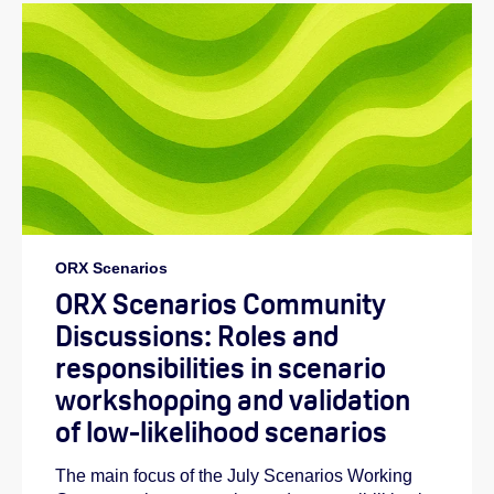
ORX Scenarios
ORX Scenarios Community
Discussions: Roles and
responsibilities in scenario
workshopping and validation
of low-likelihood scenarios
The main focus of the July Scenarios Working