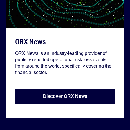
ORX News
ORX News is an industry-leading provider of
publicly reported operational risk loss events
from around the world, specifically covering the
financial sector.
Discover ORX News