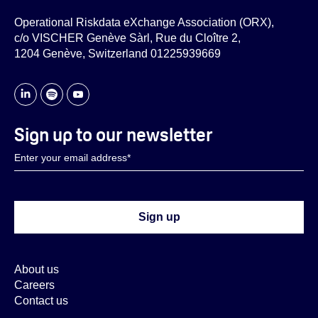
Operational Riskdata eXchange Association (ORX),
c/o VISCHER Genève Sàrl, Rue du Cloître 2,
1204 Genève, Switzerland 01225939669
Sign up to our newsletter
About us
Careers
Contact us