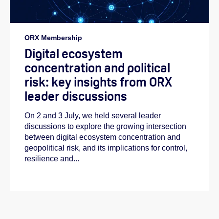
ORX Membership
Digital ecosystem
concentration and political
risk: key insights from ORX
leader discussions
On 2 and 3 July, we held several leader
discussions to explore the growing intersection
between digital ecosystem concentration and
geopolitical risk, and its implications for control,
resilience and...