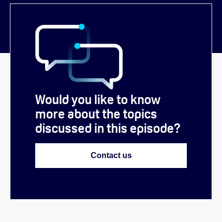
Would you like to know
more about the topics
discussed in this episode?
Contact us