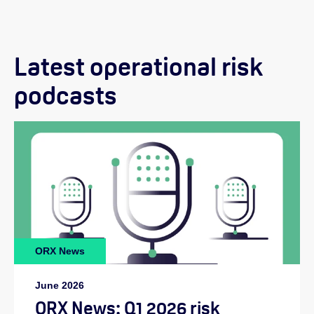
Latest operational risk
podcasts
ORX News
June 2026
ORX News: Q1 2026 risk