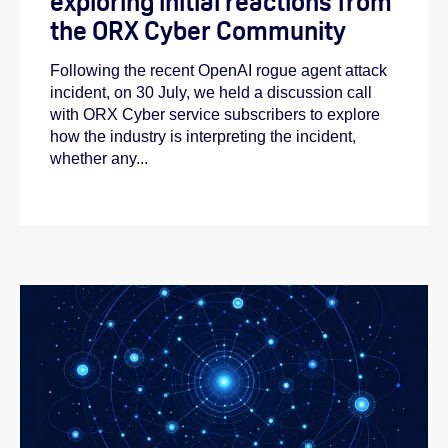
exploring initial reactions from
the ORX Cyber Community
Following the recent OpenAI rogue agent attack
incident, on 30 July, we held a discussion call
with ORX Cyber service subscribers to explore
how the industry is interpreting the incident,
whether any...