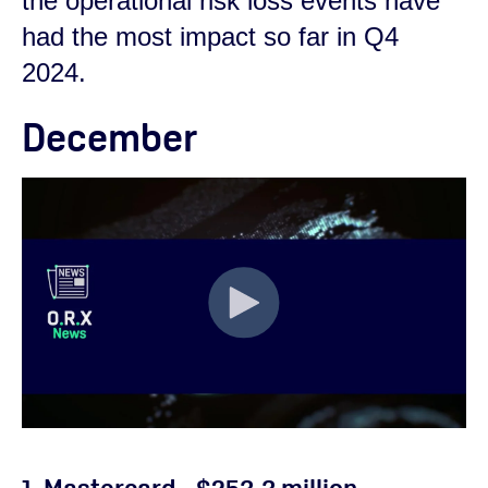
the operational risk loss events have
had the most impact so far in Q4
2024.
December