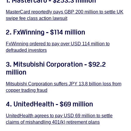
1. Mastercard - $253.3 million
MasterCard reportedly pays GBP 200 million to settle UK
swipe fee class action lawsuit
2. FxWinning - $114 million
FxWinning ordered to pay over USD 114 million to
defrauded investors
3. Mitsubishi Corporation - $92.2
million
Mitsubishi Corporation suffers JPY 13.8 billion loss from
copper trading fraud
4. UnitedHealth - $69 million
UnitedHealth agrees to pay USD 69 million to settle
claims of mishandling 401(k) retirement plans