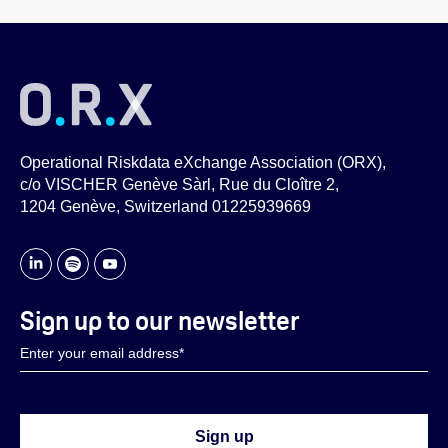
Operational Riskdata eXchange Association (ORX),
c/o VISCHER Genève Sàrl, Rue du Cloître 2,
1204 Genève, Switzerland 01225939669
Sign up to our newsletter