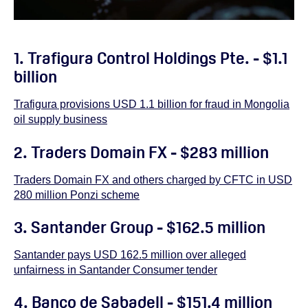
1. Trafigura Control Holdings Pte. - $1.1
billion
Trafigura provisions USD 1.1 billion for fraud in Mongolia
oil supply business
2. Traders Domain FX - $283 million
Traders Domain FX and others charged by CFTC in USD
280 million Ponzi scheme
3.
Santander Group - $162.5 million
Santander pays USD 162.5 million over alleged
unfairness in Santander Consumer tender
4. Banco de Sabadell - $151.4 million