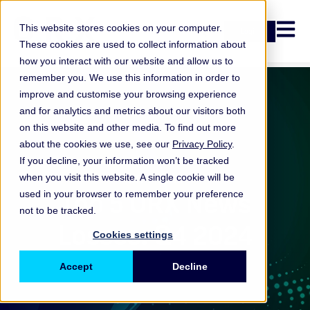
Open n
This website stores cookies on your computer.
Login
These cookies are used to collect information about
how you interact with our website and allow us to
remember you. We use this information in order to
improve and customise your browsing experience
and for analytics and metrics about our visitors both
on this website and other media. To find out more
about the cookies we use, see our
Privacy Policy
.
If you decline, your information won’t be tracked
when you visit this website. A single cookie will be
ORX News
Top 5 ORX News
used in your browser to remember your preference
not to be tracked.
Losses: Q4 2024
Cookies settings
Accept
Decline