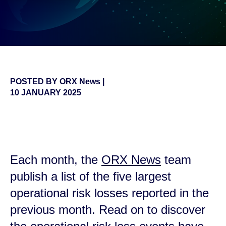
POSTED BY
ORX News
|
10 JANUARY 2025
false
Each month, the
ORX News
team
publish a list of the five largest
operational risk losses reported in the
previous month. Read on to discover