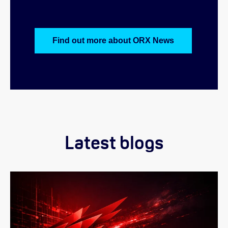
Find out more about ORX News
Latest blogs