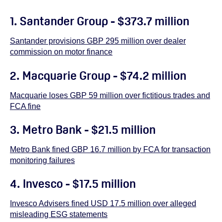
1. Santander Group - $373.7 million
Santander provisions GBP 295 million over dealer
commission on motor finance
2. Macquarie Group - $74.2 million
Macquarie loses GBP 59 million over fictitious trades and
FCA fine
3. Metro Bank - $21.5 million
Metro Bank fined GBP 16.7 million by FCA for transaction
monitoring failures
4. Invesco - $17.5 million
Invesco Advisers fined USD 17.5 million over alleged
misleading ESG statements