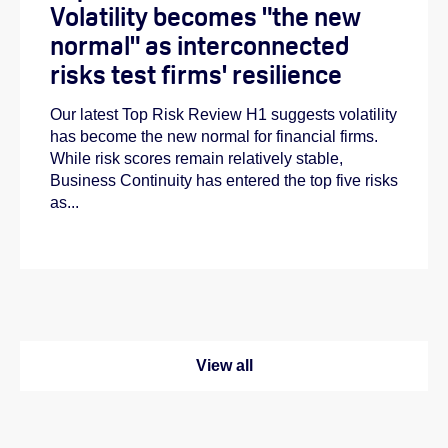
Volatility becomes "the new
normal" as interconnected
risks test firms' resilience
Our latest Top Risk Review H1 suggests volatility
has become the new normal for financial firms.
While risk scores remain relatively stable,
Business Continuity has entered the top five risks
as...
View all