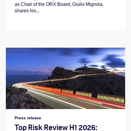
as Chair of the ORX Board, Giulio Mignola,
shares his...
Press release
Top Risk Review H1 2026: