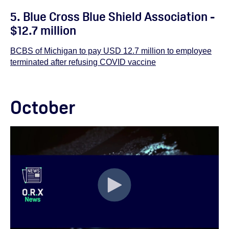
5. Blue Cross Blue Shield Association -
$12.7 million
BCBS of Michigan to pay USD 12.7 million to employee
terminated after refusing COVID vaccine
October