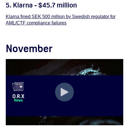
5. Klarna - $45.7 million
Klarna fined SEK 500 million by Swedish regulator for
AML/CTF compliance failures
November