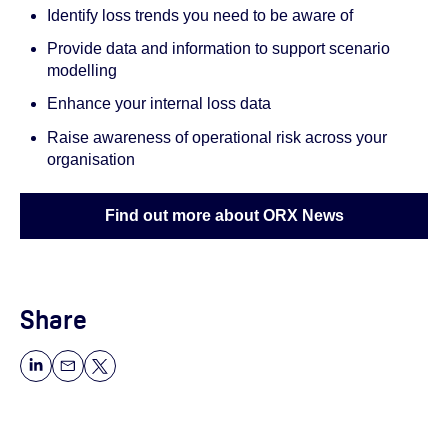
Identify loss trends you need to be aware of
Provide data and information to support scenario
modelling
Enhance your internal loss data
Raise awareness of operational risk across your
organisation
Find out more about ORX News
Share