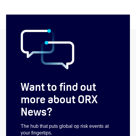
Want to find out
more about ORX
News?
The hub that puts global op risk events at
your fingertips.