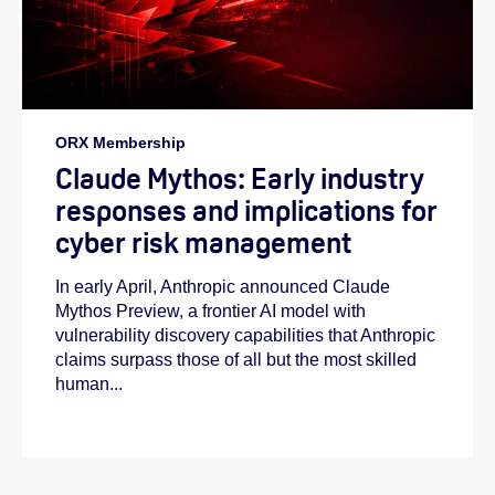
ORX Membership
Claude Mythos: Early industry
responses and implications for
cyber risk management
In early April, Anthropic announced Claude
Mythos Preview, a frontier AI model with
vulnerability discovery capabilities that Anthropic
claims surpass those of all but the most skilled
human...