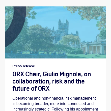
Press release
ORX Chair, Giulio Mignola, on
collaboration, risk and the
future of ORX
Operational and non-financial risk management
is becoming broader, more interconnected and
increasingly strategic. Following his appointment