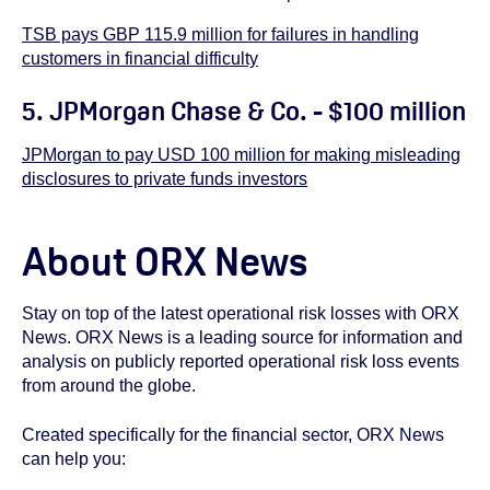
TSB pays GBP 115.9 million for failures in handling
customers in financial difficulty
5. JPMorgan Chase & Co. - $100 million
JPMorgan to pay USD 100 million for making misleading
disclosures to private funds investors
About ORX News
Stay on top of the latest operational risk losses with ORX
News. ORX News is a leading source for information and
analysis on publicly reported operational risk loss events
from around the globe.
Created specifically for the financial sector, ORX News
can help you: