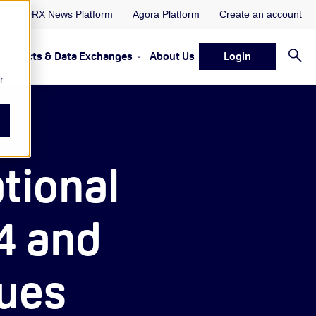
ORX News Platform
Agora Platform
Create an account
Projects & Data Exchanges
About Us
Login
ervices
rvices Resources & Insights
w submenu for Memberships & Services Events, Discussions 
Show submenu for Memberships & S
r
tional
4 and
sues