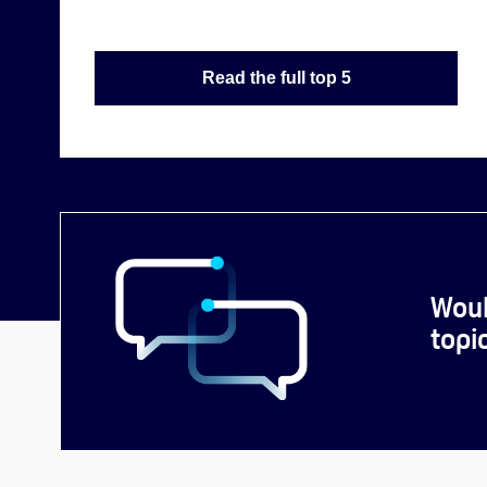
Read the full top 5
Woul
topi