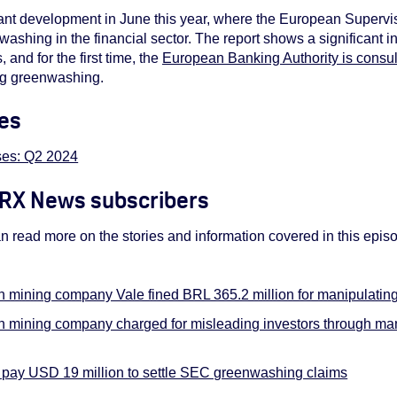
ificant development in June this year, where the European Supervi
enwashing in the financial sector. The report shows a significant
and for the first time, the
European Banking Authority is consu
ing greenwashing.
es
es: Q2 2024
 ORX News subscribers
read more on the stories and information covered in this epi
an mining company Vale fined BRL 365.2 million for manipulati
an mining company charged for misleading investors through m
pay USD 19 million to settle SEC greenwashing claims