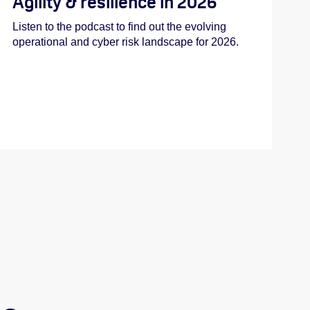
Agility & resilience in 2026
Listen to the podcast to find out the evolving
operational and cyber risk landscape for 2026.