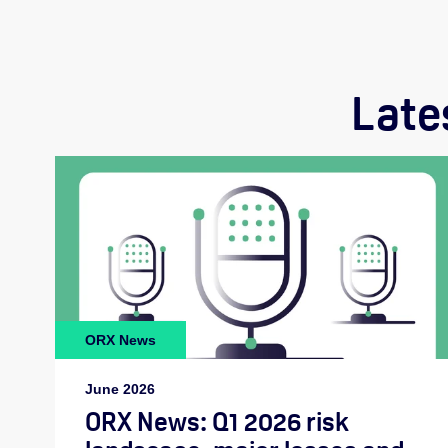
Late
ORX News
June 2026
ORX News: Q1 2026 risk