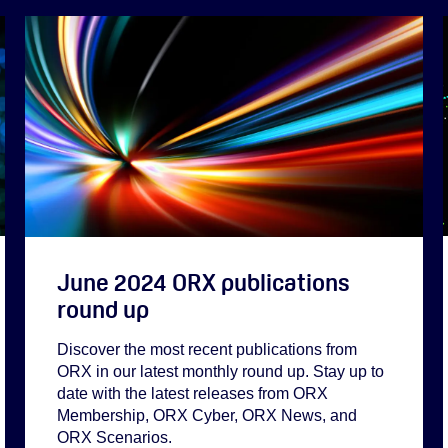
June 2024 ORX publications
round up
Discover the most recent publications from
ORX in our latest monthly round up. Stay up to
date with the latest releases from ORX
Membership, ORX Cyber, ORX News, and
ORX Scenarios.