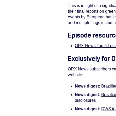
This is in light of a sign
their final reports on gre
events by European banks, 
and multiple flags includ
Episode resourc
ORX News Top 5 Loss
Exclusively for
ORX News subscribers can 
website:
News digest:
Brazili
News digest:
Brazili
disclosures
News digest:
DWS to 