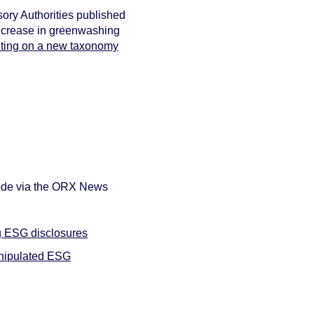
sory Authorities published
 increase in greenwashing
lting on a new taxonomy
sode via the ORX News
ng ESG disclosures
anipulated ESG