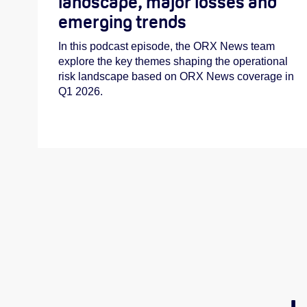
landscape, major losses and
emerging trends
In this podcast episode, the ORX News team
explore the key themes shaping the operational
risk landscape based on ORX News coverage in
Q1 2026.