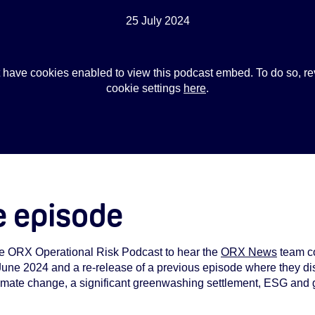
25 July 2024
 have cookies enabled to view this podcast embed. To do so, re
cookie settings
here
.
e episode
the ORX Operational Risk Podcast to hear the
ORX News
team co
 June 2024 and a re-release of a previous episode where they dis
imate change, a significant greenwashing settlement, ESG and 