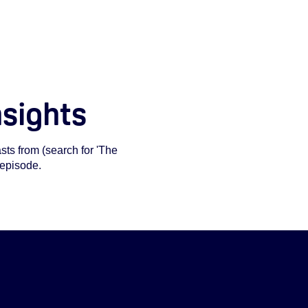
nsights
ts from (search for 'The
 episode.