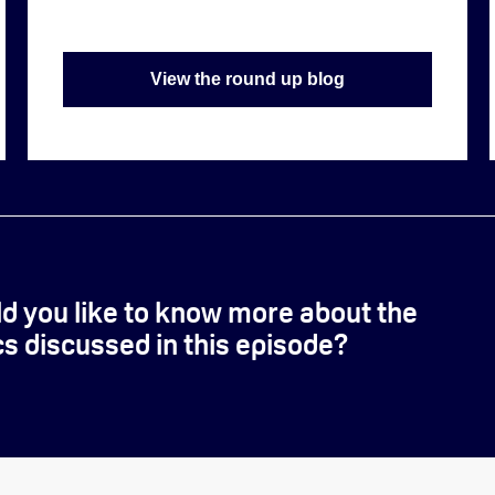
View the round up blog
d you like to know more about the
cs discussed in this episode?