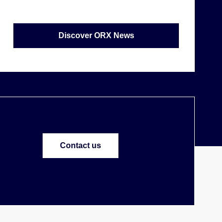
Discover ORX News
Contact us