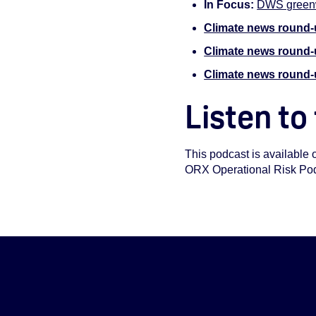
In Focus:
DWS greenw
Climate news round-
Climate news round
Climate news round-
Listen to
This podcast is available 
ORX Operational Risk Podca