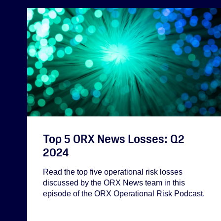
Top 5 ORX News Losses: Q2
2024
Read the top five operational risk losses
discussed by the ORX News team in this
episode of the ORX Operational Risk Podcast.