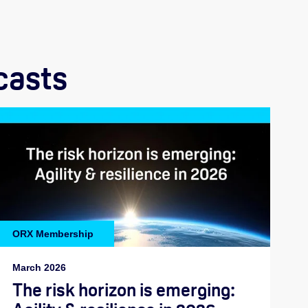
casts
ORX Membership
March 2026
The risk horizon is emerging: