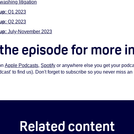
ashing litigation
up:
Q1 2023
-up:
Q2 2023
up:
July-November 2023
 the episode for more i
on
Apple Podcasts
,
Spotify
or anywhere else you get your podcas
st' to find us). Don't forget to subscribe so you never miss an
Related content