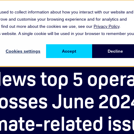
sed to collect information about how you interact with our website and
prove and customise your browsing experience and for analytics and
es
Resources & Insights
Events, Discussions & Groups
To find out more about the cookies we use, see our
Privacy Policy
.
Show submenu for Memberships & Services Membership & S
Show submenu for Memberships & Se
Sho
is website. A single cookie will be used in your browser to remember you
Cookies settings
Accept
Decline
Podcast
ews top 5 opera
 losses June 202
mate-related is