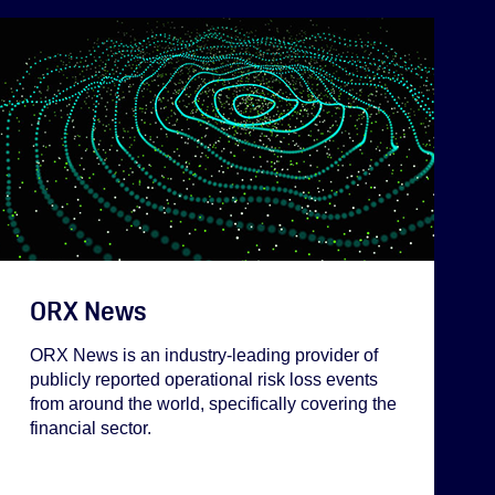
ORX News
ORX News is an industry-leading provider of
publicly reported operational risk loss events
from around the world, specifically covering the
financial sector.