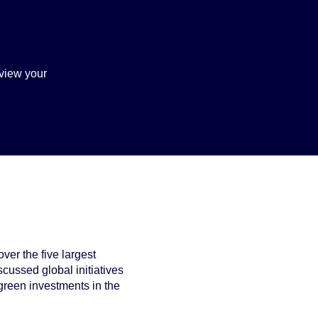
view your
ver the five largest
cussed global initiatives
green investments in the