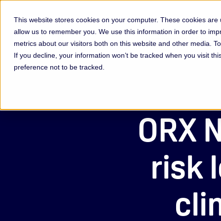
This website stores cookies on your computer. These cookies are u
allow us to remember you. We use this information in order to im
Membership & Servic
metrics about our visitors both on this website and other media. 
If you decline, your information won’t be tracked when you visit th
preference not to be tracked.
ORX N
risk
cli