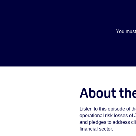
You must
About th
Listen to this episode of 
operational risk losses of
and pledges to address cl
financial sector.