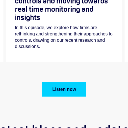
controls and moving towards
real time monitoring and
insights
In this episode, we explore how firms are
rethinking and strengthening their approaches to
controls, drawing on our recent research and
discussions.
Listen now