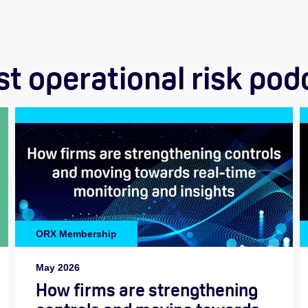
st operational risk pod
ORX Membership
May 2026
How firms are strengthening