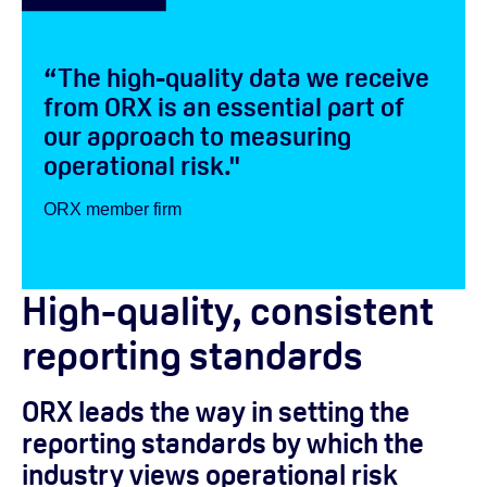
“The high-quality data we receive
from ORX is an essential part of
our approach to measuring
operational risk."
ORX member firm
High-quality, consistent
reporting standards
ORX leads the way in setting the
reporting standards by which the
industry views operational risk