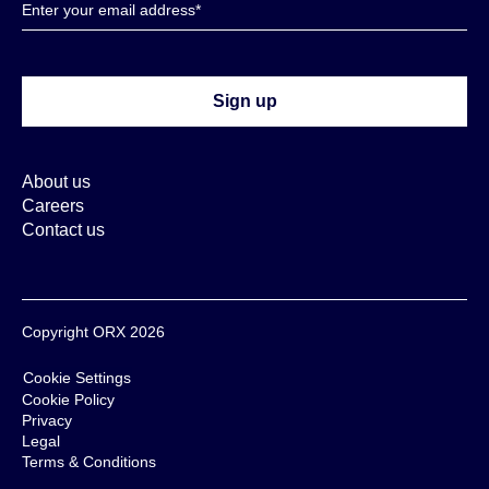
About us
Careers
Contact us
Copyright ORX 2026
Cookie Settings
Cookie Policy
Privacy
Legal
Terms & Conditions