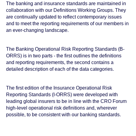
The banking and insurance standards are maintained in
collaboration with our Definitions Working Groups. They
are continually updated to reflect contemporary issues
and to meet the reporting requirements of our members in
an ever-changing landscape.
The Banking Operational Risk Reporting Standards (B-
ORRS) is in two parts - the first outlines the definitions
and reporting requirements, the second contains a
detailed description of each of the data categories.
The first edition of the Insurance Operational Risk
Reporting Standards (I-ORRS) were developed with
leading global insurers to be in line with the CRO Forum
high-level operational risk definitions and, wherever
possible, to be consistent with our banking standards.