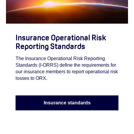
Insurance Operational Risk
Reporting Standards
The Insurance Operational Risk Reporting
Standards (I-ORRS) define the requirements for
our insurance members to report operational risk
losses to ORX.
Insurance standards