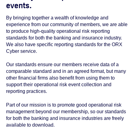
events.
By bringing together a wealth of knowledge and
experience from our community of members, we are able
to produce high-quality operational risk reporting
standards for both the banking and insurance industry.
We also have specific reporting standards for the ORX
Cyber service.
Our standards ensure our members receive data of a
comparable standard and in an agreed format, but many
other financial firms also benefit from using them to
support their operational risk event collection and
reporting practices.
Part of our mission is to promote good operational risk
management beyond our membership, so our standards
for both the banking and insurance industries are freely
available to download.