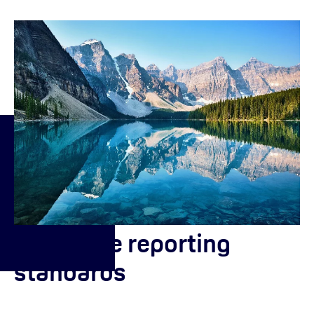
About the reporting
standards