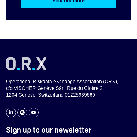
Find out more
Operational Riskdata eXchange Association (ORX),
c/o VISCHER Genève Sàrl, Rue du Cloître 2,
1204 Genève, Switzerland 01225939669
Sign up to our newsletter