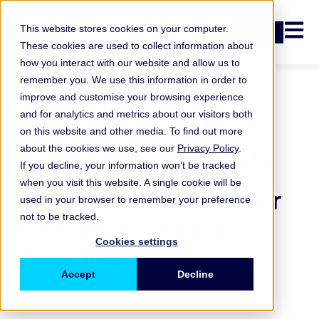
Open n
This website stores cookies on your computer.
Login
These cookies are used to collect information about
how you interact with our website and allow us to
remember you. We use this information in order to
improve and customise your browsing experience
Operational Risk
and for analytics and metrics about our visitors both
on this website and other media. To find out more
Reporting Standards
about the cookies we use, see our
Privacy Policy
.
If you decline, your information won’t be tracked
when you visit this website. A single cookie will be
Setting the standard for
used in your browser to remember your preference
not to be tracked.
the operational risk
Cookies settings
discipline
Accept
Decline