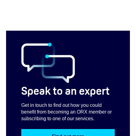
Speak to an expert
Get in touch to find out how you could
benefit from becoming an ORX member or
subscribing to one of our services.