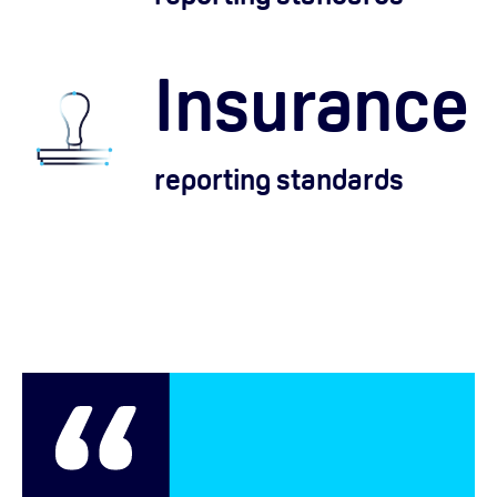
Insurance
reporting standards