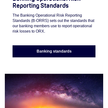
Reporting Standards
The Banking Operational Risk Reporting
Standards (B-ORRS) sets out the standards that
our banking members use to report operational
risk losses to ORX.
Banking standards