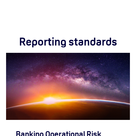
Reporting standards
Banking Operational Risk