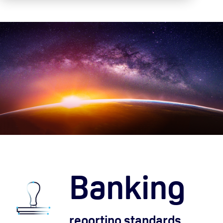
Banking
reporting standards