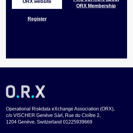
ORX website
ORX Membership
Register
Operational Riskdata eXchange Association (ORX),
c/o VISCHER Genève Sàrl, Rue du Cloître 2,
1204 Genève, Switzerland 01225939669