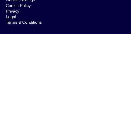
Cookie Policy
Privacy
Legal
Terms & Conditions