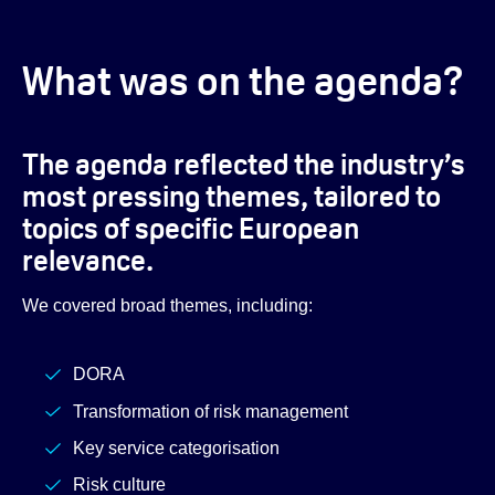
What was on the agenda?
The agenda reflected the industry’s
most pressing themes, tailored to
topics of specific European
relevance.
We covered broad themes, including:
DORA
Transformation of risk management
Key service categorisation
Risk culture