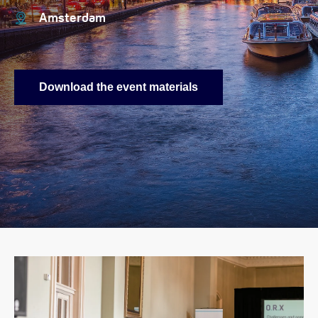
Amsterdam
Download the event materials