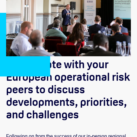
Collaborate with your
European operational risk
peers to discuss
developments, priorities,
and challenges
Following on from the success of our in-person regional