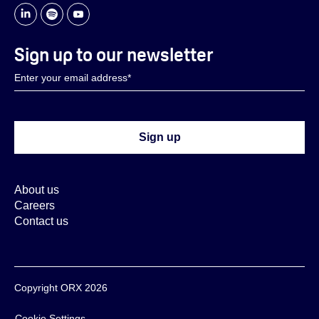
Sign up to our newsletter
About us
Careers
Contact us
Copyright ORX 2026
Cookie Settings