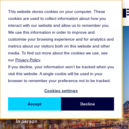
O
This website stores cookies on your computer. These
Login
cookies are used to collect information about how you
interact with our website and allow us to remember you.
We use this information in order to improve and
customise your browsing experience and for analytics and
metrics about our visitors both on this website and other
media. To find out more about the cookies we use, see
European Regional
our
Privacy Policy
.
If you decline, your information won’t be tracked when you
Forum 2023
visit this website. A single cookie will be used in your
browser to remember your preference not to be tracked.
Cookies settings
Accept
Decline
Wednesday 11 October
In person