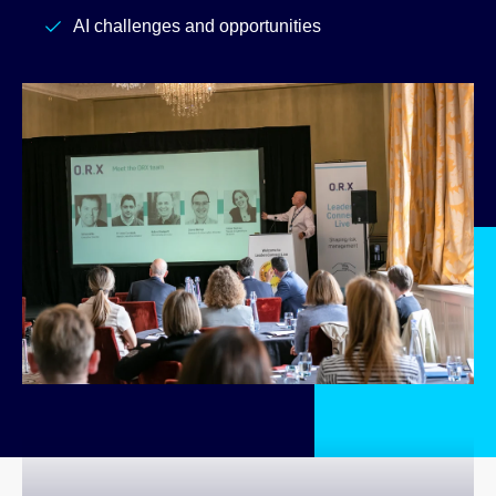
AI challenges and opportunities