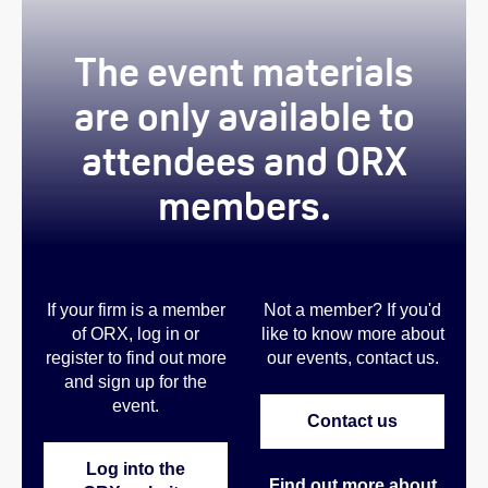
The event materials
are only available to
attendees and ORX
members.
If your firm is a member
Not a member? If you'd
of ORX, log in or
like to know more about
register to find out more
our events, contact us
.
and sign up for the
event.
Contact us
Log into the
Find out more about