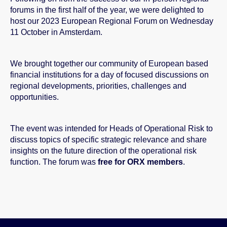
forums in the first half of the year, we were delighted to
host our 2023 European Regional Forum on Wednesday
11 October in Amsterdam.
We brought together our community of European based
financial institutions for a day of focused discussions on
regional developments, priorities, challenges and
opportunities.
The event was intended for Heads of Operational Risk to
discuss topics of specific strategic relevance and share
insights on the future direction of the operational risk
function.
The forum was
free for ORX members
.