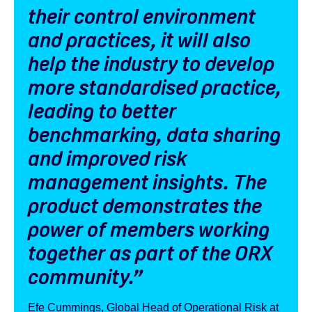
their control environment
and practices, it will also
help the industry to develop
more standardised practice,
leading to better
benchmarking, data sharing
and improved risk
management insights. The
product demonstrates the
power of members working
together as part of the ORX
community
.”
Efe Cummings, Global Head of Operational Risk at