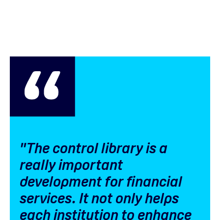
"The control library is a
really important
development for financial
services. It not only helps
each institution to enhance