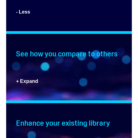
- Less
See how you compare to others
+ Expand
Enhance your existing library