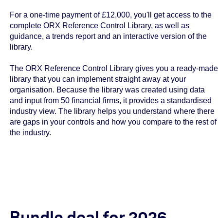
For a one-time payment of £12,000, you'll get access to the
complete ORX Reference Control Library, as well as
guidance, a trends report and an interactive version of the
library.
The ORX Reference Control Library gives you a ready-made
library that you can implement straight away at your
organisation. Because the library was created using data
and input from 50 financial firms, it provides a standardised
industry view. The library helps you understand where there
are gaps in your controls and how you compare to the rest of
the industry.
Bundle deal for 2026