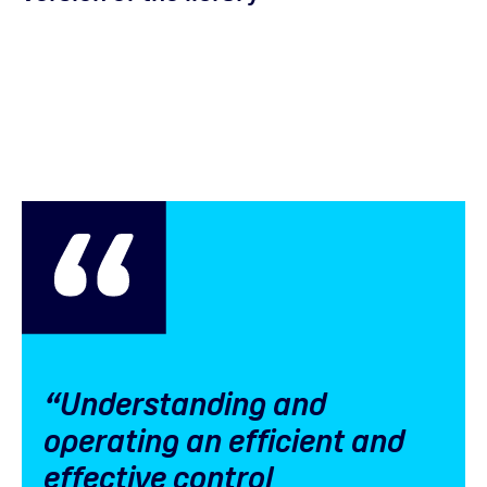
“Understanding and
operating an efficient and
effective control