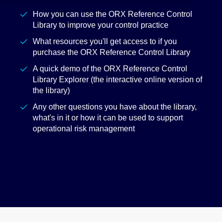
How you can use the ORX Reference Control
Library to improve your control practice
What resources you'll get access to if you
purchase the ORX Reference Control Library
A quick demo of the ORX Reference Control
Library Explorer (the interactive online version of
the library)
Any other questions you have about the library,
what's in it or how it can be used to support
operational risk management