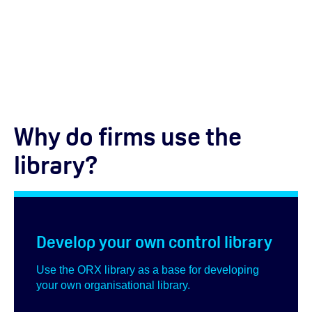
Why do firms use the
library?
Develop your own control library
Use the ORX library as a base for developing
your own organisational library.