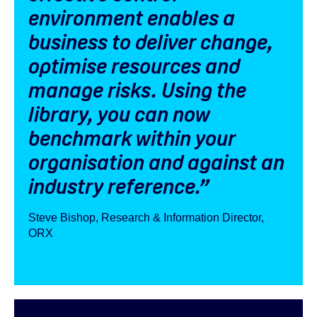
environment enables a
business to deliver change,
optimise resources and
manage risks. Using the
library, you can now
benchmark within your
organisation and against an
industry reference.”
Steve Bishop, Research & Information Director,
ORX