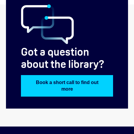
Got a question
about the library?
Book a short call to find out
more