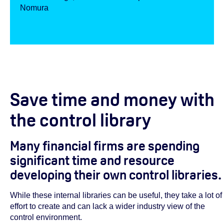
Nomura
Save time and money with
the control library
Many financial firms are spending
significant time and resource
developing their own control libraries.
While these internal libraries can be useful, they take a lot of
effort to create and can lack a wider industry view of the
control environment.