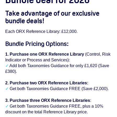
Take advantage of our exclusive
bundle deals!
Each ORX Reference Library: £12,000.
Bundle Pricing Options:
1. Purchase one ORX Reference Library
(Control, Risk
Indicator or Process and Services):
✓
Add both Taxonomies Guidance for only £1,620 (Save
£380).
2. Purchase two ORX Reference Libraries:
✓
Get both Taxonomies Guidance FREE (Save £2,000).
3. Purchase three ORX Reference Libraries
:
✓
Get both Taxonomies Guidance FREE, plus a 10%
discount on the total Reference Library price.