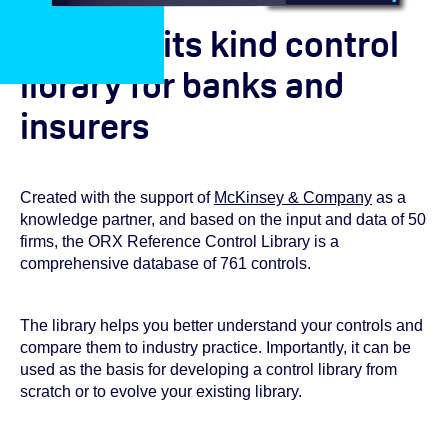
A first of its kind control
library for banks and
insurers
Created with the support of
McKinsey & Company
as a
knowledge partner, and based on the input and data of 50
firms, the ORX Reference Control Library is a
comprehensive database of 761 controls.
The library helps you better understand your controls and
compare them to industry practice. Importantly, it can be
used as the basis for developing a control library from
scratch or to evolve your existing library.