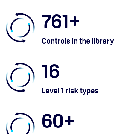
761
+
Controls in the library
16
Level 1 risk types
60
+