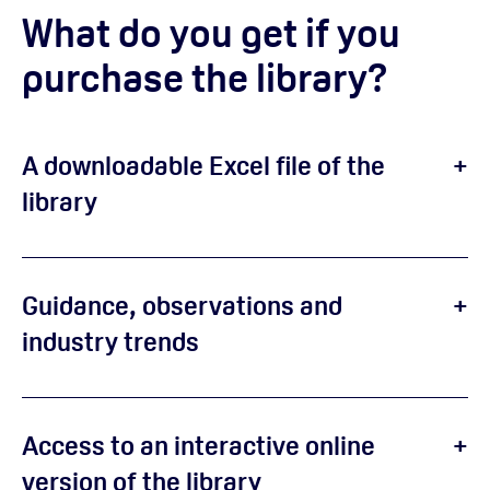
What do you get if you
purchase the library?
A downloadable Excel file of the
library
Guidance, observations and
industry trends
Access to an interactive online
version of the library