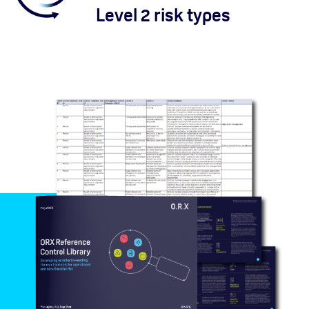
Level 2 risk types