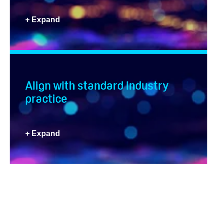
+ Expand
Align with standard industry
practice
+ Expand