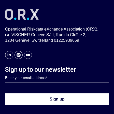
Operational Riskdata eXchange Association (ORX),
c/o VISCHER Genève Sàrl, Rue du Cloître 2,
1204 Genève, Switzerland 01225939669
Sign up to our newsletter