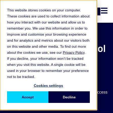
Open n
This website stores cookies on your computer.
Login
These cookies are used to collect information about
how you interact with our website and allow us to
remember you. We use this information in order to
improve and customise your browsing experience
and for analytics and metrics about our visitors both
ORX Reference Control
on this website and other media. To find out more
about the cookies we use, see our
Privacy Policy
.
Library
If you decline, your information won’t be tracked
when you visit this website. A single cookie will be
used in your browser to remember your preference
Discover how the library can
not to be tracked.
support your risk management
Cookies settings
Schedule a 15-minute call to find out how you can access
Accept
Decline
the ORX Reference Control Library.
In the call we'll cover: