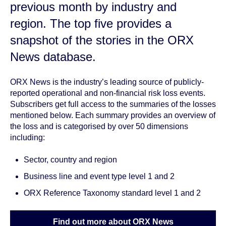
previous month by
industry and
region
. The top five provides a
snapshot of the stories in the ORX
News database.
ORX News is the industry’s leading source of publicly-
reported operational and non-financial risk loss events.
Subscribers get full access to the summaries of the losses
mentioned below. Each summary provides an overview of
the loss and is categorised by over 50 dimensions
including:
Sector, country and region
Business line and event type level 1 and 2
ORX Reference Taxonomy standard level 1 and 2
Find out more about ORX News