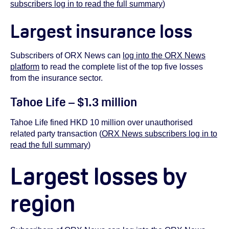
subscribers log in to read the full summary
)
Largest insurance loss
Subscribers of ORX News can
log into the ORX News
platform
to read the complete list of the top five losses
from the insurance sector.
Tahoe Life – $1.3 million
Tahoe Life fined HKD 10 million over unauthorised
related party transaction (
ORX News subscribers log in to
read the full summary
)
Largest losses by
region