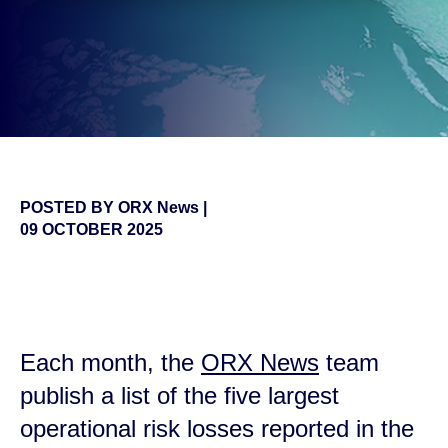
POSTED BY
ORX News
|
09 OCTOBER 2025
false
Each month, the
ORX News
team
publish a list of the five largest
operational risk losses reported in the