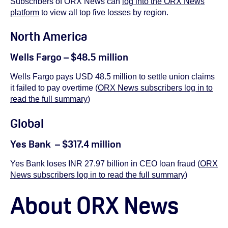
Subscribers of ORX News can
log into the ORX News
platform
to view
all top five losses by region.
North America
Wells Fargo – $48.5 million
Wells Fargo pays USD 48.5 million to settle union claims
it failed to pay overtime (
ORX News subscribers log in to
read the full summary
)
Global
Yes Bank – $317.4 million
Yes Bank loses INR 27.97 billion in CEO loan fraud (
ORX
News subscribers log in to read the full summary
)
About ORX News