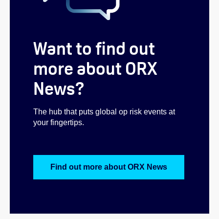
Want to find out
more about ORX
News?
The hub that puts global op risk events at
your fingertips.
Find out more about ORX News