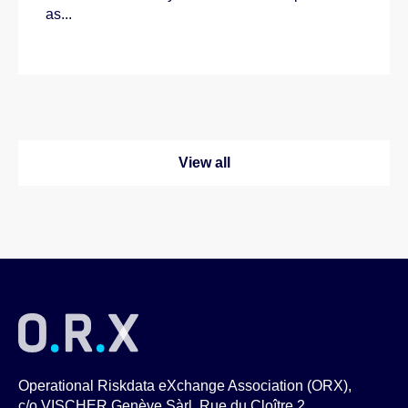
as...
View all
Operational Riskdata eXchange Association (ORX),
c/o VISCHER Genève Sàrl, Rue du Cloître 2,