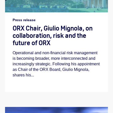
Press release
ORX Chair, Giulio Mignola, on
collaboration, risk and the
future of ORX
Operational and non-financial risk management
is becoming broader, more interconnected and
increasingly strategic. Following his appointment
as Chair of the ORX Board, Giulio Mignola,
shares his...