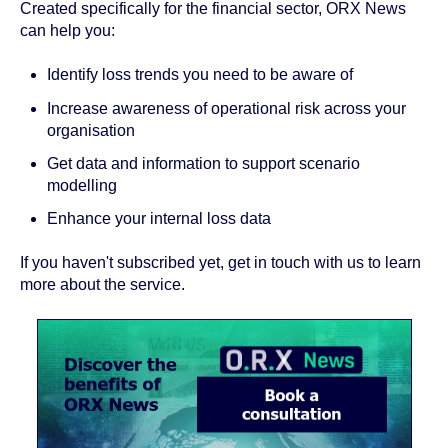
Created specifically for the financial sector, ORX News
can help you:
Identify loss trends you need to be aware of
Increase awareness of operational risk across your
organisation
Get data and information to support scenario
modelling
Enhance your internal loss data
If you haven't subscribed yet, get in touch with us to learn
more about the service.