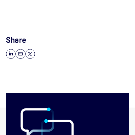
Share