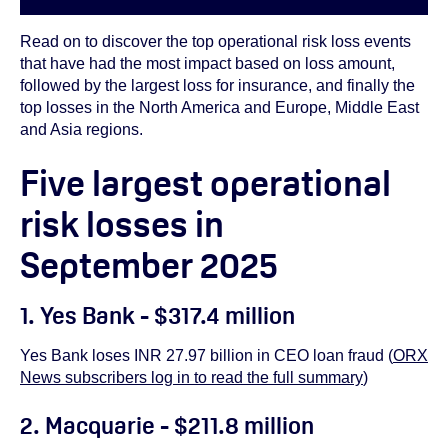
Read on to discover the top operational risk loss events
that have had the most impact based on loss amount,
followed by the largest loss for insurance, and finally the
top losses in the North America and Europe, Middle East
and Asia regions.
Five largest operational
risk losses in
September 2025
1. Yes Bank - $317.4 million
Yes Bank loses INR 27.97 billion in CEO loan fraud (
ORX
News subscribers log in to read the full summary
)
2. Macquarie - $211.8 million