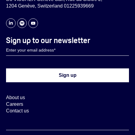
1204 Genève, Switzerland 01225939669
Sign up to our newsletter
About us
Careers
Contact us