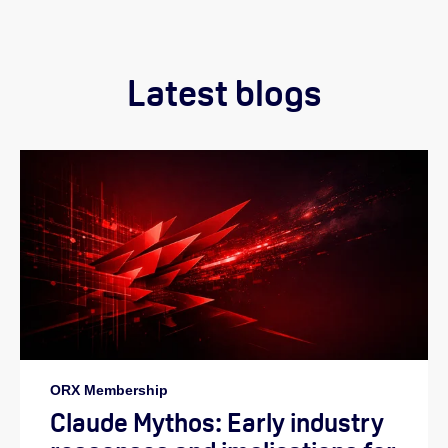
Latest blogs
ORX Membership
Claude Mythos: Early industry