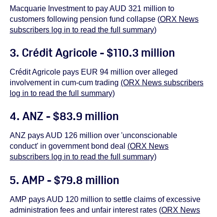
Macquarie Investment to pay AUD 321 million to
customers following pension fund collapse (
ORX News
subscribers log in to read the full summary
)
3. Crédit Agricole - $110.3 million
Crédit Agricole pays EUR 94 million over alleged
involvement in cum-cum trading
(ORX News subscribers
log in to read the full summary)
4. ANZ - $83.9 million
ANZ pays AUD 126 million over 'unconscionable
conduct' in government bond deal
(ORX News
subscribers log in to read the full summary)
5. AMP - $79.8 million
AMP pays AUD 120 million to settle claims of excessive
administration fees and unfair interest rates (
ORX News