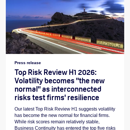
Press release
Top Risk Review H1 2026:
Volatility becomes "the new
normal" as interconnected
risks test firms' resilience
Our latest Top Risk Review H1 suggests volatility
has become the new normal for financial firms.
While risk scores remain relatively stable,
Business Continuity has entered the top five risks