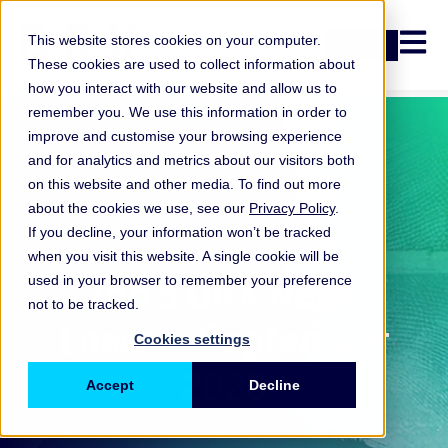
Open n
This website stores cookies on your computer.
Login
These cookies are used to collect information about
how you interact with our website and allow us to
remember you. We use this information in order to
improve and customise your browsing experience
and for analytics and metrics about our visitors both
on this website and other media. To find out more
about the cookies we use, see our
Privacy Policy
.
If you decline, your information won’t be tracked
when you visit this website. A single cookie will be
ORX News
Top 5 ORX News
used in your browser to remember your preference
not to be tracked.
Losses: September
Cookies settings
2025
Accept
Decline