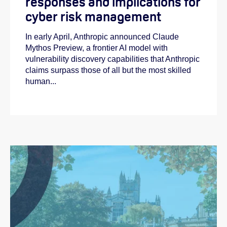
responses and implications for
cyber risk management
In early April, Anthropic announced Claude
Mythos Preview, a frontier AI model with
vulnerability discovery capabilities that Anthropic
claims surpass those of all but the most skilled
human...