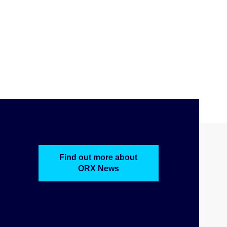
Find out more about
ORX News