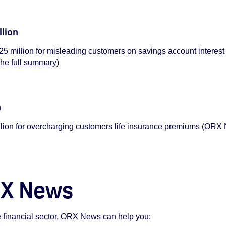
llion
5 million for misleading customers on savings account interest
the full summary)
n
ion for overcharging customers life insurance premiums (
ORX N
RX News
he financial sector, ORX News can help you: