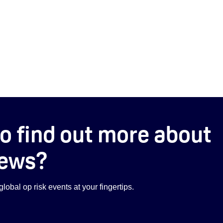
o find out more about
ews?
lobal op risk events at your fingertips.