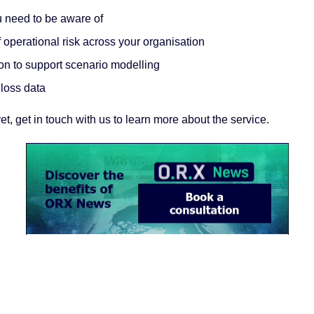
ou need to be aware of
operational risk across your organisation
on to support scenario modelling
 loss data
et, get in touch with us to learn more about the service.