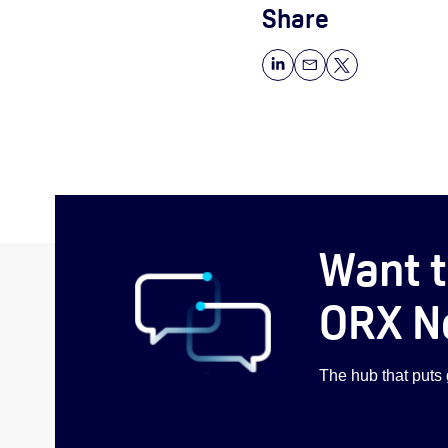
Share
Want t
ORX N
The hub that puts g