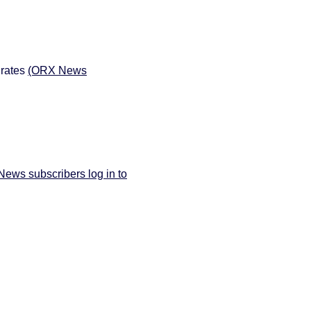
 rates
(ORX News
ews subscribers log in to