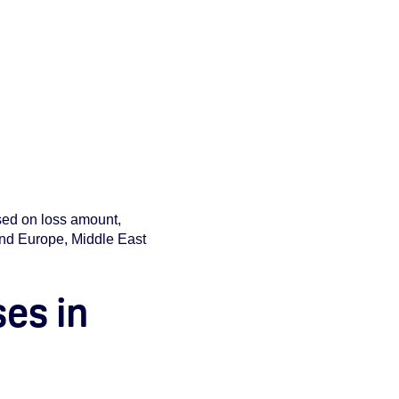
ased on loss amount,
 and Europe, Middle East
ses in