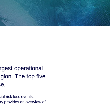
argest operational
egion
. The top five
se.
al risk loss events.
ry provides an overview of