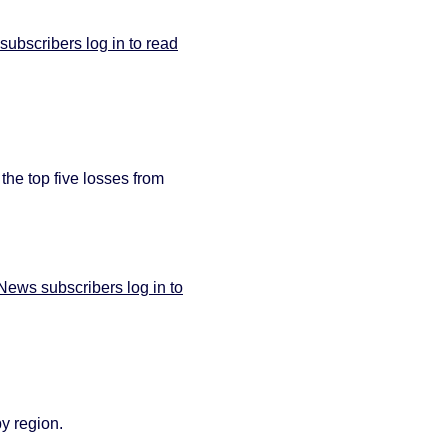
bscribers log in to read
 the top five losses from
ews subscribers log in to
by region.