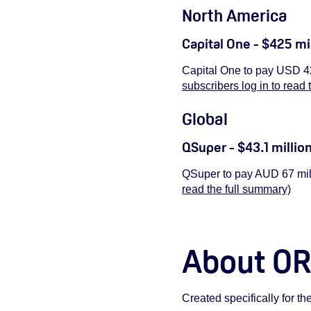
North America
Capital One - $425 mi
Capital One to pay USD 42
subscribers log in to read 
Global
QSuper - $43.1 millio
QSuper to pay AUD 67 mill
read the full summary)
About O
Created specifically for t