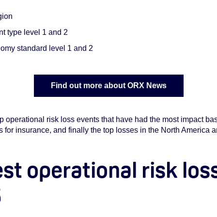
gion
t type level 1 and 2
my standard level 1 and 2
Find out more about ORX News
p operational risk loss events that have had the most impact b
ss for insurance, and finally the top losses in the North America
est operational risk los
5