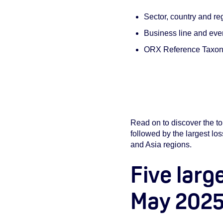
Sector, country and re
Business line and even
ORX Reference Taxono
Read on to discover the to
followed by the largest lo
and Asia regions.
Five larg
May 202