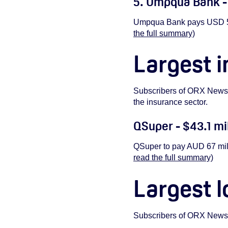
5. Umpqua Bank -
Umpqua Bank pays USD 55 
the full summary)
Largest i
Subscribers of ORX New
the insurance sector.
QSuper - $43.1 mi
QSuper to pay AUD 67 mill
read the full summary)
Largest l
Subscribers of ORX New