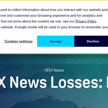
sed to collect information about how you interact with our website and
prove and customise your browsing experience and for analytics and
es
Resources & Insights
Events, Discussions & Groups
To find out more about the cookies we use, see our
Privacy Policy
.
Show submenu for Memberships & Services Membership & S
Show submenu for Memberships & Se
Sho
is website. A single cookie will be used in your browser to remember you
Cookies settings
Accept
Decline
ORX News
X News Losses: