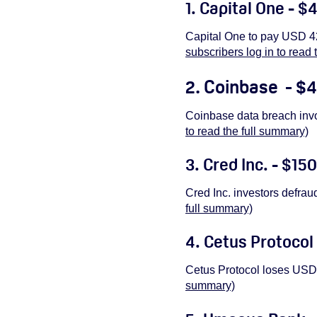
1. Capital One - $
Capital One to pay USD 42
subscribers log in to read 
2. Coinbase - $4
Coinbase data breach inv
to read the full summary)
3. Cred Inc. - $150
Cred Inc. investors defrau
full summary)
4. Cetus Protocol 
Cetus Protocol loses USD 
summary)