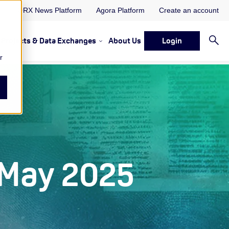
ORX News Platform
Agora Platform
Create an account
Projects & Data Exchanges
About Us
Login
ervices
rvices Resources & Insights
w submenu for Memberships & Services Events, Discussions 
Show submenu for Memberships & S
r
 May 2025