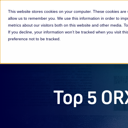
This website stores cookies on your computer. These cookies are u
allow us to remember you. We use this information in order to im
Membership & Servic
metrics about our visitors both on this website and other media. 
If you decline, your information won’t be tracked when you visit th
preference not to be tracked.
Top 5 OR