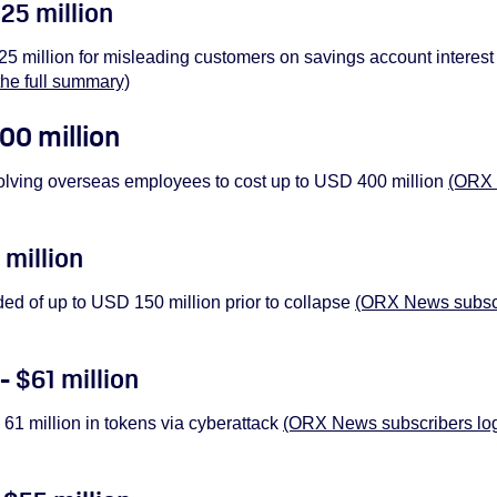
425 million
5 million for misleading customers on savings account interest
the full summary)
00 million
olving overseas employees to cost up to USD 400 million
(ORX 
 million
ded of up to USD 150 million prior to collapse
(ORX News subscri
- $61 million
61 million in tokens via cyberattack
(ORX News subscribers log i