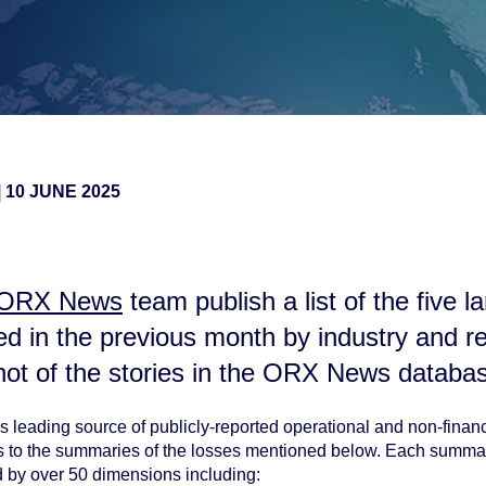
|
10 JUNE 2025
ORX News
team publish a list of the five l
ted in the previous month by
industry and r
hot of the stories in the ORX News databa
 leading source of publicly-reported operational and non-financi
ss to the summaries of the losses mentioned below. Each summa
d by over 50 dimensions including: