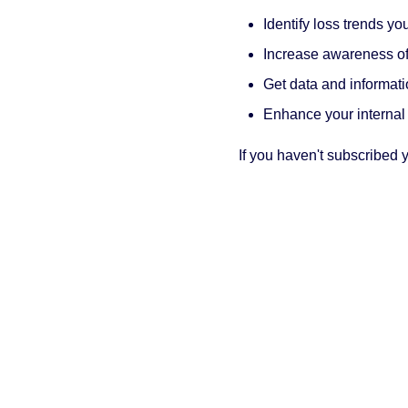
Identify loss trends y
Increase awareness of 
Get data and informati
Enhance your internal
If you haven't subscribed y