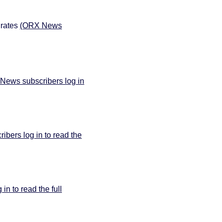
 rates
(ORX News
News subscribers log in
bers log in to read the
n to read the full