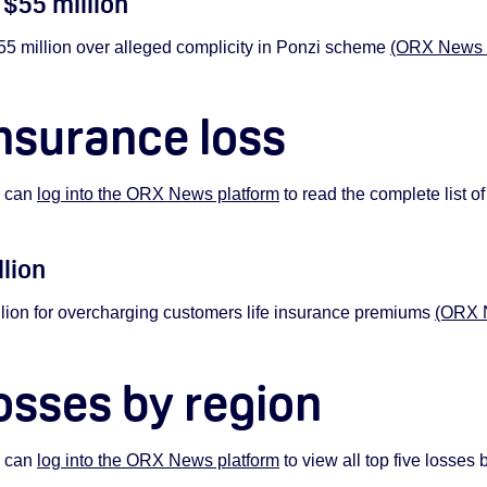
 $55 m
illion
million over alleged complicity in Ponzi scheme
(ORX News su
nsurance loss
s can
log into the ORX News platform
to read the complete list of
llion
ion for overcharging customers life insurance premiums
(ORX N
osses by region
s can
log into the ORX News platform
to view all top five losses 