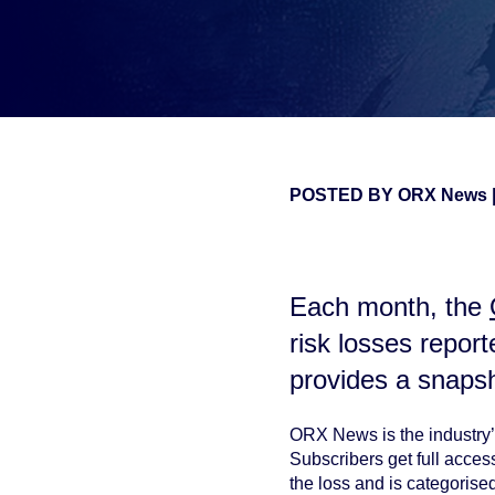
POSTED BY
ORX News
false
Each month, the
risk losses repor
provides a snaps
ORX News is the industry’s
Subscribers get full acce
the loss and is categorise