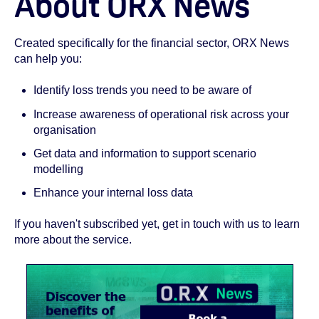
About ORX News
Created specifically for the financial sector, ORX News
can help you:
Identify loss trends you need to be aware of
Increase awareness of operational risk across your
organisation
Get data and information to support scenario
modelling
Enhance your internal loss data
If you haven't subscribed yet, get in touch with us to learn
more about the service.