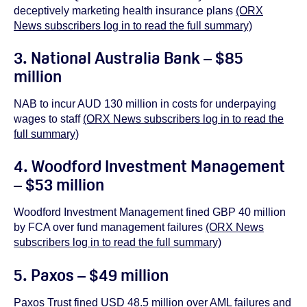
deceptively marketing health insurance plans
(ORX
News subscribers log in to read the full summary)
3. National Australia Bank – $85
million
NAB to incur AUD 130 million in costs for underpaying
wages to staff
(ORX News subscribers log in to read the
full summary)
4. Woodford Investment Management
– $53 million
Woodford Investment Management fined GBP 40 million
by FCA over fund management failures
(ORX News
subscribers log in to read the full summary)
5. Paxos – $49 million
Paxos Trust fined USD 48.5 million over AML failures and