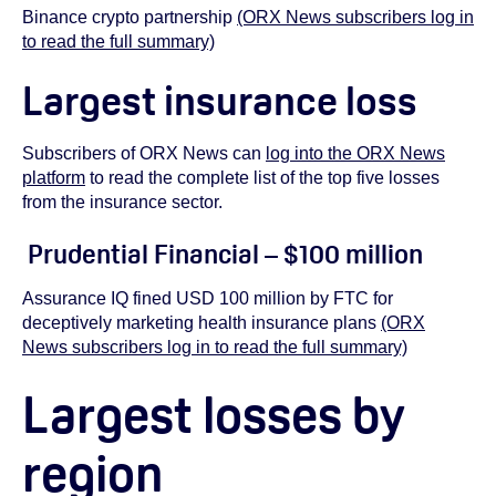
Binance crypto partnership
(ORX News subscribers log in
to read the full summary)
Largest insurance loss
Subscribers of ORX News can
log into the ORX News
platform
to read the complete list of the top five losses
from the insurance sector.
Prudential Financial – $100 million
Assurance IQ fined USD 100 million by FTC for
deceptively marketing health insurance plans
(ORX
News subscribers log in to read the full summary)
Largest losses by
region