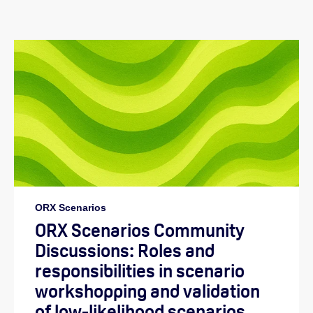
ORX Scenarios
ORX Scenarios Community
Discussions: Roles and
responsibilities in scenario
workshopping and validation
of low-likelihood scenarios