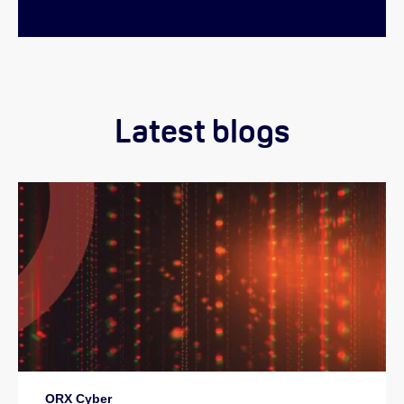
Latest blogs
ORX Cyber