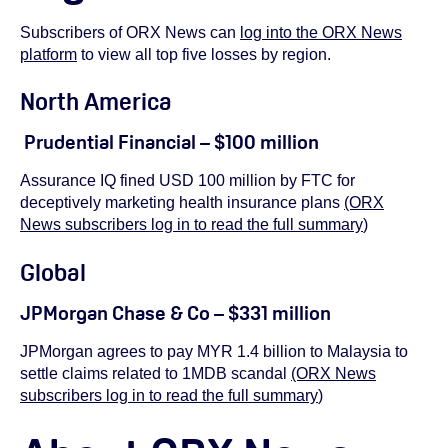
Subscribers of ORX News can
log into the ORX News
platform
to view all top five losses by region.
North America
Prudential Financial – $100 million
Assurance IQ fined USD 100 million by FTC for
deceptively marketing health insurance plans
(ORX
News subscribers log in to read the full summary
)
Global
JPMorgan Chase & Co – $331 million
JPMorgan agrees to pay MYR 1.4 billion to Malaysia to
settle claims related to 1MDB scandal
(ORX News
subscribers log in to read the full summary
)