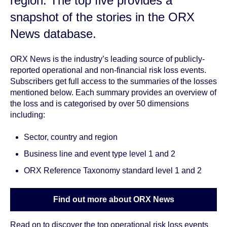
region
. The top five provides a
snapshot of the stories in the ORX
News database.
ORX News is the industry’s leading source of publicly-
reported operational and non-financial risk loss events.
Subscribers get full access to the summaries of the losses
mentioned below. Each summary provides an overview of
the loss and is categorised by over 50 dimensions
including:
Sector, country and region
Business line and event type level 1 and 2
ORX Reference Taxonomy standard level 1 and 2
Find out more about ORX News
Read on to discover the top operational risk loss events