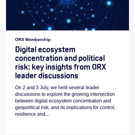
ORX Membership
Digital ecosystem
concentration and political
risk: key insights from ORX
leader discussions
On 2 and 3 July, we held several leader
discussions to explore the growing intersection
between digital ecosystem concentration and
geopolitical risk, and its implications for control,
resilience and...