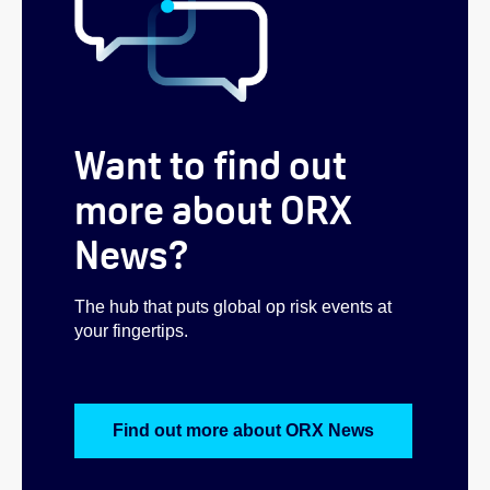
Want to find out
more about ORX
News?
The hub that puts global op risk events at
your fingertips.
Find out more about ORX News