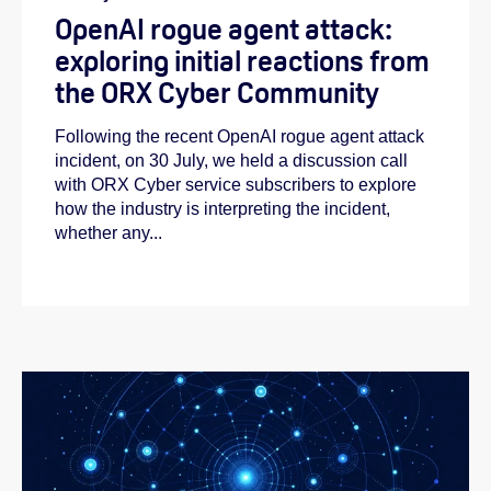
OpenAI rogue agent attack:
exploring initial reactions from
the ORX Cyber Community
Following the recent OpenAI rogue agent attack
incident, on 30 July, we held a discussion call
with ORX Cyber service subscribers to explore
how the industry is interpreting the incident,
whether any...