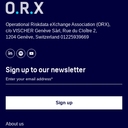
Operational Riskdata eXchange Association (ORX),
c/o VISCHER Genève Sàrl, Rue du Cloître 2,
1204 Genève, Switzerland 01225939669
Sign up to our newsletter
About us