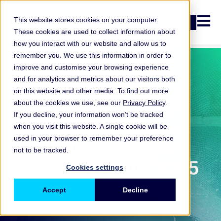
Open n
This website stores cookies on your computer.
Login
These cookies are used to collect information about
how you interact with our website and allow us to
remember you. We use this information in order to
improve and customise your browsing experience
and for analytics and metrics about our visitors both
on this website and other media. To find out more
about the cookies we use, see our
Privacy Policy
.
If you decline, your information won’t be tracked
when you visit this website. A single cookie will be
ORX News
Top 5 ORX News
used in your browser to remember your preference
not to be tracked.
Losses: August 2025
Cookies settings
Accept
Decline