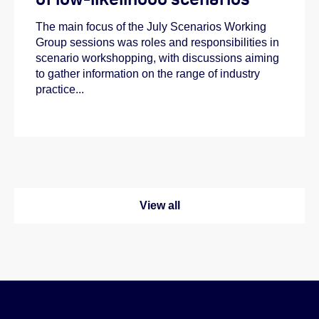
The main focus of the July Scenarios Working
Group sessions was roles and responsibilities in
scenario workshopping, with discussions aiming
to gather information on the range of industry
practice...
View all