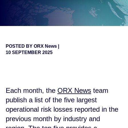
POSTED BY
ORX News
|
10 SEPTEMBER 2025
false
Each month, the
ORX News
team
publish a list of the five largest
operational risk losses reported in the
previous month by
industry and