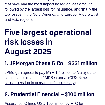
that have had the most impact based on loss amount,
followed by the largest loss for insurance, and finally the
top losses in the North America and Europe, Middle East
and Asia regions.
Five largest operational
risk losses in
August 2025
1. JPMorgan Chase & Co – $331 million
JPMorgan agrees to pay MYR 1.4 billion to Malaysia to
settle claims related to 1MDB scandal (
ORX News
subscribers log in to read the full summary
)
2. Prudential Financial – $100 million
Assurance IQ fined USD 100 million by FTC for