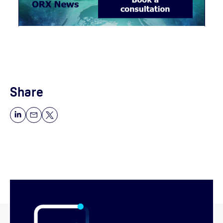
Share