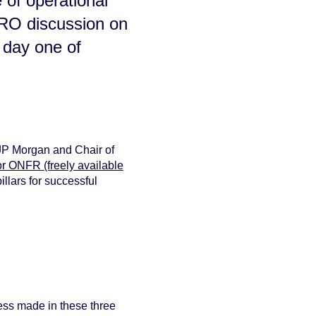
 of operational
CRO discussion on
 day one of
 JP Morgan and Chair of
or ONFR (freely available
illars for succe
ssful
ss made in these three