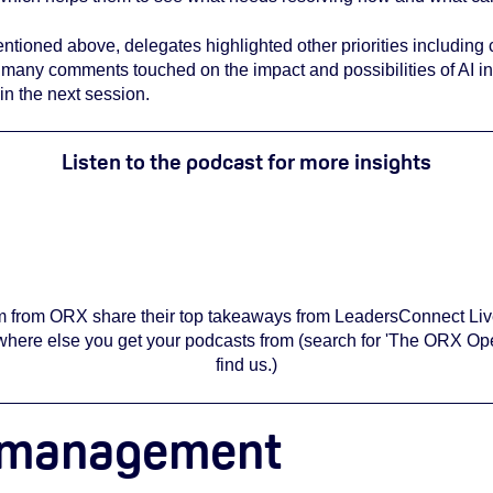
entioned above, delegates highlighted other priorities including 
, many comments touched on the impact and possibilities of AI i
in the next session.
Listen to the podcast for more insights
 have cookies enabled to view this podcast embed. To do so, re
cookie settings
here
.
eam from ORX share their top takeaways from LeadersConnect Liv
here else you get your podcasts from (search for 'The ORX Ope
find us.)
sk management