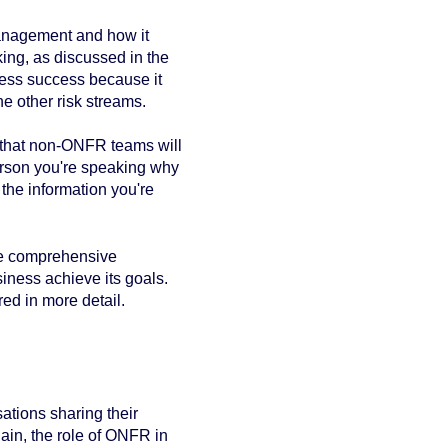
anagement and how it
ing, as discussed in the
iness success because it
 other risk streams.
ay that non-ONFR teams will
person you're speaking why
 the information you're
le comprehensive
ness achieve its goals.
ed in more detail.
ations sharing their
in, the role of ONFR in