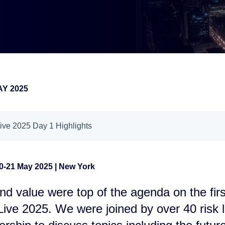
AY 2025
ve 2025 Day 1 Highlights
0-21 May 2025 | New York
nd value were top of the agenda on the firs
ive 2025. We were joined by over 40 risk 