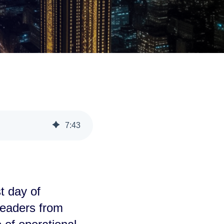
7
:
43
t day of
leaders from