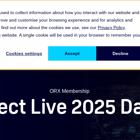
sed to collect information about how you interact with our website and
prove and customise your browsing experience and for analytics and
es
Resources & Insights
Events, Discussions & Groups
To find out more about the cookies we use, see our
Privacy Policy
.
Show submenu for Memberships & Services Membership & S
Show submenu for Memberships & Se
Sho
is website. A single cookie will be used in your browser to remember you
Cookies settings
Accept
Decline
ORX Membership
,
ct Live 2025 Day