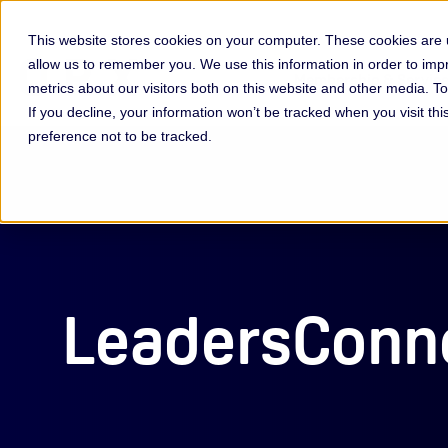
This website stores cookies on your computer. These cookies are u
allow us to remember you. We use this information in order to im
Membership & Servic
metrics about our visitors both on this website and other media. 
If you decline, your information won’t be tracked when you visit th
preference not to be tracked.
LeadersConne