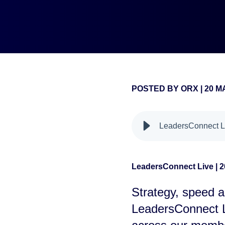
POSTED BY
ORX
|
20 M
false
LeadersConnect Li
LeadersConnect Live | 2
Strategy, speed a
LeadersConnect L