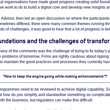
ial organisations have made good progress creating solid found
ave work to do to build a digital core and develop new insights a
Advisor, then led an open discussion on where the participants
sometimes differed, there were many common themes running thr
l lots of challenges, it was good to hear that a lot of progress is 
ndations and the challenges of transfo
ny of the comments was the challenge of trying to fix today's 
he problems of tomorrow. Firms are rightly cautious about ripping
to maintain the good practices and processes they currently have.
"How to keep the engine going while making enhancements"?
ogrammes need to be reviewed to achieve digital capability. Si
ut how do you simplify and standardise something so complicated
ith the business, but regulators can make this difficult.