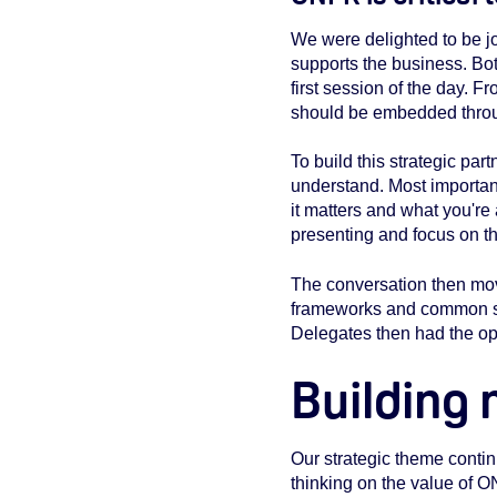
We were delighted to be 
supports the business. Bo
first session of the day. 
should be embedded throug
To build this strategic pa
understand. Most important
it matters and what you're
presenting and focus on th
The conversation then mo
frameworks and common sta
Delegates then had the opp
Building
Our strategic theme contin
thinking on the value of 