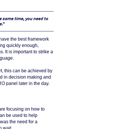
he same time, you need to
s."
 have the
best framework
ing quickly enough,
 It is important to strike a
nguage.
rt, this can be achieved by
ed in decision making and
O panel later in the day.
 are focusing on how to
can be used to help
 was the need for a
 wait.