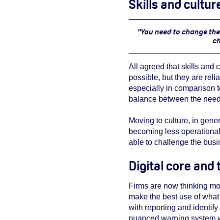
Skills and cultu
"You need to change the 
ch
All agreed that skills and
possible, but they are reli
especially in comparison to
balance between the need 
Moving to culture, in gener
becoming less operational
able to challenge the busi
Digital core and
Firms are now thinking mor
make the best use of what 
with reporting and identify
nuanced warning system w