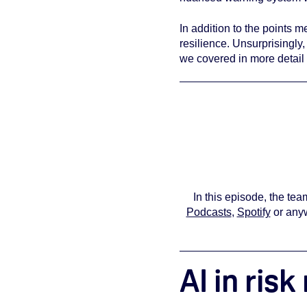
In addition to the points m
resilience. Unsurprisingly
we covered in more detail 
You must
In this episode, the t
Podcasts
,
Spotify
or anyw
AI in ri