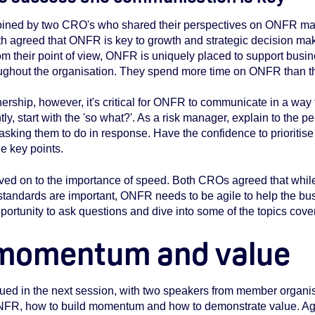
joined by two CRO's who shared their perspectives on ONFR m
th agreed that ONFR is key to growth and strategic decision mak
From their point of view, ONFR is uniquely placed to support bus
hout the organisation. They spend more time on ONFR than the
rtnership, however, it's critical for ONFR to communicate in a w
ly, start with the 'so what?'. As a risk manager, explain to the 
 asking them to do in response. Have the confidence to prioritise
e key points.
ved on to the importance of speed. Both CROs agreed that whi
ndards are important, ONFR needs to be agile to help the busi
ortunity to ask questions and dive into some of the topics cover
 momentum and value
ued in the next session, with two speakers from member organis
ONFR, how to build momentum and how to demonstrate value. Aga