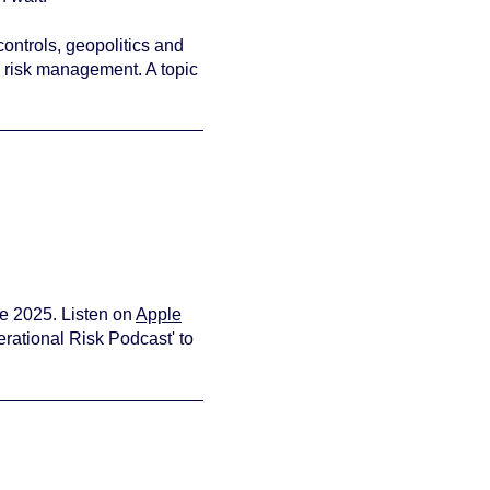
controls, geopolitics and
n risk management. A topic
view your
e 2025. Listen on
Apple
rational Risk Podcast' to