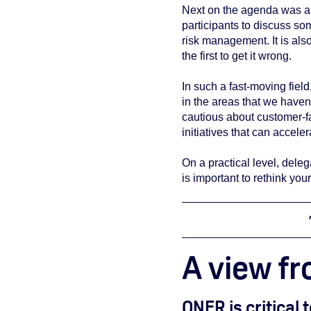
Next on the agenda was a 
participants to discuss so
risk management. It is also
the first to get it wrong.
In such a fast-moving field
in the areas that we haven'
cautious about customer-fa
initiatives that can accele
On a practical level, deleg
is important to rethink yo
A view fr
ONFR is critical