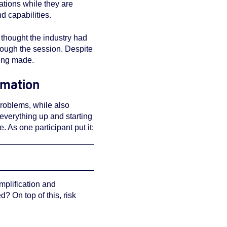
ations while they are
nd capabilities.
 thought the industry had
ough the session. Despite
being made.
rmation
problems, while also
 everything up and starting
 As one participant put it:
mplification and
? On top of this, risk