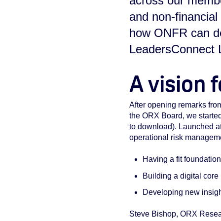
across our member
and non-financia
how ONFR can del
LeadersConnect L
A vision 
A
fter opening remarks fro
the ORX Board, we starte
to download)
. Launched at
operational risk managem
Having a fit foundatio
Building a digital core
Developing new insigh
Steve Bishop, ORX Resear