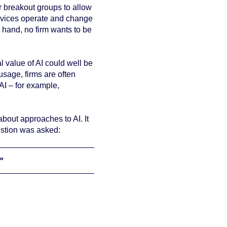
 breakout groups to allow
services operate and change
r hand, no firm wants to be
al value of AI could well be
usage, firms are often
AI – for example,
about approaches to AI. It
estion was asked:
"