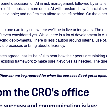
panel discussion on AI in risk management, followed by smaller
me of the topics in more depth. AI will transform how financial 
 inevitable; and no firm can afford to be left behind. On the othe
, no one can truly see where we'll be in five or ten years. The re
t even considered yet. While there is a lot of development in AI 
cing deployments. There is less caution around internal use of 
rate processes or bring about efficiency.
ates agreed that it's helpful to
hear how their peers are thinking 
ur existing framework to make sure it evolves as needed. The qu
"How can we be prepared for when the use case flood gates open.
om the CRO's office
 to success and communication is key