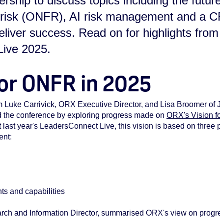
ship to discuss topics including the future
l risk (ONFR), AI risk management and a 
iver success. Read on for highlights from
ive 2025.
for ONFR in 2025
m Luke Carrivick, ORX Executive Director, and Lisa Broomer of
d the conference by exploring progress made on
ORX's Vision f
 last year's LeadersConnect Live, this vision is based on three p
ent:
n
ts and capabilities
ch and Information Director, summarised ORX's view on progre