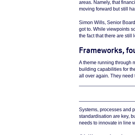
areas. Namely, that financ
moving forward but still h
Simon Wills, Senior Board 
got to. While viewpoints 
the fact that there are stil
Frameworks, fou
A theme running through ma
building capabilities for t
all over again. They need 
Systems, processes and pr
standardisation are key, b
needs to innovate in line w