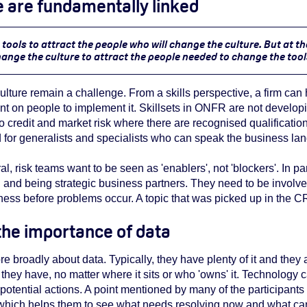
re are fundamentally linked
tools to attract the people who will change the culture. But at t
ange the culture to attract the people needed to change the tool
 culture remain a challenge. From a skills perspective, a firm can
ant on people to implement it.
Skillsets in ONFR are not develop
 credit and market risk where there are recognised qualifications.
for generalists and specialists who can speak the business la
al, risk teams want to be seen as 'enablers', not 'blockers'. In pa
 and being strategic business partners. They need to be involv
ness before problems occur. A topic that was picked up in the CR
 the importance of data
e broadly about data. Typically, they have plenty of it and they
they have, no matter where it sits or who 'owns' it. Technology 
 potential actions. A point mentioned by many of the participants
hich helps them to see what needs resolving now and what can