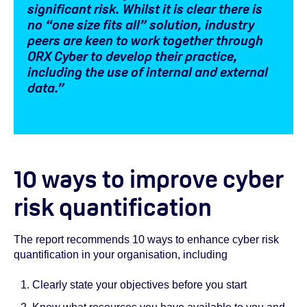
significant risk. Whilst it is clear there is
no “one size fits all” solution, industry
peers are keen to work together through
ORX Cyber to develop their practice,
including the use of internal and external
data.”
10 ways to improve cyber
risk quantification
The report recommends 10 ways to enhance cyber risk
quantification in your organisation, including
Clearly state your objectives before you start