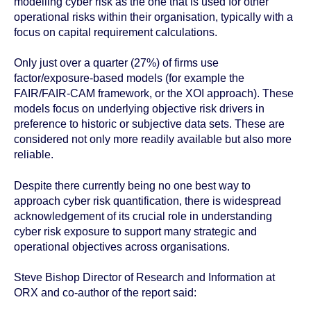
modelling cyber risk as the one that is used for other
operational risks within their organisation, typically with a
focus on capital requirement calculations.
Only just over a quarter (27%) of firms use
factor/exposure-based models (for example the
FAIR/FAIR-CAM framework, or the XOI approach). These
models focus on underlying objective risk drivers in
preference to historic or subjective data sets. These are
considered not only more readily available but also more
reliable.
Despite there currently being no one best way to
approach cyber risk quantification, there is widespread
acknowledgement of its crucial role in understanding
cyber risk exposure to support many strategic and
operational objectives across organisations.
Steve Bishop Director of Research and Information at
ORX and co-author of the report said: