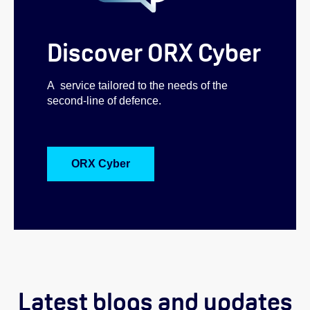
Discover ORX Cyber
A service tailored to the needs of the
second-line of defence.
ORX Cyber
Latest blogs and updates