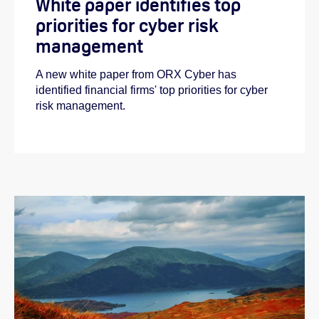
White paper identifies top
priorities for cyber risk
management
A new white paper from ORX Cyber has
identified financial firms' top priorities for cyber
risk management.