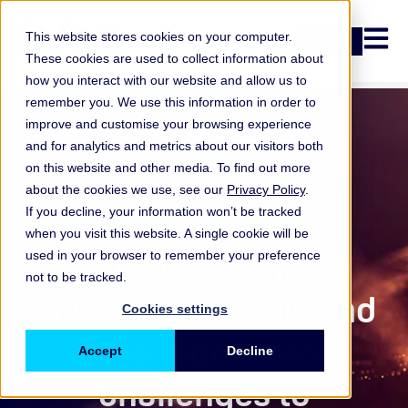
Open n
This website stores cookies on your computer.
Login
These cookies are used to collect information about
how you interact with our website and allow us to
remember you. We use this information in order to
improve and customise your browsing experience
and for analytics and metrics about our visitors both
on this website and other media. To find out more
about the cookies we use, see our
Privacy Policy
.
If you decline, your information won’t be tracked
when you visit this website. A single cookie will be
ORX Cyber
,
Insufficient
used in your browser to remember your preference
not to be tracked.
investment, skills and
Cookies settings
data significant
Accept
Decline
challenges to