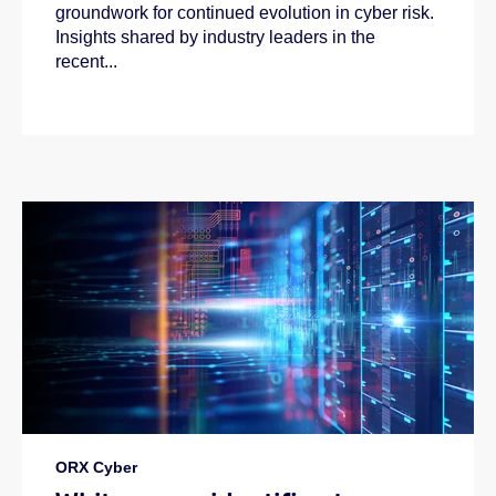
groundwork for continued evolution in cyber risk.
Insights shared by industry leaders in the
recent...
ORX Cyber