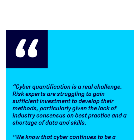
“Cyber quantification is a real challenge.
Risk experts are struggling to gain
sufficient investment to develop their
methods, particularly given the lack of
industry consensus on best practice and a
shortage of data and skills.
“We know that cyber continues to be a