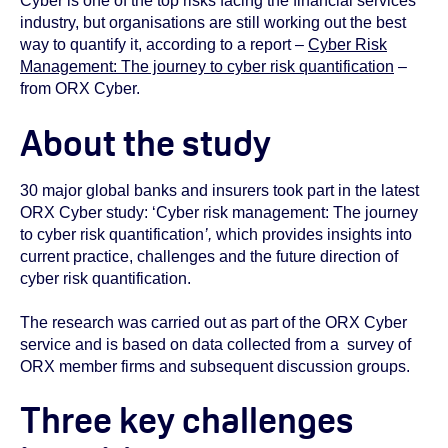
Cyber is one of the top risks facing the financial services
industry, but organisations are still working out the best
way to quantify it, according to a report –
Cyber Risk
Management: The journey to cyber risk quantification
–
from ORX Cyber.
About the study
30 major global banks and insurers took part in the latest
ORX Cyber study: ‘Cyber risk management: The journey
to cyber risk quantification
’,
which provides insights into
current practice, challenges and the future direction of
cyber risk quantification.
The research was carried out as part of the ORX Cyber
service and is based on data collected from a survey of
ORX member firms and subsequent discussion groups.
Three key challenges