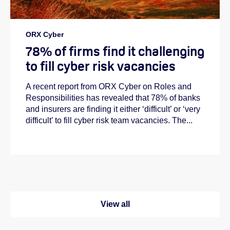
ORX Cyber
78% of firms find it challenging
to fill cyber risk vacancies
A recent report from ORX Cyber on Roles and
Responsibilities has revealed that 78% of banks
and insurers are finding it either ‘difficult’ or ‘very
difficult’ to fill cyber risk team vacancies. The...
View all