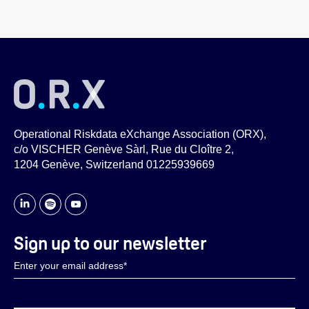
Operational Riskdata eXchange Association (ORX),
c/o VISCHER Genève Sàrl, Rue du Cloître 2,
1204 Genève, Switzerland 01225939669
Sign up to our newsletter