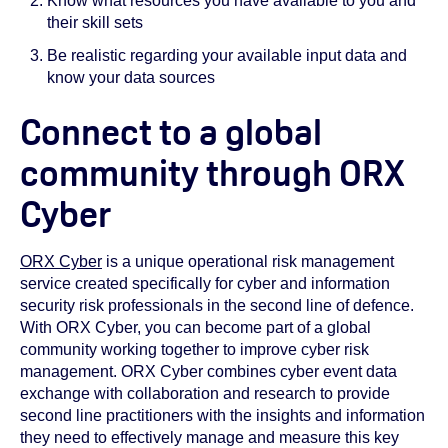
Know what resources you have available to you and
their skill sets
Be realistic regarding your available input data and
know your data sources
Connect to a global
community through ORX
Cyber
ORX Cyber
is a unique operational risk management
service created specifically for cyber and information
security risk professionals in the second line of defence.
With ORX Cyber, you can become part of a global
community working together to improve cyber risk
management. ORX Cyber combines cyber event data
exchange with collaboration and research to provide
second line practitioners with the insights and information
they need to effectively manage and measure this key