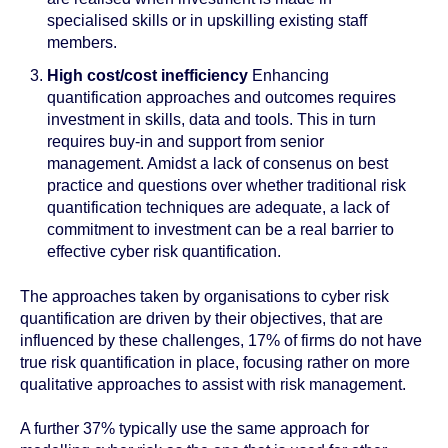
specialised skills or in upskilling existing staff
members.
High cost/cost inefficiency
Enhancing
quantification approaches and outcomes requires
investment in skills, data and tools. This in turn
requires buy-in and support from senior
management. Amidst a lack of consenus on best
practice and questions over whether traditional risk
quantification techniques are adequate, a lack of
commitment to investment can be a real barrier to
effective cyber risk quantification.
The approaches taken by organisations to cyber risk
quantification are driven by their objectives, that are
influenced by these challenges, 17% of firms do not have
true risk quantification in place, focusing rather on more
qualitative approaches to assist with risk management.
A further 37% typically use the same approach for