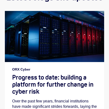
ORX Cyber
Progress to date: building a
platform for further change in
cyber risk
Over the past few years, financial institutions
have made significant strides forwards, laying the