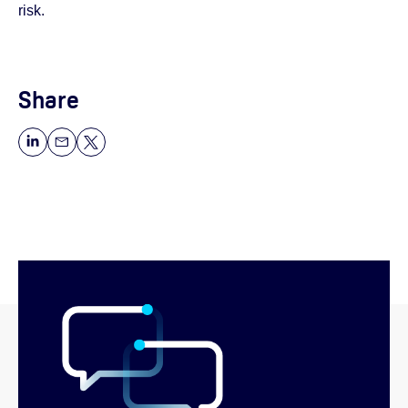
risk.
Share