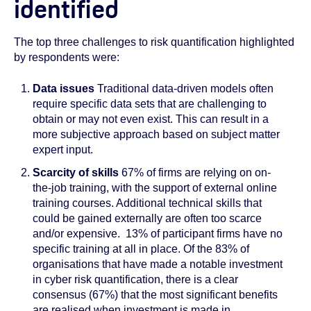
identified
The top three challenges to risk quantification highlighted
by respondents were:
Data
issues
Traditional data-driven models often
require specific data sets that are challenging to
obtain or may not even exist. This can result in a
more subjective approach based on subject matter
expert input.
Scarcity of skills
67% of firms are relying on on-
the-job training, with the support of external online
training courses. Additional technical skills that
could be gained externally are often too scarce
and/or expensive. 13% of participant firms have no
specific training at all in place. Of the 83% of
organisations that have made a notable investment
in cyber risk quantification, there is a clear
consensus (67%) that the most significant benefits
are realised when investment is made in