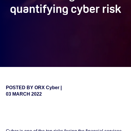
quantifying cyber risk
POSTED BY
ORX Cyber
|
03 MARCH 2022
false