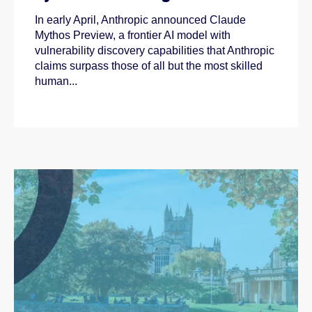
In early April, Anthropic announced Claude
Mythos Preview, a frontier AI model with
vulnerability discovery capabilities that Anthropic
claims surpass those of all but the most skilled
human...