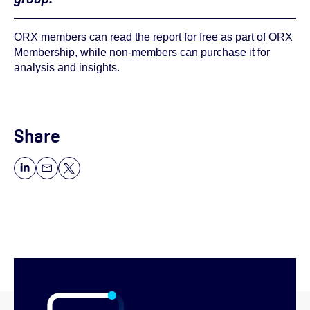
ORX members can
read the report for free
as part of ORX
Membership, while
non-members can purchase it
for
analysis and insights.
Share