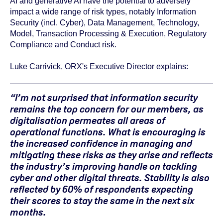
AI and generative AI have the potential to adversely
impact a wide range of risk types, notably Information
Security (incl. Cyber), Data Management, Technology,
Model, Transaction Processing & Execution, Regulatory
Compliance and Conduct risk.
Luke Carrivick, ORX's Executive Director explains:
“I’m not surprised that information security
remains the top concern for our members, as
digitalisation permeates all areas of
operational functions. What is encouraging is
the increased confidence in managing and
mitigating these risks as they arise and reflects
the industry’s improving handle on tackling
cyber and other digital threats. Stability is also
reflected by 60% of respondents expecting
their scores to stay the same in the next six
months.