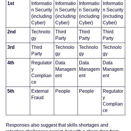
1st
Informatio
Informatio
Informatio
Informatio
n Security
n Security
n Security
n Security
(including
(including
(including
(including
Cyber)
Cyber)
Cyber)
Cyber)
2nd
Technolo
Third
Third
Third
gy
Party
Party
Party
3rd
Third
Technolo
Technolo
Technolo
Party
gy
gy
gy
4th
Regulator
Data
Data
Data
y
Managem
Managem
Managem
Complian
ent
ent
ent
ce
5th
External
People
People
Regulator
Fraud
y
Complian
ce
Responses also suggest that skills shortages and