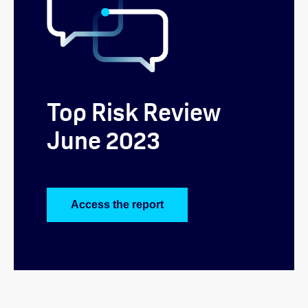
Top Risk Review
June 2023
Access the report