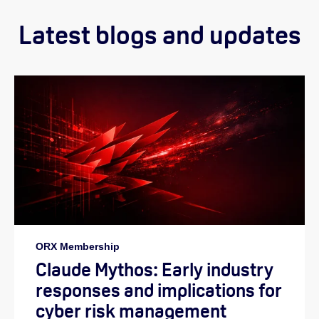
Latest blogs and updates
ORX Membership
Claude Mythos: Early industry
responses and implications for
cyber risk management