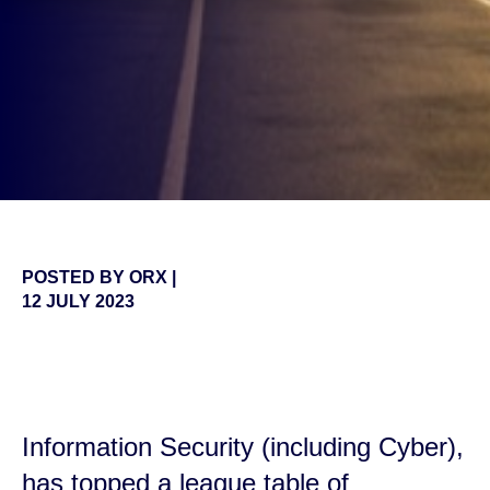
POSTED BY
ORX
|
12 JULY 2023
false
Information Security (including Cyber),
has topped a league table of