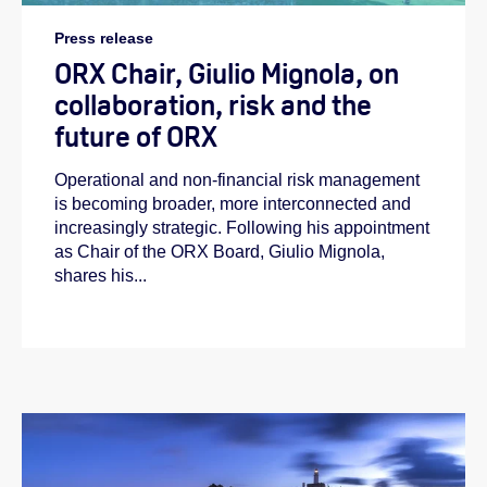
Press release
ORX Chair, Giulio Mignola, on
collaboration, risk and the
future of ORX
Operational and non-financial risk management
is becoming broader, more interconnected and
increasingly strategic. Following his appointment
as Chair of the ORX Board, Giulio Mignola,
shares his...