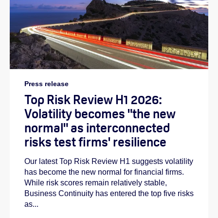
Press release
Top Risk Review H1 2026:
Volatility becomes "the new
normal" as interconnected
risks test firms' resilience
Our latest Top Risk Review H1 suggests volatility
has become the new normal for financial firms.
While risk scores remain relatively stable,
Business Continuity has entered the top five risks
as...