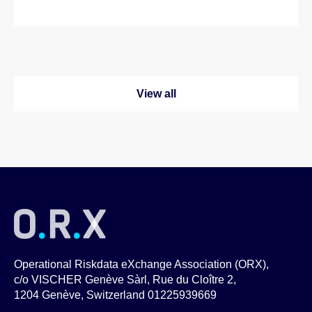
View all
Operational Riskdata eXchange Association (ORX),
c/o VISCHER Genève Sàrl, Rue du Cloître 2,
1204 Genève, Switzerland 01225939669