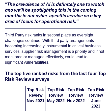
"The prevalence of AI is definitely one to watch
and we’ll be spotlighting this in the coming
months in our cyber-specific service as a key
area of focus for operational risk.”
Third Party risk ranks in second place as oversight
challenges continue. With third party arrangements
becoming increasingly instrumental in critical business
services, supplier risk management is a priority and if not
monitored or managed effectively, could lead to
significant vulnerabilities.
The top five ranked risks from the last four Top
Risk Review surveys
Top Risk
Top Risk
Top Risk
Top Risk
Review
Review
Review
Review
Nov 2021
May 2022
Nov 2022
June
2023