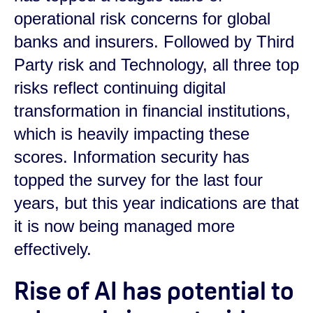
operational risk concerns for global
banks and insurers. Followed by Third
Party risk and Technology, all three top
risks reflect continuing digital
transformation in financial institutions,
which is heavily impacting these
scores. Information security has
topped the survey for the last four
years, but this year indications are that
it is now being managed more
effectively.
Rise of AI has potential to