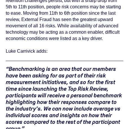
retention challenges persist, but with a sharp drop from
5th to 11th position, people risk concerns may be starting
to ease. Moving from 11th to 6th position since the last
review, External Fraud has seen the greatest upward
movement of all 16 risks. While availability of advanced
technology may be acting as a common enabler, difficult
economic conditions were listed as a key driver.
Luke Carrivick adds:
“Benchmarking is an area that our members
have been asking for as part of their risk
measurement initiatives, and so for the first
time since launching the Top Risk Review,
participants will receive a personal benchmark
highlighting how their responses compare to
the industry’s. We can now include average vs
individual scores and insights on how their
scores compared to the rest of the participant
group.”