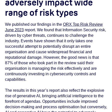
adversely impact wide
range of risk types
We published our findings in the
ORX Top Risk Review
June 2023
report. We found that Information Security risk,
driven by cyber threats, continues to challenge the
industry. Events have shown that it only takes one
successful attempt to potentially disrupt an entire
organisation and cause widespread financial and
reputational damage. However, the good news is that
87% of those who took part in the review said their
organisation is managing the risk effectively and are
continuously investing in cybersecurity controls and
capabilities.
The results in this year’s report also reflect the explosive
rise of generative AI, bringing artificial intelligence to the
forefront of agendas. Opportunities include improved
decision-making and process optimisation but conversely,