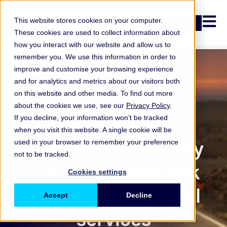
Open n
This website stores cookies on your computer.
Login
These cookies are used to collect information about
how you interact with our website and allow us to
remember you. We use this information in order to
improve and customise your browsing experience
and for analytics and metrics about our visitors both
on this website and other media. To find out more
about the cookies we use, see our
Privacy Policy
.
If you decline, your information won’t be tracked
when you visit this website. A single cookie will be
ORX Membership
Information security
used in your browser to remember your preference
not to be tracked.
top operational risk
Cookies settings
concern in financial
Accept
Decline
services