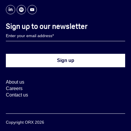
Sign up to our newsletter
About us
Careers
Contact us
Copyright ORX 2026