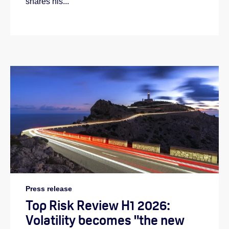
shares his...
Press release
Top Risk Review H1 2026:
Volatility becomes "the new