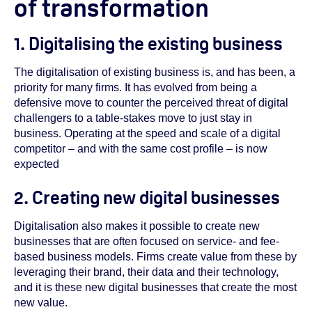
of transformation
1. Digitalising the existing business
The digitalisation of existing business is, and has been, a
priority for many firms. It has evolved from being a
defensive move to counter the perceived threat of digital
challengers to a table-stakes move to just stay in
business. Operating at the speed and scale of a digital
competitor – and with the same cost profile – is now
expected
2. Creating new digital businesses
Digitalisation also makes it possible to create new
businesses that are often focused on service- and fee-
based business models. Firms create value from these by
leveraging their brand, their data and their technology,
and it is these new digital businesses that create the most
new value.