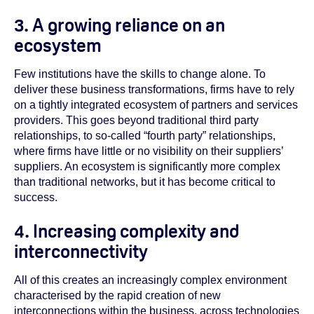
3. A growing reliance on an
ecosystem
Few institutions have the skills to change alone. To
deliver these business transformations, firms have to rely
on a tightly integrated ecosystem of partners and services
providers. This goes beyond traditional third party
relationships, to so-called “fourth party” relationships,
where firms have little or no visibility on their suppliers’
suppliers. An ecosystem is significantly more complex
than traditional networks, but it has become critical to
success.
4. Increasing complexity and
interconnectivity
All of this creates an increasingly complex environment
characterised by the rapid creation of new
interconnections within the business, across technologies