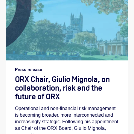
Press release
ORX Chair, Giulio Mignola, on
collaboration, risk and the
future of ORX
Operational and non-financial risk management
is becoming broader, more interconnected and
increasingly strategic. Following his appointment
as Chair of the ORX Board, Giulio Mignola,