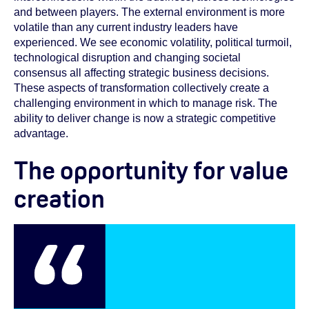
and between players. The external environment is more
volatile than any current industry leaders have
experienced. We see economic volatility, political turmoil,
technological disruption and changing societal
consensus all affecting strategic business decisions.
These aspects of transformation collectively create a
challenging environment in which to manage risk. The
ability to deliver change is now a strategic competitive
advantage.
The opportunity for value
creation