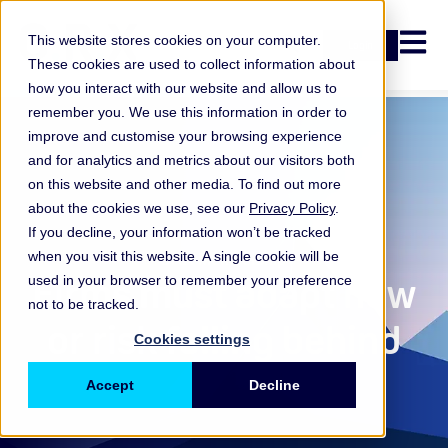
Open n
This website stores cookies on your computer.
Login
These cookies are used to collect information about
how you interact with our website and allow us to
remember you. We use this information in order to
improve and customise your browsing experience
and for analytics and metrics about our visitors both
on this website and other media. To find out more
about the cookies we use, see our
Privacy Policy
.
If you decline, your information won’t be tracked
when you visit this website. A single cookie will be
ORX Membership
,
Firms must adapt now
used in your browser to remember your preference
not to be tracked.
or risk falling behind
Cookies settings
Accept
Decline