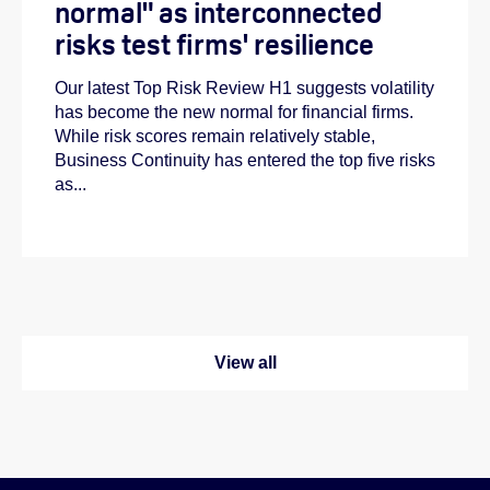
normal" as interconnected
risks test firms' resilience
Our latest Top Risk Review H1 suggests volatility
has become the new normal for financial firms.
While risk scores remain relatively stable,
Business Continuity has entered the top five risks
as...
View all