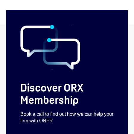
Discover ORX
Membership
Book a call to find out how we can help your
firm with ONFR