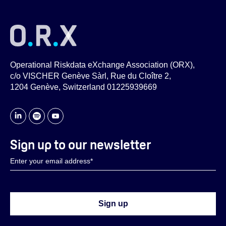
Operational Riskdata eXchange Association (ORX),
c/o VISCHER Genève Sàrl, Rue du Cloître 2,
1204 Genève, Switzerland 01225939669
Sign up to our newsletter