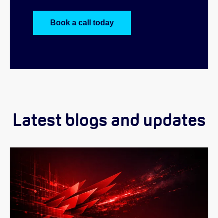
Book a call today
Latest blogs and updates