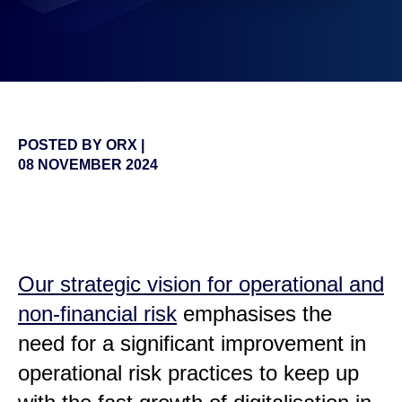
POSTED BY
ORX
|
08 NOVEMBER 2024
false
Our strategic vision for operational and
non-financial risk
emphasises the
need for a significant improvement in
operational risk practices to keep up