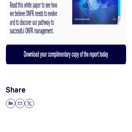
Share