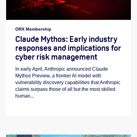
ORX Membership
Claude Mythos: Early industry
responses and implications for
cyber risk management
In early April, Anthropic announced Claude
Mythos Preview, a frontier AI model with
vulnerability discovery capabilities that Anthropic
claims surpass those of all but the most skilled
human...