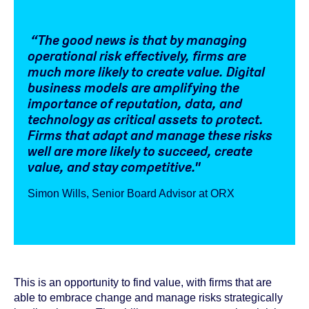
“The good news is that by managing
operational risk effectively, firms are
much more likely to create value. Digital
business models are amplifying the
importance of reputation, data, and
technology as critical assets to protect.
Firms that adapt and manage these risks
well are more likely to succeed, create
value, and stay competitive."
Simon Wills, Senior Board Advisor at ORX
This is an opportunity to find value, with firms that are
able to embrace change and manage risks strategically