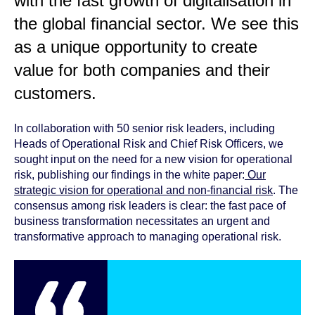
with the fast growth of digitalisation in
the global financial sector. We see this
as a unique opportunity to create
value for both companies and their
customers.
In collaboration with 50 senior risk leaders, including
Heads of Operational Risk and Chief Risk Officers, we
sought input on the need for a new vision for operational
risk, publishing our findings in the white paper:
Our
strategic vision for operational and non-financial risk
. The
consensus among risk leaders is clear: the fast pace of
business transformation necessitates an urgent and
transformative approach to managing operational risk.