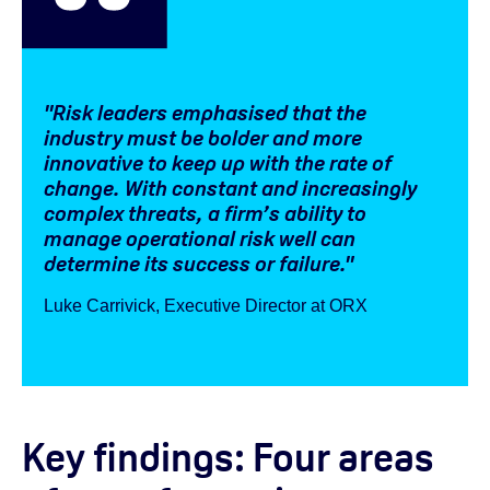
"Risk leaders emphasised that the
industry must be bolder and more
innovative to keep up with the rate of
change. With constant and increasingly
complex threats, a firm’s ability to
manage operational risk well can
determine its success or failure."
Luke Carrivick, Executive Director at ORX
Key findings: Four areas