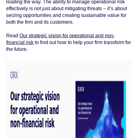
leading the way. The ability to manage operational risk
effectively is not just about mitigating threats – it’s about
seizing opportunities and creating sustainable value for
both the firm and its customers.
Read
Our strategic vision for operational and non-
financial risk
to find out how to help your firm transform for
the future.