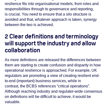
resilience fits into organisational models, from roles and
responsibilities through to governance and reporting,
is crucial. You need to ensure that a silo structure is
avoided and that, whatever approach is taken, synergy
between the two is achieved.
2 Clear definitions and terminology
will support the industry and allow
collaboration
As more definitions are released the differences between
them are starting to create confusion and disparity in how
operational resilience is approached. For example, UK
regulators are promoting a view of creating resilient end-
to-end (important) business services, while in
contrast, the BCBS references “critical operations”.
Although reaching industry and regulator-wide consensus
on definitions will be difficult to achieve, it would be
valuable.