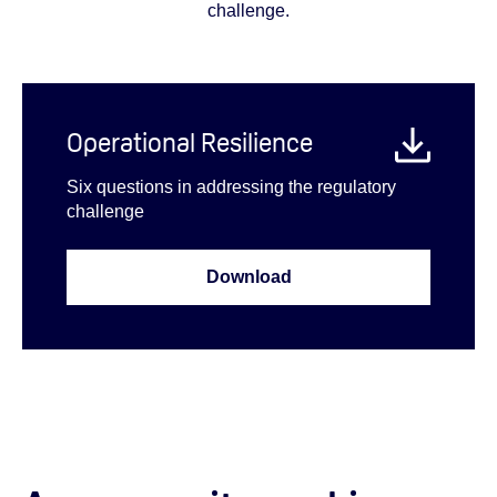
challenge.
Operational Resilience
Six questions in addressing the regulatory
challenge
Download