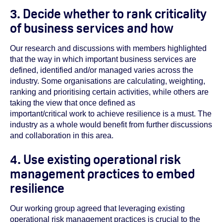
3. Decide whether to rank criticality
of business services and how
Our research and discussions with members highlighted
that the way in which important business services are
defined, identified and/or managed varies across the
industry. Some organisations are calculating, weighting,
ranking and prioritising certain activities, while others are
taking the view that once defined as
important/critical work to achieve resilience is a must. The
industry as a whole would benefit from further discussions
and collaboration in this area.
4. Use existing operational risk
management practices to embed
resilience
Our working group agreed that leveraging existing
operational risk management practices is crucial to the