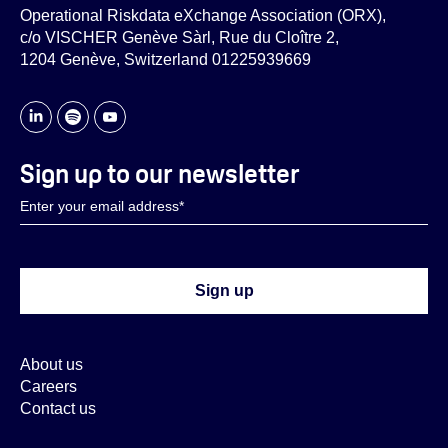
Operational Riskdata eXchange Association (ORX),
c/o VISCHER Genève Sàrl, Rue du Cloître 2,
1204 Genève, Switzerland 01225939669
Sign up to our newsletter
About us
Careers
Contact us