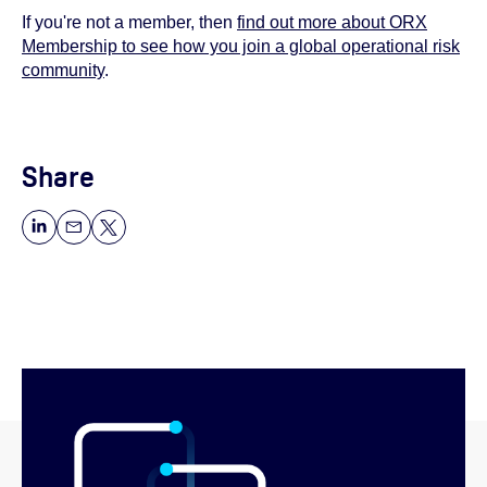
If you're not a member, then
find out more about ORX
Membership to see how you join a global operational risk
community
.
Share