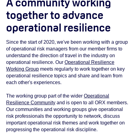
A community working
together to advance
operational resilience
Since the start of 2020, we've been working with a group
of operational risk managers from our member firms to
understand the direction of travel in the industry on
operational resilience. Our
Operational Resilience
Working Group
meets regularly to work together on key
operational resilience topics and share and learn from
each other's experiences.
The working group part of the wider
Operational
Resilience Community
and is open to all ORX members.
Our communities and working groups give operational
risk professionals the opportunity to network, discuss
important operational risk themes and work together on
progressing the operational risk discipline.