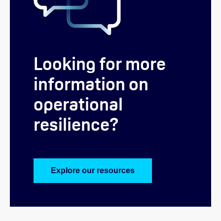
Looking for more
information on
operational
resilience?
Explore our resources