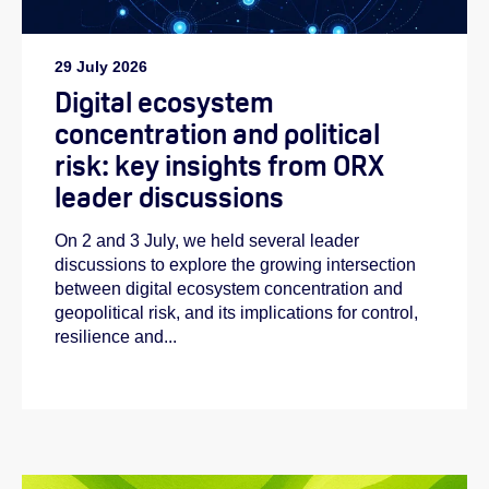
29 July 2026
Digital ecosystem
concentration and political
risk: key insights from ORX
leader discussions
On 2 and 3 July, we held several leader
discussions to explore the growing intersection
between digital ecosystem concentration and
geopolitical risk, and its implications for control,
resilience and...