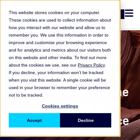
Open n
This website stores cookies on your computer.
Login
These cookies are used to collect information about
how you interact with our website and allow us to
remember you. We use this information in order to
improve and customise your browsing experience
and for analytics and metrics about our visitors both
on this website and other media. To find out more
about the cookies we use, see our
Privacy Policy
.
If you decline, your information won’t be tracked
when you visit this website. A single cookie will be
ORX Membership
,
6 ways to address the
used in your browser to remember your preference
not to be tracked.
challenges of
Cookies settings
operational resilience
Accept
Decline