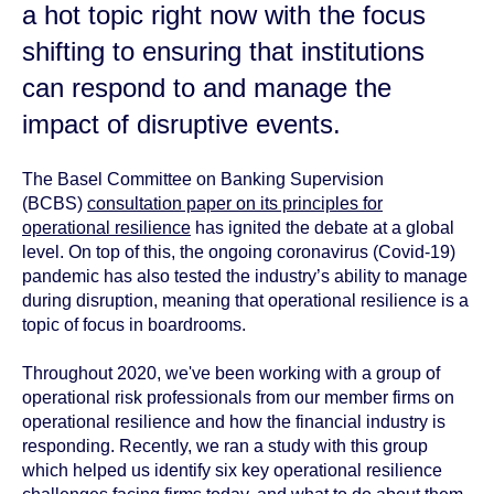
a hot topic right now with the focus
shifting to ensuring that institutions
can respond to and manage the
impact of disruptive events.
The Basel Committee on Banking Supervision
(BCBS)
consultation paper on its principles for
operational resilience
has ignited the debate at a global
level. On top of this, the ongoing coronavirus (Covid-19)
pandemic has also tested the industry’s ability to manage
during disruption, meaning that operational resilience is a
topic of focus in boardrooms.
Throughout 2020, we've been working with a group of
operational risk professionals from our member firms on
operational resilience and how the financial industry is
responding. Recently, we ran a study with this group
which helped us identify six key operational resilience