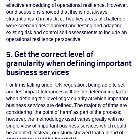
effective embedding of operational resilience. However,
our discussions showed that this is not always
straightforward in practice. Two key areas of challenge
were scenario development and testing and adapting
existing risk and control self-assessments to include an
operational resilience perspective.
5. Get the correct level of
granularity when defining important
business services
For firms falling under UK regulation, being able to set
and test impact tolerances will be the determining factor
when defining the level of granularity at which important
business services are defined. The majority of firms are
considering ‘the point of harm’ as part of the process;
however, the methodology used varies greatly with no
single view of important business services which could
be adopted. Instead, our study showed that a blend of