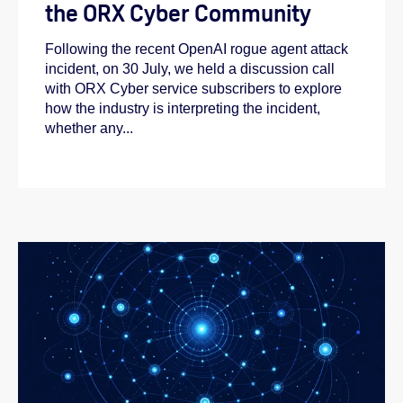
the ORX Cyber Community
Following the recent OpenAI rogue agent attack
incident, on 30 July, we held a discussion call
with ORX Cyber service subscribers to explore
how the industry is interpreting the incident,
whether any...