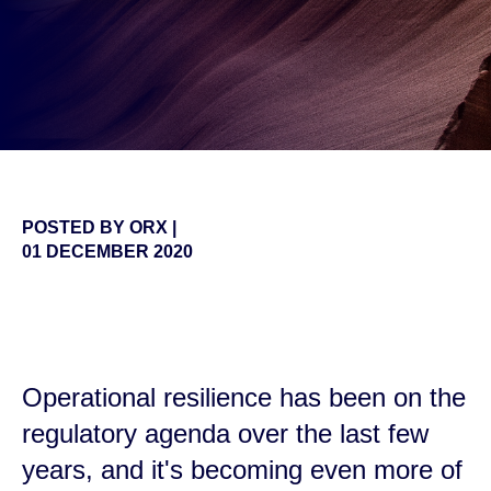
POSTED BY
ORX
|
01 DECEMBER 2020
false
Operational resilience has been on the
regulatory agenda over the last few
years, and it's becoming even more of