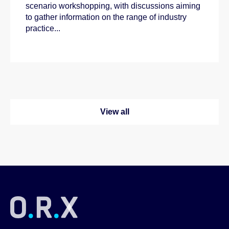
scenario workshopping, with discussions aiming
to gather information on the range of industry
practice...
View all