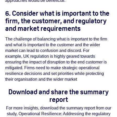
approaches would be beneficial.
6. Consider what is important to the
firm, the customer, and regulatory
and market requirements
The challenge of balancing what is important to the firm
and what is important to the customer and the wider
market can lead to confusion and discord. For
example, UK regulation is highly geared towards
ensuring the impact of disruption to the end customer is
mitigated. Firms need to make strategic operational
resilience decisions and set priorities while protecting
their organisation and the wider market
Download and share the summary
report
For more insights, download the summary report from our
study, Operational Resilience: Addressing the regulatory