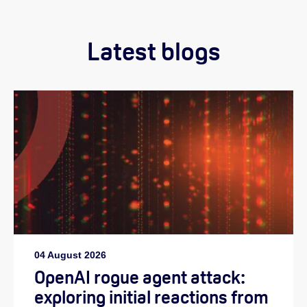
Latest blogs
04 August 2026
OpenAI rogue agent attack:
exploring initial reactions from