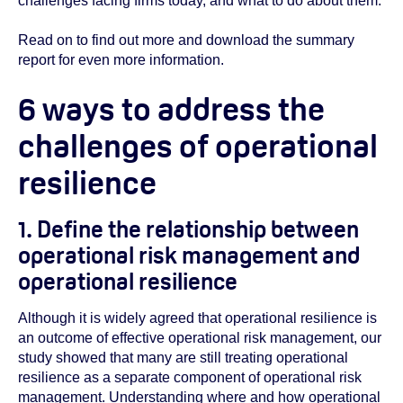
challenges facing firms today, and what to do about them.
Read on to find out more and download the summary
report for even more information.
6 ways to address the
challenges of operational
resilience
1. Define the relationship between
operational risk management and
operational resilience
Although it is widely agreed that operational resilience is
an outcome of effective operational risk management, our
study showed that many are still treating operational
resilience as a separate component of operational risk
management. Understanding where and how operational