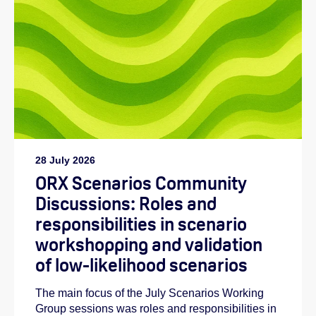
28 July 2026
ORX Scenarios Community
Discussions: Roles and
responsibilities in scenario
workshopping and validation
of low-likelihood scenarios
The main focus of the July Scenarios Working
Group sessions was roles and responsibilities in