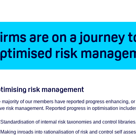
irms are on a journey t
ptimised risk manage
timising risk management
 majority of our members have reported progress enhancing, or p
ive risk management. Reported progress in optimisation include
Standardisation of internal risk taxonomies and control librarie
Making inroads into rationalisation of risk and control self as