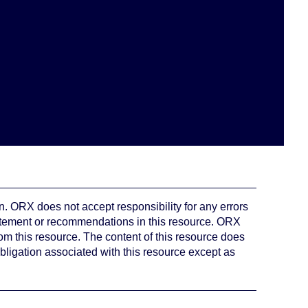
. ORX does not accept responsibility for any errors
atement or recommendations in this resource. ORX
rom this resource. The content of this resource does
bligation associated with this resource except as