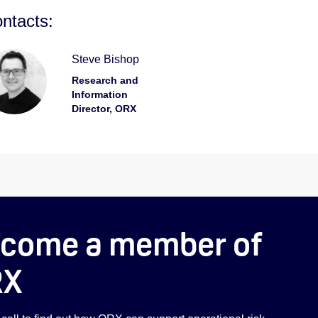
ntacts:
Steve Bishop
Research and
Information
Director, ORX
come a member of
RX