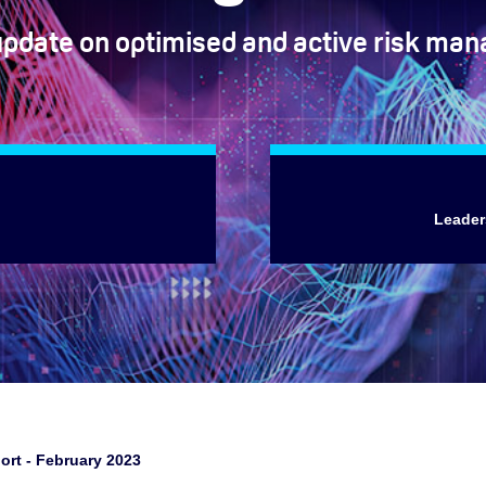
update on optimised and active risk ma
Leader
ort - February 2023