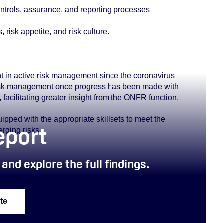
controls, assurance, and reporting processes
risk appetite, and risk culture.
 in active risk management since the coronavirus
e risk management once progress has been made with
 facilitating greater insight from the ONFR function.
pped with the appropriate skillsets to meet the
report
rging risks.
and explore the full findings.
te