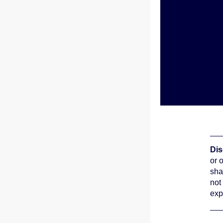
Dis
or 
sha
not
exp