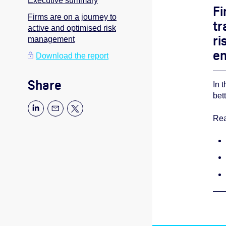
Executive summary
Fi
Firms are on a journey to
tr
active and optimised risk
ri
management
en
Download the report
Share
In 
bet
Rea