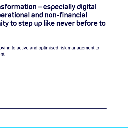
ansformation – especially digital
erational and non-financial
 to step up like never before to
moving to active and optimised risk management to
nt.