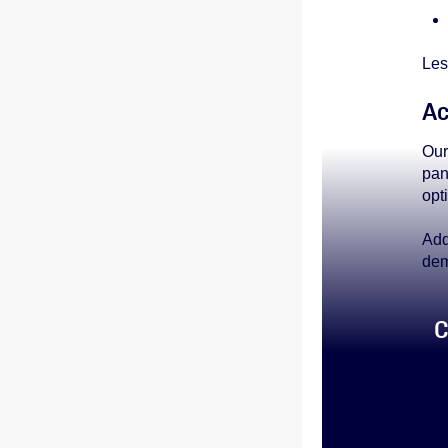
Les
Ac
Our
pan
opt
Add
dem
C