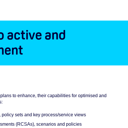
o active and
ment
lans to enhance, their capabilities for optimised and
s:
s, policy sets and key process/service views
sessments (RCSAs), scenarios and policies