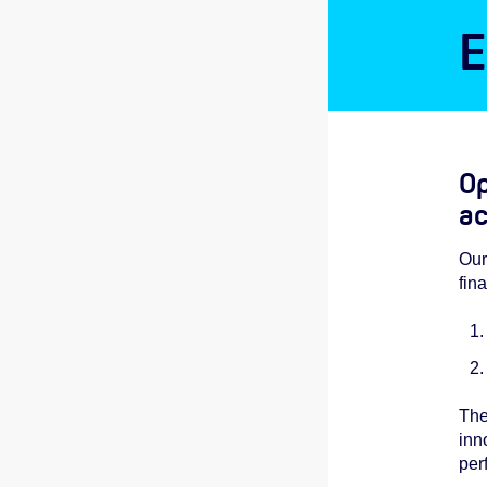
E
Op
ac
Our
fin
The
inn
per