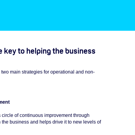
 key to helping the business
t two main strategies for operational and non-
ment
s circle of continuous improvement through
 the business and helps drive it to new levels of