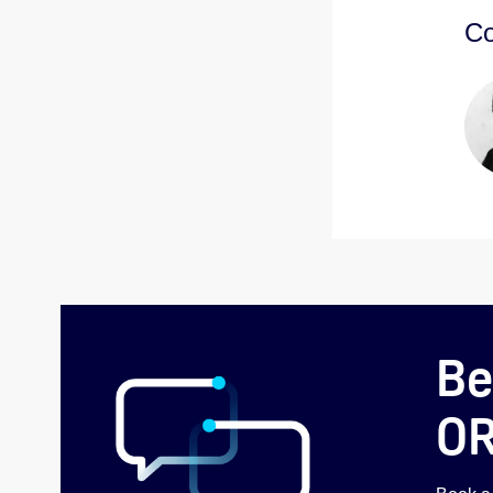
Co
Be
O