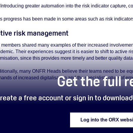
Introducing greater automation into the risk indicator capture, 
s progress has been made in some areas such as risk indicators, 
tive risk management
 members shared many examples of their increased involvement
demic. Their experiences suggest it is easier to shift to activ
imisation, since this provides more timely and better quality data,
itionally, many ONFR Heads believe their teams need to be equi
Get the full 
ands of increased digitalisation and the specialist nature of eme
reate a free account or sign in to download 
Log into the ORX websi