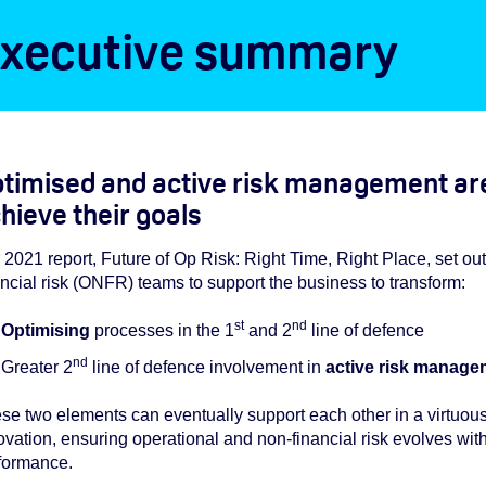
xecutive summary
timised and active risk management are
hieve their goals
 2021 report, Future of Op Risk: Right Time, Right Place, set ou
ancial risk (ONFR) teams to support the business to transform:
st
nd
Optimising
processes in the 1
and 2
line of defence
nd
Greater 2
line of defence involvement in
active risk manage
se two elements can eventually support each other in a virtuou
ovation, ensuring operational and non-financial risk evolves with
formance.