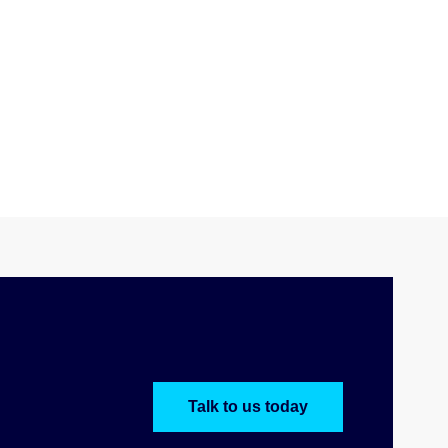
Talk to us today