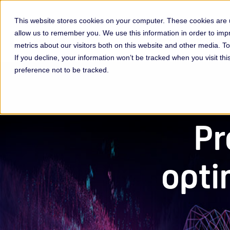
This website stores cookies on your computer. These cookies are u
allow us to remember you. We use this information in order to im
Membership & Servic
metrics about our visitors both on this website and other media. 
If you decline, your information won’t be tracked when you visit th
preference not to be tracked.
Pr
opti