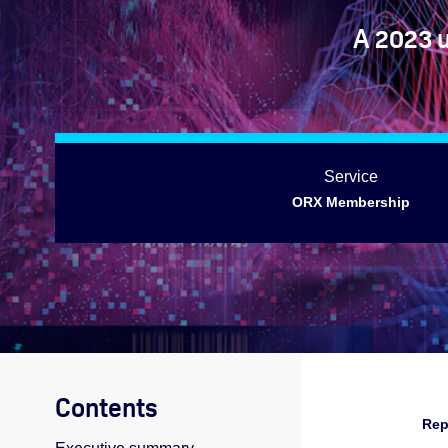
A 2023 
Service
ORX Membership
Contents
Rep