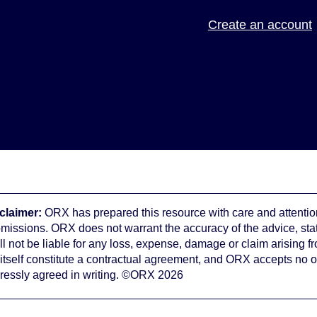
Create an account
claimer:
ORX has prepared this resource with care and attention
omissions. ORX does not warrant the accuracy of the advice, st
ll not be liable for any loss, expense, damage or claim arising f
 itself constitute a contractual agreement, and ORX accepts no o
ressly agreed in writing. ©ORX 2026