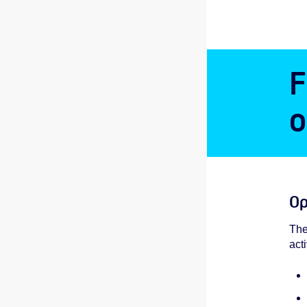
F
o
Op
The
act