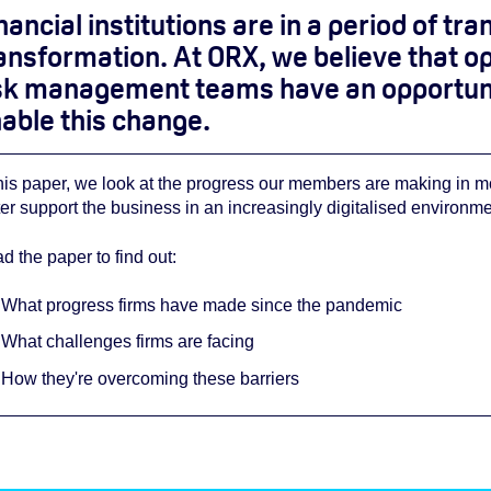
nancial institutions are in a period of tr
ansformation. At ORX, we believe that op
sk management teams have an opportunity
able this change
.
this paper, we look at the progress our members are making in 
ter support the business in an increasingly digitalised environme
d the paper
to find out:
What progress firms have made since the pandemic
What challenges firms are facing
How they're overcoming these barriers