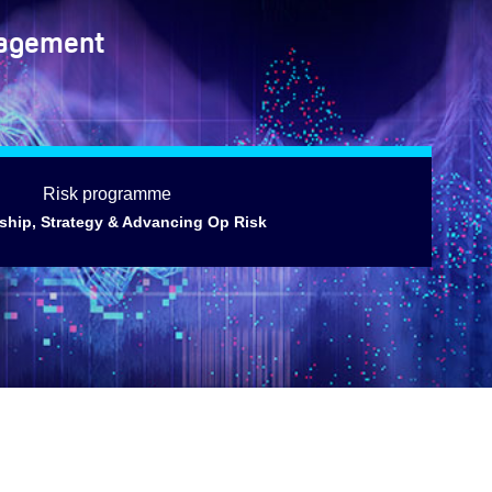
nagement
Risk programme
ship, Strategy & Advancing Op Risk