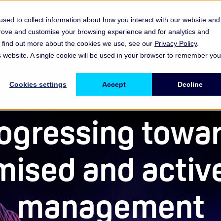
sed to collect information about how you interact with our website and
prove and customise your browsing experience and for analytics and
es
Resources & Insights
Events, Discussions & Groups
To find out more about the cookies we use, see our
Privacy Policy
.
Show submenu for Memberships & Services Membership & S
Show submenu for Memberships & Se
Sho
is website. A single cookie will be used in your browser to remember you
Cookies settings
Accept
Decline
ogressing towa
mised and active
management