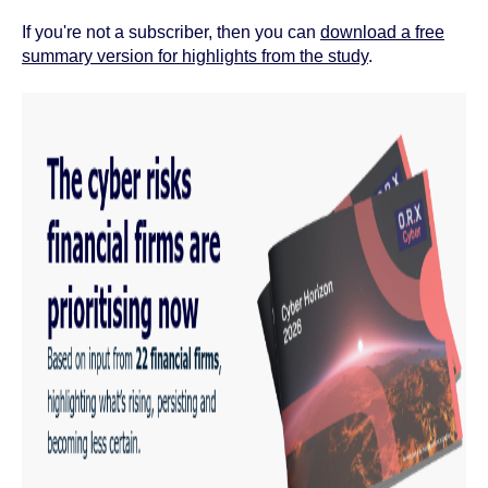
If you're not a subscriber, then you can
download a free
summary version for highlights from the study
.