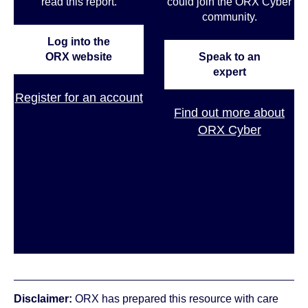
read this report.
could join the ORX Cyber
community
.
Log into the
ORX website
Speak to an
expert
Register for an account
Find out more about
ORX Cyber
Disclaimer:
ORX has prepared this resource with care