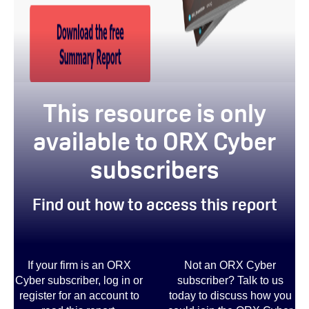
This resource is only
available to ORX Cyber
subscribers
Find out how to access this report
If your firm is an ORX
Not an ORX Cyber
Cyber subscriber, log in or
subscriber? Talk to us
register for an account to
today to discuss how you