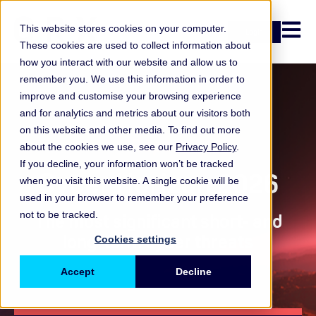
Open n
This website stores cookies on your computer.
Login
These cookies are used to collect information about
how you interact with our website and allow us to
remember you. We use this information in order to
improve and customise your browsing experience
and for analytics and metrics about our visitors both
on this website and other media. To find out more
Report
about the cookies we use, see our
Privacy Policy
.
If you decline, your information won’t be tracked
Cyber Horizon 2026
when you visit this website. A single cookie will be
used in your browser to remember your preference
not to be tracked.
The most significant short- and
long-term cyber threats
Cookies settings
Accept
Decline