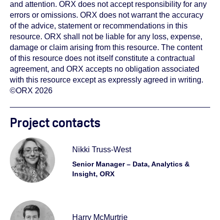
and attention. ORX does not accept responsibility for any
errors or omissions. ORX does not warrant the accuracy
of the advice, statement or recommendations in this
resource. ORX shall not be liable for any loss, expense,
damage or claim arising from this resource. The content
of this resource does not itself constitute a contractual
agreement, and ORX accepts no obligation associated
with this resource except as expressly agreed in writing.
©ORX 2026
Project contacts
Nikki Truss-West
Senior Manager – Data, Analytics &
Insight, ORX
Harry McMurtrie