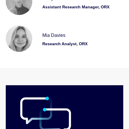
Assistant Research Manager, ORX
Mia Davies
Research Analyst, ORX