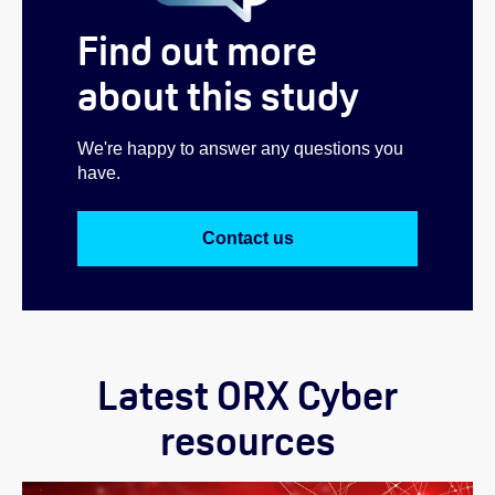
Find out more
about this study
We're happy to answer any questions you
have.
Contact us
Latest ORX Cyber
resources