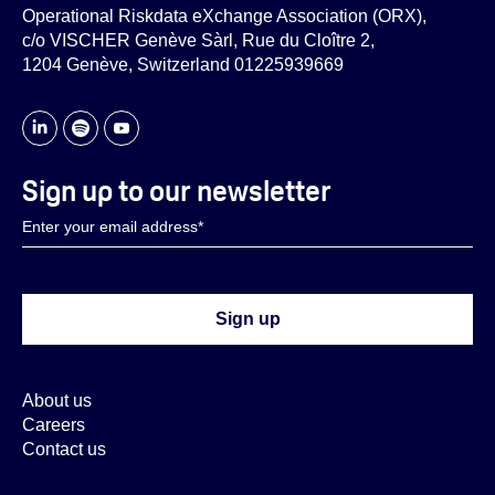
Operational Riskdata eXchange Association (ORX),
c/o VISCHER Genève Sàrl, Rue du Cloître 2,
1204 Genève, Switzerland 01225939669
Sign up to our newsletter
About us
Careers
Contact us