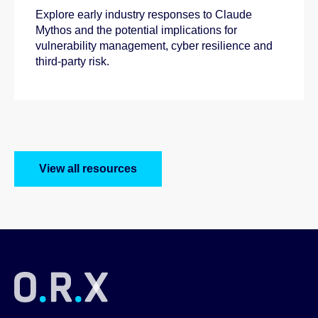
Explore early industry responses to Claude
Mythos and the potential implications for
vulnerability management, cyber resilience and
third-party risk.
View all resources