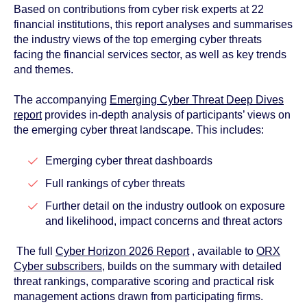
Based on contributions from cyber risk experts at 22
financial institutions, this report analyses and summarises
the industry views of the top emerging cyber threats
facing the financial services sector, as well as key trends
and themes.
The accompanying
Emerging Cyber Threat Deep Dives
report
provides in-depth analysis of participants’ views on
the emerging cyber threat landscape. This includes:
Emerging cyber threat dashboards
Full rankings of cyber threats
Further detail on the industry outlook on exposure
and likelihood, impact concerns and threat actors
The full
Cyber Horizon 2026 Report
, available to
ORX
Cyber subscribers
, builds on the summary with detailed
threat rankings, comparative scoring and practical risk
management actions drawn from participating firms.