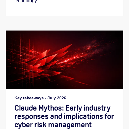
technology.
Key takeaways
-
July 2026
Claude Mythos: Early industry
responses and implications for
cyber risk management