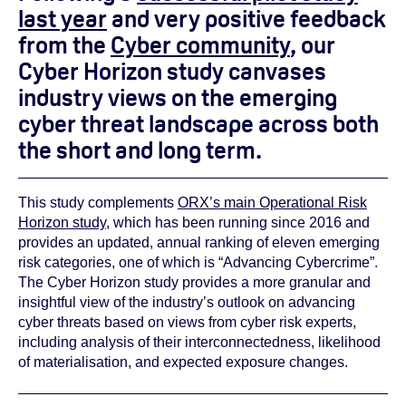
last year
and very positive feedback
from the
Cyber community
, our
Cyber Horizon study canvases
industry views on the emerging
cyber threat landscape across both
the short and long term.
This study complements
ORX’s main Operational Risk
Horizon study
, which has been running since 2016 and
provides an updated, annual ranking of eleven emerging
risk categories, one of which is “Advancing Cybercrime”.
The Cyber Horizon study provides a more granular and
insightful view of the industry’s outlook on advancing
cyber threats based on views from cyber risk experts,
including analysis of their interconnectedness, likelihood
of materialisation, and expected exposure changes.