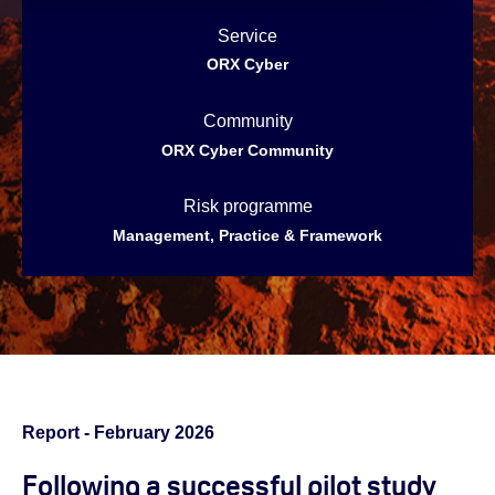
Service
ORX Cyber
Community
ORX Cyber Community
Risk programme
Management, Practice & Framework
Report - February 2026
Following a
successful pilot study