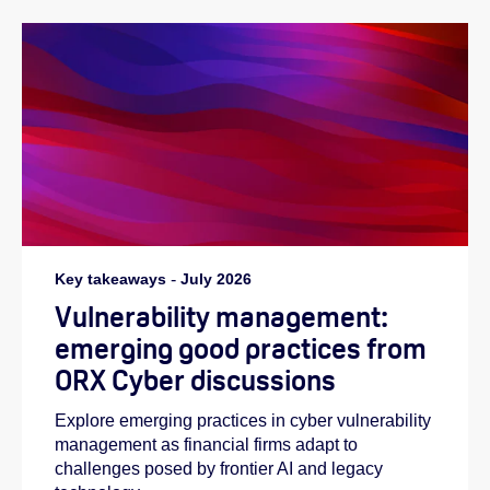
Key takeaways
-
July 2026
Vulnerability management:
emerging good practices from
ORX Cyber discussions
Explore emerging practices in cyber vulnerability
management as financial firms adapt to
challenges posed by frontier AI and legacy