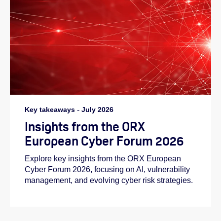
Key takeaways
-
July 2026
Insights from the ORX
European Cyber Forum 2026
Explore key insights from the ORX European
Cyber Forum 2026, focusing on AI, vulnerability
management, and evolving cyber risk strategies.