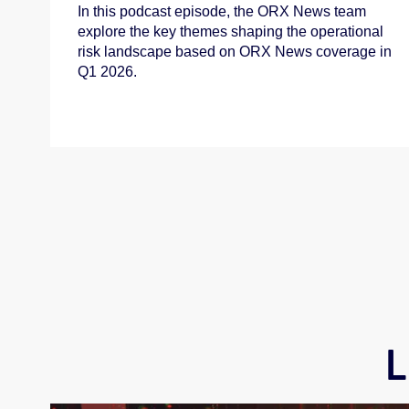
In this podcast episode, the ORX News team
explore the key themes shaping the operational
risk landscape based on ORX News coverage in
Q1 2026.
L