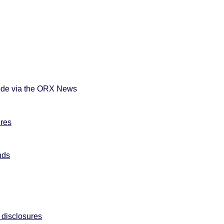
sode via the ORX News
ures
nds
:
 disclosures