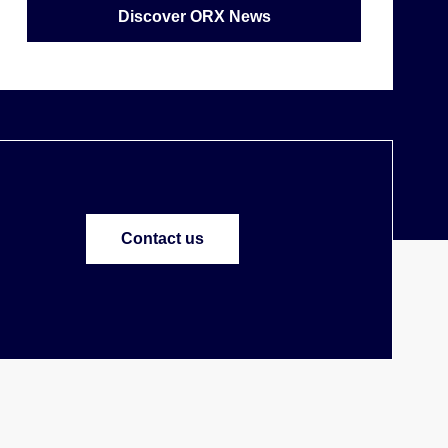
Discover ORX News
Contact us