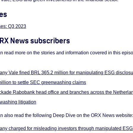
es
es: Q3 2023
 ORX News subscribers
read more on the stories and information covered in this epi
any Vale fined BRL 365.2 million for manipulating ESG disclos
llion to settle SEC greenwashing claims
ockade Rabobank head office and branches across the Netherla
ashing litigation
 also read the following Deep Dive on the ORX News website
any charged for misleading investors through manipulated ESG