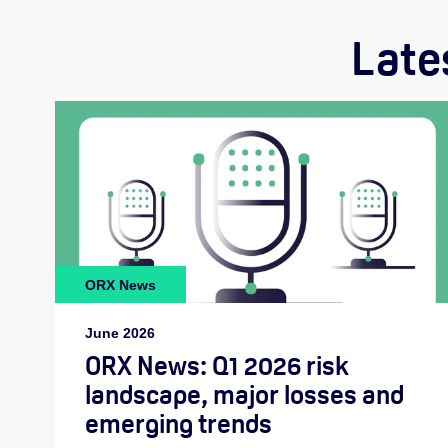
Late
ORX News
June 2026
ORX News: Q1 2026 risk
landscape, major losses and
emerging trends