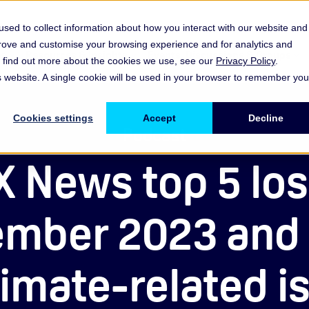
sed to collect information about how you interact with our website and
prove and customise your browsing experience and for analytics and
es
Resources & Insights
Events, Discussions & Groups
To find out more about the cookies we use, see our
Privacy Policy
.
Show submenu for Memberships & Services Membership & S
Show submenu for Memberships & Se
Sho
is website. A single cookie will be used in your browser to remember you
Cookies settings
Accept
Decline
Podcast
 News top 5 lo
mber 2023 and 
limate-related i