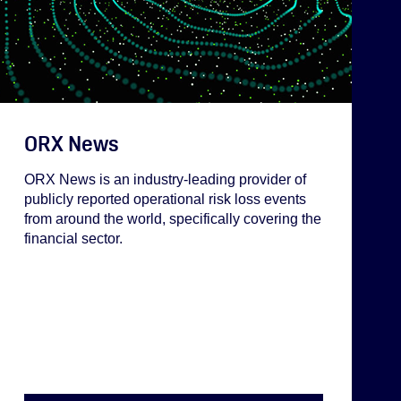
ORX News
ORX News is an industry-leading provider of
publicly reported operational risk loss events
from around the world, specifically covering the
financial sector.