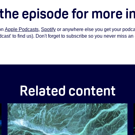
 the episode for more i
on
Apple Podcasts
,
Spotify
or anywhere else you get your podcas
st' to find us). Don't forget to subscribe so you never miss an
Related content