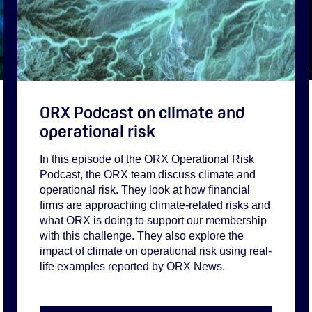
ORX Podcast on climate and
operational risk
In this episode of the ORX Operational Risk
Podcast, the ORX team discuss climate and
operational risk. They look at how financial
firms are approaching climate-related risks and
what ORX is doing to support our membership
with this challenge. They also explore the
impact of climate on operational risk using real-
life examples reported by ORX News.