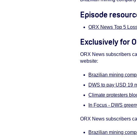
Episode resourc
ORX News Top 5 Loss
Exclusively for
ORX News subscribers can 
website:
Brazilian mining comp
DWS to pay USD 19 mi
Climate protesters bl
In Focus - DWS greenw
ORX News subscribers can
Brazilian mining comp