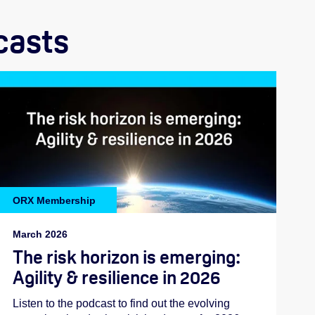
casts
ORX Membership
March 2026
The risk horizon is emerging:
Agility & resilience in 2026
Listen to the podcast to find out the evolving