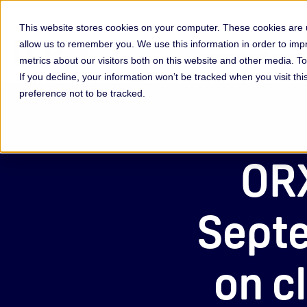
This website stores cookies on your computer. These cookies are u
allow us to remember you. We use this information in order to im
Membership & Servic
metrics about our visitors both on this website and other media. 
If you decline, your information won’t be tracked when you visit th
preference not to be tracked.
ORX
Septe
on c