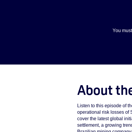
You must
About th
Listen to this episode of 
operational risk losses of
cover the latest global i
settlement, a growing trend
Brazilian mining company 