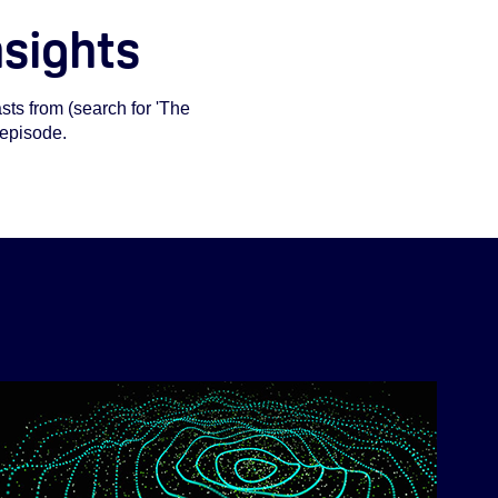
nsights
ts from (search for 'The
 episode.