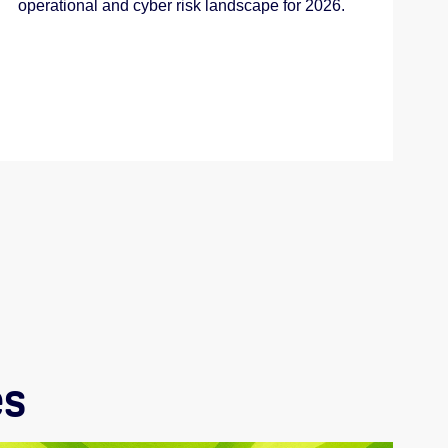
operational and cyber risk landscape for 2026.
es