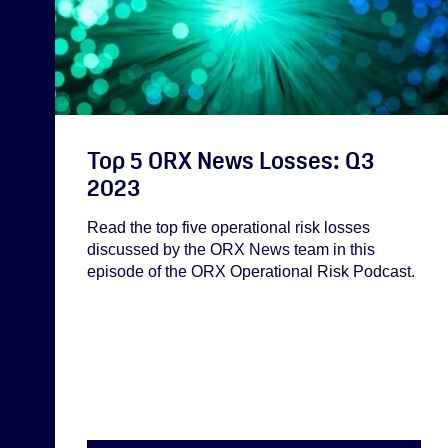
Top 5 ORX News Losses: Q3
2023
Read the top five operational risk losses
discussed by the ORX News team in this
episode of the ORX Operational Risk Podcast.