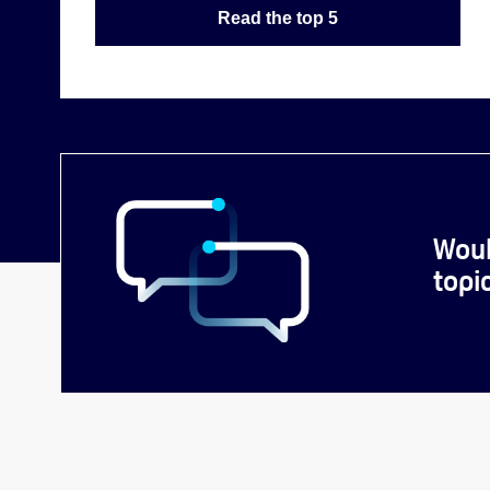
Read the top 5
Woul
topi