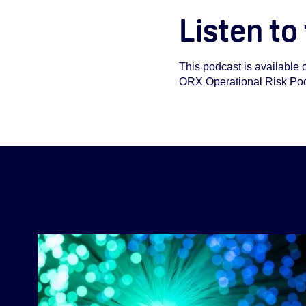
Listen to
This podcast is available 
ORX Operational Risk Podca