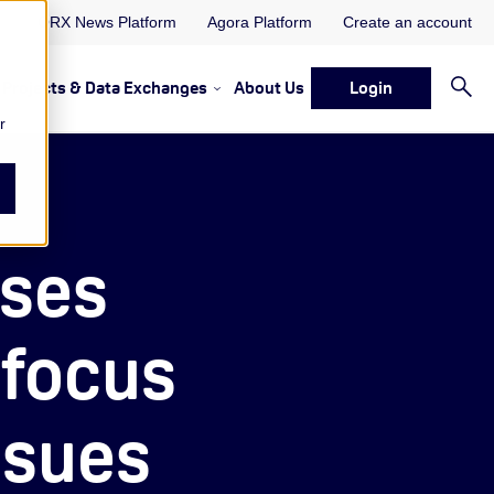
ORX News Platform
Agora Platform
Create an account
Projects & Data Exchanges
About Us
Login
ervices
rvices Resources & Insights
w submenu for Memberships & Services Events, Discussions 
Show submenu for Memberships & S
r
sses
focus
ssues