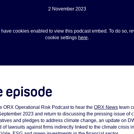
2 November 2023
 have cookies enabled to view this podcast embed. To do so, re
cookie settings
here
.
e episode
the ORX Operational Risk Podcast to hear the
ORX News
team co
 September 2023 and return to discussing the pressing issue of cl
nitiatives and pledges to address climate change, an update on
 of lawsuits against firms indirectly linked to the climate crisis
Vale, ESG and green investments in the financial sector.