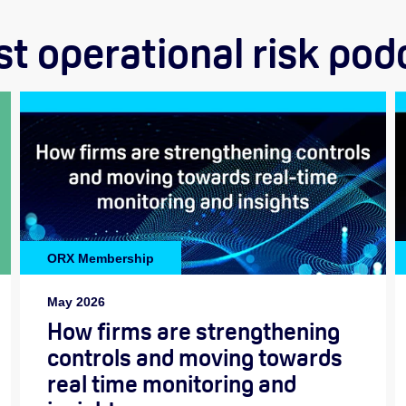
st operational risk pod
ORX Membership
May 2026
How firms are strengthening
controls and moving towards
real time monitoring and