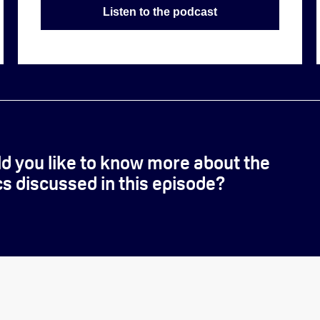
Listen to the podcast
d you like to know more about the
cs discussed in this episode?