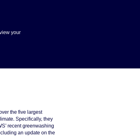
view your
ver the five largest
imate. Specifically, they
 DWS’ recent greenwashing
 including an update on the