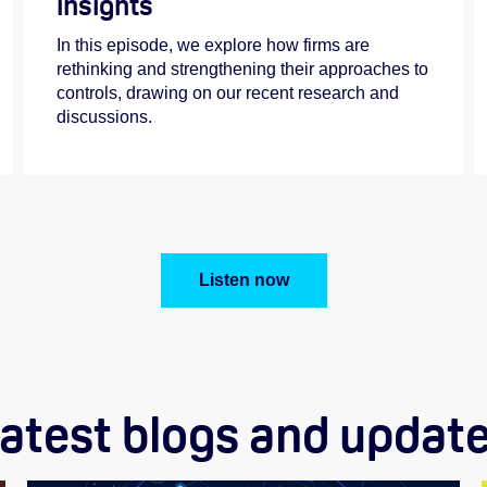
insights
In this episode, we explore how firms are
rethinking and strengthening their approaches to
controls, drawing on our recent research and
discussions.
Listen now
atest blogs and updat