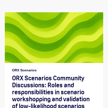
ORX Scenarios
ORX Scenarios Community
Discussions: Roles and
responsibilities in scenario
workshopping and validation
of low-likelihood scenarios