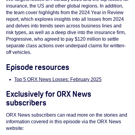
insurance, the US and other global regions. In addition,
the team cover highlights from the 2024 Year in Review
report, which explores insights into all losses from 2024
and delves into trends seen across business lines and
risk types, as well as a deep dive into the insurance firm,
Progressive, who agreed to pay $120 million to settle
separate class actions over underpaid claims for written-
off vehicles.
Episode resources
Top 5 ORX News Losses: February 2025
Exclusively for ORX News
subscribers
ORX News subscribers can read more on the stories and
information covered in this episode via the ORX News
website: