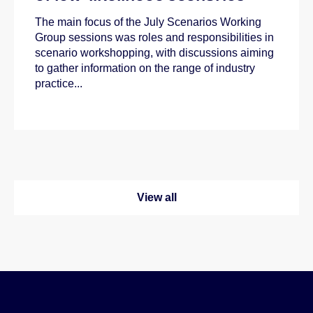
The main focus of the July Scenarios Working
Group sessions was roles and responsibilities in
scenario workshopping, with discussions aiming
to gather information on the range of industry
practice...
View all