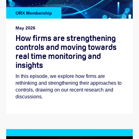
ORX Membership
May 2026
How firms are strengthening
controls and moving towards
real time monitoring and
insights
In this episode, we explore how firms are
rethinking and strengthening their approaches to
controls, drawing on our recent research and
discussions.