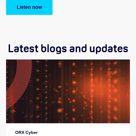
Listen now
Latest blogs and updates
ORX Cyber