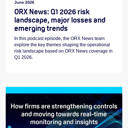
June 2026
ORX News: Q1 2026 risk
landscape, major losses and
emerging trends
In this podcast episode, the ORX News team
explore the key themes shaping the operational
risk landscape based on ORX News coverage in
Q1 2026.