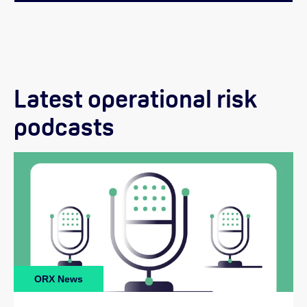
Latest operational risk
podcasts
ORX News