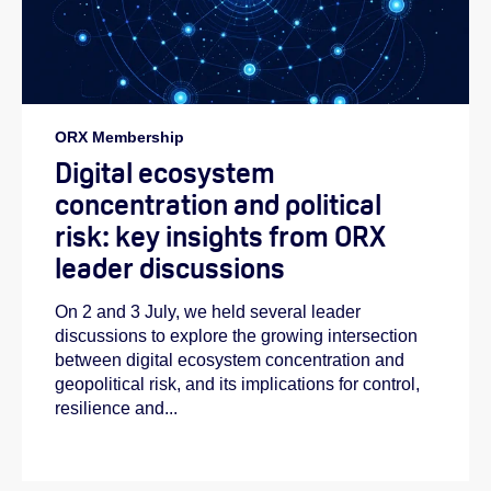
ORX Membership
Digital ecosystem
concentration and political
risk: key insights from ORX
leader discussions
On 2 and 3 July, we held several leader
discussions to explore the growing intersection
between digital ecosystem concentration and
geopolitical risk, and its implications for control,
resilience and...