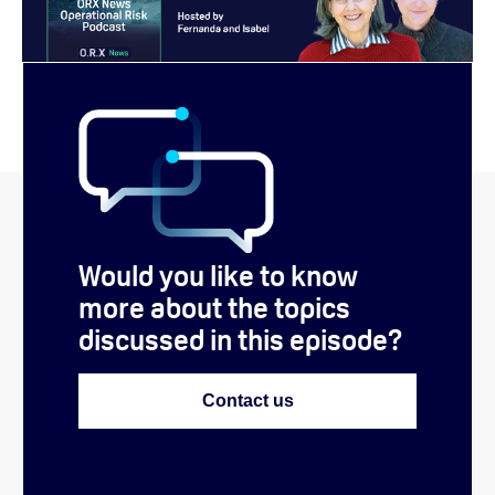
Would you like to know
more about the topics
discussed in this episode?
Contact us