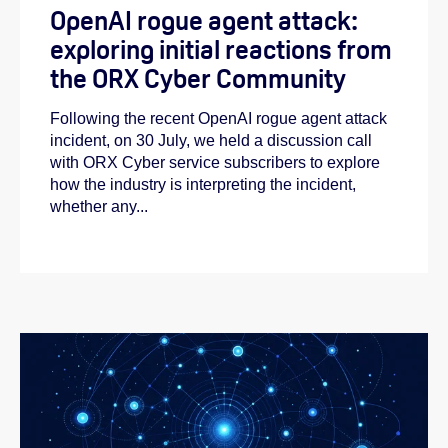
OpenAI rogue agent attack:
exploring initial reactions from
the ORX Cyber Community
Following the recent OpenAI rogue agent attack
incident, on 30 July, we held a discussion call
with ORX Cyber service subscribers to explore
how the industry is interpreting the incident,
whether any...