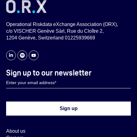
Operational Riskdata eXchange Association (ORX),
c/o VISCHER Genève Sàrl, Rue du Cloître 2,
1204 Genève, Switzerland 01225939669
Sign up to our newsletter
About us