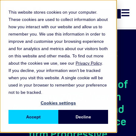
Open n
This website stores cookies on your computer.
Login
These cookies are used to collect information about
how you interact with our website and allow us to
remember you. We use this information in order to
improve and customise your browsing experience
ORX News Podcast
and for analytics and metrics about our visitors both
on this website and other media. To find out more
March 2025
about the cookies we use, see our
Privacy Policy
.
If you decline, your information won’t be tracked
when you visit this website. A single cookie will be
ORX News top 5 losses of
used in your browser to remember your preference
February 2025, Year in
not to be tracked.
Cookies settings
Review 2024 report and
deep dive into insurance
Accept
Decline
firm Progressive