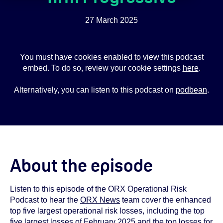
27 March 2025
You must have cookies enabled to view this podcast
embed. To do so, review your cookie settings
here
.
Alternatively, you can listen to this podcast on
podbean
.
About the episode
Listen to this episode of the ORX Operational Risk
Podcast to hear the
ORX News
team cover the enhanced
top five largest operational risk losses, including the top
five largest losses of February 2025 and the top losses for