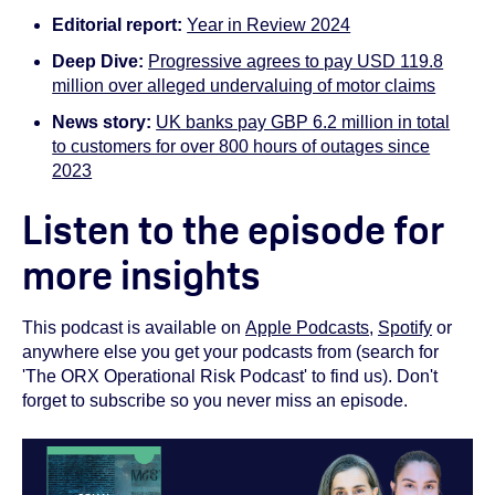
Editorial report:
Year in Review 2024
Deep Dive:
Progressive agrees to pay USD 119.8
million over alleged undervaluing of motor claims
News story:
UK banks pay GBP 6.2 million in total
to customers for over 800 hours of outages since
2023
Listen to the episode for
more insights
This podcast is available on
Apple Podcasts
,
Spotify
or
anywhere else you get your podcasts from (search for
'The ORX Operational Risk Podcast' to find us). Don't
forget to subscribe so you never miss an episode.