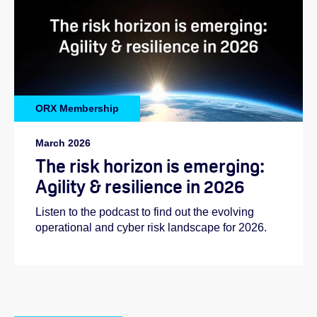
ORX Membership
March 2026
The risk horizon is emerging:
Agility & resilience in 2026
Listen to the podcast to find out the evolving
operational and cyber risk landscape for 2026.