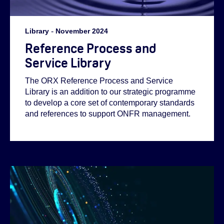
Library
-
November 2024
Reference Process and
Service Library
The ORX Reference Process and Service
Library is an addition to our strategic programme
to develop a core set of contemporary standards
and references to support ONFR management.