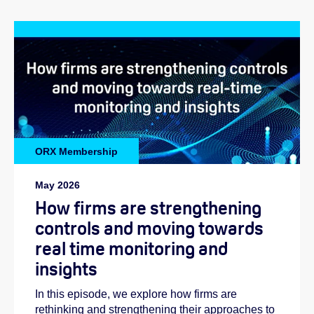
ORX Membership
May 2026
How firms are strengthening
controls and moving towards
real time monitoring and
insights
In this episode, we explore how firms are
rethinking and strengthening their approaches to