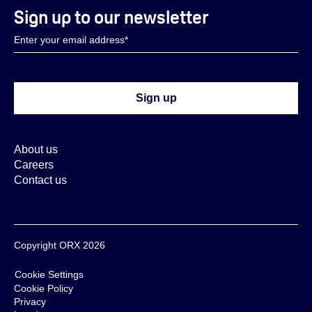
Sign up to our newsletter
About us
Careers
Contact us
Copyright ORX 2026
Cookie Settings
Cookie Policy
Privacy