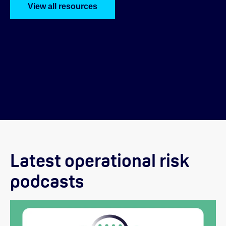
View all resources
Latest operational risk
podcasts