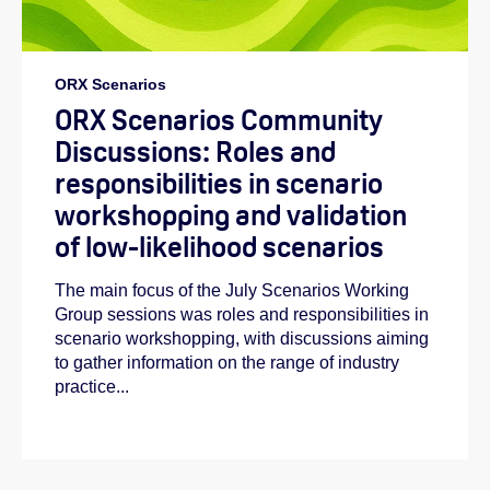
ORX Scenarios
ORX Scenarios Community
Discussions: Roles and
responsibilities in scenario
workshopping and validation
of low-likelihood scenarios
The main focus of the July Scenarios Working
Group sessions was roles and responsibilities in
scenario workshopping, with discussions aiming
to gather information on the range of industry
practice...