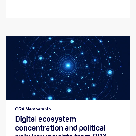
ORX Membership
Digital ecosystem
concentration and political