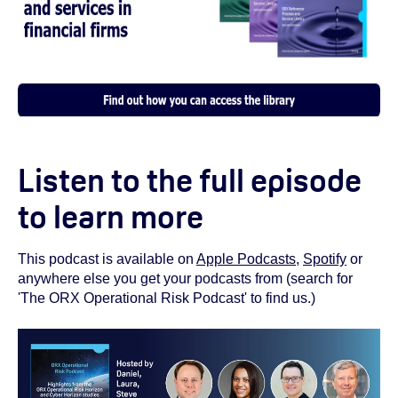
Listen to the full episode
to learn more
This podcast is available on
Apple Podcasts
,
Spotify
or
anywhere else you get your podcasts from (search for
'The ORX Operational Risk Podcast' to find us.)