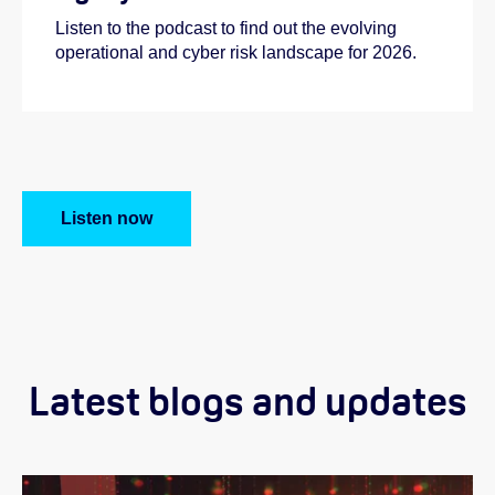
Listen to the podcast to find out the evolving
operational and cyber risk landscape for 2026.
Listen now
Latest blogs and updates