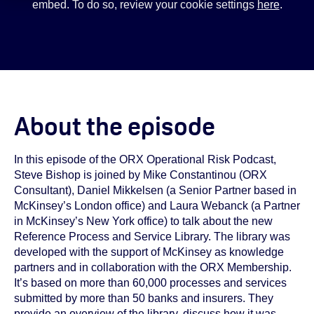
embed. To do so, review your cookie settings
here
.
About the episode
In this episode of the ORX Operational Risk Podcast,
Steve Bishop is joined by Mike Constantinou (ORX
Consultant), Daniel Mikkelsen (a Senior Partner based in
McKinsey’s London office) and Laura Webanck (a Partner
in McKinsey’s New York office) to talk about the new
Reference Process and Service Library. The library was
developed with the support of McKinsey as knowledge
partners and in collaboration with the ORX Membership.
It’s based on more than 60,000 processes and services
submitted by more than 50 banks and insurers. They
provide an overview of the library, discuss how it was