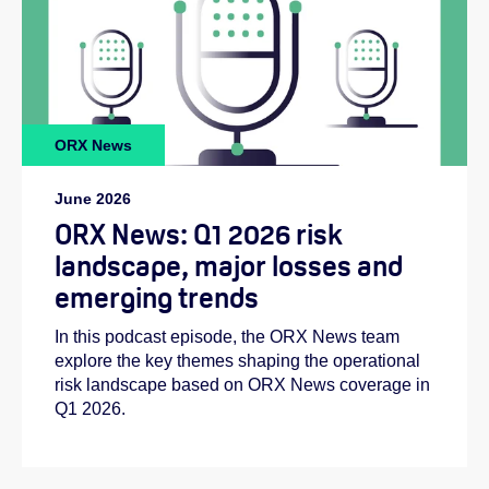
ORX News
June 2026
ORX News: Q1 2026 risk
landscape, major losses and
emerging trends
In this podcast episode, the ORX News team
explore the key themes shaping the operational
risk landscape based on ORX News coverage in
Q1 2026.