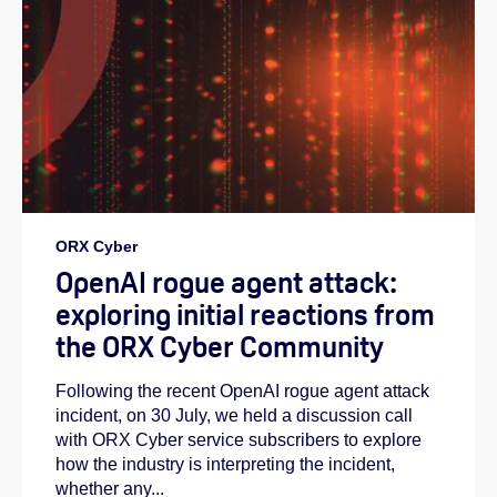
ORX Cyber
OpenAI rogue agent attack:
exploring initial reactions from
the ORX Cyber Community
Following the recent OpenAI rogue agent attack
incident, on 30 July, we held a discussion call
with ORX Cyber service subscribers to explore
how the industry is interpreting the incident,
whether any...