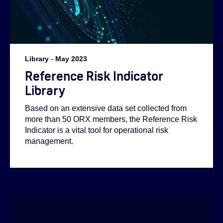
Library
-
May 2023
Reference Risk Indicator
Library
Based on an extensive data set collected from
more than 50 ORX members, the Reference Risk
Indicator is a vital tool for operational risk
management.