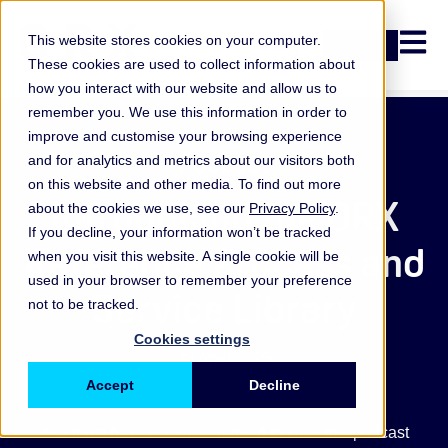
Open n
This website stores cookies on your computer.
Login
These cookies are used to collect information about
how you interact with our website and allow us to
remember you. We use this information in order to
improve and customise your browsing experience
Podcast
and for analytics and metrics about our visitors both
on this website and other media. To find out more
Introducing the ORX
about the cookies we use, see our
Privacy Policy
.
If you decline, your information won’t be tracked
Reference Process and
when you visit this website. A single cookie will be
used in your browser to remember your preference
Service Library
not to be tracked.
Cookies settings
23 April 2025
Accept
Decline
You must have cookies enabled to view this podcast