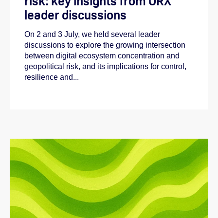
risk: key insights from ORX
leader discussions
On 2 and 3 July, we held several leader
discussions to explore the growing intersection
between digital ecosystem concentration and
geopolitical risk, and its implications for control,
resilience and...