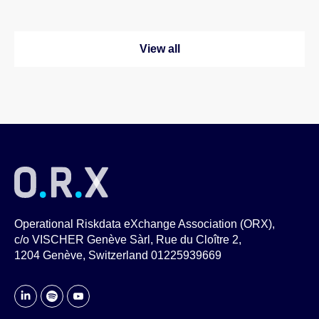
View all
Operational Riskdata eXchange Association (ORX),
c/o VISCHER Genève Sàrl, Rue du Cloître 2,
1204 Genève, Switzerland 01225939669