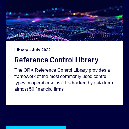
Library
-
July 2022
Reference Control Library
The ORX Reference Control Library provides a
framework of the most commonly used control
types in operational risk. It's backed by data from
almost 50 financial firms.