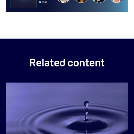
Related content