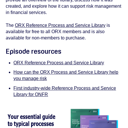
created, and explore how it can support risk management
in financial services.
The
ORX Reference Process and Service Library
is
available for free to all ORX members and is also
available for non-members to purchase.
Episode resources
ORX Reference Process and Service Library
How can the ORX Process and Service Library help
you manage risk
First industry-wide Reference Process and Service
Library for ONFR