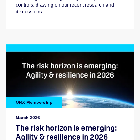
controls, drawing on our recent research and
discussions.
ORX Membership
March 2026
The risk horizon is emerging:
Agility & resilience in 2026