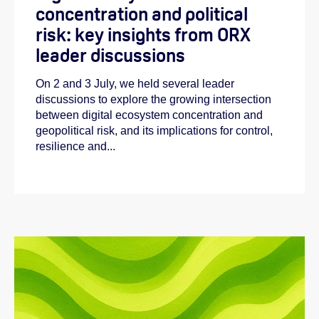
concentration and political
risk: key insights from ORX
leader discussions
On 2 and 3 July, we held several leader
discussions to explore the growing intersection
between digital ecosystem concentration and
geopolitical risk, and its implications for control,
resilience and...