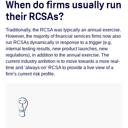
When do firms usually run
their RCSAs?
Traditionally, the RCSA was typically an annual exercise.
However, the majority of financial services firms now also
run RCSAs dynamically in response to a trigger (e.g.
internal testing results, new product launches, new
regulations), in addition to the annual exercise. The
current industry ambition is to move towards a more real-
time and ‘always-on’ RCSA to provide a live view of a
firm’s current risk profile.