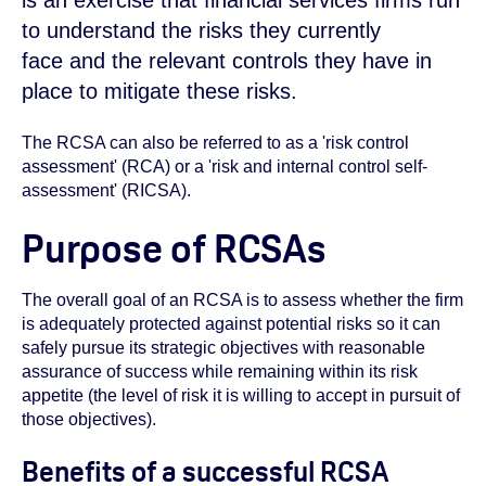
is an exercise that financial services firms run
to understand the risks they currently
face and the relevant controls they have in
place to mitigate these risks.
The RCSA can also be referred to as a 'risk control
assessment' (RCA) or a 'risk and internal control self-
assessment' (RICSA).
Purpose of RCSAs
The overall goal of an RCSA is to assess whether the firm
is adequately protected against potential risks so it can
safely pursue its strategic objectives with reasonable
assurance of success while remaining within its risk
appetite (the level of risk it is willing to accept in pursuit of
those objectives).
Benefits of a successful RCSA