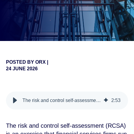
POSTED BY
ORX
|
24 JUNE 2026
false
The risk and control self-assessment (RCSA) explained
2
:
53
The risk and control self-assessment (RCSA)