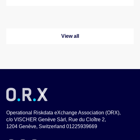
View all
Operational Riskdata eXchange Association (ORX),
c/o VISCHER Genève Sàrl, Rue du Cloître 2,
1204 Genève, Switzerland 01225939669