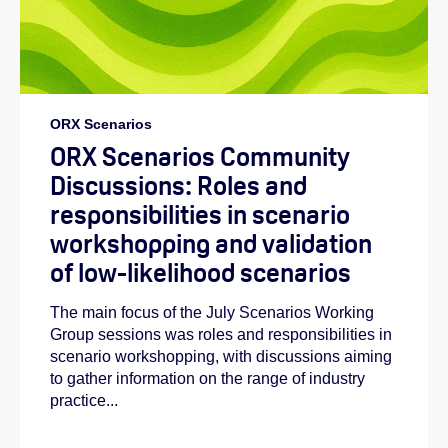
ORX Scenarios
ORX Scenarios Community
Discussions: Roles and
responsibilities in scenario
workshopping and validation
of low-likelihood scenarios
The main focus of the July Scenarios Working
Group sessions was roles and responsibilities in
scenario workshopping, with discussions aiming
to gather information on the range of industry
practice...