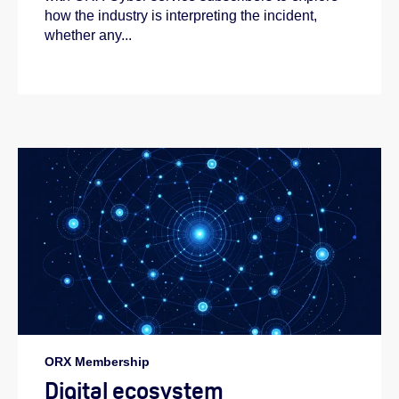
how the industry is interpreting the incident,
whether any...
ORX Membership
Digital ecosystem