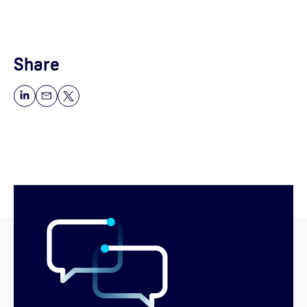
Share