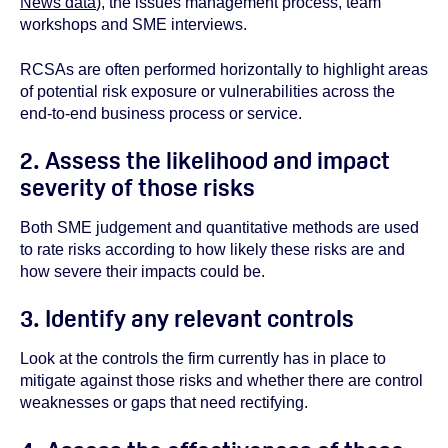
News data
), the issues management process, team
workshops and SME interviews.
RCSAs are often performed horizontally to highlight areas
of potential risk exposure or vulnerabilities across the
end-to-end business process or service.
2. Assess the likelihood and impact
severity of those risks
Both SME judgement and quantitative methods are used
to rate risks according to how likely these risks are and
how severe their impacts could be.
3. Identify any relevant controls
Look at the controls the firm currently has in place to
mitigate against those risks and whether there are control
weaknesses or gaps that need rectifying.