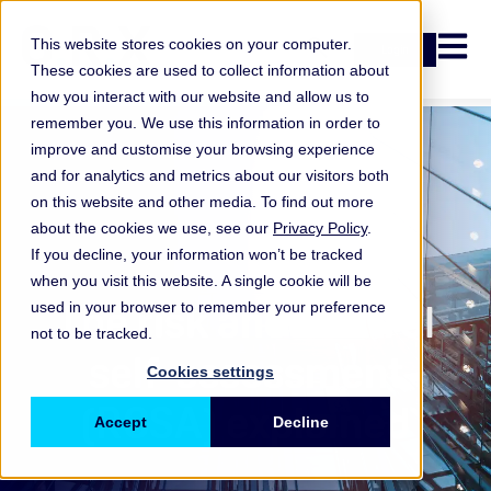
Open n
This website stores cookies on your computer.
Login
These cookies are used to collect information about
how you interact with our website and allow us to
remember you. We use this information in order to
improve and customise your browsing experience
and for analytics and metrics about our visitors both
on this website and other media. To find out more
about the cookies we use, see our
Privacy Policy
.
If you decline, your information won’t be tracked
when you visit this website. A single cookie will be
ORX Membership
The risk and control
used in your browser to remember your preference
not to be tracked.
self-assessment
Cookies settings
(RCSA) explained
Accept
Decline