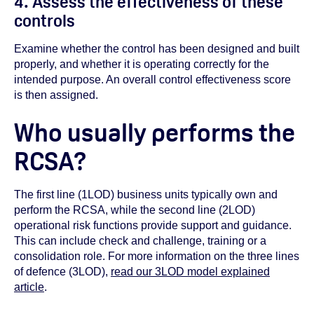
4. Assess the effectiveness of these
controls
Examine whether the control has been designed and built
properly, and whether it is operating correctly for the
intended purpose. An overall control effectiveness score
is then assigned.
Who usually performs the
RCSA?
The first line (1LOD) business units typically own and
perform the RCSA, while the second line (2LOD)
operational risk functions provide support and guidance.
This can include check and challenge, training or a
consolidation role. For more information on the three lines
of defence (3LOD),
read our 3LOD model explained
article
.