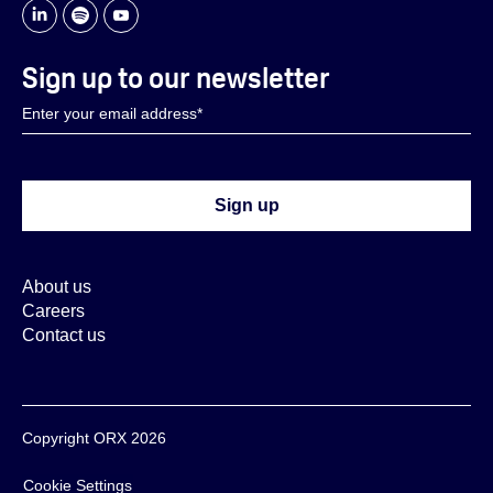
Sign up to our newsletter
About us
Careers
Contact us
Copyright ORX 2026
Cookie Settings