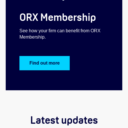
ORX Membership
See how your firm can benefit from ORX
Membership.
Find out more
Latest updates