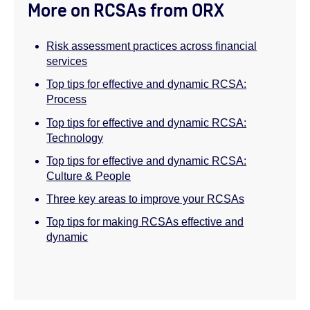
More on RCSAs from ORX
Risk assessment practices across financial
services
Top tips for effective and dynamic RCSA:
Process
Top tips for effective and dynamic RCSA:
Technology
Top tips for effective and dynamic RCSA:
Culture & People
Three key areas to improve your RCSAs
Top tips for making RCSAs effective and
dynamic