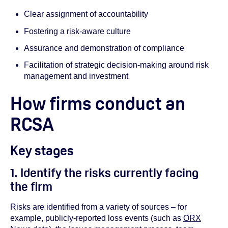
Clear assignment of accountability
Fostering a risk-aware culture
Assurance and demonstration of compliance
Facilitation of strategic decision-making around risk
management and investment
How firms conduct an
RCSA
Key stages
1. Identify the risks currently facing
the firm
Risks are identified from a variety of sources – for
example, publicly-reported loss events (such as
ORX