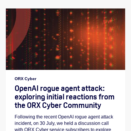
ORX Cyber
OpenAI rogue agent attack:
exploring initial reactions from
the ORX Cyber Community
Following the recent OpenAI rogue agent attack
incident, on 30 July, we held a discussion call
with ORX Cyber service subscribers to explore