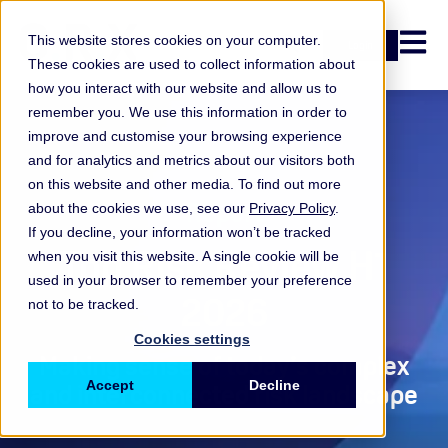
Open n
This website stores cookies on your computer.
Login
These cookies are used to collect information about
how you interact with our website and allow us to
remember you. We use this information in order to
improve and customise your browsing experience
and for analytics and metrics about our visitors both
on this website and other media. To find out more
Report
about the cookies we use, see our
Privacy Policy
.
If you decline, your information won’t be tracked
Top Risk Review H1
when you visit this website. A single cookie will be
used in your browser to remember your preference
2026
not to be tracked.
Cookies settings
Making sense of today’s complex
Accept
Decline
and interconnected risk landscape