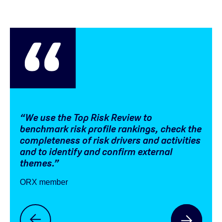
“We use the Top Risk Review to
“We 
benchmark risk profile rankings, check the
com
completeness of risk drivers and activities
the 
and to identify and confirm external
ORX 
themes.”
ORX member