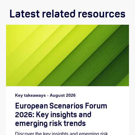
Latest related resources
Key takeaways
-
August 2026
European Scenarios Forum
2026: Key insights and
emerging risk trends
Discover the key insights and emerging risk