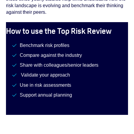
risk landscape is evolving and benchmark their thinking
against their peers.
How to use the Top Risk Review
Benchmark risk profiles
Compare against the industry
Share with colleagues/senior leaders
Validate your approach
Use in risk assessments
Support annual planning