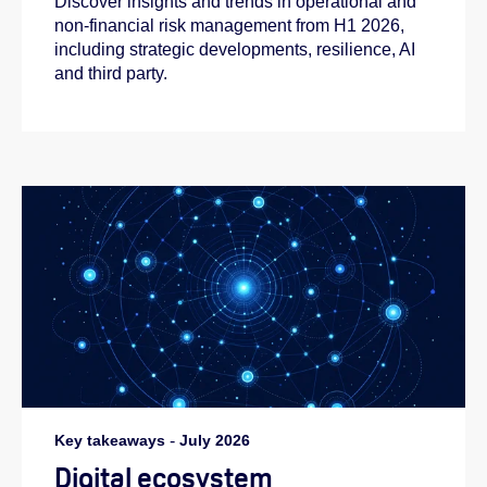
Discover insights and trends in operational and
non-financial risk management from H1 2026,
including strategic developments, resilience, AI
and third party.
Key takeaways
-
July 2026
Digital ecosystem