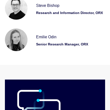
Steve Bishop
Research and Information Director, ORX
Emilie Odin
Senior Research Manager, ORX