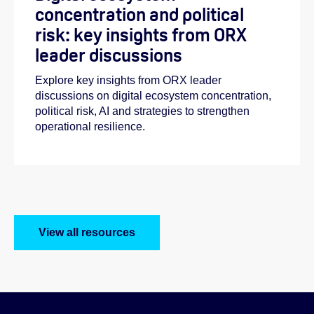
concentration and political
risk: key insights from ORX
leader discussions
Explore key insights from ORX leader
discussions on digital ecosystem concentration,
political risk, AI and strategies to strengthen
operational resilience.
View all resources