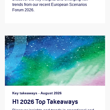
trends from our recent European Scenarios
Forum 2026.
Key takeaways
-
August 2026
H1 2026 Top Takeaways