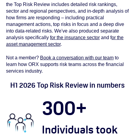
the Top Risk Review includes detailed risk rankings,
sector and regional perspectives, and in‑depth analysis of
how firms are responding – including practical
management actions, top risks in focus and a deep dive
into data‑related risks. We've also produced separate
analysis specifically
for the insurance sector
and f
or the
asset management sector
.
Not a member?
Book a conversation with our team
to
learn how ORX supports risk teams across the financial
services industry.
H1 2026 Top Risk Review in numbers
300
+
Individuals took