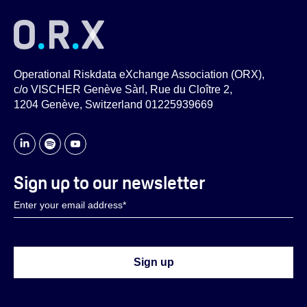
Operational Riskdata eXchange Association (ORX),
c/o VISCHER Genève Sàrl, Rue du Cloître 2,
1204 Genève, Switzerland 01225939669
Sign up to our newsletter