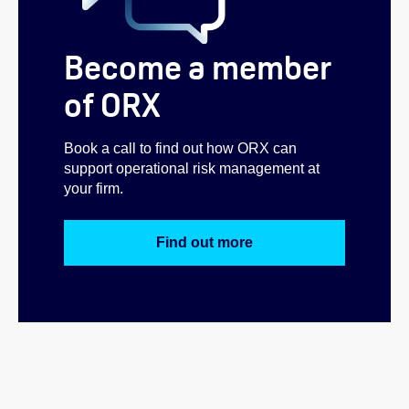
Become a member
of ORX
Book a call to find out how ORX can
support operational risk management at
your firm.
Find out more