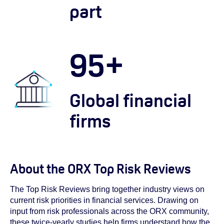
part
95
+
Global financial
firms
About the ORX Top Risk Reviews
The Top Risk Reviews bring together industry views on
current risk priorities in financial services. Drawing on
input from risk professionals across the ORX community,
these twice-yearly studies help firms understand how the