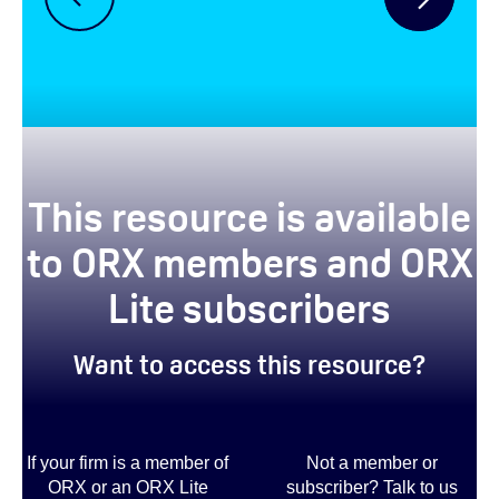
This resource is available
to ORX members and ORX
Lite subscribers
Want to access this resource?
If your firm is a member of
Not a member or
ORX or an ORX Lite
subscriber? Talk to us