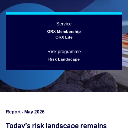
Service
ORX Membership
ORX Lite
Risk programme
Risk Landscape
Report - May 2026
Today’s risk landscape remains