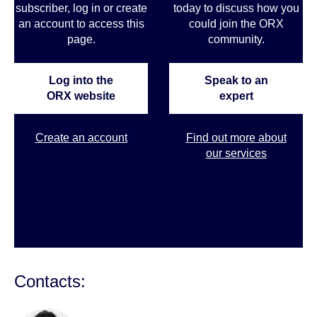
subscriber, log in or create
today to discuss how you
an account to access this
could join the ORX
page.
community
.
Log into the
Speak to an
ORX website
expert
Create an account
Find out more about
our services
Contacts: