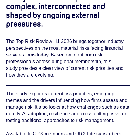
complex, interconnected and
shaped by ongoing external
pressures.
The Top Risk Review H1 2026 brings together industry
perspectives on the most material risks facing financial
services firms today. Based on input from risk
professionals across our global membership, this
study provides a clear view of current risk priorities and
how they are evolving.
The study explores current risk priorities, emerging
themes and the drivers influencing how firms assess and
manage risk. It also looks at how challenges such as data
quality, AI adoption, resilience and cross‑cutting risks are
testing traditional approaches to risk management.
Available to ORX members and ORX Lite subscribers,