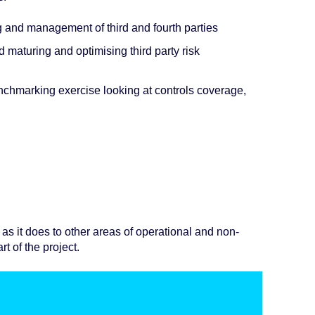
ng and management of third and fourth parties
 maturing and optimising third party risk
nchmarking exercise looking at controls coverage,
as it does to other areas of operational and non-
rt of the project.