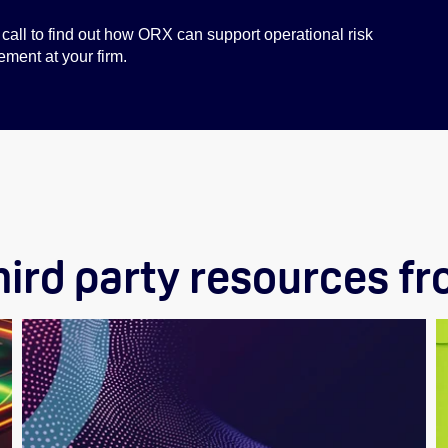
call to find out how ORX can support operational risk
ent at your firm.
hird party resources f