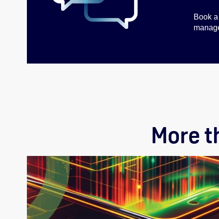
Book a 
managem
More t