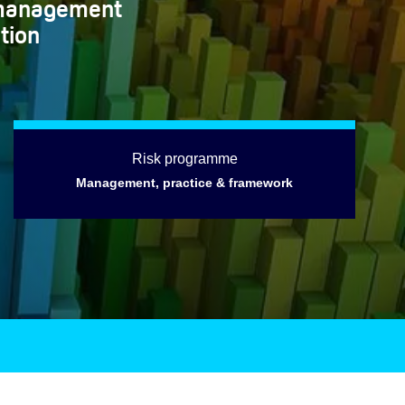
k management
tion
Risk programme
Management, practice & framework