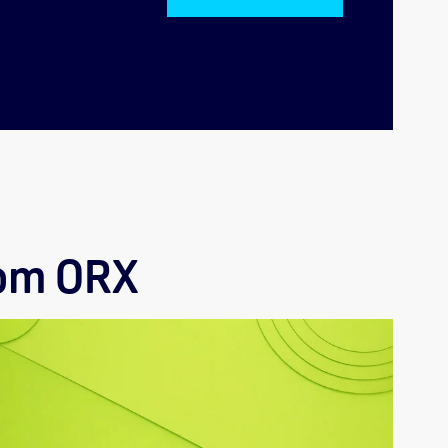
rom ORX