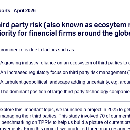
orts - April 2026
ird party risk (also known as ecosytem 
iority for financial firms around the glob
s prominence is due to factors such as:
A growing industry reliance on an ecosystem of third parties to 
An increased regulatory focus on third party risk management 
A turbulent geopolitical landscape adding uncertainty, e.g. aro
The dominant position of large third-party technology companie
explore this important topic, we launched a project in 2025 to get
 managing their third parties. This study involved 70 of our mem
 benchmarking on TPRM to help us build a picture of current pr
rovements. From this project, we produced three main resource