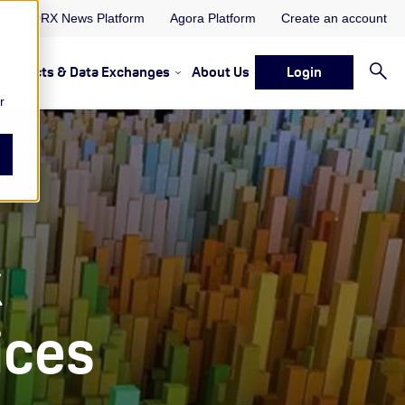
ORX News Platform
Agora Platform
Create an account
Projects & Data Exchanges
About Us
Login
ervices
rvices Resources & Insights
w submenu for Memberships & Services Events, Discussions 
Show submenu for Memberships & S
r
k
ices