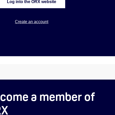
Log into the ORX website
Create an account
come a member of
RX