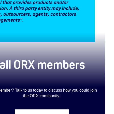
ual that provides products and/or
tion. A third party entity may include,
rs, outsourcers, agents, contractors
angements".
o all ORX members
ember? Talk to us today to discuss how you could join
the ORX community
.