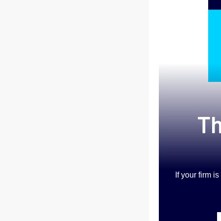
Th
If your firm 