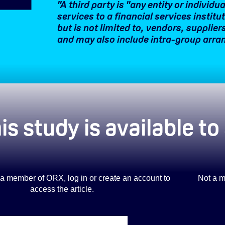
"A third party is "any entity or individ
services to a financial services institu
but is not limited to, vendors, supplie
and may also include intra-group arr
is study is available t
is a member of ORX, log in or create an account to
Not a m
access the article.