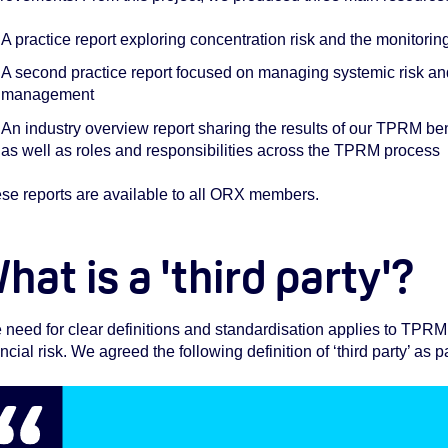
A practice report exploring concentration risk and the monitori
A second practice report focused on managing systemic risk and
management
An industry overview report sharing the results of our TPRM be
as well as roles and responsibilities across the TPRM process
se reports are available to all ORX members.
hat is a 'third party'?
 need for clear definitions and standardisation applies to TPRM 
ncial risk. We agreed the following definition of ‘third party’ as pa