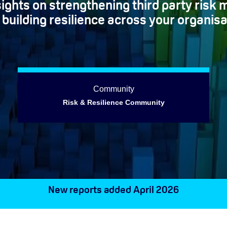
nsights on strengthening third party ris
 building resilience across your organisa
Community
Risk & Resilience Community
New reports added April 2026