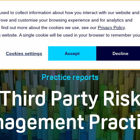
sed to collect information about how you interact with our website and
prove and customise your browsing experience and for analytics and
es
Resources & Insights
Events, Discussions & Groups
To find out more about the cookies we use, see our
Privacy Policy
.
Show submenu for Memberships & Services Membership & S
Show submenu for Memberships & Se
Sho
is website. A single cookie will be used in your browser to remember you
Cookies settings
Accept
Decline
Practice reports
Third Party Ris
agement Pract