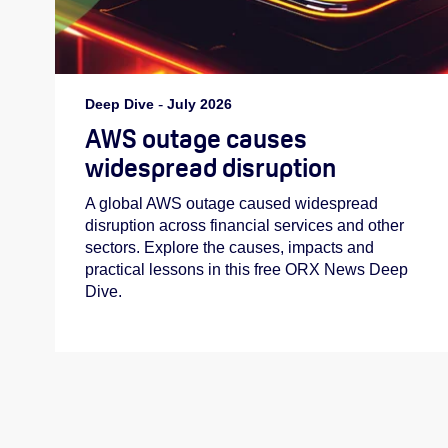
Deep Dive
-
July 2026
AWS outage causes
widespread disruption
A global AWS outage caused widespread
disruption across financial services and other
sectors. Explore the causes, impacts and
practical lessons in this free ORX News Deep
Dive.