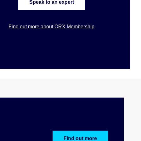
Speak to an expert
Find out more about ORX Membership
Find out more