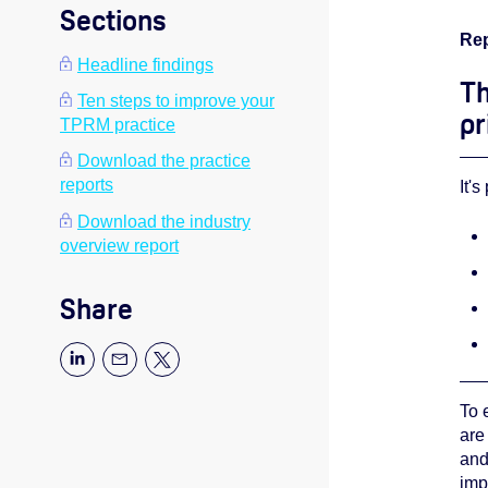
Sections
Rep
Headline findings
Th
Ten steps to improve your
pr
TPRM practice
Download the practice
reports
It'
Download the industry
overview report
Share
To 
are
and
imp