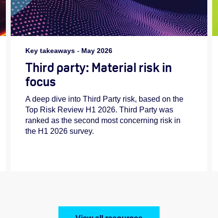
Key takeaways
-
May 2026
Third party: Material risk in
focus
A deep dive into Third Party risk, based on the
Top Risk Review H1 2026. Third Party was
ranked as the second most concerning risk in
the H1 2026 survey.