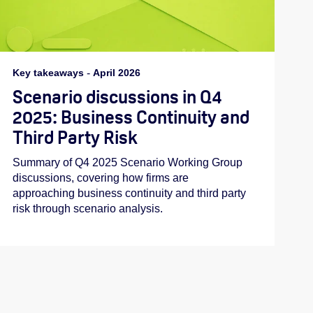
Key takeaways
-
April 2026
Scenario discussions in Q4
2025: Business Continuity and
Third Party Risk
Summary of Q4 2025 Scenario Working Group
discussions, covering how firms are
approaching business continuity and third party
risk through scenario analysis.