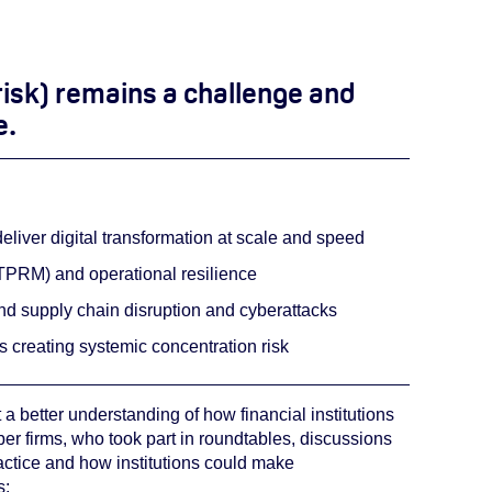
risk) remains a challenge and
e.
deliver digital transformation at scale and speed
(TPRM) and operational resilience
und supply chain disruption and cyberattacks
s creating systemic concentration risk
 a better understanding of how financial institutions
ber firms, who took part in roundtables, discussions
actice and how institutions could make
s: