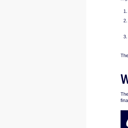
The
W
The
fina