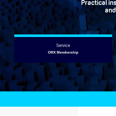
Practical i
and
Service
ORX Membership