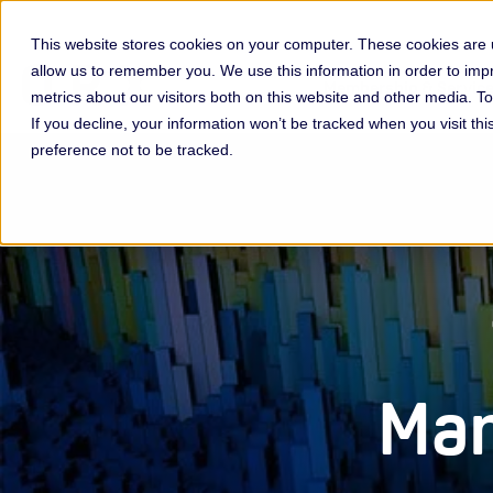
This website stores cookies on your computer. These cookies are u
allow us to remember you. We use this information in order to im
Membership & Servic
metrics about our visitors both on this website and other media. 
If you decline, your information won’t be tracked when you visit th
preference not to be tracked.
Man