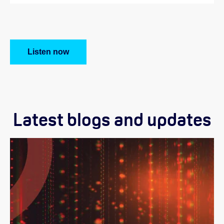
Listen now
Latest blogs and updates