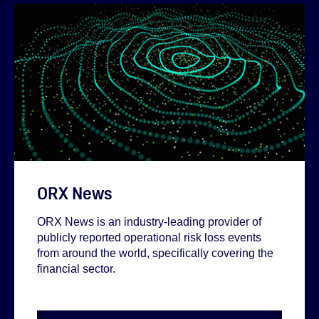
ORX News
ORX News is an industry-leading provider of
publicly reported operational risk loss events
from around the world, specifically covering the
financial sector.