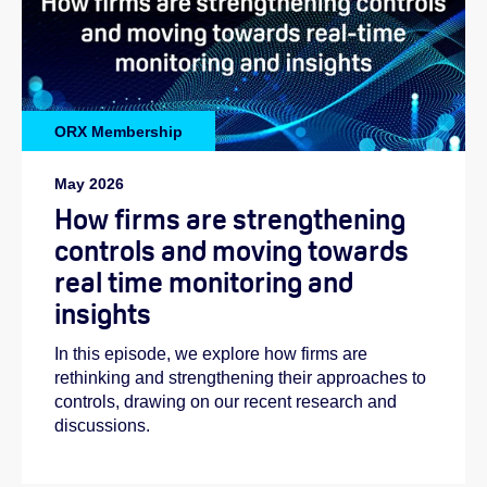
ORX Membership
May 2026
How firms are strengthening
controls and moving towards
real time monitoring and
insights
In this episode, we explore how firms are
rethinking and strengthening their approaches to
controls, drawing on our recent research and
discussions.