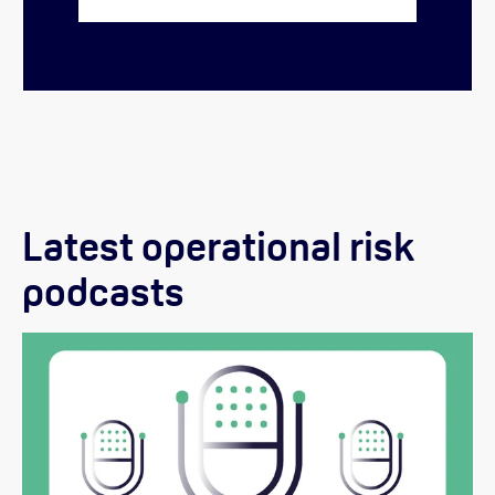
Latest operational risk
podcasts