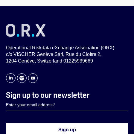
Operational Riskdata eXchange Association (ORX),
c/o VISCHER Genève Sàrl, Rue du Cloître 2,
1204 Genève, Switzerland 01225939669
Sign up to our newsletter