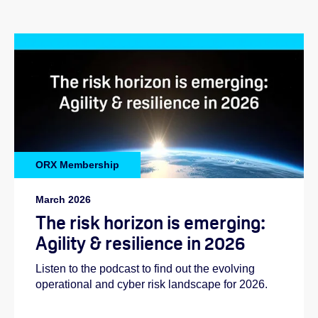
ORX Membership
March 2026
The risk horizon is emerging:
Agility & resilience in 2026
Listen to the podcast to find out the evolving
operational and cyber risk landscape for 2026.