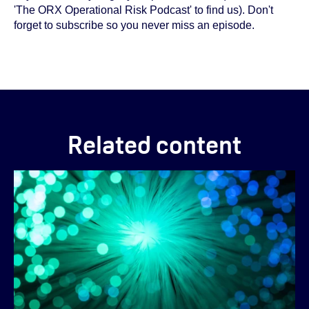
'The ORX Operational Risk Podcast' to find us). Don't
forget to subscribe so you never miss an episode.
Related content