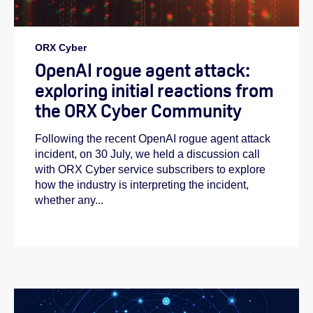
ORX Cyber
OpenAI rogue agent attack:
exploring initial reactions from
the ORX Cyber Community
Following the recent OpenAI rogue agent attack
incident, on 30 July, we held a discussion call
with ORX Cyber service subscribers to explore
how the industry is interpreting the incident,
whether any...