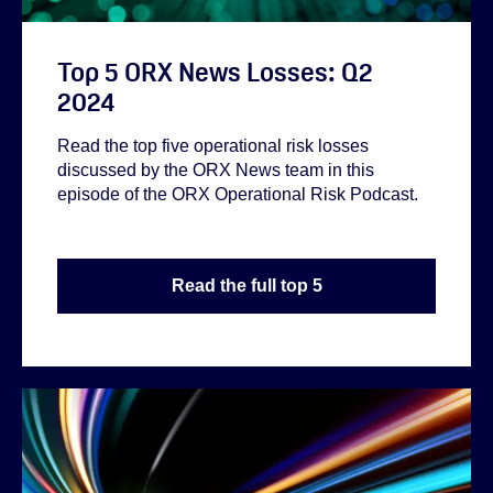
Top 5 ORX News Losses: Q2
2024
Read the top five operational risk losses
discussed by the ORX News team in this
episode of the ORX Operational Risk Podcast.
Read the full top 5