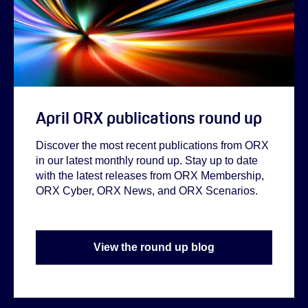
April ORX publications round up
Discover the most recent publications from ORX
in our latest monthly round up. Stay up to date
with the latest releases from ORX Membership,
ORX Cyber, ORX News, and ORX Scenarios.
View the round up blog