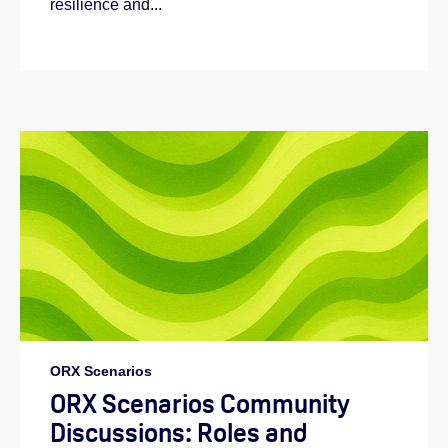
resilience and...
ORX Scenarios
ORX Scenarios Community
Discussions: Roles and