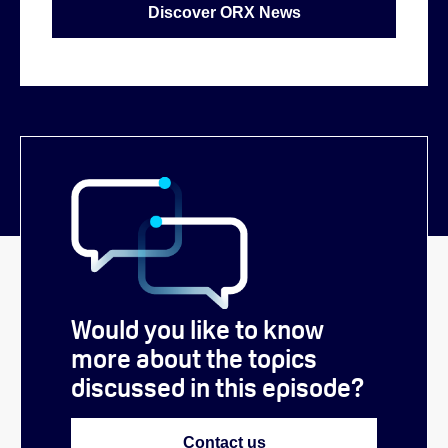
Discover ORX News
Would you like to know
more about the topics
discussed in this episode?
Contact us