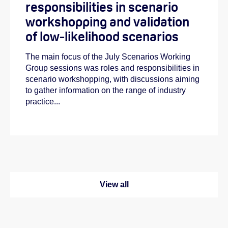
responsibilities in scenario
workshopping and validation
of low-likelihood scenarios
The main focus of the July Scenarios Working
Group sessions was roles and responsibilities in
scenario workshopping, with discussions aiming
to gather information on the range of industry
practice...
View all