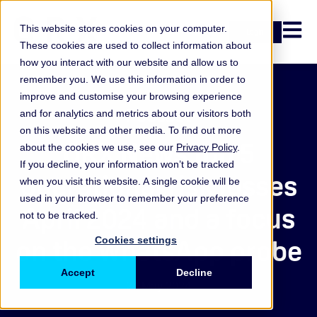
Open n
This website stores cookies on your computer.
Login
These cookies are used to collect information about
how you interact with our website and allow us to
remember you. We use this information in order to
improve and customise your browsing experience
Podcast
and for analytics and metrics about our visitors both
on this website and other media. To find out more
ORX News top 5
about the cookies we use, see our
Privacy Policy
.
If you decline, your information won’t be tracked
operational risk losses
when you visit this website. A single cookie will be
used in your browser to remember your preference
April 2024 and a focus
not to be tracked.
on the WhatsApp probe
Cookies settings
Accept
Decline
24 May 2024