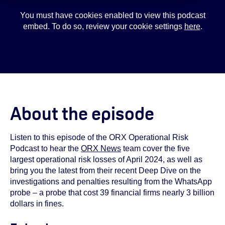
You must have cookies enabled to view this podcast
embed. To do so, review your cookie settings
here
.
About the episode
Listen to this episode of the ORX Operational Risk
Podcast to hear the
ORX News
team cover the five
largest operational risk losses of April 2024, as well as
bring you the latest from their recent Deep Dive on the
investigations and penalties resulting from the WhatsApp
probe – a probe that cost 39 financial firms nearly 3 billion
dollars in fines.