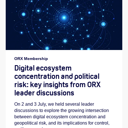
ORX Membership
Digital ecosystem
concentration and political
risk: key insights from ORX
leader discussions
On 2 and 3 July, we held several leader
discussions to explore the growing intersection
between digital ecosystem concentration and
geopolitical risk, and its implications for control,