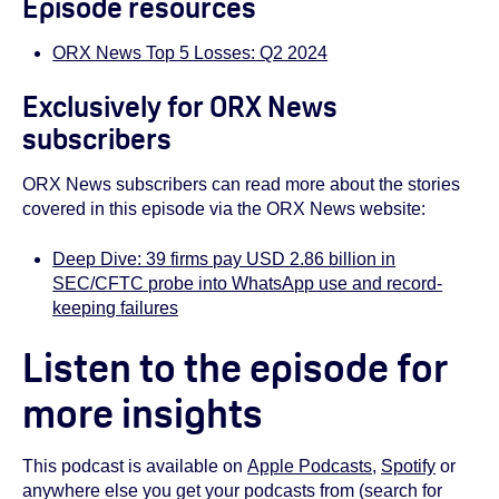
Episode resources
ORX News Top 5 Losses: Q2 2024
Exclusively for ORX News
subscribers
ORX News subscribers can read more about the stories
covered in this episode via the ORX News website:
Deep Dive: 39 firms pay USD 2.86 billion in
SEC/CFTC probe into WhatsApp use and record-
keeping failures
Listen to the episode for
more insights
This podcast is available on
Apple Podcasts
,
Spotify
or
anywhere else you get your podcasts from (search for