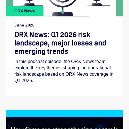
ORX News
June 2026
ORX News: Q1 2026 risk
landscape, major losses and
emerging trends
In this podcast episode, the ORX News team
explore the key themes shaping the operational
risk landscape based on ORX News coverage in
Q1 2026.