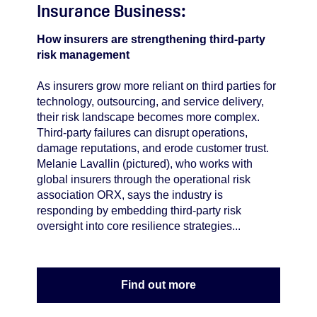
Insurance Business:
How insurers are strengthening third-party
risk management
As insurers grow more reliant on third parties for
technology, outsourcing, and service delivery,
their risk landscape becomes more complex.
Third-party failures can disrupt operations,
damage reputations, and erode customer trust.
Melanie Lavallin (pictured), who works with
global insurers through the operational risk
association ORX, says the industry is
responding by embedding third-party risk
oversight into core resilience strategies...
Find out more