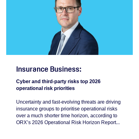
Insurance Business:
Cyber and third-party risks top 2026
operational risk priorities
Uncertainty and fast‑evolving threats are driving
insurance groups to prioritise operational risks
over a much shorter time horizon, according to
ORX’s 2026 Operational Risk Horizon Report...