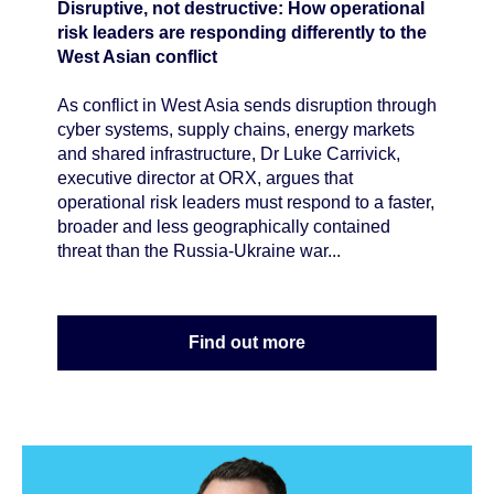
Disruptive, not destructive: How operational
risk leaders are responding differently to the
West Asian conflict
As conflict in West Asia sends disruption through
cyber systems, supply chains, energy markets
and shared infrastructure, Dr Luke Carrivick,
executive director at ORX, argues that
operational risk leaders must respond to a faster,
broader and less geographically contained
threat than the Russia-Ukraine war...
Find out more