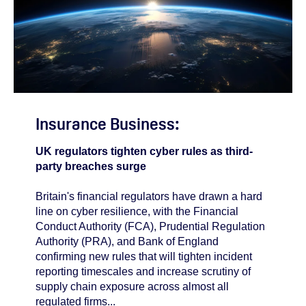
Insurance Business:
UK regulators tighten cyber rules as third-
party breaches surge
Britain's financial regulators have drawn a hard
line on cyber resilience, with the Financial
Conduct Authority (FCA), Prudential Regulation
Authority (PRA), and Bank of England
confirming new rules that will tighten incident
reporting timescales and increase scrutiny of
supply chain exposure across almost all
regulated firms...