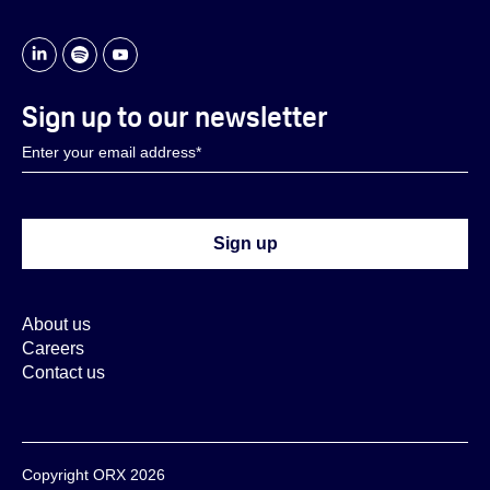
Sign up to our newsletter
About us
Careers
Contact us
Copyright ORX 2026