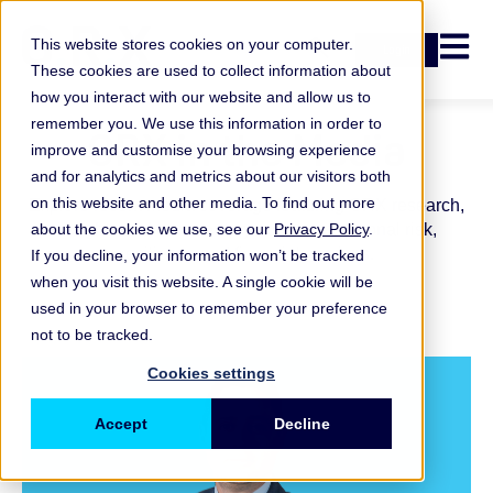
Open n
This website stores cookies on your computer.
Login
These cookies are used to collect information about
how you interact with our website and allow us to
remember you. We use this information in order to
ORX in the Media
improve and customise your browsing experience
and for analytics and metrics about our visitors both
on this website and other media. To find out more
Explore recent media coverage featuring ORX research,
about the cookies we use, see our
insights and commentary across operational risk,
Privacy Policy
.
resilience and financial services.
If you decline, your information won’t be tracked
when you visit this website. A single cookie will be
used in your browser to remember your preference
not to be tracked.
Cookies settings
Accept
Decline