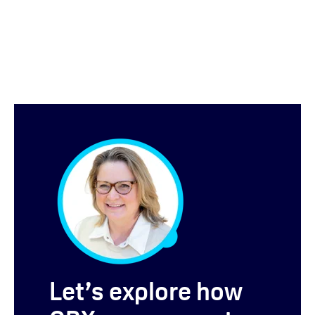
Let’s explore how