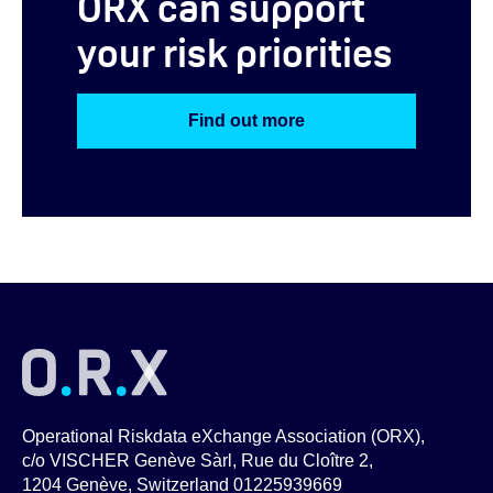
ORX can support
your risk priorities
Find out more
Operational Riskdata eXchange Association (ORX),
c/o VISCHER Genève Sàrl, Rue du Cloître 2,
1204 Genève, Switzerland 01225939669