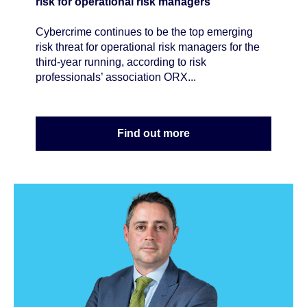
risk for operational risk managers
Cybercrime continues to be the top emerging
risk threat for operational risk managers for the
third-year running, according to risk
professionals’ association ORX...
Find out more