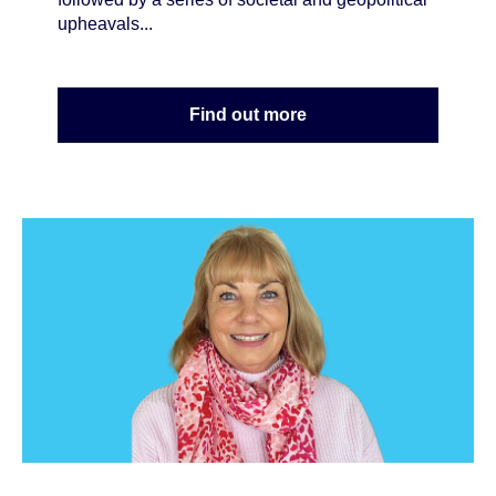
upheavals...
Find out more