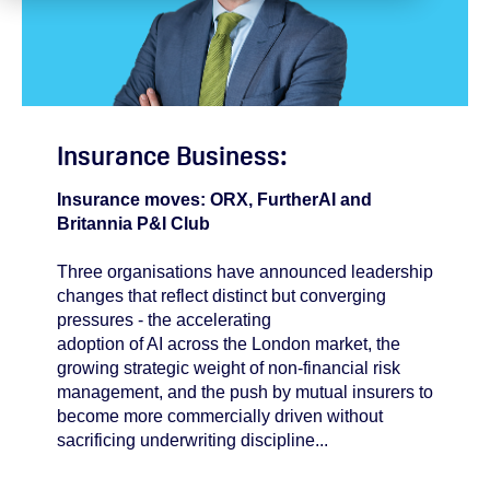
Insurance Business:
Insurance moves: ORX, FurtherAI and
Britannia P&I Club
Three organisations have announced leadership
changes that reflect distinct but converging
pressures - the accelerating
adoption of AI across the London market, the
growing strategic weight of non-financial risk
management, and the push by mutual insurers to
become more commercially driven without
sacrificing underwriting discipline...