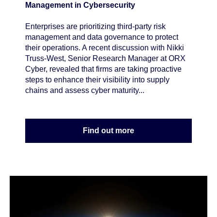
Management in Cybersecurity
Enterprises are prioritizing third-party risk
management and data governance to protect
their operations. A recent discussion with Nikki
Truss-West, Senior Research Manager at ORX
Cyber, revealed that firms are taking proactive
steps to enhance their visibility into supply
chains and assess cyber maturity...
Find out more