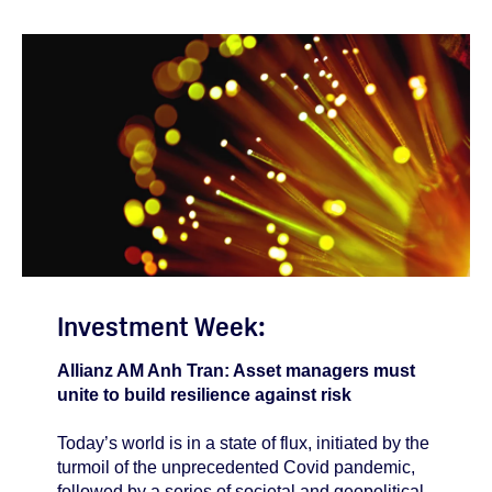
Investment Week:
Allianz AM Anh Tran: Asset managers must
unite to build resilience against risk
Today’s world is in a state of flux, initiated by the
turmoil of the unprecedented Covid pandemic,
followed by a series of societal and geopolitical