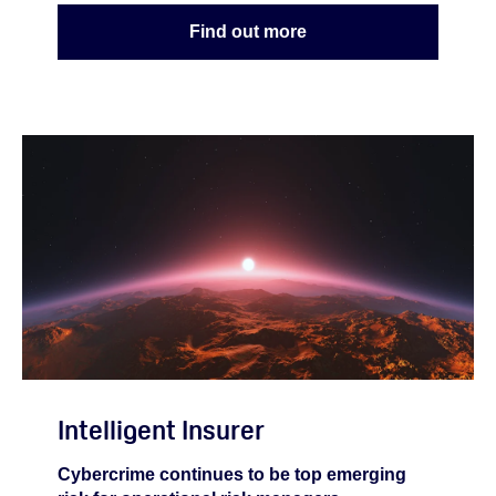
Find out more
Intelligent Insurer
Cybercrime continues to be top emerging