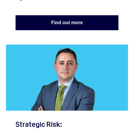
Find out more
Strategic Risk: