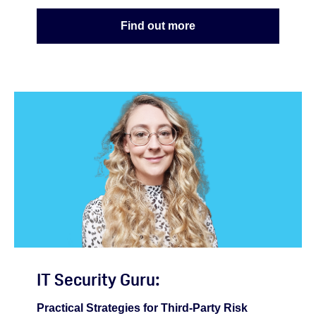
Find out more
IT Security Guru:
Practical Strategies for Third-Party Risk