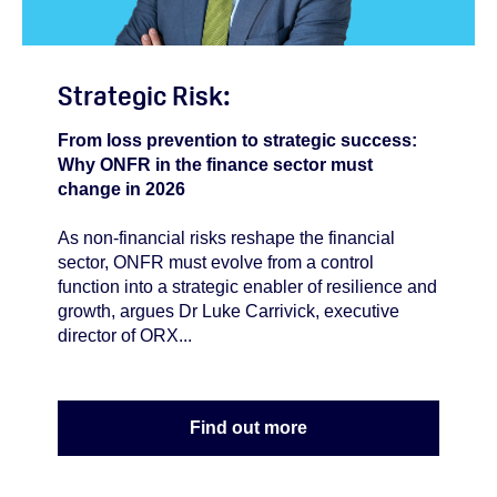
Strategic Risk:
From loss prevention to strategic success:
Why ONFR in the finance sector must
change in 2026
As non-financial risks reshape the financial
sector, ONFR must evolve from a control
function into a strategic enabler of resilience and
growth, argues Dr Luke Carrivick, executive
director of ORX...
Find out more