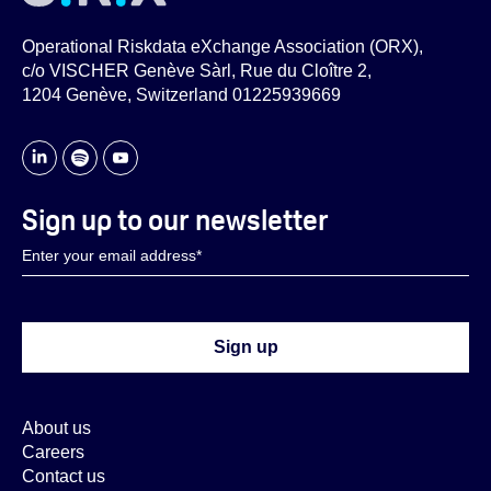
Operational Riskdata eXchange Association (ORX),
c/o VISCHER Genève Sàrl, Rue du Cloître 2,
1204 Genève, Switzerland 01225939669
Sign up to our newsletter
About us
Careers
Contact us