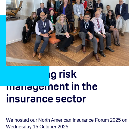
Advancing risk
management in the
insurance sector
We hosted our North American Insurance Forum 2025 on
Wednesday 15 October 2025.