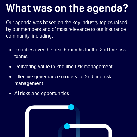
What was on the agenda?
Our agenda was based on the key industry topics raised
by our members and of most relevance to our insurance
community, including:
Priorities over the next 6 months for the 2nd line risk
teams
Delivering value in 2nd line risk management
Effective governance models for 2nd line risk
management
AI risks and opportunities