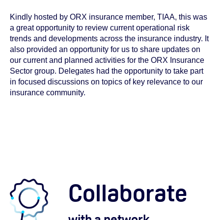
Kindly hosted by ORX insurance member, TIAA, this was
a great opportunity to review current operational risk
trends and developments across the insurance industry. It
also provided an opportunity for us to share updates on
our current and planned activities for the ORX Insurance
Sector group. Delegates had the opportunity to take part
in focused discussions on topics of key relevance to our
insurance community.
Collaborate
with a network