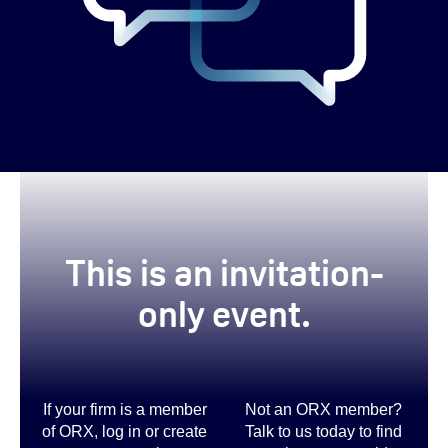
This is
an invitation-
only event.
If your firm is a member
Not an ORX member?
of ORX, log in or create
Talk to us today to find