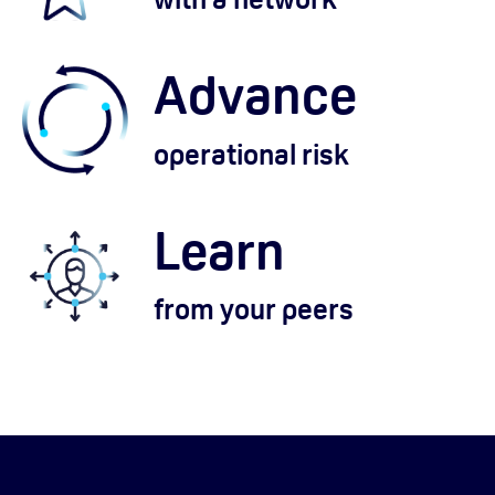
Advance
operational risk
Learn
from your peers