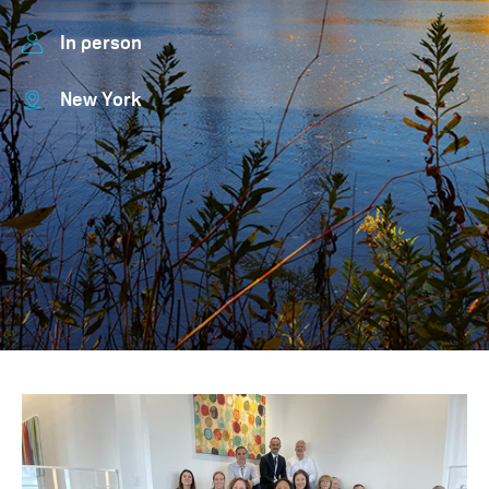
In person
New York