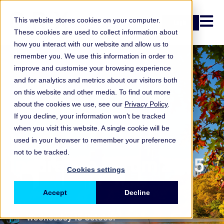
Open n
This website stores cookies on your computer.
Login
These cookies are used to collect information about
how you interact with our website and allow us to
remember you. We use this information in order to
improve and customise your browsing experience
and for analytics and metrics about our visitors both
on this website and other media. To find out more
about the cookies we use, see our
Privacy Policy
.
If you decline, your information won’t be tracked
when you visit this website. A single cookie will be
North American
used in your browser to remember your preference
not to be tracked.
Insurance Forum 2025
Cookies settings
Accept
Decline
Wednesday 15 October