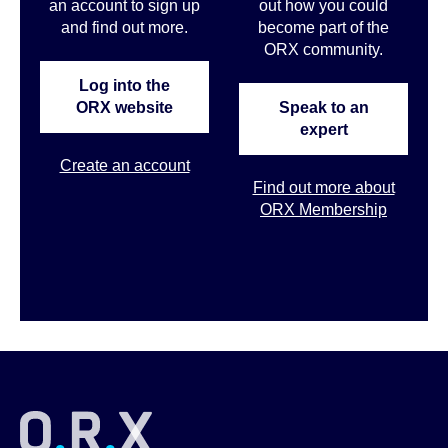
an account to sign up
out how you could
and find out more.
become part of the
ORX community.
Log into the
ORX website
Speak to an
expert
Create an account
Find out more about
ORX Membership