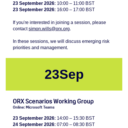
23 September 2026:
10:00 – 11:00 BST
23 September 2026:
16:00 – 17:00 BST
If you're
interested
in joining a session, please
contact
simon.wills@orx.org
.
In these sessions, we will discuss emerging risk
priorities and management.
23
Sep
ORX Scenarios Working Group
Online: Microsoft Teams
23 September 2026:
14:00 – 15:30 BST
24 September 2026:
07:00 – 08:30 BST