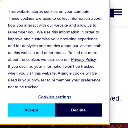
Open n
This website stores cookies on your computer.
Login
These cookies are used to collect information about
how you interact with our website and allow us to
remember you. We use this information in order to
improve and customise your browsing experience
ORX events and
and for analytics and metrics about our visitors both
on this website and other media. To find out more
meetings calendar
about the cookies we use, see our
Privacy Policy
.
If you decline, your information won’t be tracked
when you visit this website. A single cookie will be
Explore what ORX activities are
used in your browser to remember your preference
not to be tracked.
happening this month and beyond,
and find out how you can get involved.
Cookies settings
Accept
Decline