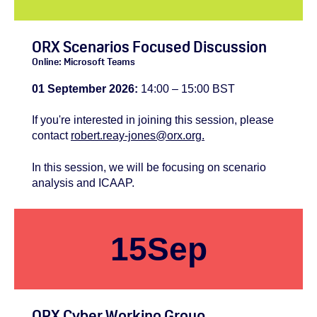
ORX Scenarios Focused Discussion
Online: Microsoft Teams
01 September 2026:
14:00 – 15:00 BST
If you're
interested
in joining this session, please
contact
robert.reay-jones@orx.org.
In this session, we will be focusing on scenario
analysis and ICAAP.
15
Sep
ORX Cyber Working Group