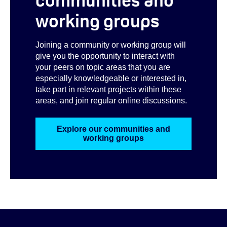
working groups
Joining a community or working group will
give you the opportunity to interact with
your peers on topic areas that you are
especially knowledgeable or interested in,
take part in relevant projects within these
areas, and join regular online discussions.
Explore our communities and
working groups