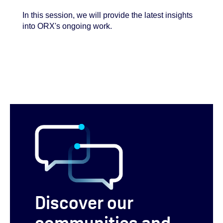
In this session, we will provide the latest insights
into ORX's ongoing work.
Discover our
communities and