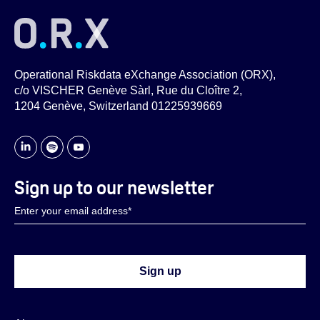
Operational Riskdata eXchange Association (ORX),
c/o VISCHER Genève Sàrl, Rue du Cloître 2,
1204 Genève, Switzerland 01225939669
Sign up to our newsletter