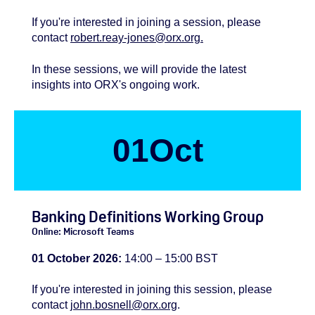
If you're
interested
in joining a session, please
contact
robert.reay-jones@orx.org.
In these sessions, we will provide the latest
insights into ORX's ongoing work.
01
Oct
Banking Definitions Working Group
Online: Microsoft Teams
01 October 2026:
14:00 – 15:00 BST
If you're
interested
in joining this session, please
contact
john.bosnell@orx.org
.