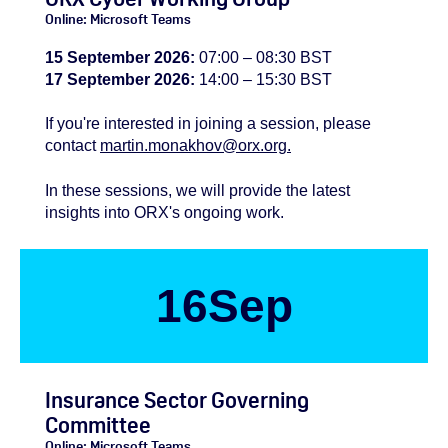
Online: Microsoft Teams
15 September 2026:
07:00 – 08:30 BST
17 September 2026:
14:00 – 15:30 BST
If you're
interested
in joining a session, please
contact
martin.monakhov@orx.org.
In these sessions, we will provide the latest
insights into ORX's ongoing work.
16
Sep
Insurance Sector Governing
Committee
Online: Microsoft Teams