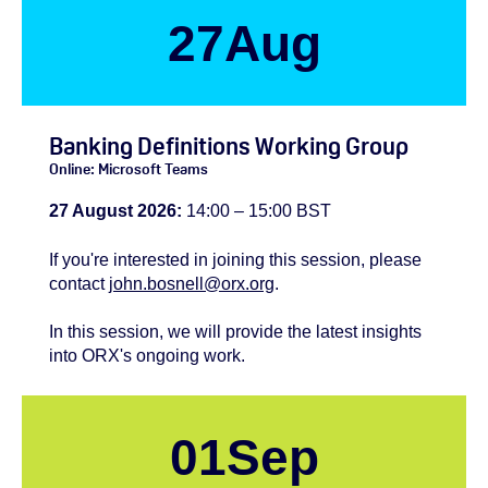
27
Aug
Banking Definitions Working Group
Online: Microsoft Teams
27 August 2026:
14:00 – 15:00 BST
If you're
interested
in joining this session, please
contact
john.bosnell@orx.org
.
In this session, we will provide the latest insights
into ORX's ongoing work.
01
Sep