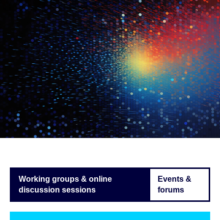
Working groups & online
Events &
discussion sessions
forums