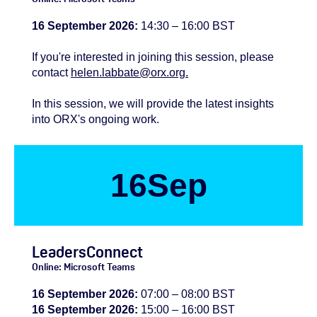
16 September 2026:
14:30 – 16:00 BST
If you're
interested
in joining this session, please
contact
helen.labbate@orx.org.
In this session, we will provide the latest insights
into ORX's ongoing work.
16
Sep
LeadersConnect
Online: Microsoft Teams
16 September 2026:
07:00 – 08:00 BST
16 September 2026:
15:00 – 16:00 BST