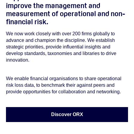
improve the management and
measurement of operational and non-
financial risk.
We now work closely with over 200 firms globally to
advance and champion the discipline. We establish
strategic priorities, provide influential insights and
develop standards, taxonomies and libraries to drive
innovation.
We enable financial organisations to share operational
risk loss data, to benchmark their against peers and
provide opportunities for collaboration and networking.
Discover ORX