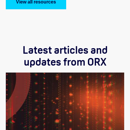
View all resources
Latest articles and
updates from ORX