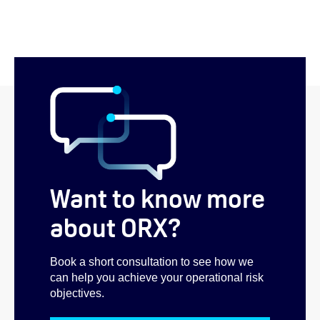
Want to know more
about ORX?
Book a short consultation to see how we
can help you achieve your operational risk
objectives.