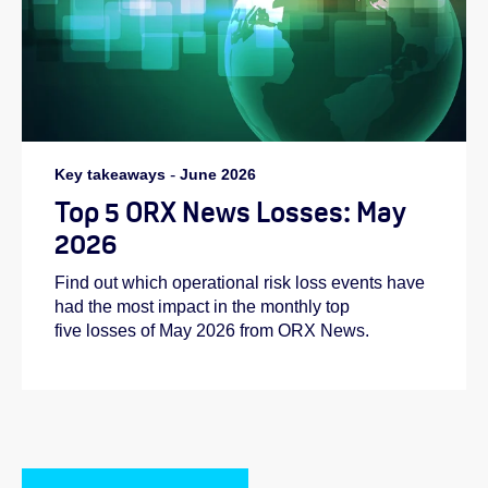
Key takeaways
-
June 2026
Top 5 ORX News Losses: May
2026
Find out which operational risk loss events have
had the most impact in the monthly top
five losses of May 2026 from ORX News.