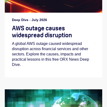
Deep Dive
-
July 2026
AWS outage causes
widespread disruption
A global AWS outage caused widespread
disruption across financial services and other
sectors. Explore the causes, impacts and
practical lessons in this free ORX News Deep
Dive.