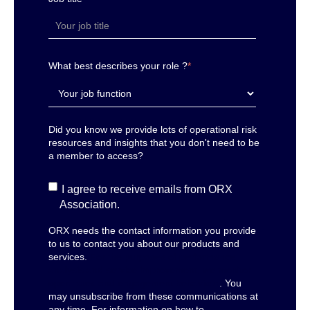
What best describes your role ?
*
Did you know we provide lots of operational risk
resources and insights that you don't need to be
a member to access?
I agree to receive emails from ORX
Association.
ORX needs the contact information you provide
to us to contact you about our products and
services.
For the purposes of performance
analysis and service improvement, we monitor
open rates and engagement behaviour
. You
may unsubscribe from these communications at
any time. For information on how to