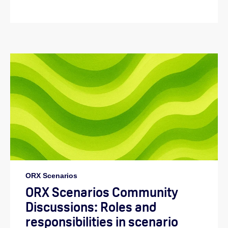
ORX Scenarios
ORX Scenarios Community
Discussions: Roles and
responsibilities in scenario