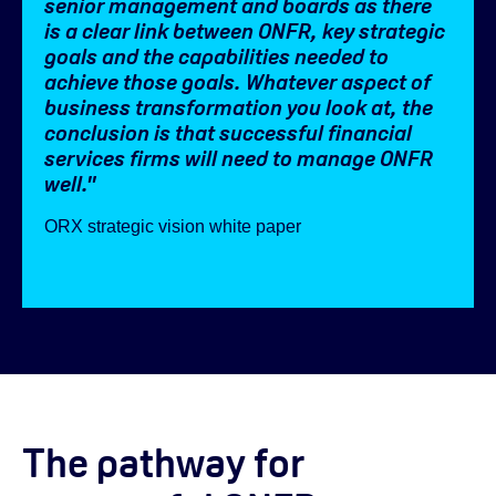
senior management and boards as there
is a clear link between ONFR, key strategic
goals and the capabilities needed to
achieve those goals. Whatever aspect of
business transformation you look at, the
conclusion is that successful financial
services firms will need to manage ONFR
well.
"
ORX strategic vision white paper
The pathway for