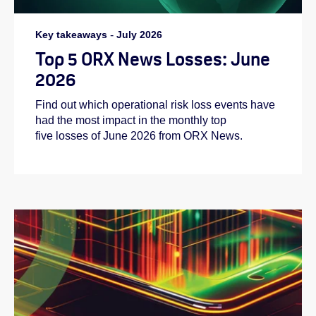
Key takeaways
-
July 2026
Top 5 ORX News Losses: June
2026
Find out which operational risk loss events have
had the most impact in the monthly top
five losses of June 2026 from ORX News.