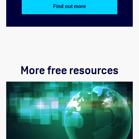
Find out more
More free resources