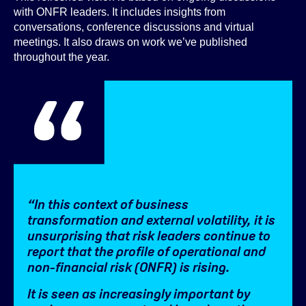
with ONFR leaders. It includes insights from
conversations, conference discussions and virtual
meetings. It also draws on work we’ve published
throughout the year.
“In this context of business
transformation and external volatility, it is
unsurprising that risk leaders continue to
report that the profile of operational and
non-financial risk (ONFR) is rising.
It is seen as increasingly important by