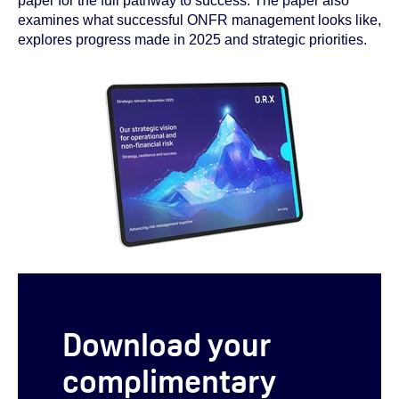
paper for the full pathway to success. The paper also
examines what successful ONFR management looks like,
explores progress made in 2025 and strategic priorities.
Download your
complimentary