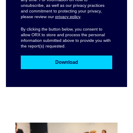
unsubscribe, as well as our privacy practices
and commitment to protecting your privacy,
please review our
privacy policy
.
By clicking the button below, you consent to
allow ORX to store and process the personal
information submitted above to provide you with
the report(s) requested.