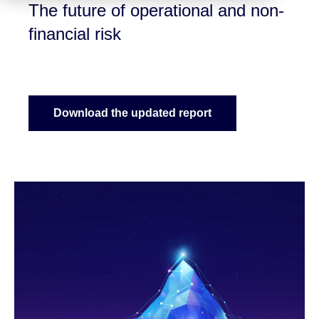
The future of operational and non-
financial risk
Download the updated report