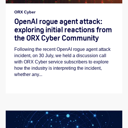
ORX Cyber
OpenAI rogue agent attack:
exploring initial reactions from
the ORX Cyber Community
Following the recent OpenAI rogue agent attack
incident, on 30 July, we held a discussion call
with ORX Cyber service subscribers to explore
how the industry is interpreting the incident,
whether any...