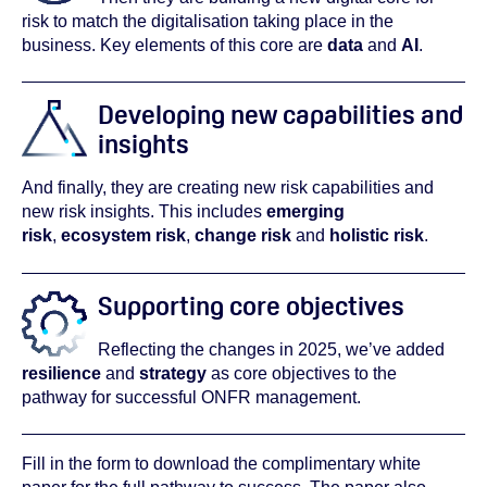
risk to match the digitalisation taking place in the
business. Key elements of this core are
data
and
AI
.
Developing new capabilities and
insights
And finally, they are creating new risk capabilities and
new risk insights. This includes
emerging
risk
,
ecosystem risk
,
change risk
and
holistic risk
.
Supporting core objectives
Reflecting the changes in 2025, we’ve added
resilience
and
strategy
as core objectives to the
pathway for successful ONFR management.
Fill in the form to download the complimentary white