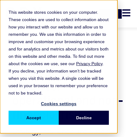
Open n
This website stores cookies on your computer.
Login
These cookies are used to collect information about
how you interact with our website and allow us to
remember you. We use this information in order to
improve and customise your browsing experience
and for analytics and metrics about our visitors both
on this website and other media. To find out more
about the cookies we use, see our
Privacy Policy
.
ORX's strategic
If you decline, your information won’t be tracked
when you visit this website. A single cookie will be
vision for
used in your browser to remember your preference
not to be tracked.
operational and non-
Cookies settings
financial risk
Accept
Decline
Strategy, resilience and success: