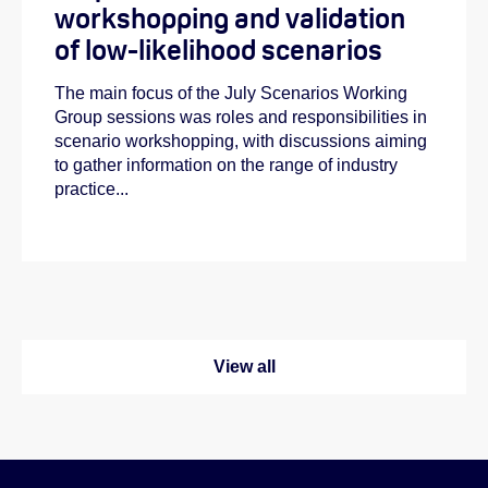
workshopping and validation
of low-likelihood scenarios
The main focus of the July Scenarios Working
Group sessions was roles and responsibilities in
scenario workshopping, with discussions aiming
to gather information on the range of industry
practice...
View all