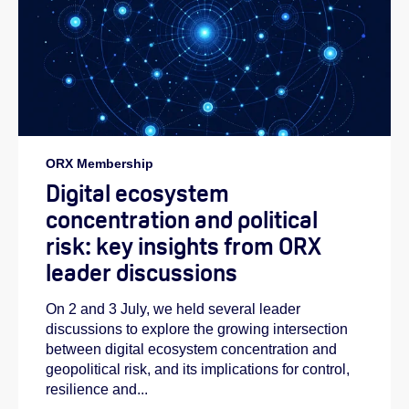
ORX Membership
Digital ecosystem
concentration and political
risk: key insights from ORX
leader discussions
On 2 and 3 July, we held several leader
discussions to explore the growing intersection
between digital ecosystem concentration and
geopolitical risk, and its implications for control,
resilience and...