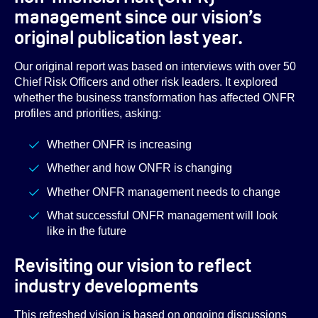
management since our vision’s
original publication last year.
Our original report was based on interviews with over 50
Chief Risk Officers and other risk leaders. It explored
whether the business transformation has affected ONFR
profiles and priorities, asking:
Whether ONFR is increasing
Whether and how ONFR is changing
Whether ONFR management needs to change
What successful ONFR management will look
like in the future
Revisiting our vision to reflect
industry developments
This refreshed vision is based on ongoing discussions