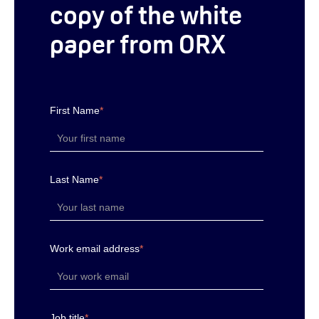
copy of the white
paper from ORX
First Name
*
Last Name
*
Work email address
*
Job title
*