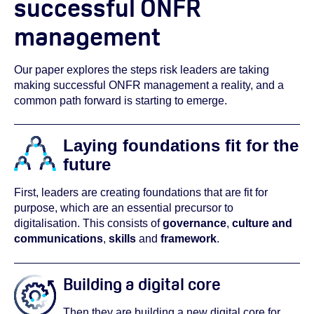
successful ONFR
management
Our paper explores the steps risk leaders are taking
making successful ONFR management a reality, and a
common path forward is starting to emerge.
Laying foundations fit for the
future
First, leaders are creating foundations that are fit for
purpose, which are an essential precursor to
digitalisation. This consists of
governance
,
culture and
communications
,
skills
and
framework
.
Building a digital core
Then they are building a new digital core for