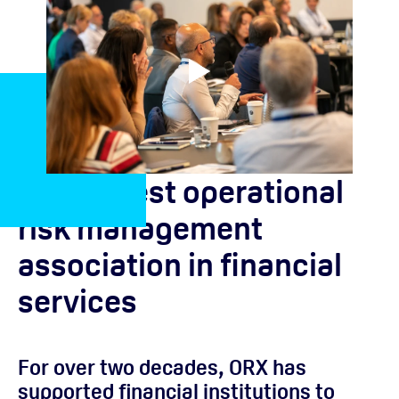
The largest operational
risk management
association in financial
services
For over two decades, ORX has
supported financial institutions to