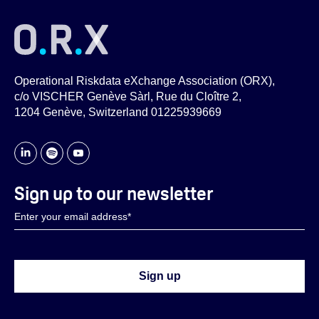
Operational Riskdata eXchange Association (ORX),
c/o VISCHER Genève Sàrl, Rue du Cloître 2,
1204 Genève, Switzerland 01225939669
Sign up to our newsletter