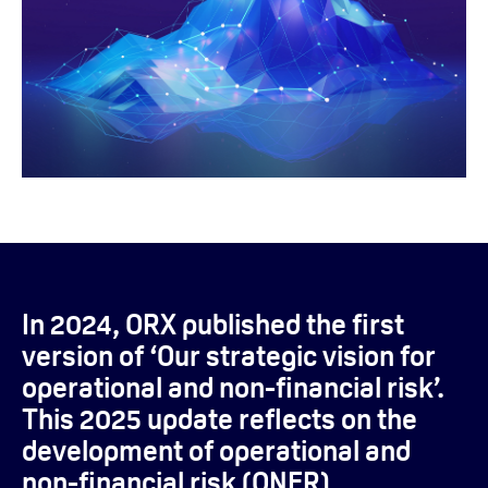
In 2024, ORX published the first
version of ‘Our strategic vision for
operational and non-financial risk’.
This 2025 update reflects on the
development of operational and
non-financial risk (ONFR)