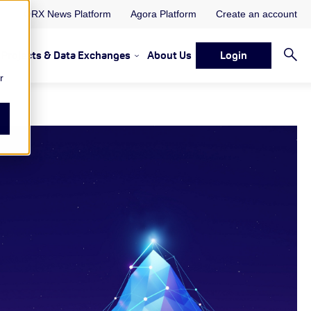
ORX News Platform
Agora Platform
Create an account
Projects & Data Exchanges
About Us
Login
ervices
rvices Resources & Insights
w submenu for Memberships & Services Events, Discussions 
Show submenu for Memberships & S
r