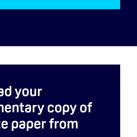
ad your
entary copy of
te paper from