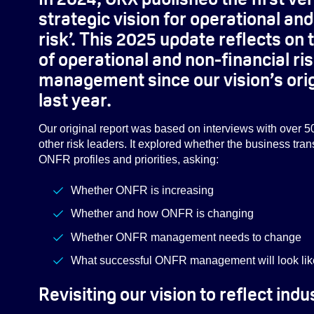
strategic vision for operational an
risk’. This 2025 update reflects o
of operational and non-financial ri
management since our vision’s orig
last year.
Our original report was based on interviews with over 5
other risk leaders. It explored whether the business tra
ONFR profiles and priorities, asking:
Whether ONFR is increasing
Whether and how ONFR is changing
Whether ONFR management needs to change
What successful ONFR management will look like 
Revisiting our vision to reflect in