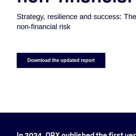
Strategy, resilience and success: The
non-financial risk
Download the updated report
In 2024, ORX published the first ver