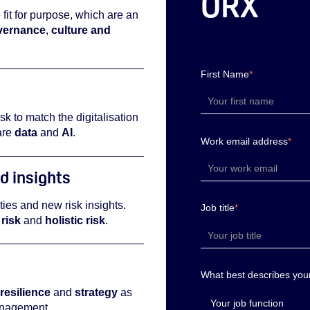
ORX
 fit for purpose, which are an
vernance
,
culture and
First Name
*
sk to match the digitalisation
are
data
and
AI
.
Work email address
*
d insights
ities and new risk insights.
Job title
*
risk
and
holistic risk
.
What best describes your
resilience
and
strategy
as
anagement.