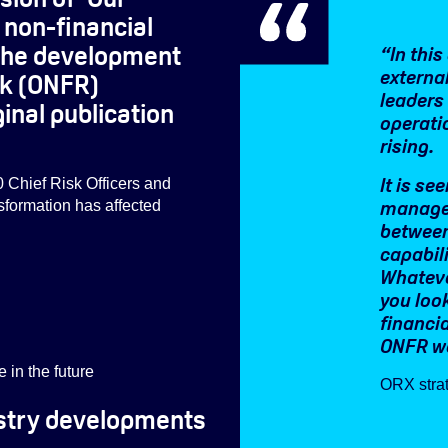
d non-financial
n the development
“In thi
external
sk (ONFR)
leaders 
inal publication
operati
rising.
It is se
0 Chief Risk Officers and
managem
nsformation has affected
between
capabil
Whateve
you look
financi
ONFR we
in the future
ORX strat
dustry developments