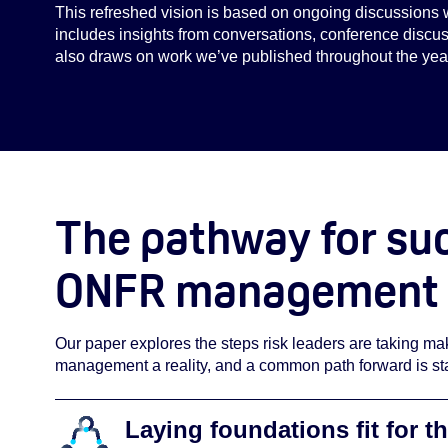
This refreshed vision is based on ongoing discussions 
includes insights from conversations, conference discuss
also draws on work we’ve published throughout the yea
The pathway for su
ONFR management
Our paper explores the steps risk leaders are taking 
management a reality, and a common path forward is sta
Laying foundations fit for th