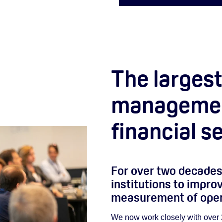
The largest
management
financial s
For over two decades
institutions to impr
measurement of opera
We now work closely with over 