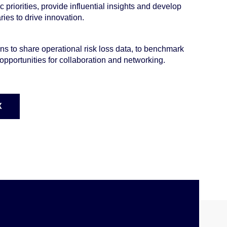
c priorities, provide influential insights and develop
ies to drive innovation.
ns to share operational risk loss data, to benchmark
opportunities for collaboration and networking.
X