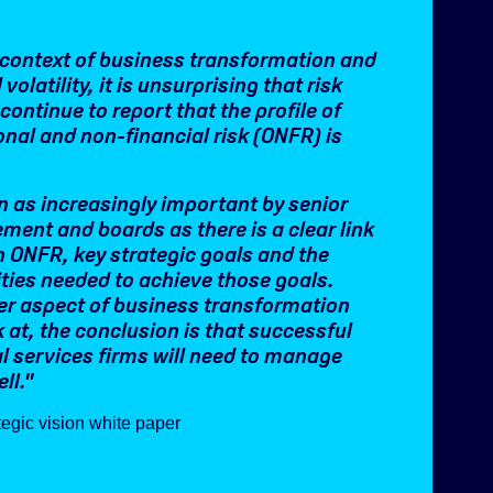
s context of business transformation and
 volatility, it is unsurprising that risk
continue to report that the profile of
onal and non-financial risk (ONFR) is
en as increasingly important by senior
ent and boards as there is a clear link
 ONFR, key strategic goals and the
ities needed to achieve those goals.
r aspect of business transformation
 at, the conclusion is that successful
al services firms will need to manage
ll.
"
egic vision white paper