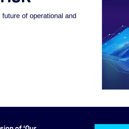
 future of operational and
sion of ‘Our