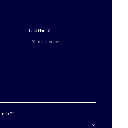
Last Name
*
 role ?
*