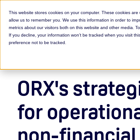
This website stores cookies on your computer. These cookies are u
allow us to remember you. We use this information in order to im
Membership & Servic
metrics about our visitors both on this website and other media. 
If you decline, your information won’t be tracked when you visit th
preference not to be tracked.
ORX's strategi
for operation
non-financial 