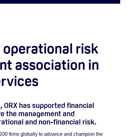
 operational risk
 association in
ervices
, ORX has supported financial
ove the management and
tional and non-financial risk.
200 firms globally to advance and champion the