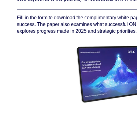
Fill in the form to download the complimentary white pap
success. The paper also examines what successful ON
explores progress made in 2025 and strategic priorities.