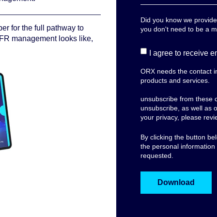
Did you know we provide l
er for the full pathway to
you don't need to be a 
FR management looks like,
I agree to receive 
ORX needs the contact in
products and services.
Fo
improvement, we monito
unsubscribe from these 
unsubscribe, as well as 
your privacy, please rev
By clicking the button b
the personal information
requested.