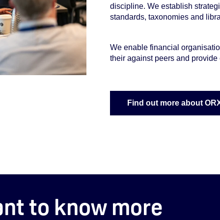
discipline. We establish strategi
standards, taxonomies and librar
We enable financial organisatio
their against peers and provide 
Find out more about OR
nt to know more