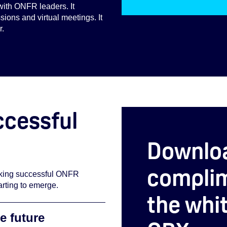
with ONFR leaders. It
ions and virtual meetings. It
r.
ccessful
Downlo
complim
making successful ONFR
rting to emerge.
the whi
e future