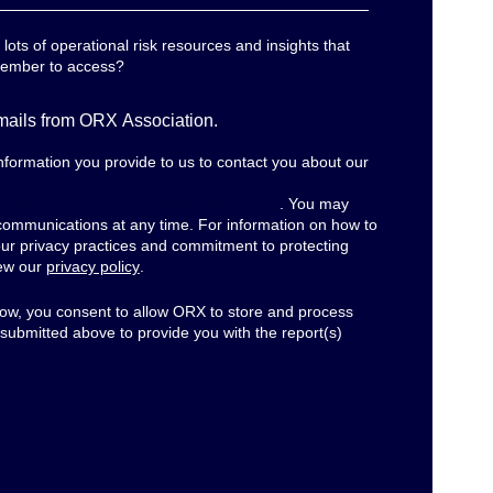
ots of operational risk resources and insights that
member to access?
emails from ORX Association.
formation you provide to us to contact you about our
r the purposes of performance analysis and service
r open rates and engagement behaviour
. You may
communications at any time. For information on how to
our privacy practices and commitment to protecting
iew our
privacy policy
.
elow, you consent to allow ORX to store and process
 submitted above to provide you with the report(s)