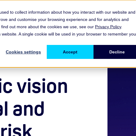
sed to collect information about how you interact with our website and
prove and customise your browsing experience and for analytics and
es
Resources & Insights
Events, Discussions & Groups
To find out more about the cookies we use, see our
Privacy Policy
.
Show submenu for Memberships & Services Membership & S
Show submenu for Memberships & Se
Sho
is website. A single cookie will be used in your browser to remember you
Cookies settings
Accept
Decline
c vision
al and
risk