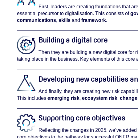
First, leaders are creating foundations that are
essential precursor to digitalisation. This consists of
go
communications
,
skills
and
framework
.
Building a digital core
Then they are building a new digital core for ri
taking place in the business. Key elements of this core 
Developing new capabilities an
And finally, they are creating new risk capabil
This includes
emerging risk
,
ecosystem risk
,
change 
Supporting core objectives
Reflecting the changes in 2025, we’ve added
core objectives to the pathway for successful ONFR m