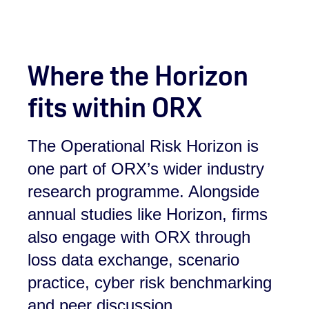
Where the Horizon
fits within ORX
The Operational Risk Horizon is
one part of ORX’s wider industry
research programme. Alongside
annual studies like Horizon, firms
also engage with ORX through
loss data exchange, scenario
practice, cyber risk benchmarking
and peer discussion.