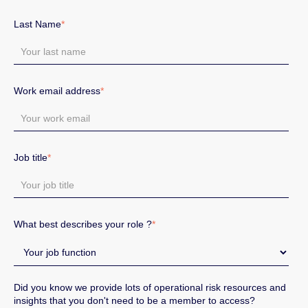
Last Name
*
Work email address
*
Job title
*
What best describes your role ?
*
Did you know we provide lots of operational risk resources and
insights that you don't need to be a member to access?