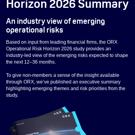
Horizon 2026 Summary
An industry view of emerging
operational risks
Based on input from leading financial firms, the ORX
Operational Risk Horizon 2026 study provides an
industry-led view of the emerging risks expected to shape
the next 12–36 months.
To give non-members a sense of the insight available
through ORX, we’ve published an executive summary
highlighting emerging themes and risk priorities from the
study.