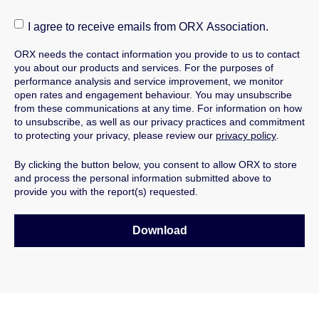
I agree to receive emails from ORX Association.
ORX needs the contact information you provide to us to contact
you about our products and services.
For the purposes of
performance analysis and service improvement, we monitor
open rates and engagement behaviour.
You may unsubscribe
from these communications at any time. For information on how
to unsubscribe, as well as our privacy practices and commitment
to protecting your privacy, please review our
privacy policy
.
By clicking the button below, you consent to allow ORX to store
and process the personal information submitted above to
provide you with the report(s) requested.