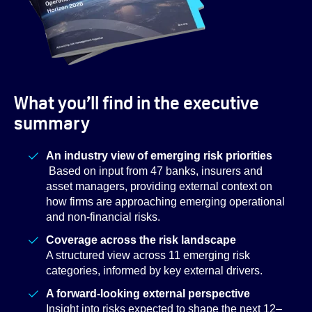
What you’ll find in the executive
summary
An industry view of emerging risk priorities
Based on input from 47 banks, insurers and
asset managers, providing external context on
how firms are approaching emerging operational
and non-financial risks.
Coverage across the risk landscape
A structured view across 11 emerging risk
categories, informed by key external drivers.
A forward-looking external perspective
Insight into risks expected to shape the next 12–