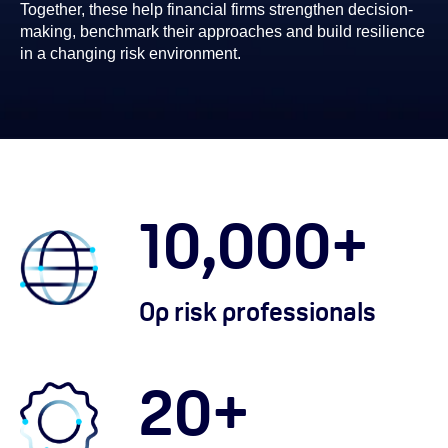
Together, these help financial firms strengthen decision-
making, benchmark their approaches and build resilience
in a changing risk environment.
10,000
+
Op risk professionals
20
+