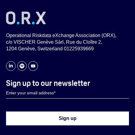
Operational Riskdata eXchange Association (ORX),
c/o VISCHER Genève Sàrl, Rue du Cloître 2,
1204 Genève, Switzerland 01225939669
Sign up to our newsletter