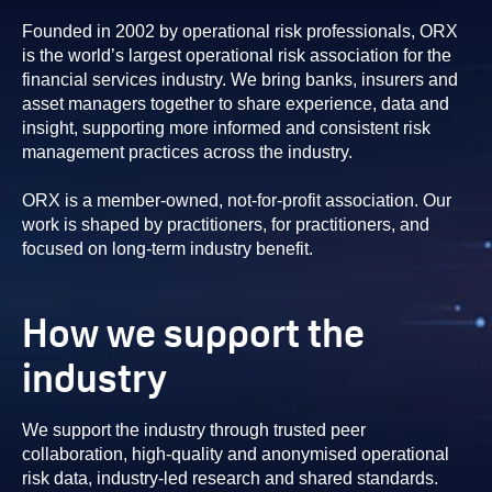
Founded in 2002 by operational risk professionals, ORX
is the world’s largest operational risk association for the
financial services industry. We bring banks, insurers and
asset managers together to share experience, data and
insight, supporting more informed and consistent risk
management practices across the industry.
ORX is a member-owned, not-for-profit association. Our
work is shaped by practitioners, for practitioners, and
focused on long-term industry benefit.
How we support the
industry
We support the industry through trusted peer
collaboration, high-quality and anonymised operational
risk data, industry-led research and shared standards.