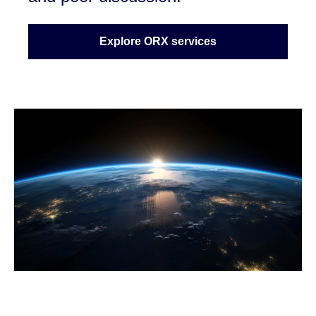
Explore ORX services