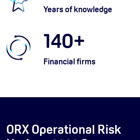
Years of knowledge
140
+
Financial firms
ORX Operational Risk