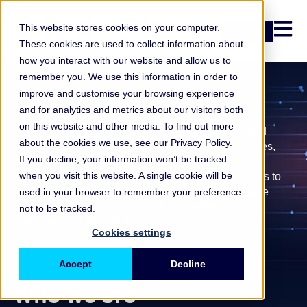
Open n
This website stores cookies on your computer.
Login
These cookies are used to collect information about
how you interact with our website and allow us to
remember you. We use this information in order to
About ORX
improve and customise your browsing experience
and for analytics and metrics about our visitors both
on this website and other media. To find out more
Operational and non-financial risks are complex and
about the cookies we use, see our
Privacy Policy
.
increasingly interconnected. Across financial services,
If you decline, your information won’t be tracked
many institutions face similar challenges, but have
when you visit this website. A single cookie will be
historically learned from them separately.
ORX exists to
enable firms to learn from shared experience, reduce
used in your browser to remember your preference
repeated mistakes and strengthen operational risk
not to be tracked.
management collectively.
Cookies settings
Accept
Decline
Who we are