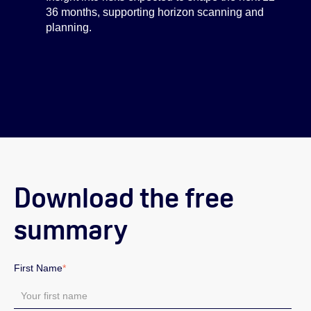
36 months, supporting horizon scanning and
planning.
Download the free
summary
First Name
*