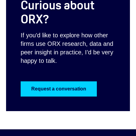
Curious about
ORX?
If you’d like to explore how other
firms use ORX research, data and
peer insight in practice, I’d be very
happy to talk.
Request a conversation