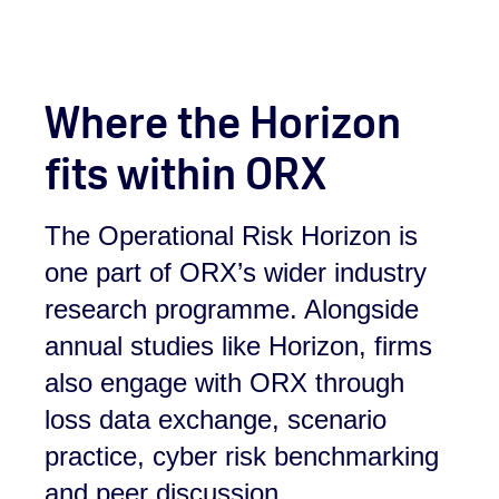
Where the Horizon
fits within ORX
The Operational Risk Horizon is
one part of ORX’s wider industry
research programme. Alongside
annual studies like Horizon, firms
also engage with ORX through
loss data exchange, scenario
practice, cyber risk benchmarking
and peer discussion.