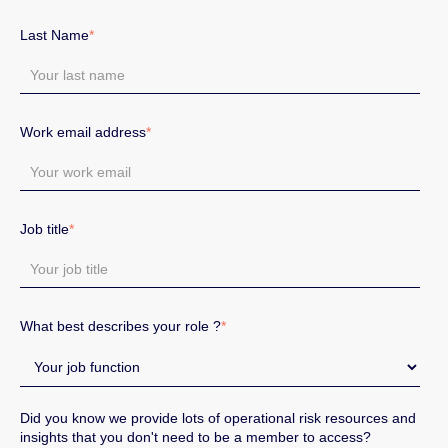
Last Name
*
Work email address
*
Job title
*
What best describes your role ?
*
Did you know we provide lots of operational risk resources and
insights that you don't need to be a member to access?