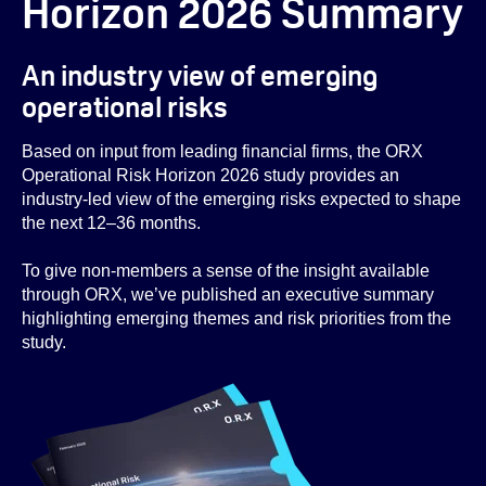
Horizon 2026 Summary
An industry view of emerging
operational risks
Based on input from leading financial firms, the ORX
Operational Risk Horizon 2026 study provides an
industry-led view of the emerging risks expected to shape
the next 12–36 months.
To give non-members a sense of the insight available
through ORX, we’ve published an executive summary
highlighting emerging themes and risk priorities from the
study.