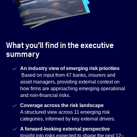
What you’ll find in the executive
summary
An industry view of emerging risk priorities
Based on input from 47 banks, insurers and
asset managers, providing external context on
how firms are approaching emerging operational
and non-financial risks.
Coverage across the risk landscape
A structured view across 11 emerging risk
categories, informed by key external drivers.
A forward-looking external perspective
Insight into risks expected to shape the next 12–