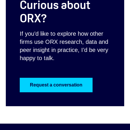
Curious about
ORX?
If you’d like to explore how other
firms use ORX research, data and
peer insight in practice, I’d be very
happy to talk.
Request a conversation