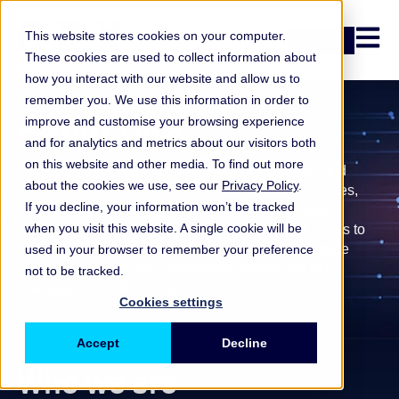
Open n
This website stores cookies on your computer.
Login
These cookies are used to collect information about
how you interact with our website and allow us to
remember you. We use this information in order to
About ORX
improve and customise your browsing experience
and for analytics and metrics about our visitors both
on this website and other media. To find out more
Operational and non-financial risks are complex and
about the cookies we use, see our
Privacy Policy
.
increasingly interconnected. Across financial services,
If you decline, your information won’t be tracked
many institutions face similar challenges, but have
when you visit this website. A single cookie will be
historically learned from them separately.
ORX exists to
enable firms to learn from shared experience, reduce
used in your browser to remember your preference
repeated mistakes and strengthen operational risk
not to be tracked.
management collectively.
Cookies settings
Accept
Decline
Who we are