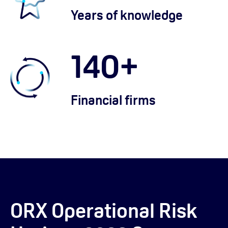
Years of knowledge
140
+
Financial firms
ORX Operational Risk