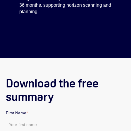
36 months, supporting horizon scanning and
planning.
Download the free
summary
First Name
*