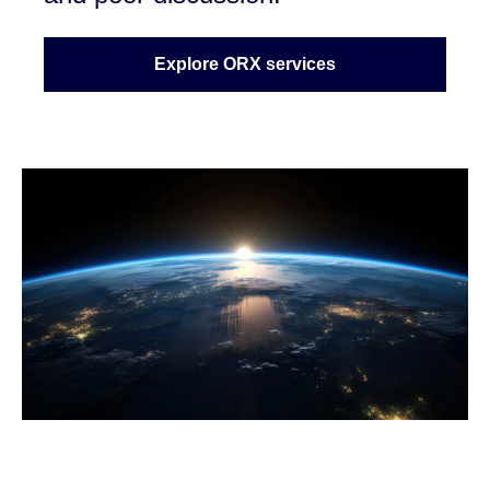
Explore ORX services