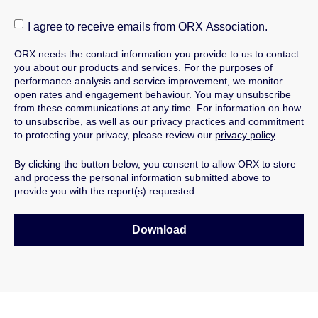
I agree to receive emails from ORX Association.
ORX needs the contact information you provide to us to contact
you about our products and services.
For the purposes of
performance analysis and service improvement, we monitor
open rates and engagement behaviour.
You may unsubscribe
from these communications at any time. For information on how
to unsubscribe, as well as our privacy practices and commitment
to protecting your privacy, please review our
privacy policy
.
By clicking the button below, you consent to allow ORX to store
and process the personal information submitted above to
provide you with the report(s) requested.