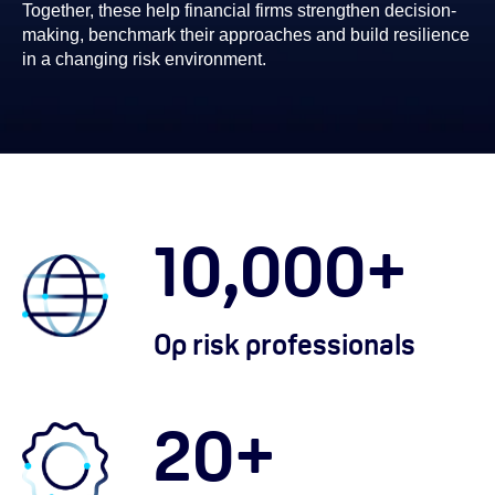
Together, these help financial firms strengthen decision-
making, benchmark their approaches and build resilience
in a changing risk environment.
10,000
+
Op risk professionals
20
+