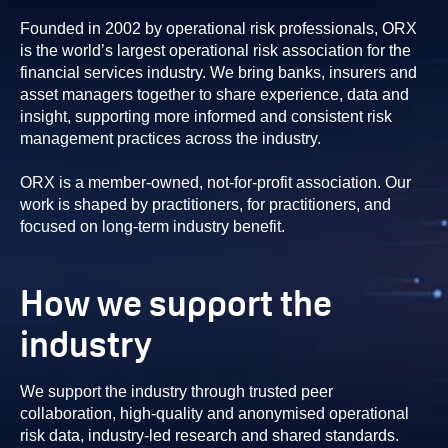
Founded in 2002 by operational risk professionals, ORX
is the world’s largest operational risk association for the
financial services industry. We bring banks, insurers and
asset managers together to share experience, data and
insight, supporting more informed and consistent risk
management practices across the industry.
ORX is a member-owned, not-for-profit association. Our
work is shaped by practitioners, for practitioners, and
focused on long-term industry benefit.
How we support the
industry
We support the industry through trusted peer
collaboration, high-quality and anonymised operational
risk data, industry-led research and shared standards.