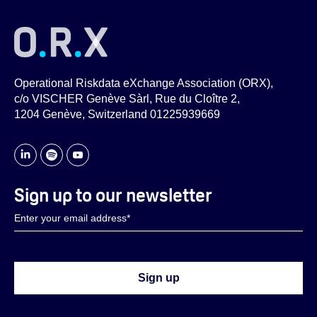
Operational Riskdata eXchange Association (ORX),
c/o VISCHER Genève Sàrl, Rue du Cloître 2,
1204 Genève, Switzerland 01225939669
Sign up to our newsletter