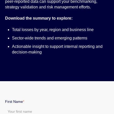
peer-reported data can support your benchmarking,
strategy validation and risk management efforts.
Download the summary to explore:
Total losses by year, region and business line
Sector-wide trends and emerging patterns
Actionable insight to support internal reporting and
decision-making
First Name
*