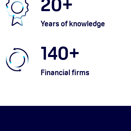
20
+
Years of knowledge
140
+
Financial firms