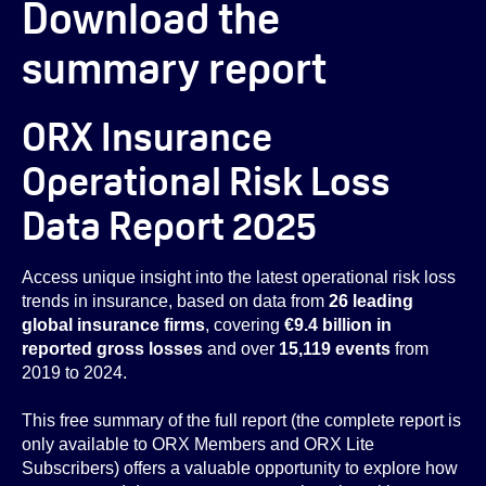
Download the
summary report
ORX Insurance
Operational Risk Loss
Data Report 2025
Access unique insight into the latest operational risk loss
trends in insurance, based on data from
26 leading
global insurance firms
, covering
€9.4 billion in
reported gross losses
and over
15,119 events
from
2019 to 2024.
This free summary of the full report (the complete report is
only available to ORX Members and ORX Lite
Subscribers) offers a valuable opportunity to explore how