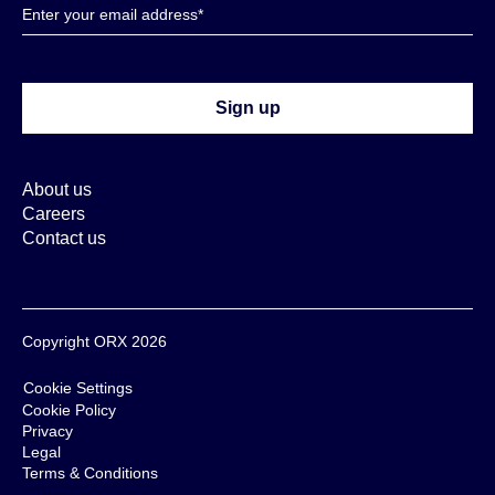
About us
Careers
Contact us
Copyright ORX 2026
Cookie Settings
Cookie Policy
Privacy
Legal
Terms & Conditions