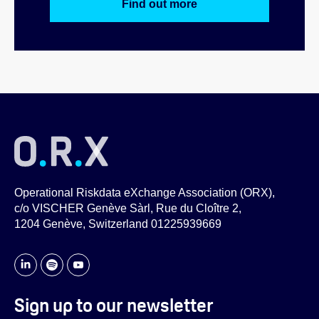
Find out more
Operational Riskdata eXchange Association (ORX),
c/o VISCHER Genève Sàrl, Rue du Cloître 2,
1204 Genève, Switzerland 01225939669
Sign up to our newsletter