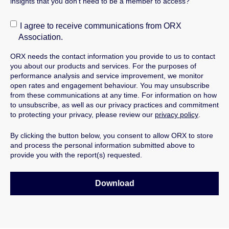
insights that you don't need to be a member to access?
I agree to receive communications from ORX
Association.
ORX needs the contact information you provide to us to contact
you about our products and services.
For the purposes of
performance analysis and service improvement, we monitor
open rates and engagement behaviour.
You may unsubscribe
from these communications at any time. For information on how
to unsubscribe, as well as our privacy practices and commitment
to protecting your privacy, please review our
privacy policy
.
By clicking the button below, you consent to allow ORX to store
and process the personal information submitted above to
provide you with the report(s) requested.