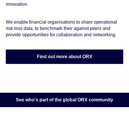
innovation.
We enable financial organisations to share operational
risk loss data, to benchmark their against peers and
provide opportunities for collaboration and networking.
Find out more about ORX
See who's part of the global ORX community