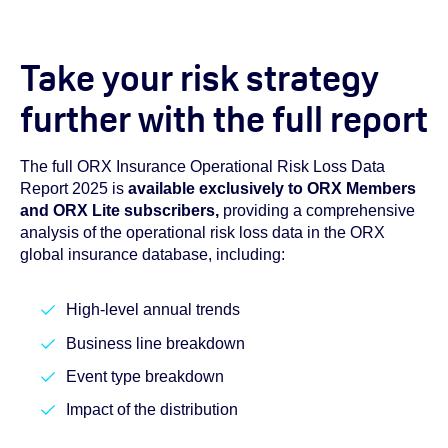
Take your risk strategy
further with the full report
The full ORX Insurance Operational Risk Loss Data
Report 2025 is
available exclusively to ORX Members
and ORX Lite subscribers,
providing a comprehensive
analysis of the operational risk loss data in the ORX
global insurance database, including:
High-level annual trends
Business line breakdown
Event type breakdown
Impact of the distribution