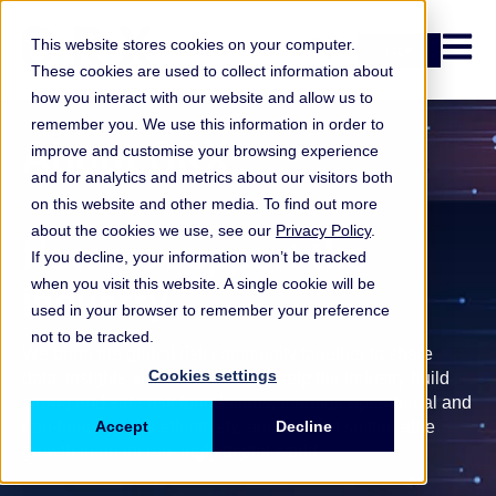
Open n
This website stores cookies on your computer.
Login
These cookies are used to collect information about
how you interact with our website and allow us to
remember you. We use this information in order to
About ORX
improve and customise your browsing experience
and for analytics and metrics about our visitors both
on this website and other media. To find out more
about the cookies we use, see our
Privacy Policy
.
How we support the
If you decline, your information won’t be tracked
when you visit this website. A single cookie will be
industry
used in your browser to remember your preference
not to be tracked.
We bring the global risk community together to share
Cookies settings
data, insights and expertise. We help the industry build
strong and safe risk foundations, manage operational and
non-financial risk effectively, and support sustainable
Accept
Decline
growth in an increasingly digital world