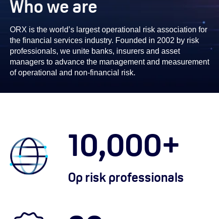
Who we are
ORX is the world’s largest operational risk association for
the financial services industry. Founded in 2002 by risk
professionals, we unite banks, insurers and asset
managers to advance the management and measurement
of operational and non-financial risk.
10,000
+
Op risk professionals