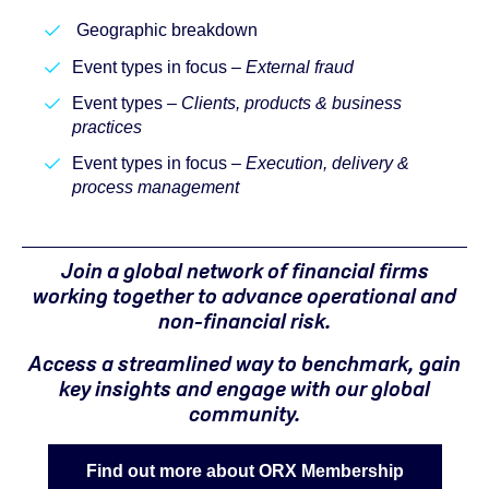
Geographic breakdown
Event types in focus –
External fraud
Event types –
Clients, products & business
practices
Event types in focus –
Execution, delivery &
process management
Join a global network of financial firms
working together to advance operational and
non-financial risk.
Access a streamlined way to benchmark, gain
key insights and engage with our global
community.
Find out more about ORX Membership