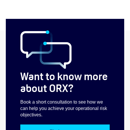
Want to know more
about ORX?
Book a short consultation to see how we
can help you achieve your operational risk
objectives.