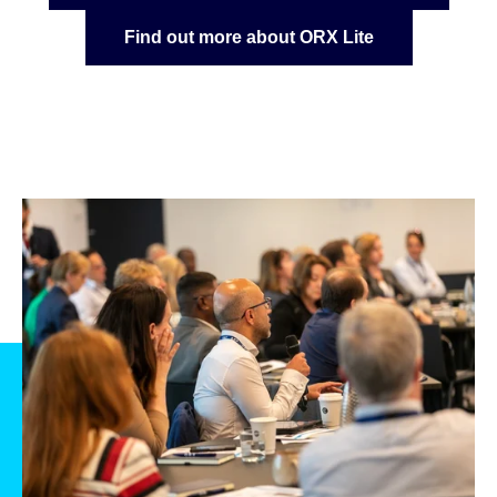
Find out more about ORX Lite