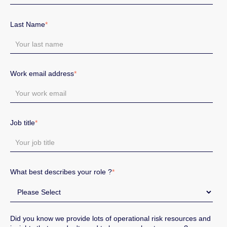
Last Name
*
Work email address
*
Job title
*
What best describes your role ?
*
Did you know we provide lots of operational risk resources and