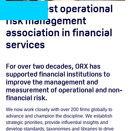
The largest operational
risk management
association in financial
services
For over two decades, ORX has
supported financial institutions to
improve the management and
measurement of operational and non-
financial risk.
We now work closely with over 200 firms globally to
advance and champion the discipline. We establish
strategic priorities, provide influential insights and
develop standards, taxonomies and libraries to drive