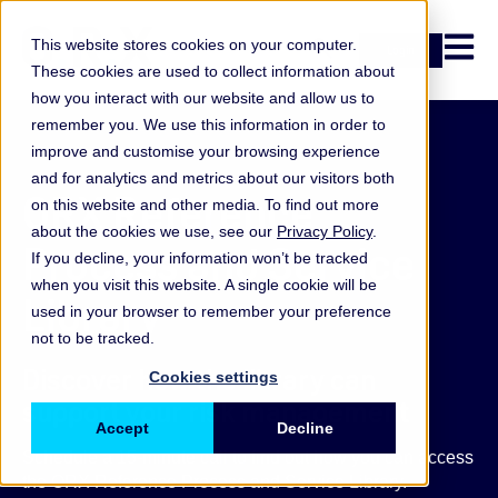
Open n
This website stores cookies on your computer.
Login
These cookies are used to collect information about
how you interact with our website and allow us to
remember you. We use this information in order to
improve and customise your browsing experience
and for analytics and metrics about our visitors both
ORX Reference
on this website and other media. To find out more
about the cookies we use, see our
Privacy Policy
.
Process and Service
If you decline, your information won’t be tracked
when you visit this website. A single cookie will be
Library
used in your browser to remember your preference
not to be tracked.
Discover how the library can
Cookies settings
support your risk management
Accept
Decline
Schedule a 15-minute call to find out how you can access
the ORX Reference Process and Service Library.