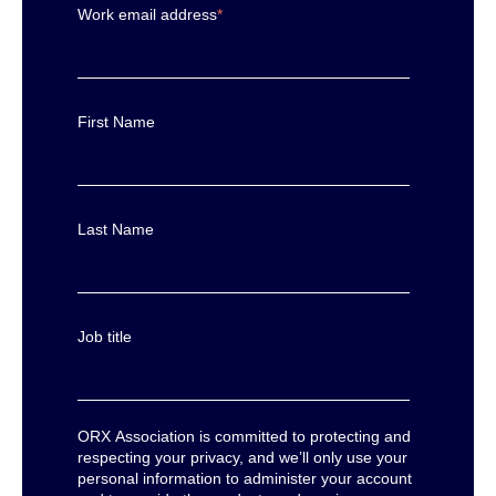
Work email address
*
First Name
Last Name
Job title
ORX Association is committed to protecting and
respecting your privacy, and we’ll only use your
personal information to administer your account