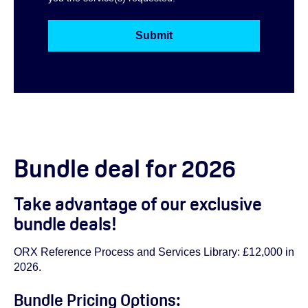
Bundle deal for 2026
Take advantage of our exclusive
bundle deals!
ORX Reference Process and Services Library: £12,000 in
2026.
Bundle Pricing Options: