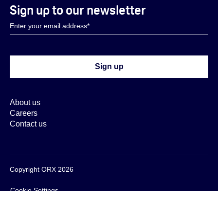
Sign up to our newsletter
About us
Careers
Contact us
Copyright ORX 2026
Cookie Settings
Cookie Policy
Privacy