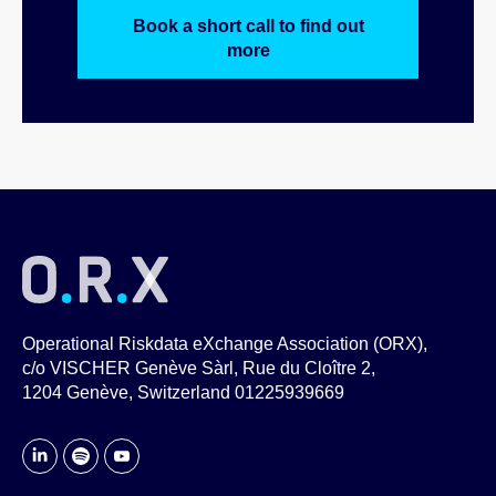
Book a short call to find out
more
Operational Riskdata eXchange Association (ORX),
c/o VISCHER Genève Sàrl, Rue du Cloître 2,
1204 Genève, Switzerland 01225939669