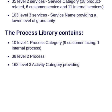
35 level 2 services - Service Category (18 product-
related, 6 customer service and 11 internal services)
103 level 3 services - Service Name providing a
lower level of granularity
The Process Library contains:
10 level 1 Process Category (9 customer facing, 1
internal process)
38 level 2 Process
163 level 3 Activity Category providing