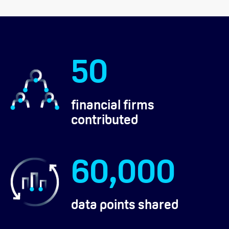
50
financial firms
contributed
60,000
data points shared