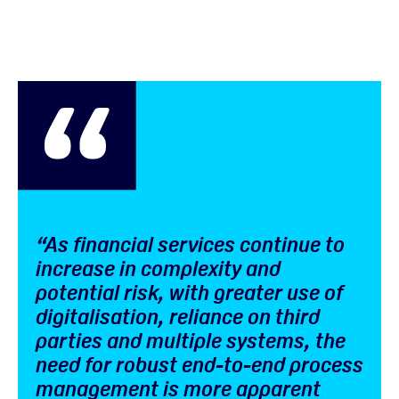
“As financial services continue to
increase in complexity and
potential risk, with greater use of
digitalisation, reliance on third
parties and multiple systems, the
need for robust end-to-end process
management is more apparent