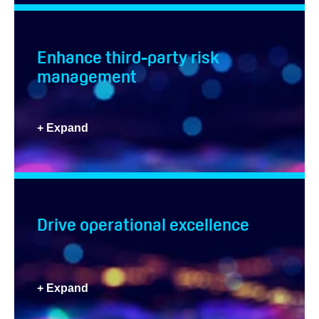
Enhance third-party risk
management
+ Expand
Drive operational excellence
+ Expand