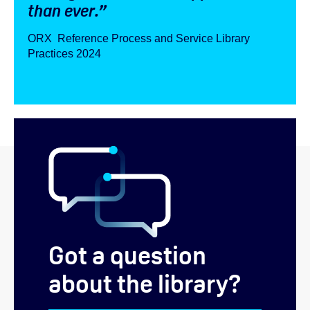
than ever.”
ORX Reference Process and Service Library
Practices 2024
Got a question
about the library?