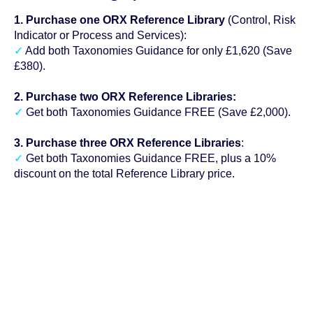
1. Purchase one ORX Reference Library
(Control, Risk
Indicator or Process and Services):
✓
Add both Taxonomies Guidance for only £1,620 (Save
£380).
2. Purchase two ORX Reference Libraries:
✓
Get both Taxonomies Guidance FREE (Save £2,000).
3. Purchase three ORX Reference Libraries
:
✓
Get both Taxonomies Guidance FREE, plus a 10%
discount on the total Reference Library price.