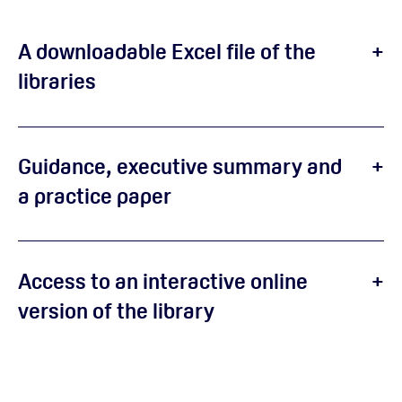
A downloadable Excel file of the
libraries
Guidance, executive summary and
a practice paper
Access to an interactive online
version of the library