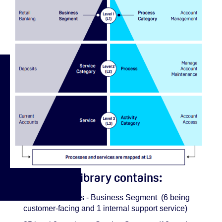
The Service Library contains:
7 level 1 services - Business Segment (6 being
customer-facing and 1 internal support service)