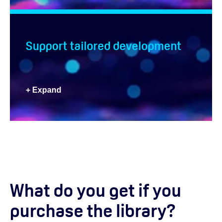
Support tailored development
+ Expand
What do you get if you
purchase the library?