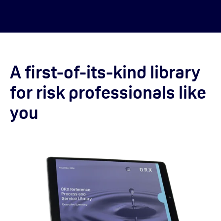
A first-of-its-kind library
for risk professionals like
you