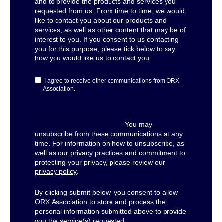
and to provide the products and services you
requested from us. From time to time, we would
like to contact you about our products and
services, as well as other content that may be of
interest to you. If you consent to us contacting
you for this purpose, please tick below to say
how you would like us to contact you:
I agree to receive other communications from ORX
Association.
For the purposes of performance analysis and
service improvement, we monitor open rates
and engagement behaviour.
You may
unsubscribe from these communications at any
time. For information on how to unsubscribe, as
well as our privacy practices and commitment to
protecting your privacy, please review our
privacy policy
.
By clicking submit below, you consent to allow
ORX Association to store and process the
personal information submitted above to provide
you the service(s) requested.