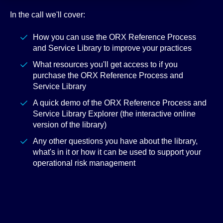
In the call we'll cover:
How you can use the ORX Reference Process
and Service Library to improve your practices
What resources you'll get access to if you
purchase the ORX Reference Process and
Service Library
A quick demo of the ORX Reference Process and
Service Library Explorer (the interactive online
version of the library)
Any other questions you have about the library,
what's in it or how it can be used to support your
operational risk management