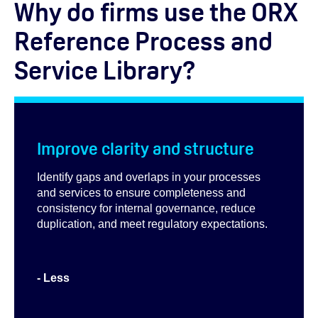
Why do firms use the ORX
Reference Process and
Service Library?
Improve clarity and structure
Identify gaps and overlaps in your processes
and services to ensure completeness and
consistency for internal governance, reduce
duplication, and meet regulatory expectations.
- Less