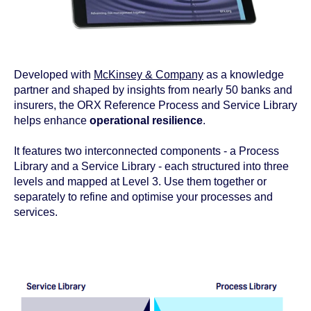
Developed with
McKinsey & Company
as a knowledge
partner and shaped by insights from nearly 50 banks and
insurers, the ORX Reference Process and Service Library
helps enhance
operational resilience
.
It features two interconnected components - a Process
Library and a Service Library - each structured into three
levels and mapped at Level 3. Use them together or
separately to refine and optimise your processes and
services.