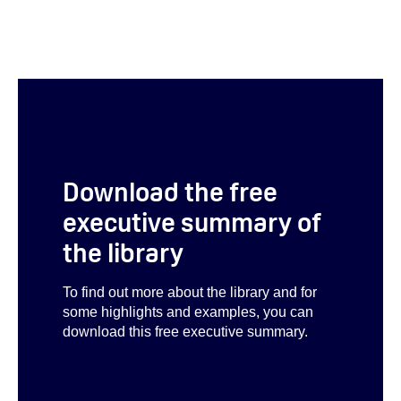
Download the free
executive summary of
the library
To find out more about the library and for
some highlights and examples, you can
download this free executive summary.