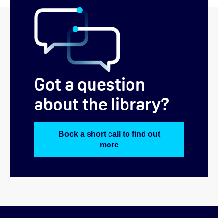
Got a question
about the library?
Book a short call to find out
more