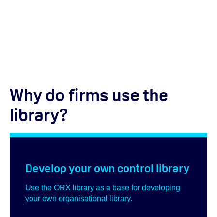
Why do firms use the
library?
Develop your own control library
Use the ORX library as a base for developing
your own organisational library.