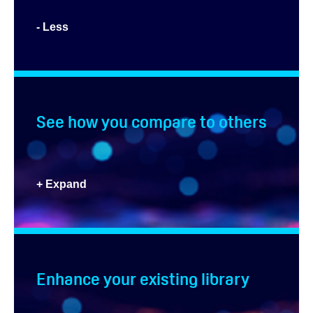
- Less
See how you compare to others
+ Expand
Enhance your existing library