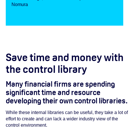
Nomura
Save time and money with
the control library
Many financial firms are spending
significant time and resource
developing their own control libraries.
While these internal libraries can be useful, they take a lot of
effort to create and can lack a wider industry view of the
control environment.