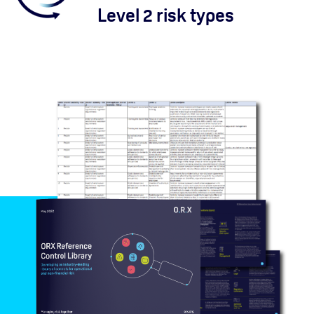
Level 2 risk types