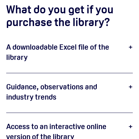
What do you get if you
purchase the library?
A downloadable Excel file of the
library
Guidance, observations and
industry trends
Access to an interactive online
version of the library