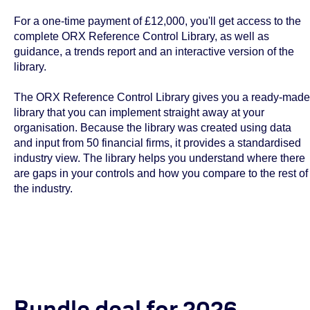
For a one-time payment of £12,000, you'll get access to the
complete ORX Reference Control Library, as well as
guidance, a trends report and an interactive version of the
library.
The ORX Reference Control Library gives you a ready-made
library that you can implement straight away at your
organisation. Because the library was created using data
and input from 50 financial firms, it provides a standardised
industry view. The library helps you understand where there
are gaps in your controls and how you compare to the rest of
the industry.
Bundle deal for 2026