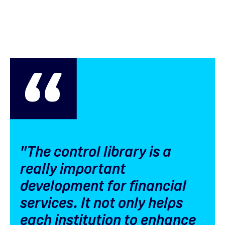
"The control library is a
really important
development for financial
services. It not only helps
each institution to enhance