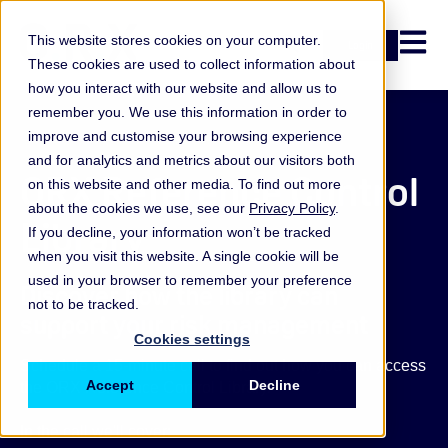
Open n
This website stores cookies on your computer.
Login
These cookies are used to collect information about
how you interact with our website and allow us to
remember you. We use this information in order to
improve and customise your browsing experience
and for analytics and metrics about our visitors both
ORX Reference Control
on this website and other media. To find out more
about the cookies we use, see our
Privacy Policy
.
Library
If you decline, your information won’t be tracked
when you visit this website. A single cookie will be
used in your browser to remember your preference
Discover how the library can
not to be tracked.
support your risk management
Cookies settings
Schedule a 15-minute call to find out how you can access
Accept
Decline
the ORX Reference Control Library.
In the call we'll cover: