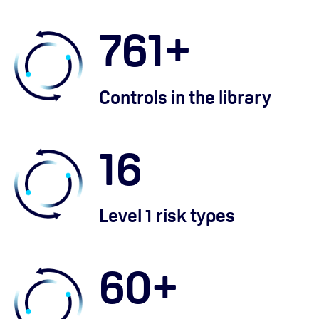
761
+
Controls in the library
16
Level 1 risk types
60
+