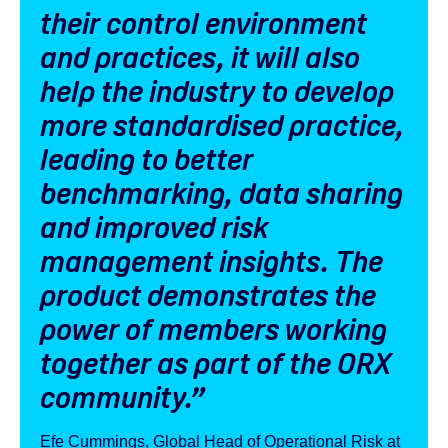
their control environment
and practices, it will also
help the industry to develop
more standardised practice,
leading to better
benchmarking, data sharing
and improved risk
management insights. The
product demonstrates the
power of members working
together as part of the ORX
community
.”
Efe Cummings, Global Head of Operational Risk at