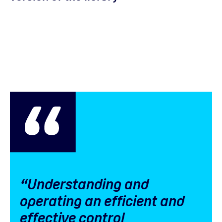
“Understanding and
operating an efficient and
effective control