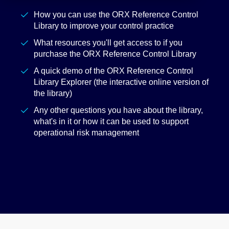
How you can use the ORX Reference Control
Library to improve your control practice
What resources you'll get access to if you
purchase the ORX Reference Control Library
A quick demo of the ORX Reference Control
Library Explorer (the interactive online version of
the library)
Any other questions you have about the library,
what's in it or how it can be used to support
operational risk management