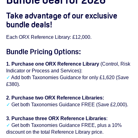
Take advantage of our exclusive
bundle deals!
Each ORX Reference Library: £12,000.
Bundle Pricing Options:
1. Purchase one ORX Reference Library
(Control, Risk
Indicator or Process and Services):
✓
Add both Taxonomies Guidance for only £1,620 (Save
£380).
2. Purchase two ORX Reference Libraries:
✓
Get both Taxonomies Guidance FREE (Save £2,000).
3. Purchase three ORX Reference Libraries
:
✓
Get both Taxonomies Guidance FREE, plus a 10%
discount on the total Reference Library price.