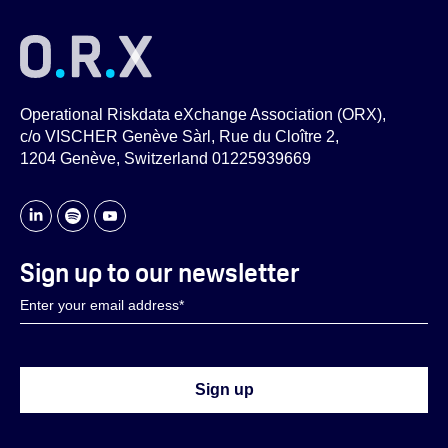
Operational Riskdata eXchange Association (ORX),
c/o VISCHER Genève Sàrl, Rue du Cloître 2,
1204 Genève, Switzerland 01225939669
Sign up to our newsletter