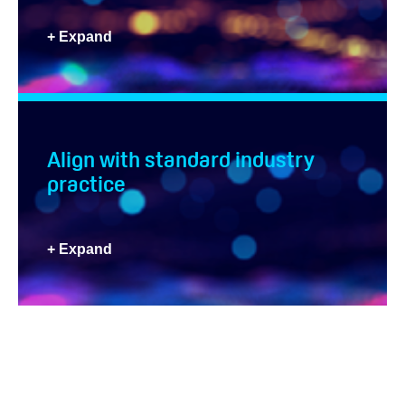
+ Expand
Align with standard industry
practice
+ Expand