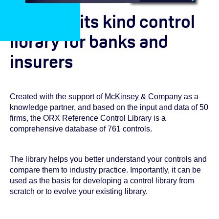
A first of its kind control
library for banks and
insurers
Created with the support of
McKinsey & Company
as a
knowledge partner, and based on the input and data of 50
firms, the ORX Reference Control Library is a
comprehensive database of 761 controls.
The library helps you better understand your controls and
compare them to industry practice. Importantly, it can be
used as the basis for developing a control library from
scratch or to evolve your existing library.