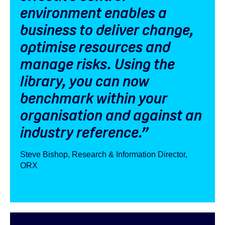
environment enables a
business to deliver change,
optimise resources and
manage risks. Using the
library, you can now
benchmark within your
organisation and against an
industry reference.”
Steve Bishop, Research & Information Director,
ORX