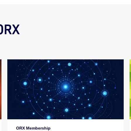
 ORX
ORX Membership