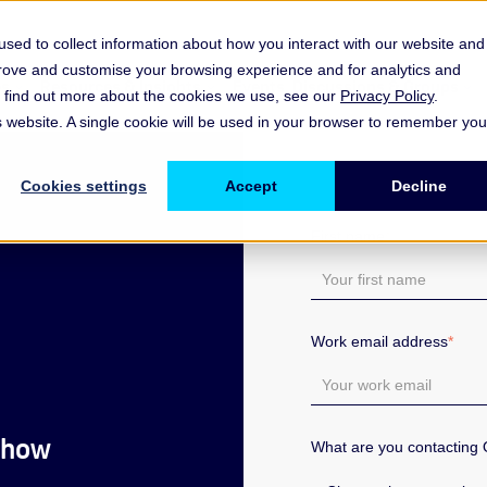
sed to collect information about how you interact with our website and
prove and customise your browsing experience and for analytics and
es
Resources & Insights
Events, Discussions & Groups
To find out more about the cookies we use, see our
Privacy Policy
.
Show submenu for Memberships & Services Membership & S
Show submenu for Memberships & Se
Sho
is website. A single cookie will be used in your browser to remember you
Cookies settings
Accept
Decline
First name
*
Work email address
*
 how
What are you contacting