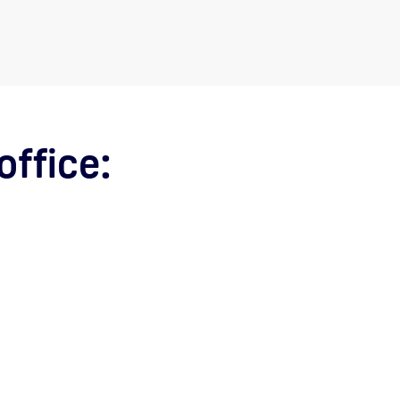
office: