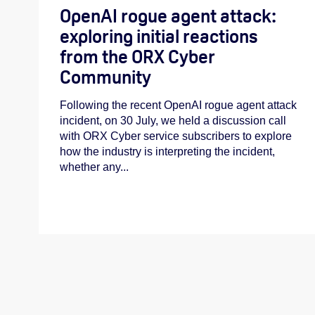
OpenAI rogue agent attack:
exploring initial reactions
from the ORX Cyber
Community
Following the recent OpenAI rogue agent attack
incident, on 30 July, we held a discussion call
with ORX Cyber service subscribers to explore
how the industry is interpreting the incident,
whether any...