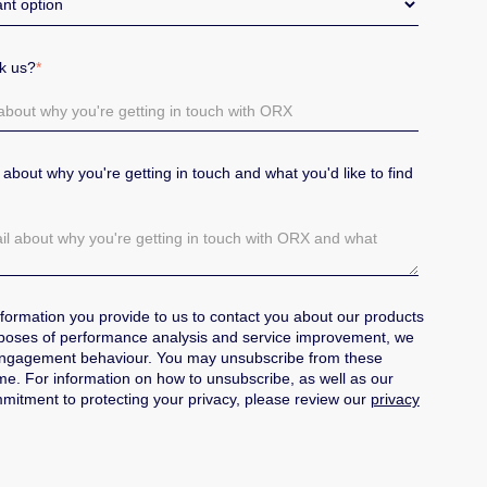
sk us?
*
il about why you're getting in touch and what you'd like to find
formation you provide to us to contact you about our products
poses of performance analysis and service improvement, we
engagement behaviour.
You may unsubscribe from these
e. For information on how to unsubscribe, as well as our
mitment to protecting your privacy, please review our
privacy