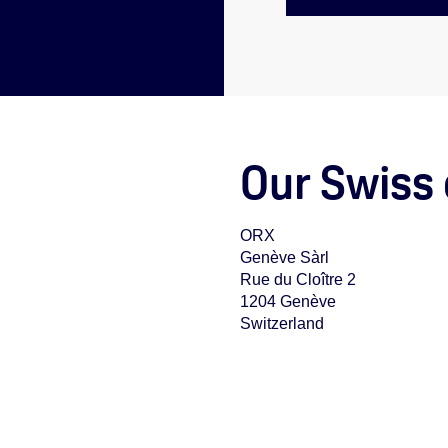
Our Swiss 
ORX
Genève Sàrl
Rue du Cloître 2
1204 Genève
Switzerland