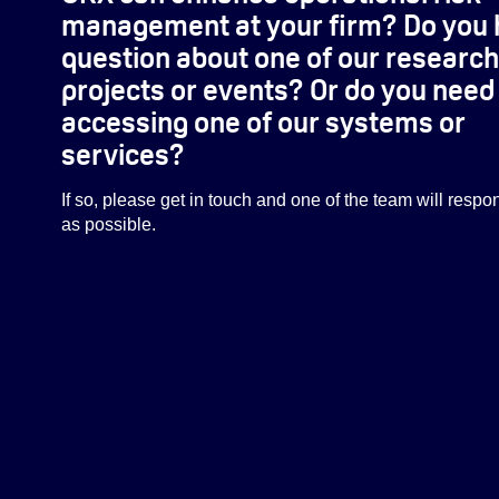
management at your firm? Do you 
question about one of our research
projects or events? Or do you need
accessing one of our systems or
services?
If so, please get in touch and one of the team will resp
as possible.