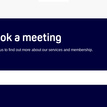
ok a meeting
 us to find out more about our services and membership.