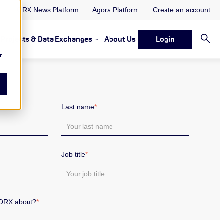
ORX News Platform
Agora Platform
Create an account
Projects & Data Exchanges
About Us
Login
ervices
rvices Resources & Insights
w submenu for Memberships & Services Events, Discussions 
Show submenu for Memberships & S
r
Last name
*
Job title
*
 ORX about?
*