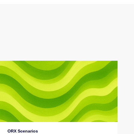
ORX Scenarios