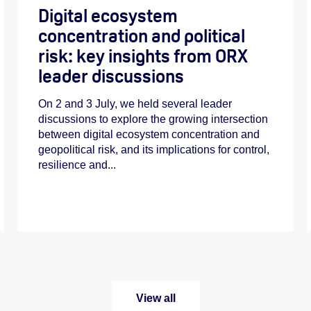
Digital ecosystem
concentration and political
risk: key insights from ORX
leader discussions
On 2 and 3 July, we held several leader
discussions to explore the growing intersection
between digital ecosystem concentration and
geopolitical risk, and its implications for control,
resilience and...
View all