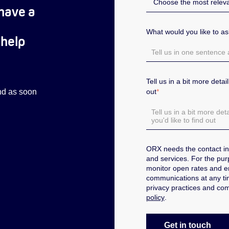
have a
What would you like to a
 help
Tell us in a bit more deta
out
*
ond as soon
ORX needs the contact in
and services.
For the pur
monitor open rates and 
communications at any tim
privacy practices and com
policy
.