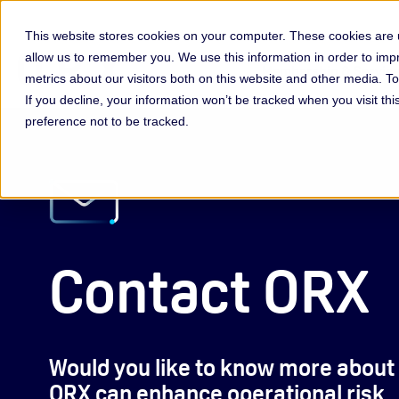
This website stores cookies on your computer. These cookies are u
allow us to remember you. We use this information in order to im
Membership & Servic
metrics about our visitors both on this website and other media. 
If you decline, your information won’t be tracked when you visit th
preference not to be tracked.
Contact ORX
Would you like to know more about
ORX can enhance operational risk