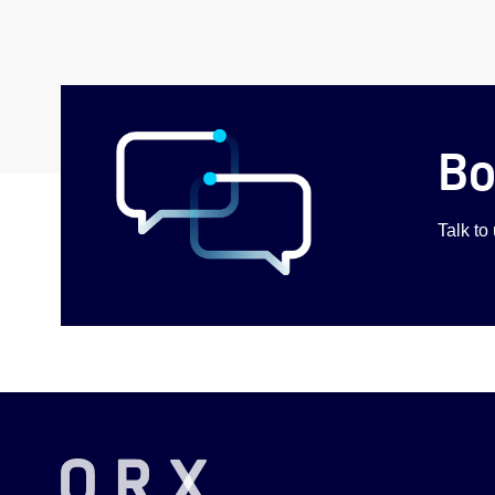
Bo
Talk to