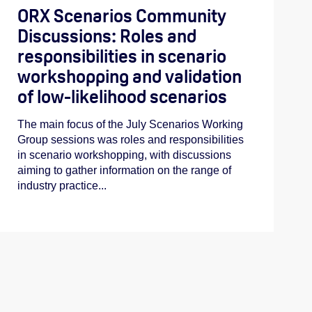
ORX Scenarios Community
Discussions: Roles and
responsibilities in scenario
workshopping and validation
of low-likelihood scenarios
The main focus of the July Scenarios Working
Group sessions was roles and responsibilities
in scenario workshopping, with discussions
aiming to gather information on the range of
industry practice...