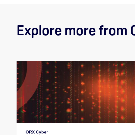
Explore more from
ORX Cyber