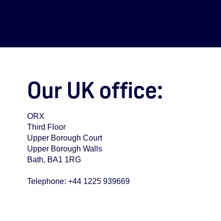
Our UK office:
ORX
Third Floor
Upper Borough Court
Upper Borough Walls
Bath, BA1 1RG
Telephone: +44 1225 939669