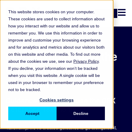
Open n
This website stores cookies on your computer.
Login
These cookies are used to collect information about
how you interact with our website and allow us to
remember you. We use this information in order to
improve and customise your browsing experience
and for analytics and metrics about our visitors both
Get the most from the
on this website and other media. To find out more
about the cookies we use, see our
Privacy Policy
.
ORX Reference
If you decline, your information won’t be tracked
when you visit this website. A single cookie will be
Taxonomy
used in your browser to remember your preference
not to be tracked.
Guidance to help you use the ORX
Cookies settings
Reference Taxonomy
Accept
Decline
To help you get the most from the ORX Reference
Taxonomy, we've created guidance to go alongside it.