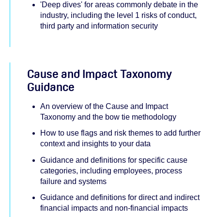
'Deep dives' for areas commonly debate in the
industry, including the level 1 risks of conduct,
third party and information security
Cause and Impact Taxonomy
Guidance
An overview of the Cause and Impact
Taxonomy and the bow tie methodology
How to use flags and risk themes to add further
context and insights to your data
Guidance and definitions for specific cause
categories, including employees, process
failure and systems
Guidance and definitions for direct and indirect
financial impacts and non-financial impacts