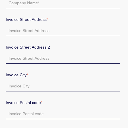
Invoice Street Address
*
Invoice Street Address 2
Invoice City
*
Invoice Postal code
*