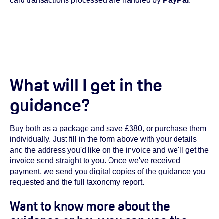
card transactions processed are handled by
PayPal
.
What will I get in the
guidance?
Buy both as a package and save £380, or purchase them
individually. Just fill in the form above with your details
and the address you'd like on the invoice and we'll get the
invoice send straight to you. Once we've received
payment, we send you digital copies of the guidance you
requested and the full taxonomy report.
Want to know more about the