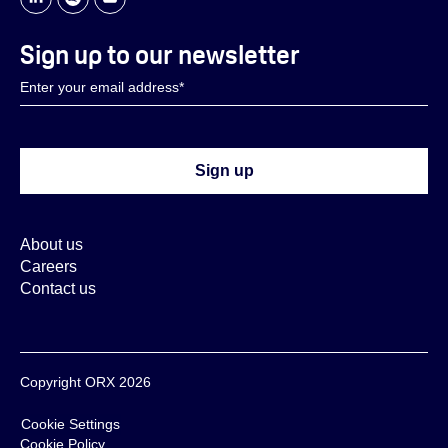
Sign up to our newsletter
About us
Careers
Contact us
Copyright ORX 2026
Cookie Settings
Cookie Policy