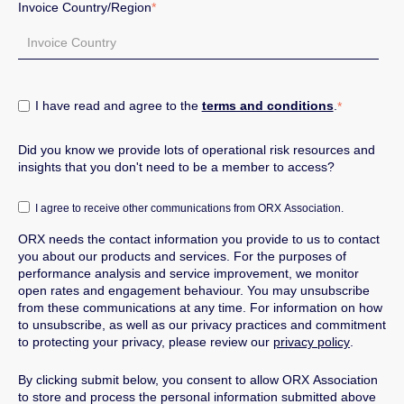
Invoice Country/Region
*
I have read and agree to the
terms and conditions
.
*
Did you know we provide lots of operational risk resources and
insights that you don't need to be a member to access?
I agree to receive other communications from ORX Association.
ORX needs the contact information you provide to us to contact
you about our products and services.
For the purposes of
performance analysis and service improvement, we monitor
open rates and engagement behaviour.
You may unsubscribe
from these communications at any time. For information on how
to unsubscribe, as well as our privacy practices and commitment
to protecting your privacy, please review our
privacy policy
.
By clicking submit below, you consent to allow ORX Association
to store and process the personal information submitted above