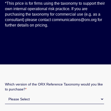
*This price is for firms using the taxonomy to support their
own internal operational risk practice. If you are
purchasing the taxonomy for commercial use (e.g. as a
consultant) please contact communications@orx.org for
further details on pricing.
Which version of the ORX Reference Taxonomy would you like
to purchase?
*