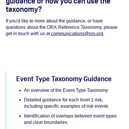
guidance or how you can use the
taxonomy?
If you'd like to more about the guidance, or have
questions about the ORX Reference Taxonomy, please
get in touch with us at
communications@orx.org
.
Event Type Taxonomy Guidance
An overview of the Event Type Taxonomy
Detailed guidance for each level 1 risk,
including specific examples of risk events
Identification of overlaps between event types
and clear boundaries