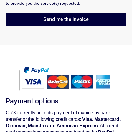
to provide you the service(s) requested.
Payment options
ORX currently accepts payment of invoice by bank
transfer or the following credit cards:
Visa, Mastercard,
Discover, Maestro and American Express
. All credit