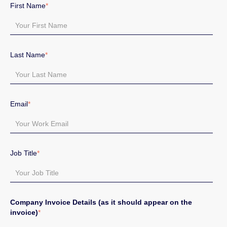
First Name
*
Last Name
*
Email
*
Job Title
*
Company Invoice Details (as it should appear on the
invoice)
*