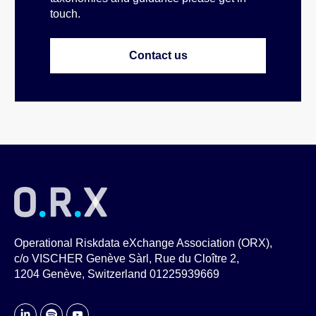
touch.
Contact us
Operational Riskdata eXchange Association (ORX),
c/o VISCHER Genève Sàrl, Rue du Cloître 2,
1204 Genève, Switzerland 01225939669