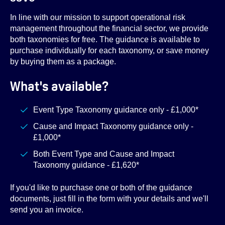
In line with our mission to support operational risk
management throughout the financial sector, we provide
both taxonomies for free. The guidance is available to
purchase individually for each taxonomy, or save money
by buying them as a package.
What's available?
Event Type Taxonomy guidance only - £1,000*
Cause and Impact Taxonomy guidance only -
£1,000*
Both Event Type and Cause and Impact
Taxonomy guidance - £1,620*
If you'd like to purchase one or both of the guidance
documents, just fill in the form with your details and we'll
send you an invoice.