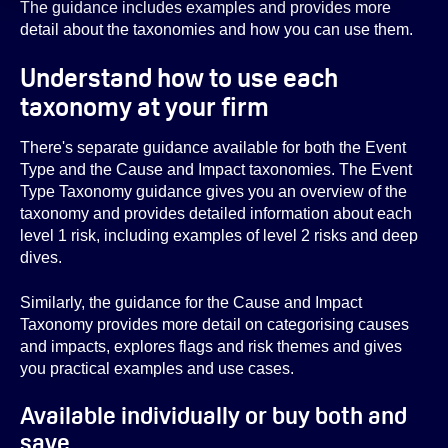
The guidance includes examples and provides more
detail about the taxonomies and how you can use them.
Understand how to use each
taxonomy at your firm
There's separate guidance available for both the Event
Type and the Cause and Impact taxonomies. The Event
Type Taxonomy guidance gives you an overview of the
taxonomy and provides detailed information about each
level 1 risk, including examples of level 2 risks and deep
dives.
Similarly, the guidance for the Cause and Impact
Taxonomy provides more detail on categorising causes
and impacts, explores flags and risk themes and gives
you practical examples and use cases.
Available individually or buy both and
save