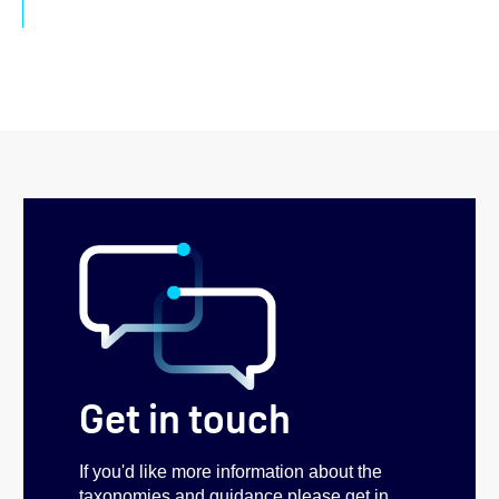
Get in touch
If you'd like more information about the
taxonomies and guidance please get in