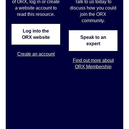
of ORX, log in or create
Talk to us today to
a website account to
discuss how you could
read this resource.
join the ORX
community
.
Log into the
ORX website
Speak to an
expert
Create an account
Find out more about
ORX Membership