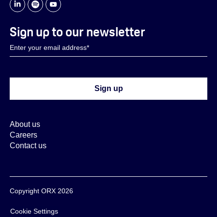
Sign up to our newsletter
About us
Careers
Contact us
Copyright ORX 2026
Cookie Settings