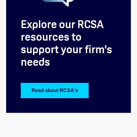
Explore our RCSA
resources to
support your firm's
needs
Read about RCSA's