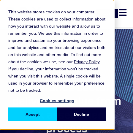
Open n
This website stores cookies on your computer.
Login
These cookies are used to collect information about
how you interact with our website and allow us to
remember you. We use this information in order to
improve and customise your browsing experience
and for analytics and metrics about our visitors both
on this website and other media. To find out more
about the cookies we use, see our
Privacy Policy
.
If you decline, your information won’t be tracked
when you visit this website. A single cookie will be
Insurance
Insurance sector
used in your browser to remember your preference
not to be tracked.
delivering value from
Cookies settings
risk assessment
Accept
Decline
process