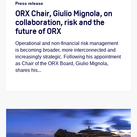
Press release
ORX Chair, Giulio Mignola, on
collaboration, risk and the
future of ORX
Operational and non-financial risk management
is becoming broader, more interconnected and
increasingly strategic. Following his appointment
as Chair of the ORX Board, Giulio Mignola,
shares his...