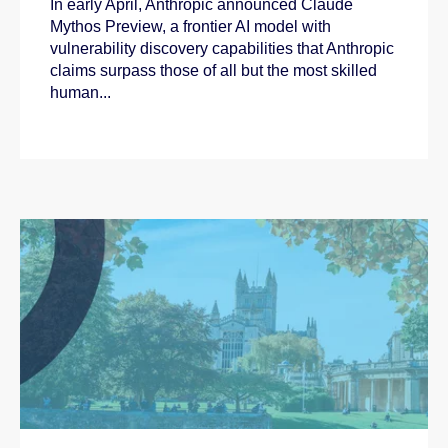
In early April, Anthropic announced Claude
Mythos Preview, a frontier AI model with
vulnerability discovery capabilities that Anthropic
claims surpass those of all but the most skilled
human...