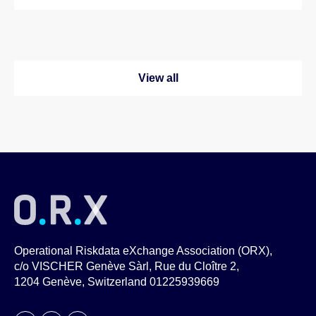
View all
Operational Riskdata eXchange Association (ORX),
c/o VISCHER Genève Sàrl, Rue du Cloître 2,
1204 Genève, Switzerland 01225939669