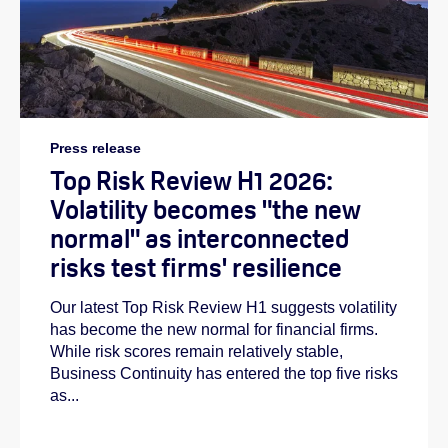
Press release
Top Risk Review H1 2026:
Volatility becomes "the new
normal" as interconnected
risks test firms' resilience
Our latest Top Risk Review H1 suggests volatility
has become the new normal for financial firms.
While risk scores remain relatively stable,
Business Continuity has entered the top five risks
as...