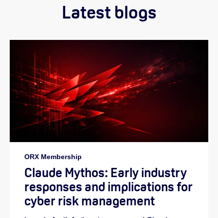
Latest blogs
ORX Membership
Claude Mythos: Early industry
responses and implications for
cyber risk management