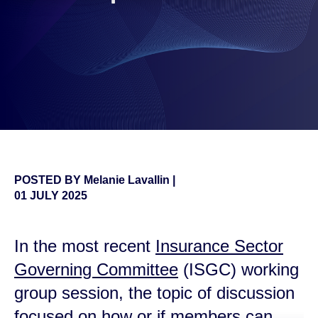
POSTED BY
Melanie Lavallin
|
01 JULY 2025
In the most recent
Insurance Sector
Governing Committee
(ISGC) working
group session, the topic of discussion
focused on how or if members can