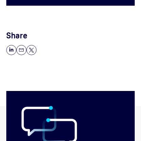
Share