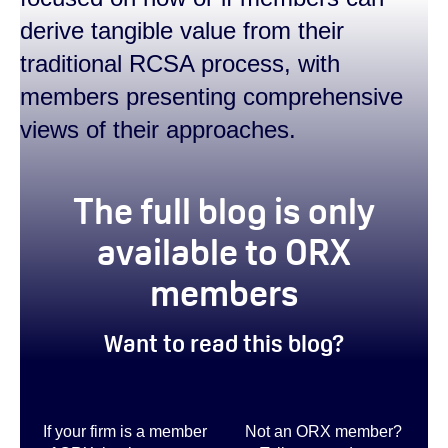
derive tangible value from their
traditional RCSA process, with
members presenting comprehensive
views of their approaches.
true
The full blog is only
available to ORX
members
Want to read this blog?
If your firm is a member
Not an ORX member?